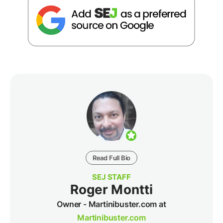
Read Full Bio
SEJ STAFF
Roger Montti
Owner - Martinibuster.com at
Martinibuster.com