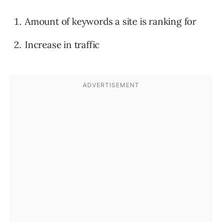
Amount of keywords a site is ranking for
Increase in traffic