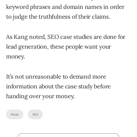
keyword phrases and domain names in order
to judge the truthfulness of their claims.
As Kang noted, SEO case studies are done for
lead generation, these people want your
money.
It’s not unreasonable to demand more
information about the case study before
handing over your money.
News
SEO