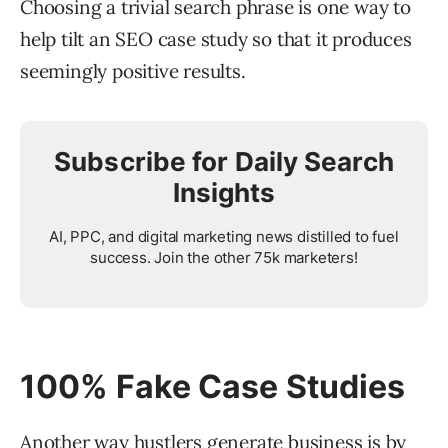
Choosing a trivial search phrase is one way to
help tilt an SEO case study so that it produces
seemingly positive results.
Subscribe for Daily Search
Insights
AI, PPC, and digital marketing news distilled to fuel
success. Join the other 75k marketers!
100% Fake Case Studies
Another way hustlers generate business is by