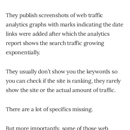
They publish screenshots of web traffic
analytics graphs with marks indicating the date
links were added after which the analytics
report shows the search traffic growing
exponentially.
They usually don’t show you the keywords so
you can check if the site is ranking, they rarely
show the site or the actual amount of traffic.
There are a lot of specifics missing.
But more importantly, some of those web