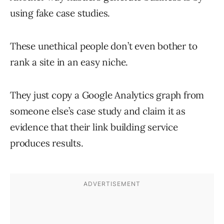
using fake case studies.
These unethical people don’t even bother to
rank a site in an easy niche.
They just copy a Google Analytics graph from
someone else’s case study and claim it as
evidence that their link building service
produces results.