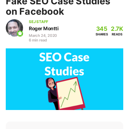
Fake SEO Case Studies
on Facebook
SEJ STAFF
345
2.7K
Roger Montti
SHARES
READS
March 24, 2020
6 min read