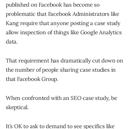
published on Facebook has become so
problematic that Facebook Administrators like
Kang require that anyone posting a case study
allow inspection of things like Google Analytics
data.
That requirement has dramatically cut down on
the number of people sharing case studies in
that Facebook Group.
When confronted with an SEO case study, be
skeptical.
It’s OK to ask to demand to see specifics like