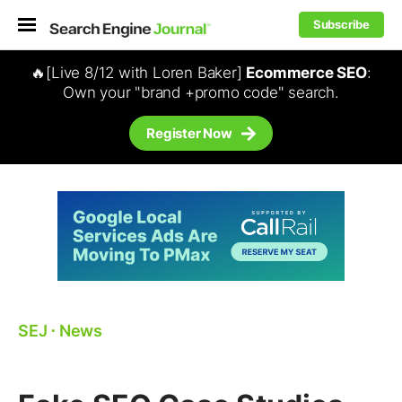
Subscribe
🔥[Live 8/12 with Loren Baker]
Ecommerce SEO
:
Own your "brand +promo code" search.
Register Now
SEJ
⋅
News