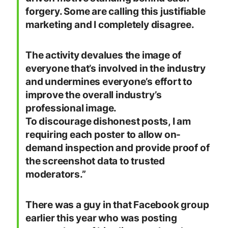
forgery. Some are calling this justifiable
marketing and I completely disagree.
The activity devalues the image of
everyone that’s involved in the industry
and undermines everyone’s effort to
improve the overall industry’s
professional image.
To discourage dishonest posts, I am
requiring each poster to allow on-
demand inspection and provide proof of
the screenshot data to trusted
moderators.”
There was a guy in that Facebook group
earlier this year who was posting