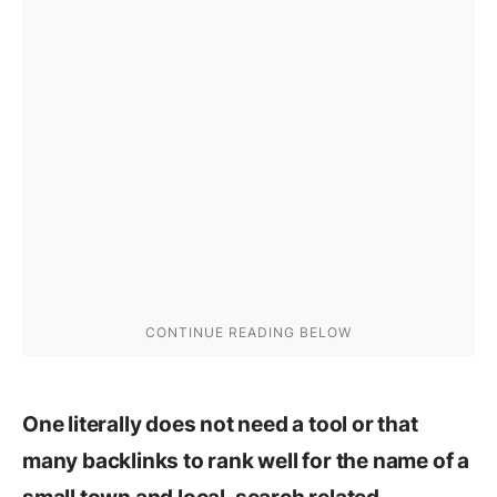
One literally does not need a tool or that
many backlinks to rank well for the name of a