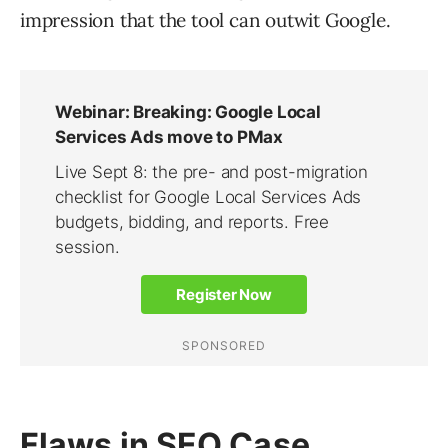
impression that the tool can outwit Google.
Flaws in SEO Case