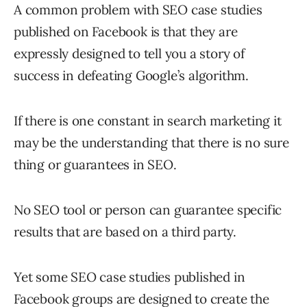
A common problem with SEO case studies
published on Facebook is that they are
expressly designed to tell you a story of
success in defeating Google’s algorithm.
If there is one constant in search marketing it
may be the understanding that there is no sure
thing or guarantees in SEO.
No SEO tool or person can guarantee specific
results that are based on a third party.
Yet some SEO case studies published in
Facebook groups are designed to create the