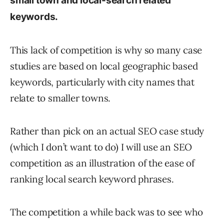
small town and local-search related
keywords.
This lack of competition is why so many case
studies are based on local geographic based
keywords, particularly with city names that
relate to smaller towns.
Rather than pick on an actual SEO case study
(which I don’t want to do) I will use an SEO
competition as an illustration of the ease of
ranking local search keyword phrases.
The competition a while back was to see who