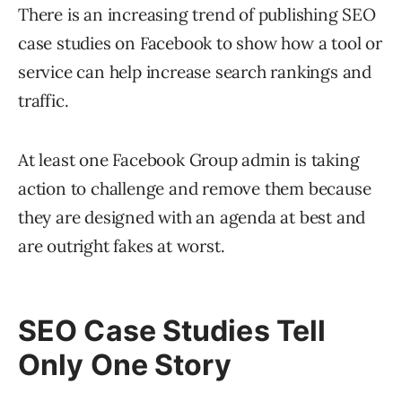
There is an increasing trend of publishing SEO
case studies on Facebook to show how a tool or
service can help increase search rankings and
traffic.
At least one Facebook Group admin is taking
action to challenge and remove them because
they are designed with an agenda at best and
are outright fakes at worst.
SEO Case Studies Tell
Only One Story