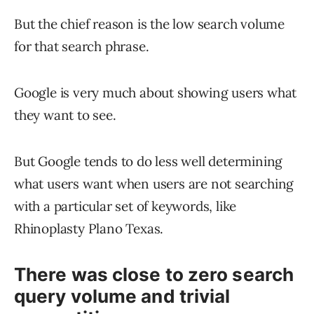
But the chief reason is the low search volume
for that search phrase.
Google is very much about showing users what
they want to see.
But Google tends to do less well determining
what users want when users are not searching
with a particular set of keywords, like
Rhinoplasty Plano Texas.
There was close to zero search
query volume and trivial