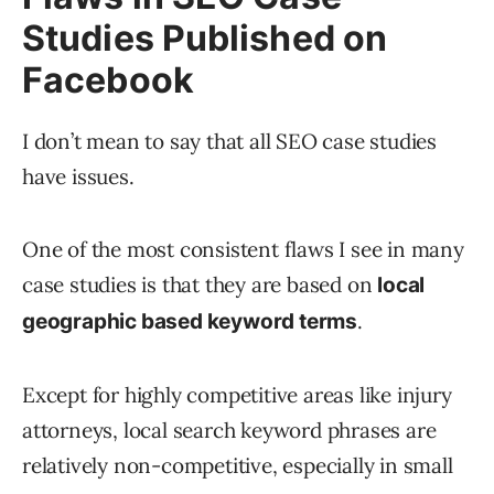
Studies Published on
Facebook
I don’t mean to say that all SEO case studies
have issues.
One of the most consistent flaws I see in many
case studies is that they are based on
local
.
geographic based keyword terms
Except for highly competitive areas like injury
attorneys, local search keyword phrases are
relatively non-competitive, especially in small