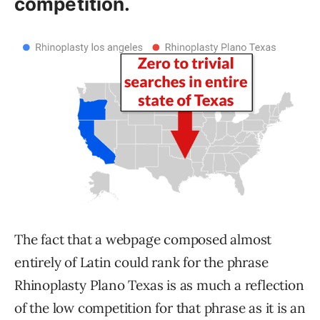
competition.
The fact that a webpage composed almost
entirely of Latin could rank for the phrase
Rhinoplasty Plano Texas is as much a reflection
of the low competition for that phrase as it is an