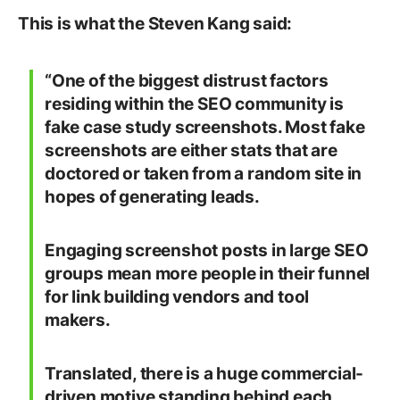
This is what the Steven Kang said:
“One of the biggest distrust factors
residing within the SEO community is
fake case study screenshots. Most fake
screenshots are either stats that are
doctored or taken from a random site in
hopes of generating leads.
Engaging screenshot posts in large SEO
groups mean more people in their funnel
for link building vendors and tool
makers.
Translated, there is a huge commercial-
driven motive standing behind each