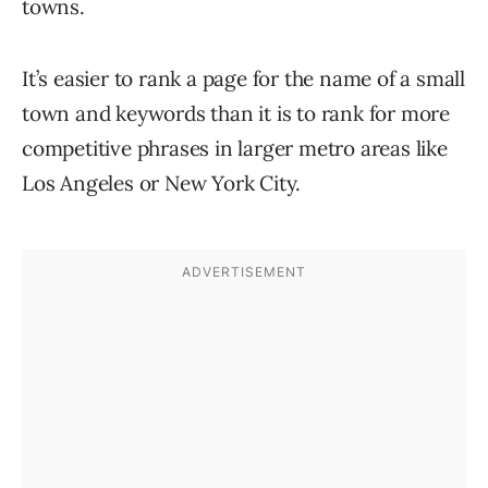
towns.
It’s easier to rank a page for the name of a small
town and keywords than it is to rank for more
competitive phrases in larger metro areas like
Los Angeles or New York City.