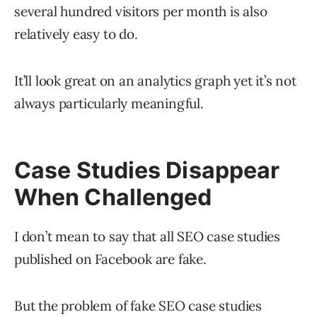
several hundred visitors per month is also
relatively easy to do.
It’ll look great on an analytics graph yet it’s not
always particularly meaningful.
Case Studies Disappear
When Challenged
I don’t mean to say that all SEO case studies
published on Facebook are fake.
But the problem of fake SEO case studies