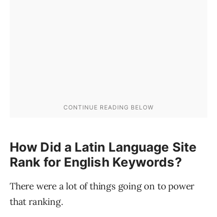
How Did a Latin Language Site
Rank for English Keywords?
There were a lot of things going on to power
that ranking.