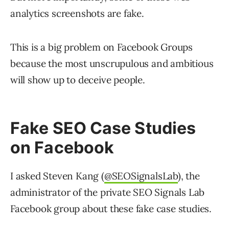
analytics screenshots are fake.
This is a big problem on Facebook Groups
because the most unscrupulous and ambitious
will show up to deceive people.
Fake SEO Case Studies
on Facebook
I asked Steven Kang (
@SEOSignalsLab
), the
administrator of the private SEO Signals Lab
Facebook group about these fake case studies.