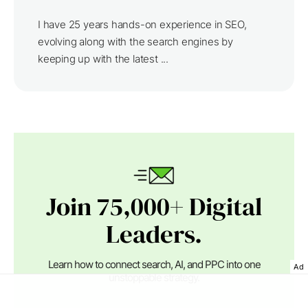
I have 25 years hands-on experience in SEO,
evolving along with the search engines by
keeping up with the latest ...
Join 75,000+ Digital
Leaders.
Learn how to connect search, AI, and PPC into one
Ad
unstoppable strategy.