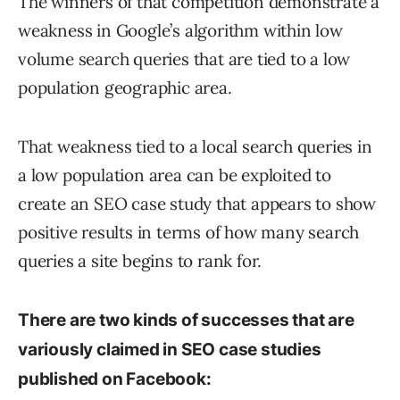
The winners of that competition demonstrate a
weakness in Google’s algorithm within low
volume search queries that are tied to a low
population geographic area.
That weakness tied to a local search queries in
a low population area can be exploited to
create an SEO case study that appears to show
positive results in terms of how many search
queries a site begins to rank for.
There are two kinds of successes that are
variously claimed in SEO case studies
published on Facebook: