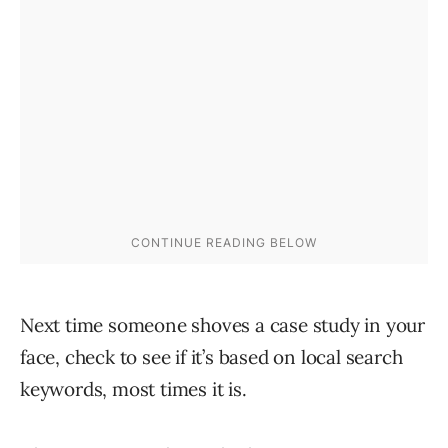
Next time someone shoves a case study in your
face, check to see if it’s based on local search
keywords, most times it is.