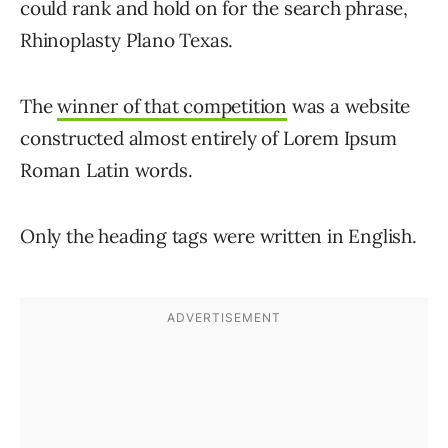
could rank and hold on for the search phrase,
Rhinoplasty Plano Texas.
The
winner of that competition
was a website
constructed almost entirely of Lorem Ipsum
Roman Latin words.
Only the heading tags were written in English.