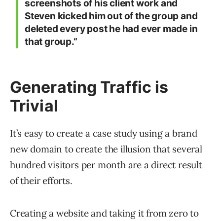
screenshots of his client work and
Steven kicked him out of the group and
deleted every post he had ever made in
that group.”
Generating Traffic is
Trivial
It’s easy to create a case study using a brand
new domain to create the illusion that several
hundred visitors per month are a direct result
of their efforts.
Creating a website and taking it from zero to