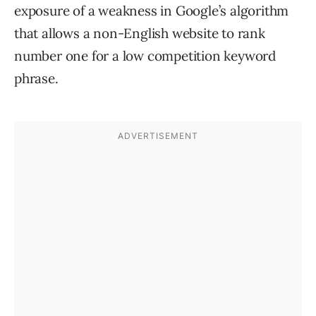
exposure of a weakness in Google’s algorithm
that allows a non-English website to rank
number one for a low competition keyword
phrase.