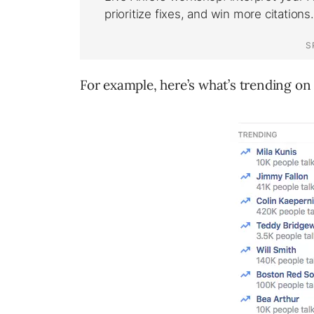
For example, here’s what’s trending on 