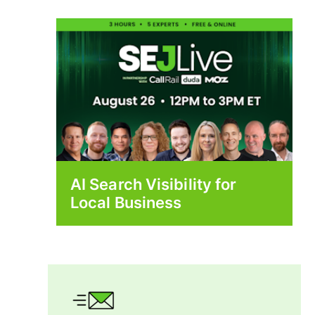
AI Search Visibility for
Local Business