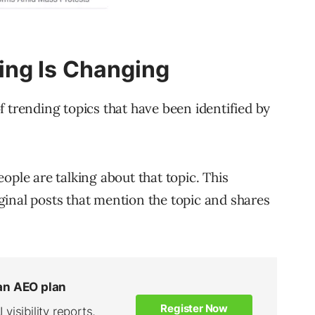
ng Is Changing
 of trending topics that have been identified by
ople are talking about that topic. This
inal posts that mention the topic and shares