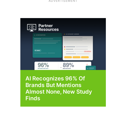
ADVERTISEMENT
AI Recognizes 96% Of
Brands But Mentions
Almost None, New Study
Finds