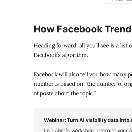
How Facebook Trendi
Heading forward, all you’ll see is a list
Facebook’s algorithm.
Facebook will also tell you how many pe
number is based on “the number of orig
of posts about the topic.”