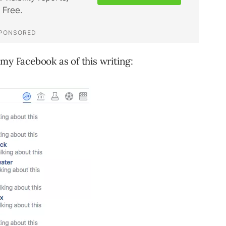
my Facebook as of this writing: