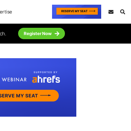
ertise
ch.
Register Now