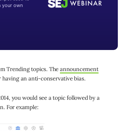
om Trending topics. The
announcement
r having an anti-conservative bias.
14, you would see a topic followed by a
n. For example: