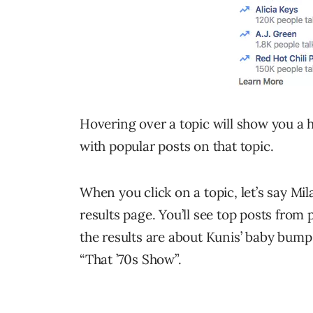
Hovering over a topic will show you a 
with popular posts on that topic.
When you click on a topic, let’s say Mil
results page. You’ll see top posts from 
the results are about Kunis’ baby bump
“That ’70s Show”.