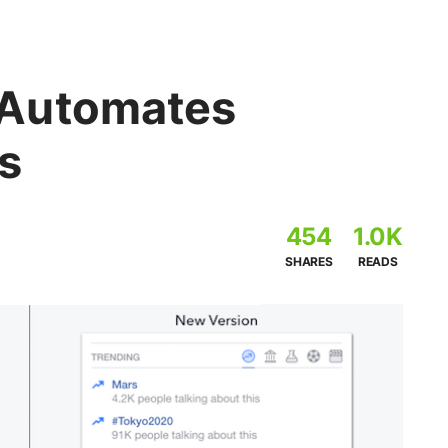
Automates
s
454
1.0K
SHARES
READS