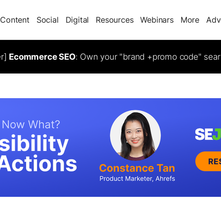
Content
Social
Digital
Resources
Webinars
More
Adv
er]
Ecommerce SEO
: Own your "brand +promo code" sear