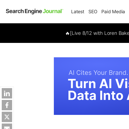
Latest
SEO
Paid Media
🔥[Live 8/12 with Loren Bak