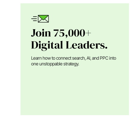
Join 75,000+
Digital Leaders.
Learn how to connect search, AI, and PPC into
one unstoppable strategy.