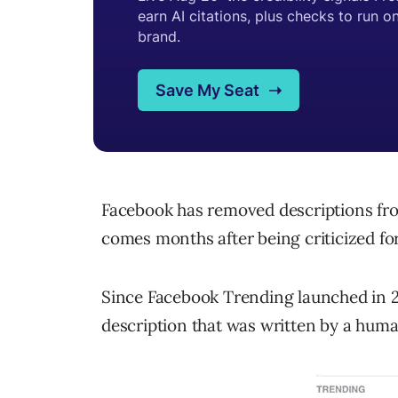
Facebook has removed descriptions fr
comes months after being criticized fo
Since Facebook Trending launched in 20
description that was written by a huma