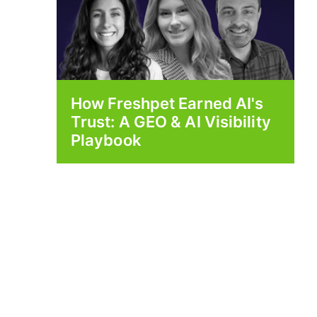
How Freshpet Earned AI's
Trust: A GEO & AI Visibility
Playbook