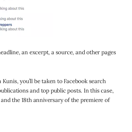
headline, an excerpt, a source, and other pages
a Kunis, you’ll be taken to Facebook search
publications and top public posts. In this case,
 and the 18th anniversary of the premiere of