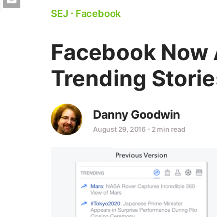
SEJ
⋅
Facebook
Facebook Now 
Trending Storie
Danny Goodwin
August 29, 2016
⋅
2 min read