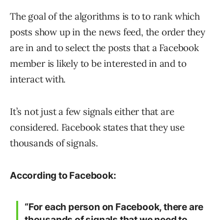
The goal of the algorithms is to to rank which
posts show up in the news feed, the order they
are in and to select the posts that a Facebook
member is likely to be interested in and to
interact with.
It’s not just a few signals either that are
considered. Facebook states that they use
thousands of signals.
According to Facebook:
“For each person on Facebook, there are
thousands of signals that we need to