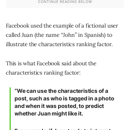
Facebook used the example of a fictional user
called Juan (the name “John” in Spanish) to
illustrate the characteristics ranking factor.
This is what Facebook said about the
characteristics ranking factor:
“We can use the characteristics of a
post, such as who is tagged in a photo
and when it was posted, to predict
whether Juan might like it.