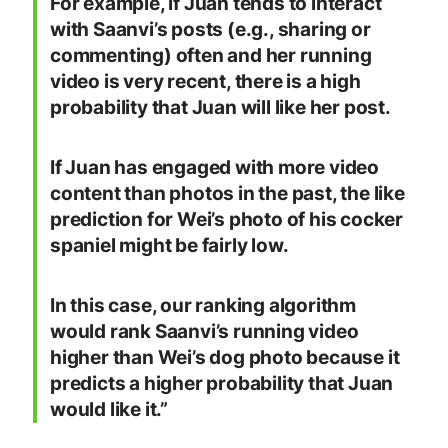
For example, if Juan tends to interact
with Saanvi’s posts (e.g., sharing or
commenting) often and her running
video is very recent, there is a high
probability that Juan will like her post.
If Juan has engaged with more video
content than photos in the past, the like
prediction for Wei’s photo of his cocker
spaniel might be fairly low.
In this case, our ranking algorithm
would rank Saanvi’s running video
higher than Wei’s dog photo because it
predicts a higher probability that Juan
would like it.”