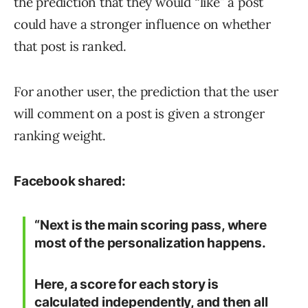
the prediction that they would “like” a post
could have a stronger influence on whether
that post is ranked.
For another user, the prediction that the user
will comment on a post is given a stronger
ranking weight.
Facebook shared:
“Next is the main scoring pass, where
most of the personalization happens.
Here, a score for each story is
calculated independently, and then all