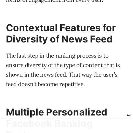
Contextual Features for
Diversity of News Feed
The last step in the ranking process is to
ensure diversity of the type of content that is
shown in the news feed. That way the user’s
feed doesn’t become repetitive.
Multiple Personalized
Ad
Facebook Ranking