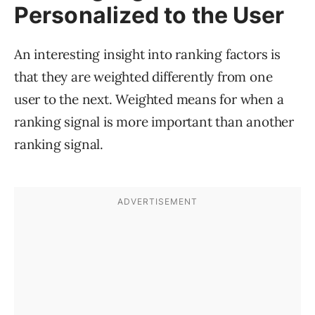
Personalized to the User
An interesting insight into ranking factors is
that they are weighted differently from one
user to the next. Weighted means for when a
ranking signal is more important than another
ranking signal.