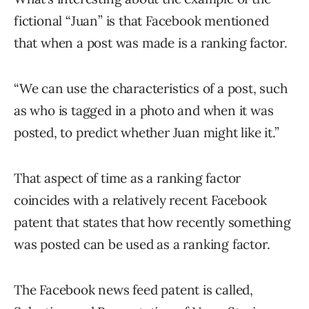
fictional “Juan” is that Facebook mentioned
that when a post was made is a ranking factor.
“We can use the characteristics of a post, such
as who is tagged in a photo and when it was
posted, to predict whether Juan might like it.”
That aspect of time as a ranking factor
coincides with a relatively recent Facebook
patent that states that how recently something
was posted can be used as a ranking factor.
The Facebook news feed patent is called,