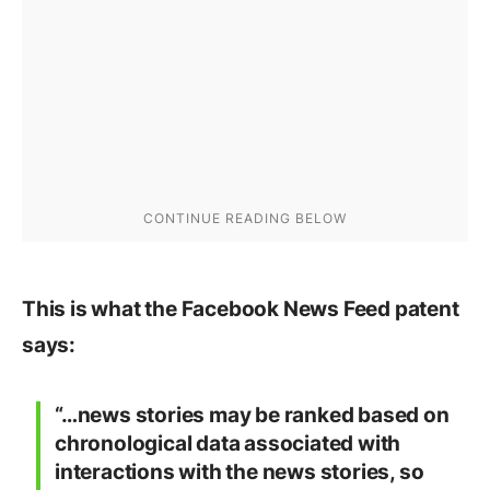
This is what the Facebook News Feed patent
says:
“…news stories may be ranked based on
chronological data associated with
interactions with the news stories, so