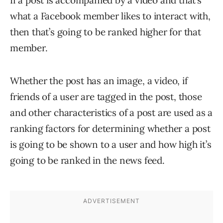
If a post is accompanied by a video and that’s
what a Facebook member likes to interact with,
then that’s going to be ranked higher for that
member.
Whether the post has an image, a video, if
friends of a user are tagged in the post, those
and other characteristics of a post are used as a
ranking factors for determining whether a post
is going to be shown to a user and how high it’s
going to be ranked in the news feed.