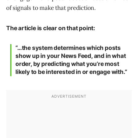
of signals to make that prediction.
The article is clear on that point:
“…the system determines which posts
show up in your News Feed, and in what
order, by predicting what you’re most
likely to be interested in or engage with.”