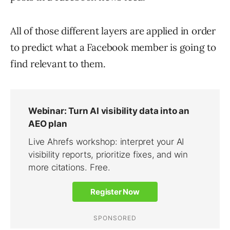
All of those different layers are applied in order
to predict what a Facebook member is going to
find relevant to them.