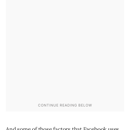
And some of those factors that Facebook uses