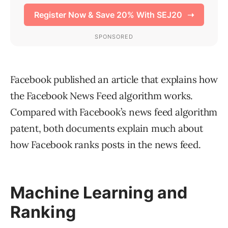
Facebook published an article that explains how
the Facebook News Feed algorithm works.
Compared with Facebook’s news feed algorithm
patent, both documents explain much about
how Facebook ranks posts in the news feed.
Machine Learning and
Ranking