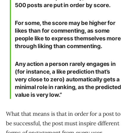
500 posts are put in order by score.
For some, the score may be higher for
likes than for commenting, as some
people like to express themselves more
through liking than commenting.
Any action a person rarely engages in
(for instance, a like prediction that’s
very close to zero) automatically gets a
minimal role in ranking, as the predicted
value is very low.”
What that means is that in order for a post to
be successful, the post must inspire different
forms of engagement from every user.