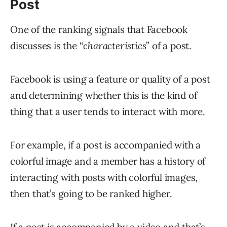
Post
One of the ranking signals that Facebook
discusses is the “
characteristics
” of a post.
Facebook is using a feature or quality of a post
and determining whether this is the kind of
thing that a user tends to interact with more.
For example, if a post is accompanied with a
colorful image and a member has a history of
interacting with posts with colorful images,
then that’s going to be ranked higher.