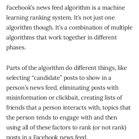
Facebook’s news feed algorithm is a machine
learning ranking system. It’s not just one
algorithm though. It’s a combination of multiple
algorithms that work together in different
phases.
Parts of the algorithm do different things, like
selecting “candidate” posts to show in a
person’s news feed, eliminating posts with
misinformation or clickbait, creating lists of
friends that a person interacts with, topics that
the person tends to engage with and then
using all of these factors to rank (or not rank)
posts in a Facebook news feed.