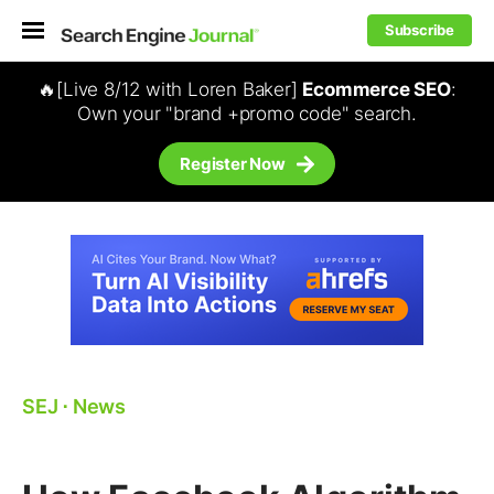
Subscribe
🔥[Live 8/12 with Loren Baker]
Ecommerce SEO
:
Own your "brand +promo code" search.
Register Now
SEJ
⋅
News