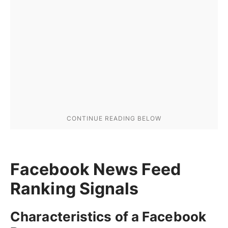
Facebook News Feed
Ranking Signals
Characteristics of a Facebook