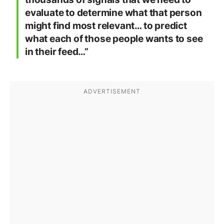
evaluate to determine what that person
might find most relevant… to predict
what each of those people wants to see
in their feed…”