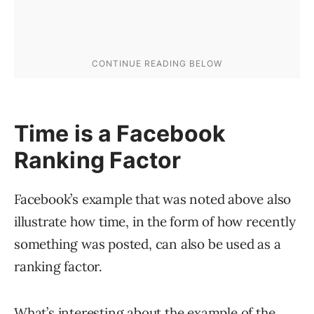
Time is a Facebook
Ranking Factor
Facebook’s example that was noted above also
illustrate how time, in the form of how recently
something was posted, can also be used as a
ranking factor.
What’s interesting about the example of the