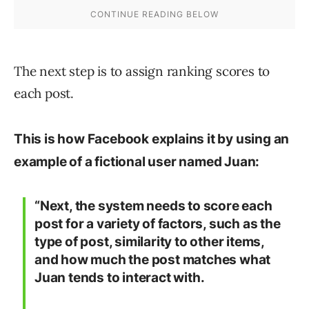
The next step is to assign ranking scores to
each post.
This is how Facebook explains it by using an
example of a fictional user named Juan:
“Next, the system needs to score each
post for a variety of factors, such as the
type of post, similarity to other items,
and how much the post matches what
Juan tends to interact with.