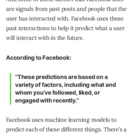
are signals from past posts and people that the
user has interacted with. Facebook uses these
past interactions to help it predict what a user
will interact with in the future.
According to Facebook:
“These predictions are based on a
variety of factors, including what and
whom you’ve followed, liked, or
engaged with recently.”
Facebook uses machine learning models to
predict each of these different things. There’s a