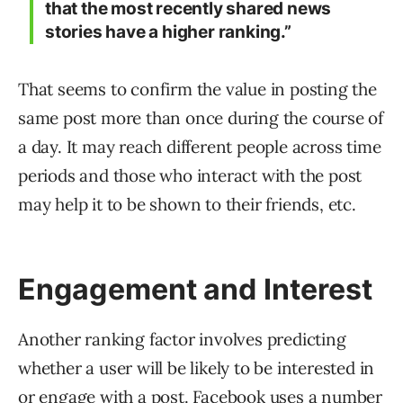
that the most recently shared news
stories have a higher ranking.”
That seems to confirm the value in posting the
same post more than once during the course of
a day. It may reach different people across time
periods and those who interact with the post
may help it to be shown to their friends, etc.
Engagement and Interest
Another ranking factor involves predicting
whether a user will be likely to be interested in
or engage with a post. Facebook uses a number