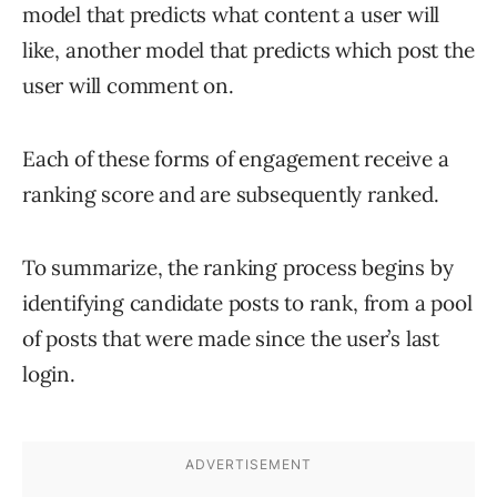
model that predicts what content a user will
like, another model that predicts which post the
user will comment on.
Each of these forms of engagement receive a
ranking score and are subsequently ranked.
To summarize, the ranking process begins by
identifying candidate posts to rank, from a pool
of posts that were made since the user’s last
login.