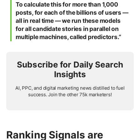
To calculate this for more than 1,000
posts, for each of the billions of users —
all in real time — we run these models
for all candidate stories in parallel on
multiple machines, called predictors.”
Subscribe for Daily Search
Insights
AI, PPC, and digital marketing news distilled to fuel
success. Join the other 75k marketers!
Ranking Signals are