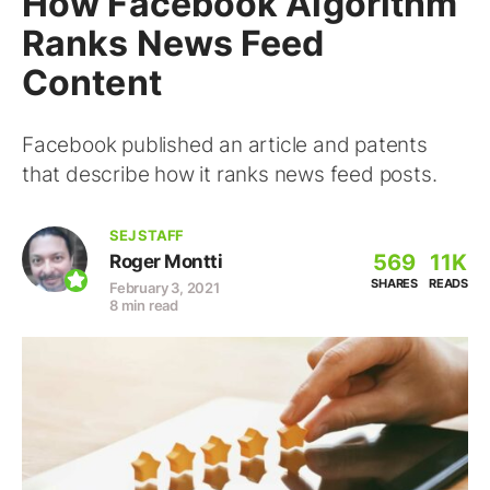
How Facebook Algorithm
Ranks News Feed
Content
Facebook published an article and patents
that describe how it ranks news feed posts.
SEJ STAFF
569
11K
Roger Montti
SHARES
READS
February 3, 2021
8 min read