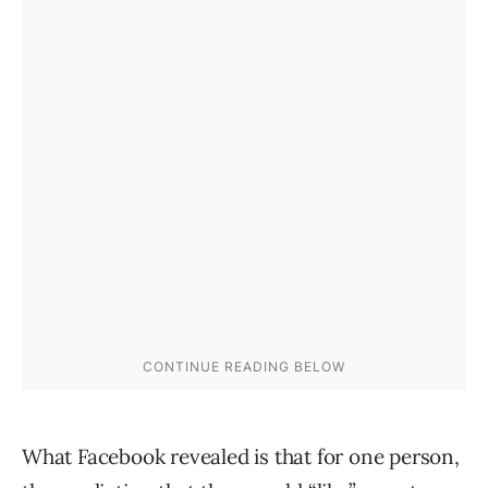
What Facebook revealed is that for one person,