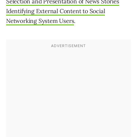
Selection and Presentation of News Stories
Identifying External Content to Social
Networking System Users
.