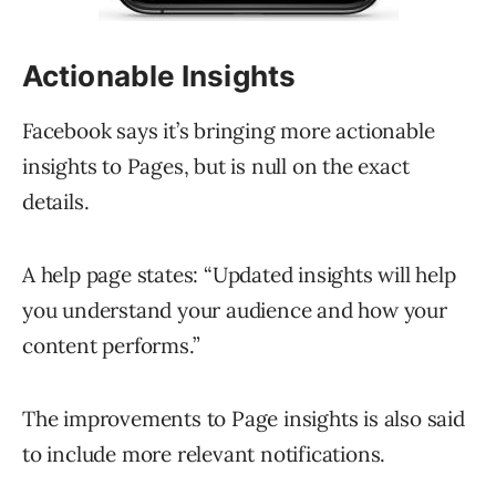
Actionable Insights
Facebook says it’s bringing more actionable
insights to Pages, but is null on the exact
details.
A help page states: “Updated insights will help
you understand your audience and how your
content performs.”
The improvements to Page insights is also said
to include more relevant notifications.