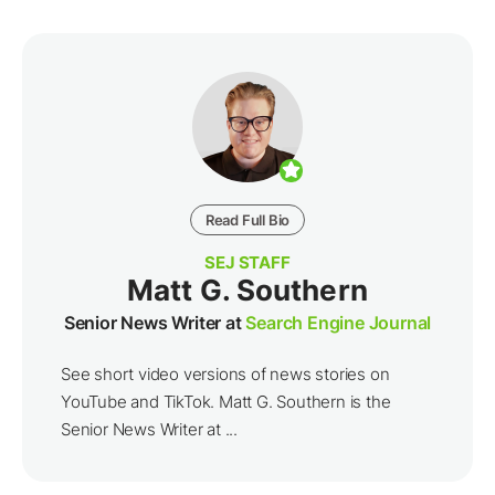
Read Full Bio
SEJ STAFF
Matt G. Southern
Senior News Writer at
Search Engine Journal
See short video versions of news stories on
YouTube and TikTok. Matt G. Southern is the
Senior News Writer at ...