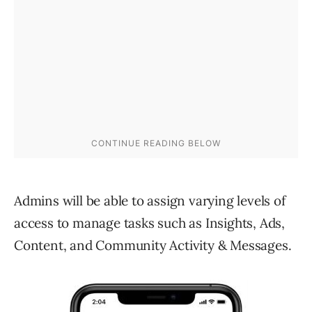
Admins will be able to assign varying levels of
access to manage tasks such as Insights, Ads,
Content, and Community Activity & Messages.