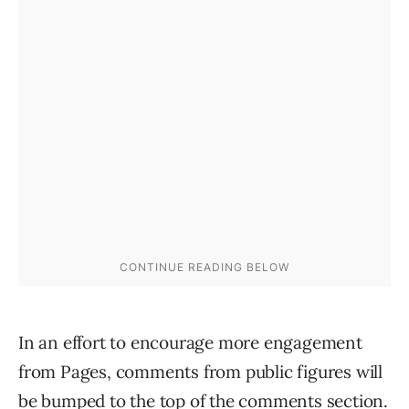
In an effort to encourage more engagement
from Pages, comments from public figures will
be bumped to the top of the comments section.