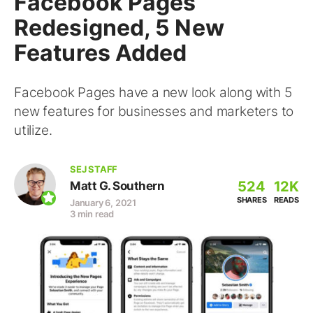
Facebook Pages
Redesigned, 5 New
Features Added
Facebook Pages have a new look along with 5
new features for businesses and marketers to
utilize.
SEJ STAFF
524
12K
Matt G. Southern
SHARES
READS
January 6, 2021
3 min read