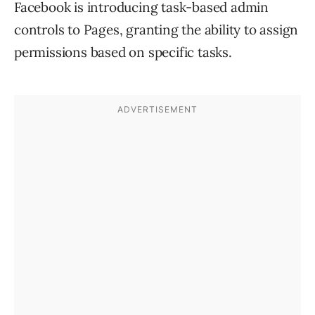
Facebook is introducing task-based admin
controls to Pages, granting the ability to assign
permissions based on specific tasks.