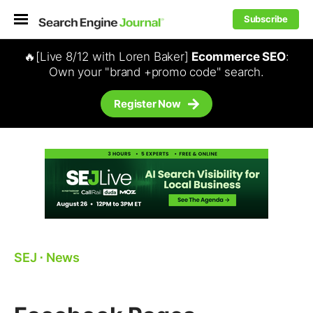
Subscribe
🔥[Live 8/12 with Loren Baker]
Ecommerce SEO
:
Own your "brand +promo code" search.
Register Now
SEJ
⋅
News