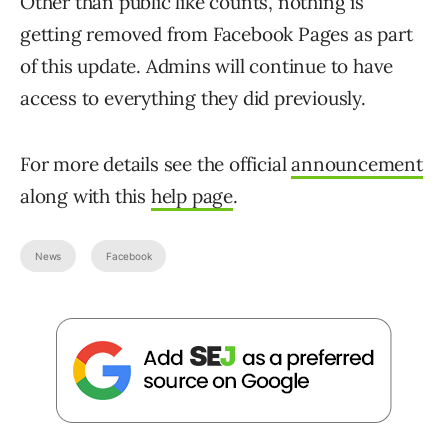
Other than public like counts, nothing is
getting removed from Facebook Pages as part
of this update. Admins will continue to have
access to everything they did previously.
For more details see the official
announcement
along with this
help page
.
News
Facebook