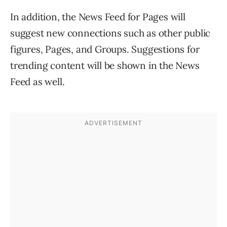
In addition, the News Feed for Pages will
suggest new connections such as other public
figures, Pages, and Groups. Suggestions for
trending content will be shown in the News
Feed as well.