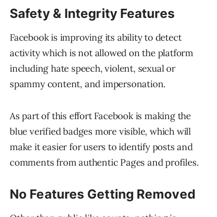
Safety & Integrity Features
Facebook is improving its ability to detect
activity which is not allowed on the platform
including hate speech, violent, sexual or
spammy content, and impersonation.
As part of this effort Facebook is making the
blue verified badges more visible, which will
make it easier for users to identify posts and
comments from authentic Pages and profiles.
No Features Getting Removed