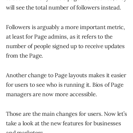
will see the total number of followers instead.
Followers is arguably a more important metric,
at least for Page admins, as it refers to the
number of people signed up to receive updates
from the Page.
Another change to Page layouts makes it easier
for users to see who is running it. Bios of Page
managers are now more accessible.
Those are the main changes for users. Now let’s
take a look at the new features for businesses
and marketers.