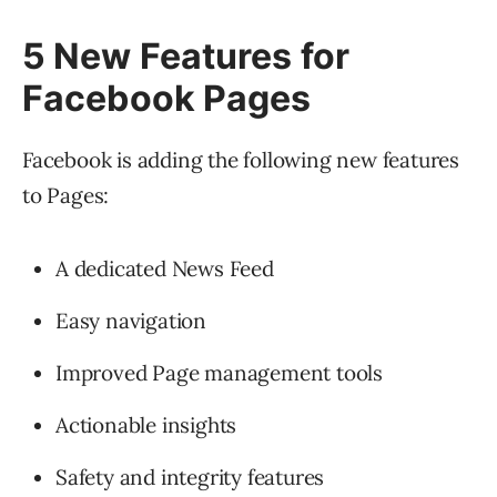
5 New Features for
Facebook Pages
Facebook is adding the following new features
to Pages:
A dedicated News Feed
Easy navigation
Improved Page management tools
Actionable insights
Safety and integrity features