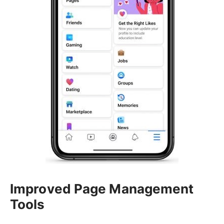
Improved Page Management
Tools