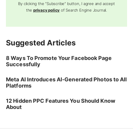
By clicking the "Subscribe" button, I agree and accept
the
privacy policy
of Search Engine Journal.
Suggested Articles
8 Ways To Promote Your Facebook Page
Successfully
Meta AI Introduces AI-Generated Photos to All
Platforms
12 Hidden PPC Features You Should Know
About