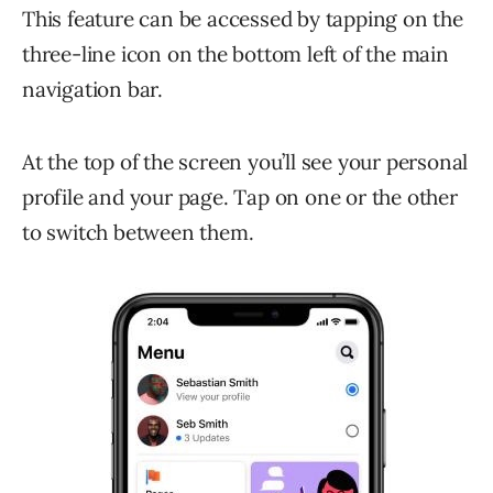
This feature can be accessed by tapping on the
three-line icon on the bottom left of the main
navigation bar.
At the top of the screen you’ll see your personal
profile and your page. Tap on one or the other
to switch between them.