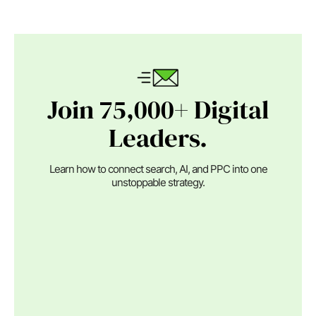
Join 75,000+ Digital
Leaders.
Learn how to connect search, AI, and PPC into one
unstoppable strategy.