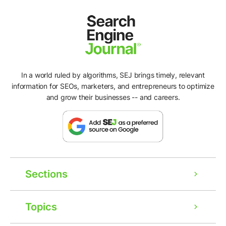
In a world ruled by algorithms, SEJ brings timely, relevant
information for SEOs, marketers, and entrepreneurs to optimize
and grow their businesses -- and careers.
Sections
Topics