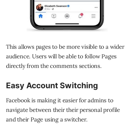
This allows pages to be more visible to a wider
audience. Users will be able to follow Pages
directly from the comments sections.
Easy Account Switching
Facebook is making it easier for admins to
navigate between their their personal profile
and their Page using a switcher.