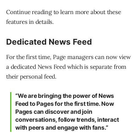
Continue reading to learn more about these
features in details.
Dedicated News Feed
For the first time, Page managers can now view
a dedicated News Feed which is separate from
their personal feed.
“We are bringing the power of News
Feed to Pages for the first time. Now
Pages can discover and join
conversations, follow trends, interact
with peers and engage with fans.”