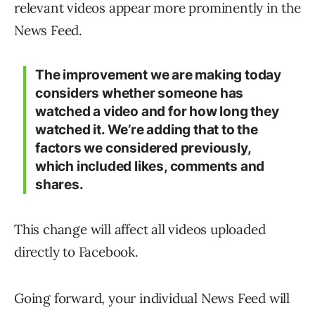
relevant videos appear more prominently in the
News Feed.
The improvement we are making today
considers whether someone has
watched a video and for how long they
watched it. We’re adding that to the
factors we considered previously,
which included likes, comments and
shares.
This change will affect all videos uploaded
directly to Facebook.
Going forward, your individual News Feed will