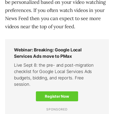
be personalized based on your video watching
preferences. If you often watch videos in your
News Feed then you can expect to see more
videos near the top of your feed.