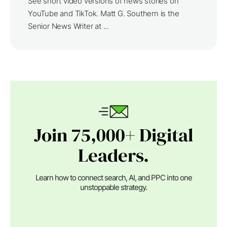
See short video versions of news stories on
YouTube and TikTok. Matt G. Southern is the
Senior News Writer at ...
Join 75,000+ Digital
Leaders.
Learn how to connect search, AI, and PPC into one
unstoppable strategy.