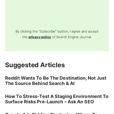
By clicking the "Subscribe" button, I agree and accept
the
privacy policy
of Search Engine Journal.
Suggested Articles
Reddit Wants To Be The Destination, Not Just
The Source Behind Search & AI
How To Stress-Test A Staging Environment To
Surface Risks Pre-Launch – Ask An SEO