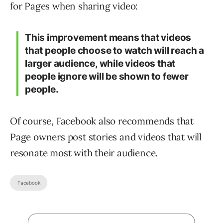
for Pages when sharing video:
This improvement means that videos
that people choose to watch will reach a
larger audience, while videos that
people ignore will be shown to fewer
people.
Of course, Facebook also recommends that
Page owners post stories and videos that will
resonate most with their audience.
Facebook