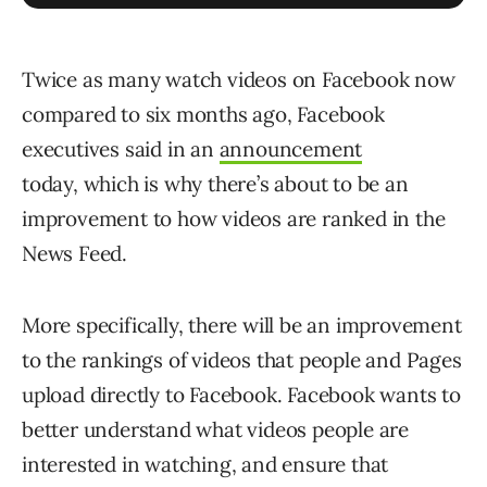
Twice as many watch videos on Facebook now
compared to six months ago, Facebook
executives said in an
announcement
today, which is why there’s about to be an
improvement to how videos are ranked in the
News Feed.
More specifically, there will be an improvement
to the rankings of videos that people and Pages
upload directly to Facebook. Facebook wants to
better understand what videos people are
interested in watching, and ensure that