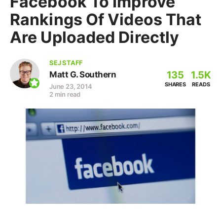
Facebook To Improve
Rankings Of Videos That
Are Uploaded Directly
SEJ STAFF
135
1.5K
Matt G. Southern
SHARES
READS
June 23, 2014
2 min read