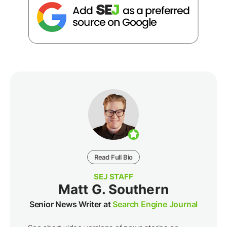
Read Full Bio
SEJ STAFF
Matt G. Southern
Senior News Writer at
Search Engine Journal