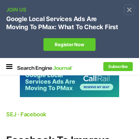
×
🔥[Live 8/12 with Loren Baker]
Ecommerce SEO
:
Own your "brand +promo code" search.
Register Now
Subscribe
SEJ
⋅
Facebook