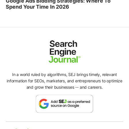
Google Ads Bidding Strategies: Where To
Spend Your Time In 2026
In a world ruled by algorithms, SEJ brings timely, relevant
information for SEOs, marketers, and entrepreneurs to optimize
and grow their businesses -- and careers.