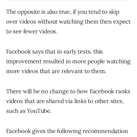
The opposite is also true, if you tend to skip
over videos without watching them then expect
to see fewer videos.
Facebook says that in early tests, this
improvement resulted in more people watching
more videos that are relevant to them.
There will be no change to how Facebook ranks
videos that are shared via links to other sites,
such as YouTube.
Facebook gives the following recommendation