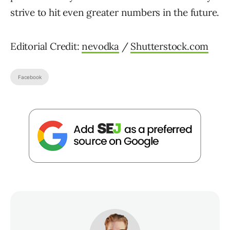
strive to hit even greater numbers in the future.
Editorial Credit:
nevodka
/
Shutterstock.com
Facebook