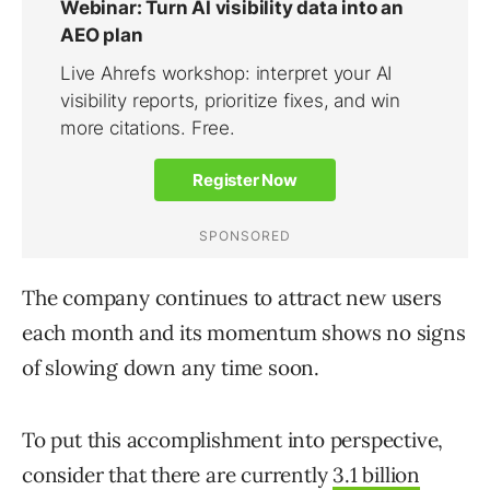
The company continues to attract new users
each month and its momentum shows no signs
of slowing down any time soon.
To put this accomplishment into perspective,
consider that there are currently
3.1 billion