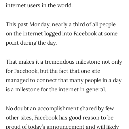
internet users in the world.
This past Monday, nearly a third of all people
on the internet logged into Facebook at some
point during the day.
That makes it a tremendous milestone not only
for Facebook, but the fact that one site
managed to connect that many people in a day
is a milestone for the internet in general.
No doubt an accomplishment shared by few
other sites, Facebook has good reason to be
proud of today’s announcement and will likely