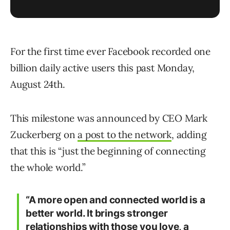
For the first time ever Facebook recorded one
billion daily active users this past Monday,
August 24th.
This milestone was announced by CEO Mark
Zuckerberg on
a post to the network
, adding
that this is “just the beginning of connecting
the whole world.”
“A more open and connected world is a
better world. It brings stronger
relationships with those you love, a