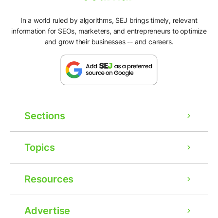
In a world ruled by algorithms, SEJ brings timely, relevant
information for SEOs, marketers, and entrepreneurs to optimize
and grow their businesses -- and careers.
Sections
Topics
Resources
Advertise