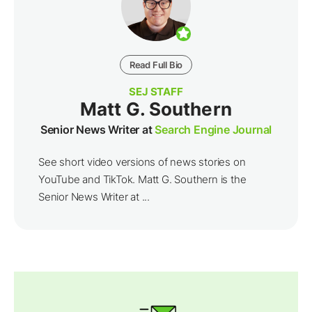
Read Full Bio
SEJ STAFF
Matt G. Southern
Senior News Writer at
Search Engine Journal
See short video versions of news stories on
YouTube and TikTok. Matt G. Southern is the
Senior News Writer at ...