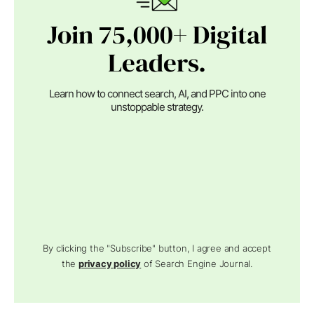
Join 75,000+ Digital
Leaders.
Learn how to connect search, AI, and PPC into one
unstoppable strategy.
By clicking the "Subscribe" button, I agree and accept
the
privacy policy
of Search Engine Journal.