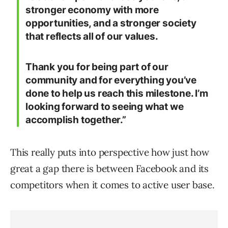
stronger economy with more
opportunities, and a stronger society
that reflects all of our values.
Thank you for being part of our
community and for everything you’ve
done to help us reach this milestone. I’m
looking forward to seeing what we
accomplish together.”
This really puts into perspective how just how
great a gap there is between Facebook and its
competitors when it comes to active user base.