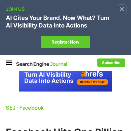
×
🔥[Live 8/12 with Loren Baker]
Ecommerce SEO
:
Own your "brand +promo code" search.
Register Now
Subscribe
SEJ
⋅
Facebook