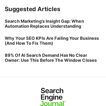
Suggested Articles
Search Marketing’s Insight Gap: When
Automation Replaces Understanding
Why Your SEO KPIs Are Failing Your Business
(And How To Fix Them)
89% Of AI Search Demand Has No Clear
Owner: Use This Before The Window Closes