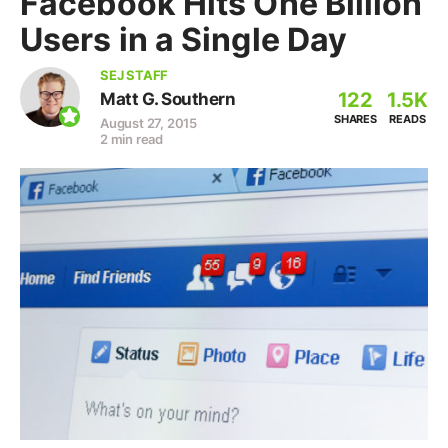
Facebook Hits One Billion
Users in a Single Day
SEJ STAFF
122
1.5K
Matt G. Southern
SHARES
READS
August 27, 2015
2 min read