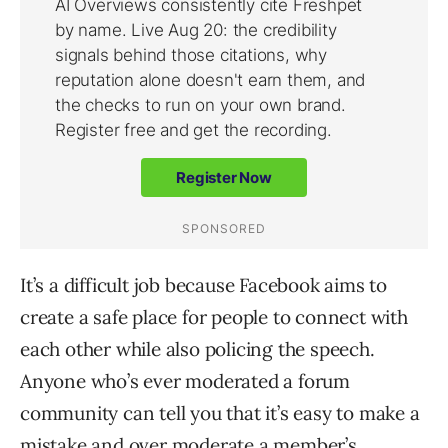
It’s a difficult job because Facebook aims to
create a safe place for people to connect with
each other while also policing the speech.
Anyone who’s ever moderated a forum
community can tell you that it’s easy to make a
mistake and over moderate a member’s