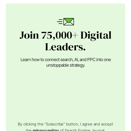
Join 75,000+ Digital
Leaders.
Learn how to connect search, AI, and PPC into one
unstoppable strategy.
By clicking the "Subscribe" button, I agree and accept
the
privacy policy
of Search Engine Journal.