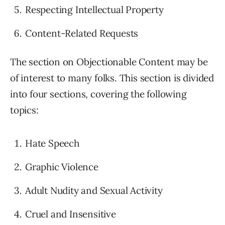
Respecting Intellectual Property
Content-Related Requests
The section on Objectionable Content may be
of interest to many folks. This section is divided
into four sections, covering the following
topics:
Hate Speech
Graphic Violence
Adult Nudity and Sexual Activity
Cruel and Insensitive