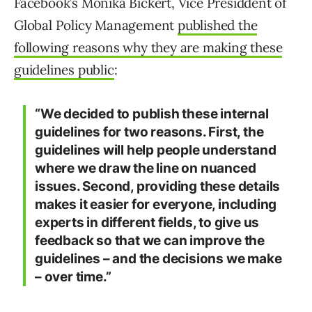
Facebook’s Monika Bickert, Vice Presiddent of
Global Policy Management
published the
following reasons why they are making these
guidelines public
:
“We decided to publish these internal
guidelines for two reasons. First, the
guidelines will help people understand
where we draw the line on nuanced
issues. Second, providing these details
makes it easier for everyone, including
experts in different fields, to give us
feedback so that we can improve the
guidelines – and the decisions we make
– over time.”