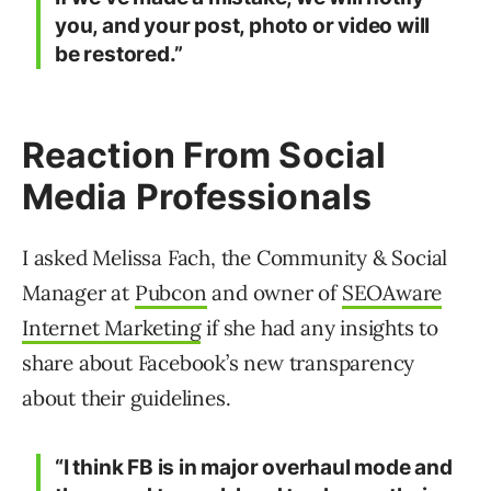
you, and your post, photo or video will
be restored.”
Reaction From Social
Media Professionals
I asked Melissa Fach, the Community & Social
Manager at
Pubcon
and owner of
SEOAware
Internet Marketing
if she had any insights to
share about Facebook’s new transparency
about their guidelines.
“I think FB is in major overhaul mode and