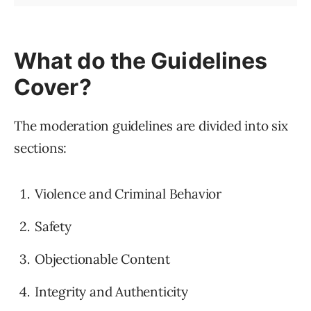
What do the Guidelines
Cover?
The moderation guidelines are divided into six
sections:
Violence and Criminal Behavior
Safety
Objectionable Content
Integrity and Authenticity