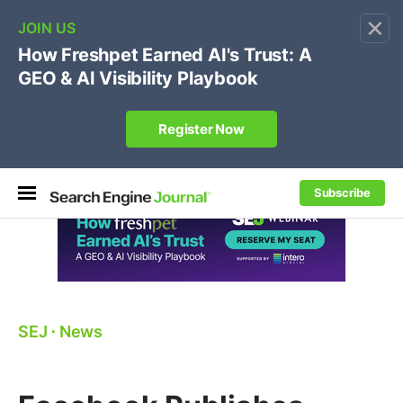
×
🔥[Live 8/12 with Loren Baker]
Ecommerce SEO
:
Own your "brand +promo code" search.
Register Now
Subscribe
SEJ
⋅
News