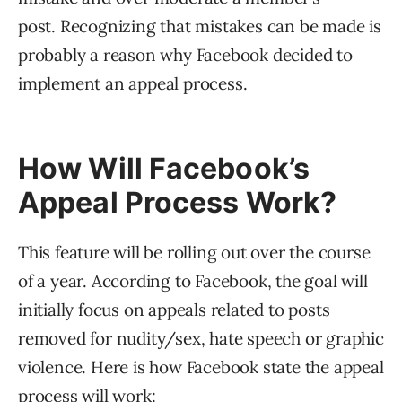
post. Recognizing that mistakes can be made is
probably a reason why Facebook decided to
implement an appeal process.
How Will Facebook’s
Appeal Process Work?
This feature will be rolling out over the course
of a year. According to Facebook, the goal will
initially focus on appeals related to posts
removed for nudity/sex, hate speech or graphic
violence. Here is how Facebook state the appeal
process will work: