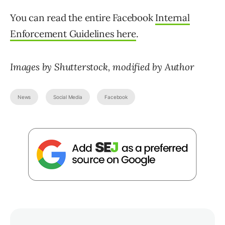
You can read the entire Facebook
Internal
Enforcement Guidelines here
.
Images by Shutterstock, modified by Author
News
Social Media
Facebook