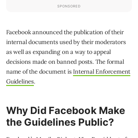
Facebook announced the publication of their
internal documents used by their moderators
as well as expanding on a way to appeal
decisions made on banned posts. The formal
name of the document is
Internal Enforcement
Guidelines
.
Why Did Facebook Make
the Guidelines Public?