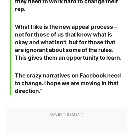
they need to work hard to change their
rep.
What I like is the new appeal process –
not for those of us that know what is
okay and what isn’t, but for those that
are ignorant about some of the rules.
This gives them an opportunity to learn.
The crazy narratives on Facebook need
to change. I hope we are moving in that
direction.”