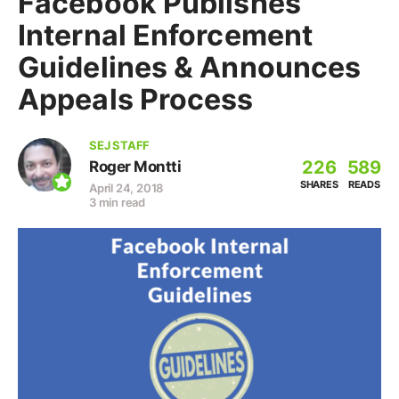
Facebook Publishes
Internal Enforcement
Guidelines & Announces
Appeals Process
SEJ STAFF
226
589
Roger Montti
SHARES
READS
April 24, 2018
3 min read