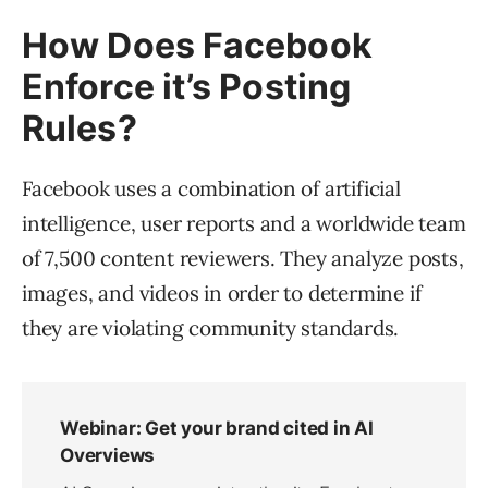
How Does Facebook
Enforce it’s Posting
Rules?
Facebook uses a combination of artificial
intelligence, user reports and a worldwide team
of 7,500 content reviewers. They analyze posts,
images, and videos in order to determine if
they are violating community standards.