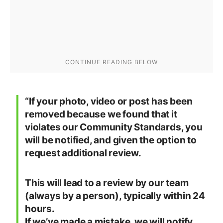
“If your photo, video or post has been
removed because we found that it
violates our Community Standards, you
will be notified, and given the option to
request additional review.
This will lead to a review by our team
(always by a person), typically within 24
hours.
If we’ve made a mistake, we will notify