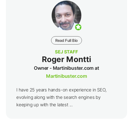
Read Full Bio
SEJ STAFF
Roger Montti
Owner - Martinibuster.com at
Martinibuster.com
I have 25 years hands-on experience in SEO,
evolving along with the search engines by
keeping up with the latest ...