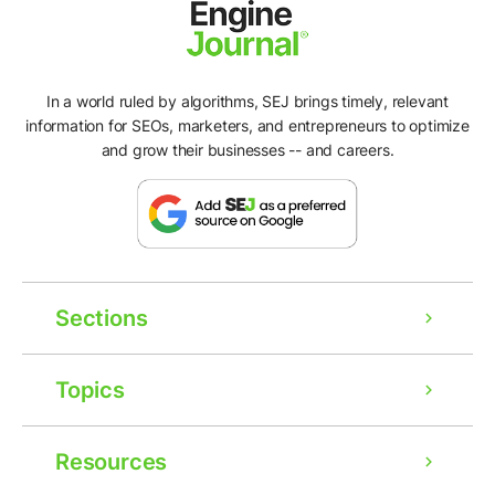
In a world ruled by algorithms, SEJ brings timely, relevant
information for SEOs, marketers, and entrepreneurs to optimize
and grow their businesses -- and careers.
Sections
Topics
Resources