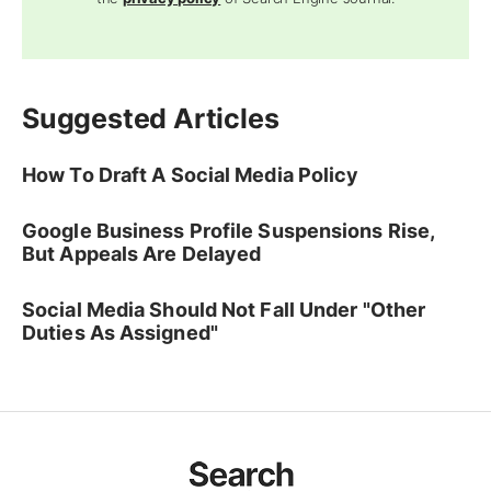
Suggested Articles
How To Draft A Social Media Policy
Google Business Profile Suspensions Rise,
But Appeals Are Delayed
Social Media Should Not Fall Under "Other
Duties As Assigned"