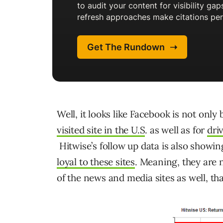
Well, it looks like Facebook is not onl
visited site in the U.S
. as well as for
dri
Hitwise’s follow up data is also showi
loyal to these sites
. Meaning, they are 
of the news and media sites as well, tha