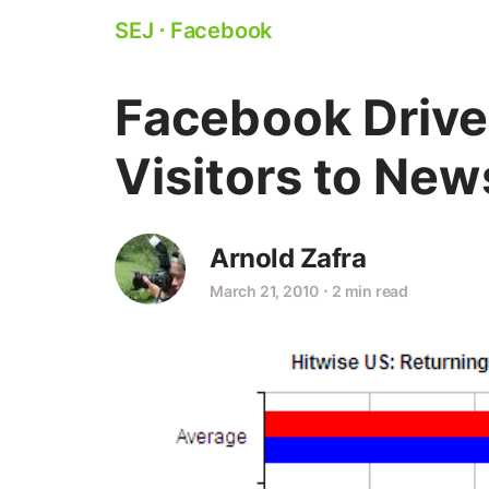
SEJ
⋅
Facebook
Facebook Drive
Visitors to New
Arnold Zafra
March 21, 2010
⋅
2 min read