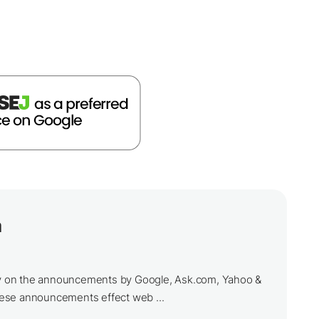
a
ily on the announcements by Google, Ask.com, Yahoo &
ese announcements effect web ...