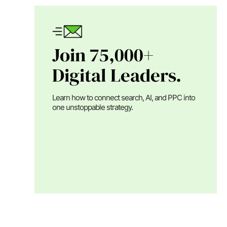
Join 75,000+
Digital Leaders.
Learn how to connect search, AI, and PPC into
one unstoppable strategy.