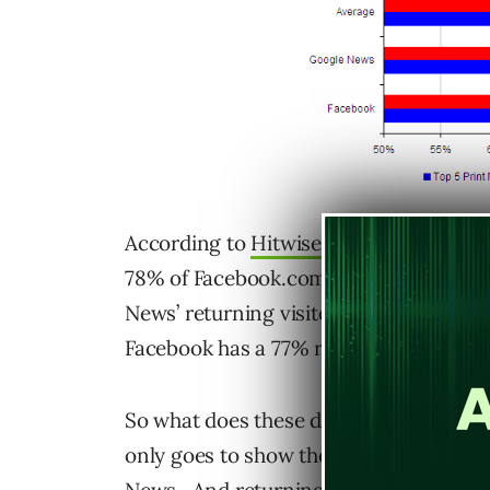
According to
Hitwise’s latest compiled
78% of Facebook.com users were returni
News’ returning visitors were only at 
Facebook has a 77% returning rate whi
So what does these data mean and how r
only goes to show the value of traffic