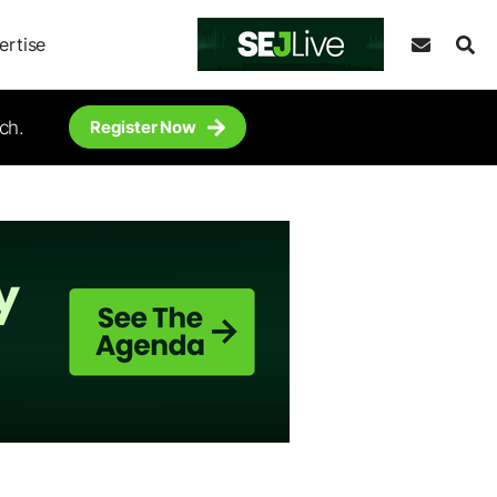
ertise
ch.
Register Now