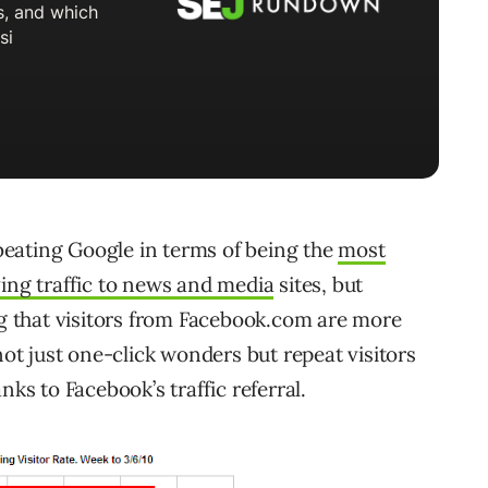
y beating Google in terms of being the
most
ving traffic to news and media
sites, but
ng that visitors from Facebook.com are more
not just one-click wonders but repeat visitors
nks to Facebook’s traffic referral.