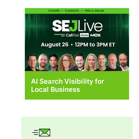
AI Search Visibility for
Local Business