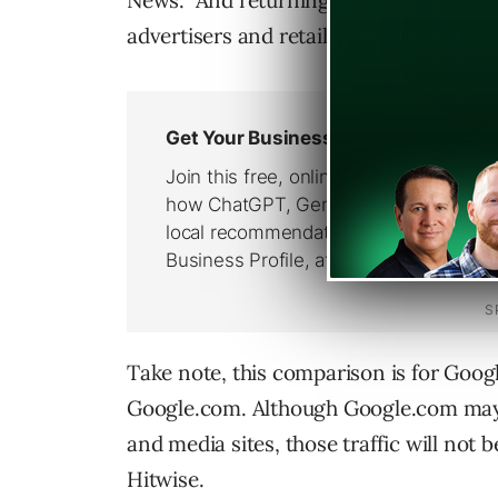
News. And returning values of potentia
advertisers and retailers.
Take note, this comparison is for Goog
Google.com. Although Google.com may b
and media sites, those traffic will not 
Hitwise.