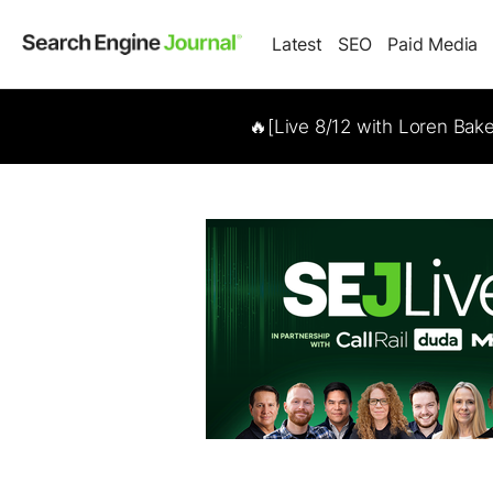
Latest
SEO
Paid Media
🔥[Live 8/12 with Loren Bak