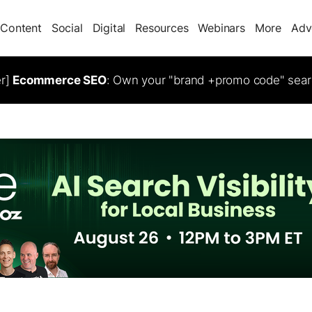
Content
Social
Digital
Resources
Webinars
More
Adv
er]
Ecommerce SEO
: Own your "brand +promo code" sear