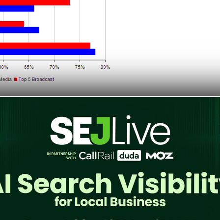
 data
, from the week ending March 6, 2010
ng visitors to Print Media websites.. Google
around 67%. While for Broadcast Media,
le Google News only has 64% returning rate.
elevant it is for social media marketing? It
 driven by Facebook as compared to Google