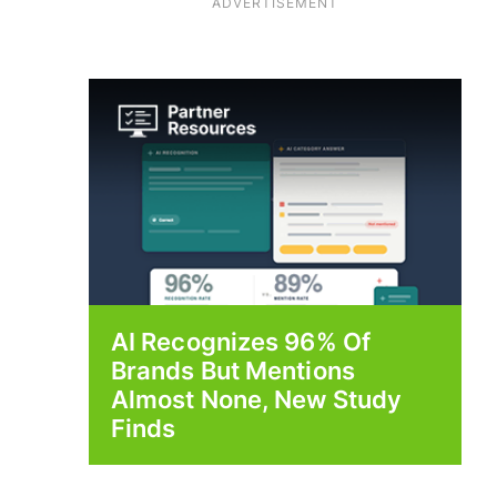
ADVERTISEMENT
AI Recognizes 96% Of
Brands But Mentions
Almost None, New Study
Finds