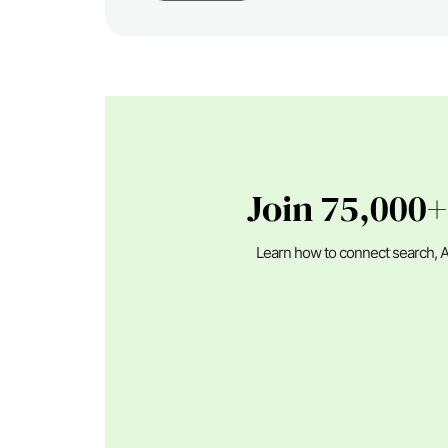
Join 75,000+
Learn how to connect search, A