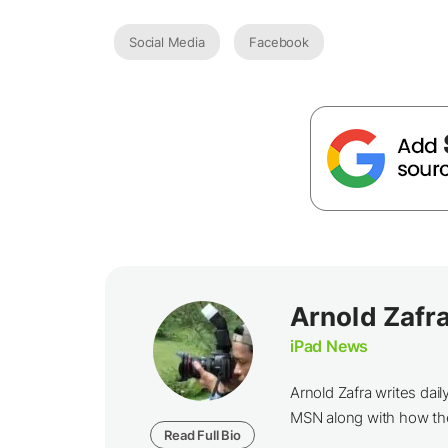
Social Media
Facebook
Arnold Zafr
iPad News
Arnold Zafra writes da
MSN along with how th
Read Full Bio