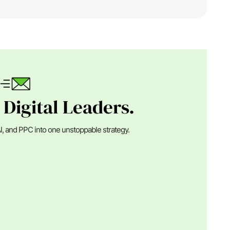
 Digital Leaders.
I, and PPC into one unstoppable strategy.