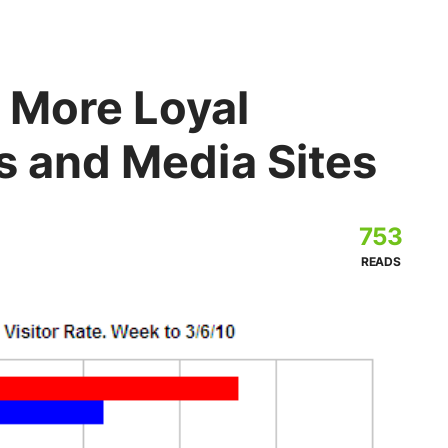
 More Loyal
s and Media Sites
753
READS