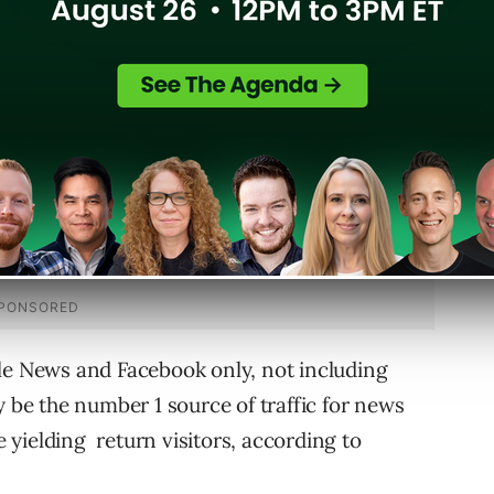
l customers are definitely very important for
le News and Facebook only, not including
e the number 1 source of traffic for news
be yielding return visitors, according to