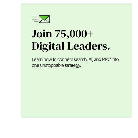
Join 75,000+
Digital Leaders.
Learn how to connect search, AI, and PPC into
one unstoppable strategy.