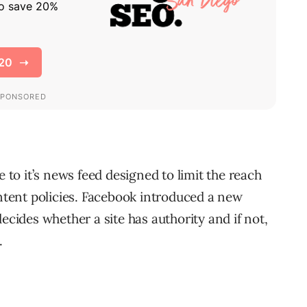
o it’s news feed designed to limit the reach
ontent policies. Facebook introduced a new
ecides whether a site has authority and if not,
.