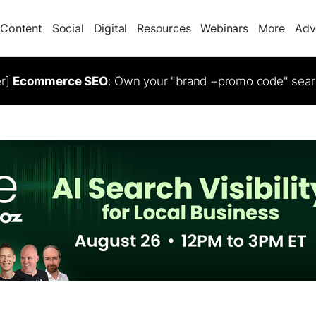
Content
Social
Digital
Resources
Webinars
More
Adv
er]
Ecommerce SEO
: Own your "brand +promo code" sear