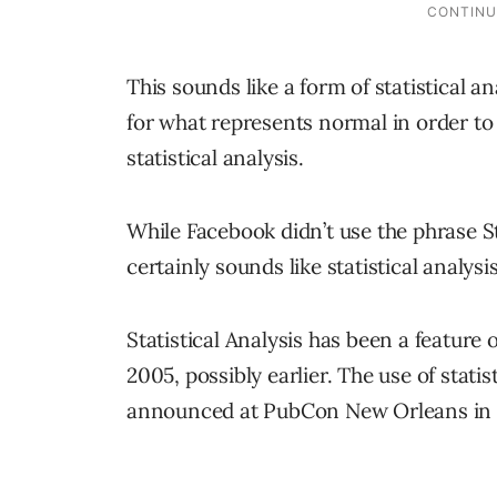
This sounds like a form of statistical a
for what represents normal in order to 
statistical analysis.
While Facebook didn’t use the phrase St
certainly sounds like statistical analysis
Statistical Analysis has been a feature 
2005, possibly earlier. The use of stati
announced at PubCon New Orleans in