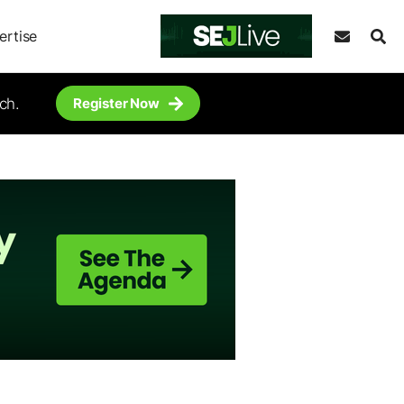
ertise
ch.
Register Now