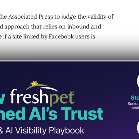
e Associated Press to judge the validity of
d approach that relies on inbound and
if a site linked by Facebook users is
tric is in use right now.
p Signal?
 of the inbound and outbound link patterns of
ebook. Facebook will reduce the reach of of a
k are at a level that is higher than the link