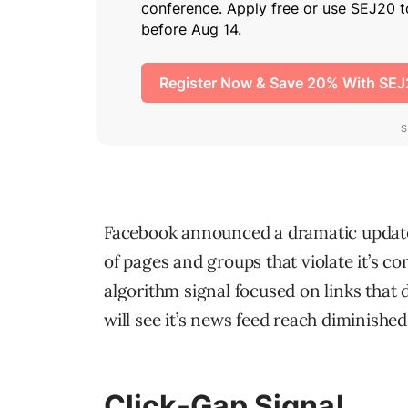
Facebook announced a dramatic update t
of pages and groups that violate it’s c
algorithm signal focused on links that d
will see it’s news feed reach diminished
Click-Gap Signal