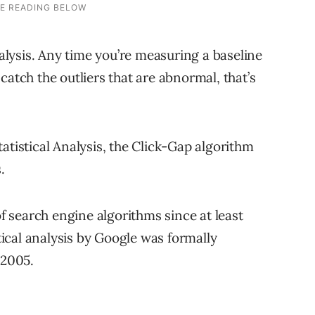
nalysis. Any time you’re measuring a baseline
catch the outliers that are abnormal, that’s
atistical Analysis, the Click-Gap algorithm
.
of search engine algorithms since at least
stical analysis by Google was formally
 2005.