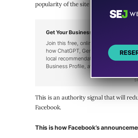
popularity of the site on the Internet.
This is an authority signal that will re
Facebook.
This is how Facebook’s announcement