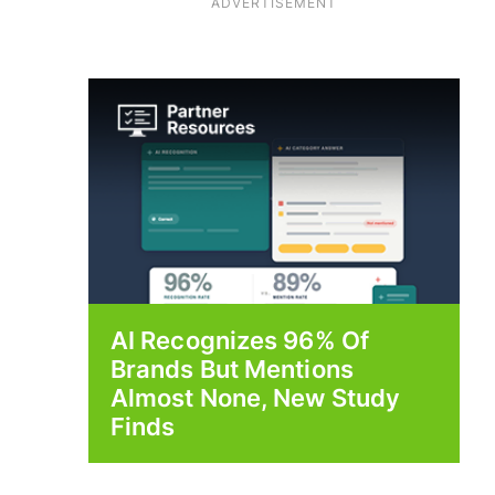
ADVERTISEMENT
AI Recognizes 96% Of
Brands But Mentions
Almost None, New Study
Finds