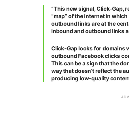
“This new signal, Click-Gap, r
“map” of the internet in which
outbound links are at the cen
inbound and outbound links ar
Click-Gap looks for domains 
outbound Facebook clicks com
This can be a sign that the d
way that doesn’t reflect the au
producing low-quality content