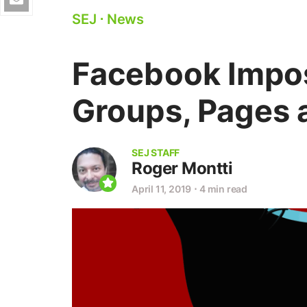
SEJ
⋅
News
Facebook Impos
Groups, Pages
SEJ STAFF
Roger Montti
April 11, 2019
⋅
4 min read