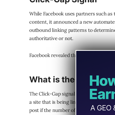
While Facebook uses partners such as th
content, it announced a new automate
outbound linking patterns to determine 
authoritative or not.
Facebook revealed that the Click-Gap me
What is the Click-Ga
The Click-Gap signal is a measurement
a site that is being linked out from Fac
post if the number of links from Faceboo