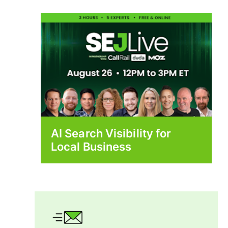
AI Search Visibility for
Local Business