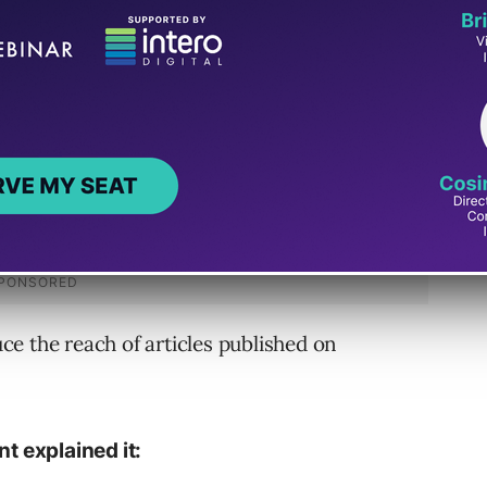
duce the reach of articles published on
 explained it: