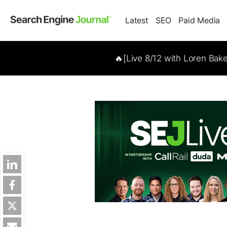
Latest
SEO
Paid Media
🔥[Live 8/12 with Loren Bak