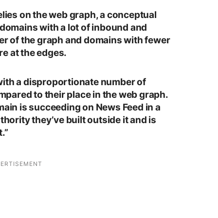
elies on the web graph, a conceptual
 domains with a lot of inbound and
ter of the graph and domains with fewer
e at the edges.
with a disproportionate number of
pared to their place in the web graph.
omain is succeeding on News Feed in a
thority they’ve built outside it and is
.”