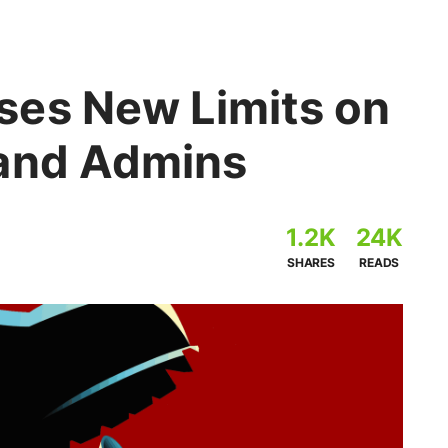
es New Limits on
 and Admins
1.2K
24K
SHARES
READS