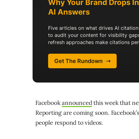
Facebook
announced
this week that ne
Reporting are coming soon. Facebook’s 
people respond to videos.