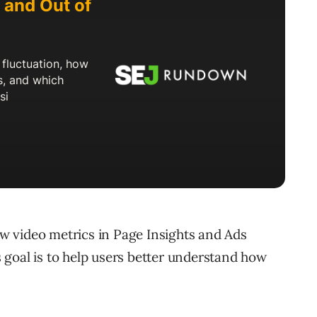
w video metrics in Page Insights and Ads
goal is to help users better understand how