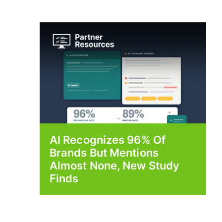
AI Recognizes 96% Of
Brands But Mentions
Almost None, New Study
Finds