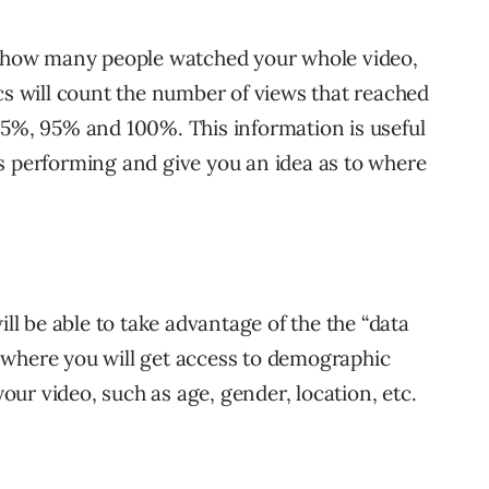
ne how many people watched your whole video,
cs will count the number of views that reached
75%, 95% and 100%. This information is useful
s performing and give you an idea as to where
ill be able to take advantage of the the “data
 where you will get access to demographic
ur video, such as age, gender, location, etc.