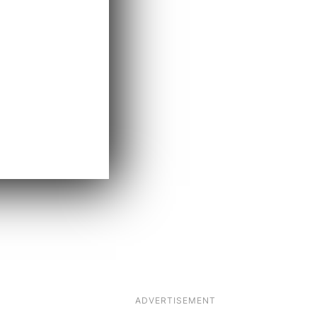
ADVERTISEMENT