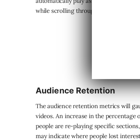
automatically play as people scroll thr
while scrolling through the News Feed, t
Audience Retention
The audience retention metrics will gaug
videos. An increase in the percentage o
people are re-playing specific sections
may indicate where people lost interes