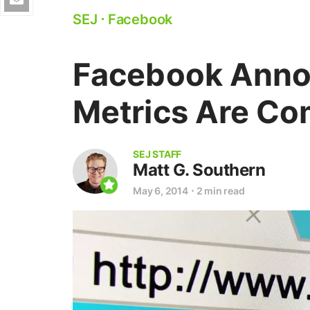
SEJ
⋅
Facebook
Facebook Anno
Metrics Are Co
SEJ STAFF
Matt G. Southern
May 6, 2014
⋅
2 min read