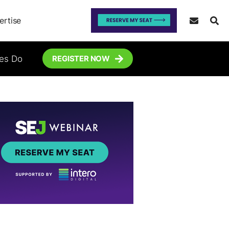
ertise
tes Do
REGISTER NOW