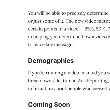
You will be able to precisely determi
or just some of it. The new video metri
certain points in a video — 25%, 50%, 
in helping you determine how a video i
to place key messages.
Demographics
If you’re running a video in an ad you w
breakdowns” feature in Ads Reporting,
information about people who viewed yo
Coming Soon