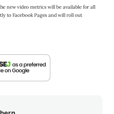
 new video metrics will be available for all
ly to Facebook Pages and will roll out
thern