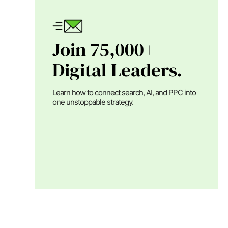
Join 75,000+
Digital Leaders.
Learn how to connect search, AI, and PPC into
one unstoppable strategy.