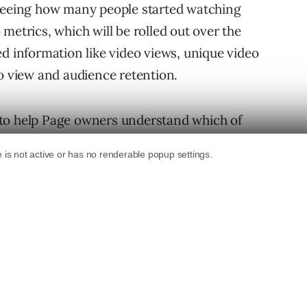
 seeing how many people started watching
metrics, which will be rolled out over the
ed information like video views, unique video
eo view and audience retention.
 to help Page owners understand which of
o they can better determine what kind of video
total number of video views and the number of
video. A “video view” is defined as a view of
or all videos, including those that