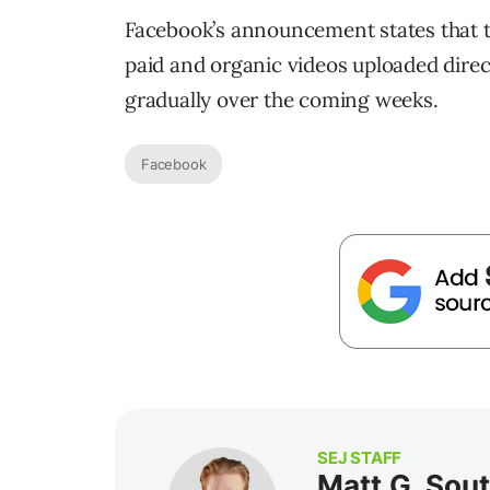
Facebook’s announcement states that the
paid and organic videos uploaded direct
gradually over the coming weeks.
Facebook
SEJ STAFF
Matt G. Sou