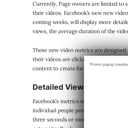
Currently, Page owners are limited to
their videos. Facebook’s new new video 
coming weeks, will display more detail
views, the average duration of the vid
These new video metrics are designed
their videos are clicking with people s
content to create for their audience.
Detailed View Counts
Facebook’s metrics will show both the 
individual people people who watched a 
three seconds or more and will appear f