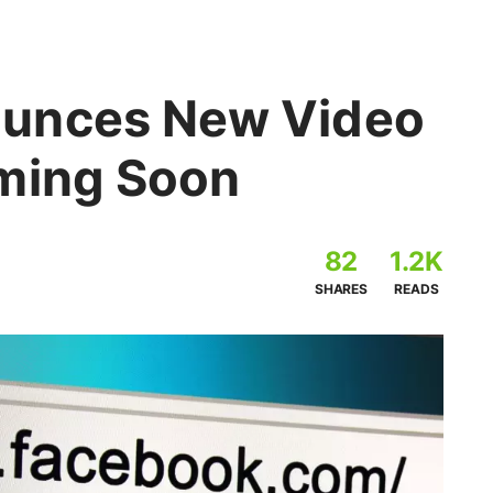
unces New Video
ming Soon
82
1.2K
SHARES
READS