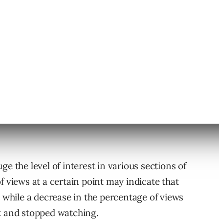
ough News Feed. If a person clicks on the video
hat will be counted as “clicks to play video.”
e the level of interest in various sections of
f views at a certain point may indicate that
, while a decrease in the percentage of views
t and stopped watching.