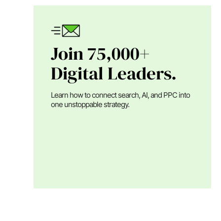
Join 75,000+
Digital Leaders.
Learn how to connect search, AI, and PPC into
one unstoppable strategy.