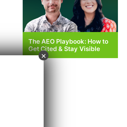
The AEO Playbook: How to
Get Cited & Stay Visible
×