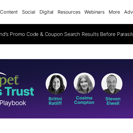
Content
Social
Digital
Resources
Webinars
More
Adv
d’s Promo Code & Coupon Search Results Before Parasi