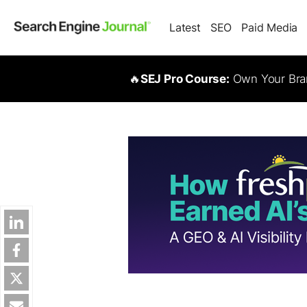
Latest
SEO
Paid Media
🔥
SEJ Pro Course:
Own Your Bran