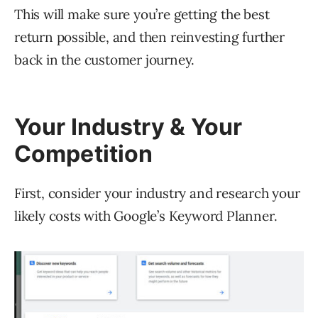
This will make sure you’re getting the best
return possible, and then reinvesting further
back in the customer journey.
Your Industry & Your
Competition
First, consider your industry and research your
likely costs with Google’s Keyword Planner.