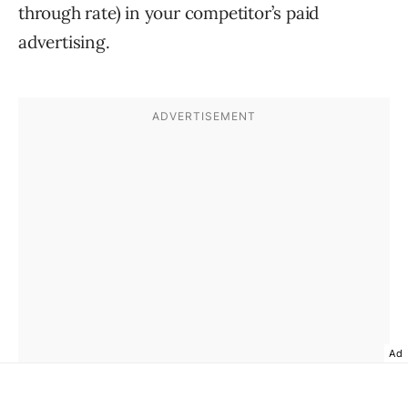
through rate) in your competitor’s paid
advertising.
Ad