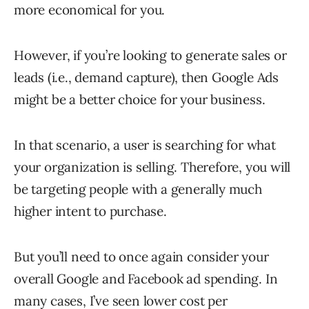
more economical for you.
However, if you’re looking to generate sales or
leads (i.e., demand capture), then Google Ads
might be a better choice for your business.
In that scenario, a user is searching for what
your organization is selling. Therefore, you will
be targeting people with a generally much
higher intent to purchase.
But you’ll need to once again consider your
overall Google and Facebook ad spending. In
many cases, I’ve seen lower cost per