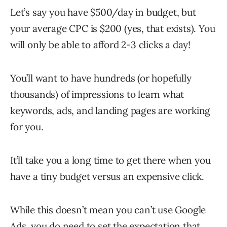
Let’s say you have $500/day in budget, but
your average CPC is $200 (yes, that exists). You
will only be able to afford 2-3 clicks a day!
You’ll want to have hundreds (or hopefully
thousands) of impressions to learn what
keywords, ads, and landing pages are working
for you.
It’ll take you a long time to get there when you
have a tiny budget versus an expensive click.
While this doesn’t mean you can’t use Google
Ads, you do need to set the expectation that