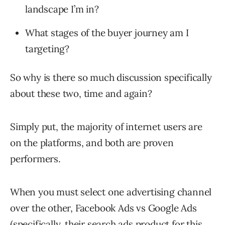
landscape I’m in?
What stages of the buyer journey am I
targeting?
So why is there so much discussion specifically
about these two, time and again?
Simply put, the majority of internet users are
on the platforms, and both are proven
performers.
When you must select one advertising channel
over the other, Facebook Ads vs Google Ads
(specifically, their search ads product for this