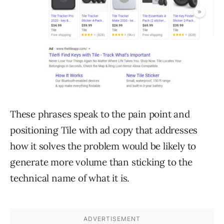
These phrases speak to the pain point and
positioning Tile with ad copy that addresses
how it solves the problem would be likely to
generate more volume than sticking to the
technical name of what it is.