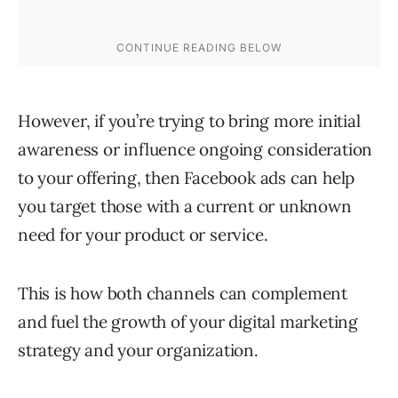
However, if you’re trying to bring more initial
awareness or influence ongoing consideration
to your offering, then Facebook ads can help
you target those with a current or unknown
need for your product or service.
This is how both channels can complement
and fuel the growth of your digital marketing
strategy and your organization.