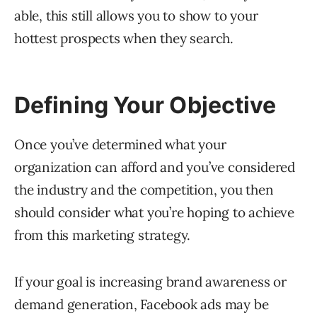
able, this still allows you to show to your
hottest prospects when they search.
Defining Your Objective
Once you’ve determined what your
organization can afford and you’ve considered
the industry and the competition, you then
should consider what you’re hoping to achieve
from this marketing strategy.
If your goal is increasing brand awareness or
demand generation, Facebook ads may be