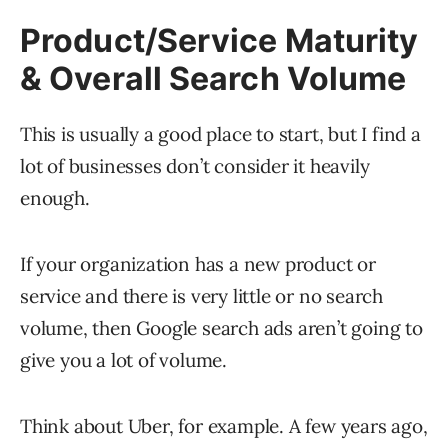
Product/Service Maturity
& Overall Search Volume
This is usually a good place to start, but I find a
lot of businesses don’t consider it heavily
enough.
If your organization has a new product or
service and there is very little or no search
volume, then Google search ads aren’t going to
give you a lot of volume.
Think about Uber, for example. A few years ago,