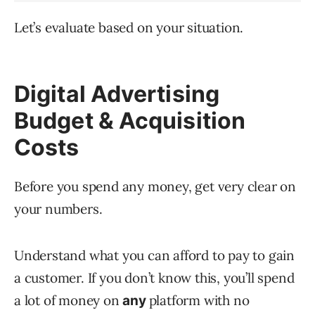
Let’s evaluate based on your situation.
Digital Advertising
Budget & Acquisition
Costs
Before you spend any money, get very clear on
your numbers.
Understand what you can afford to pay to gain
a customer. If you don’t know this, you’ll spend
a lot of money on
platform with no
any