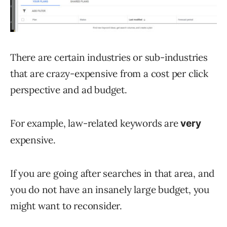
There are certain industries or sub-industries
that are crazy-expensive from a cost per click
perspective and ad budget.
For example, law-related keywords are
very
expensive.
If you are going after searches in that area, and
you do not have an insanely large budget, you
might want to reconsider.