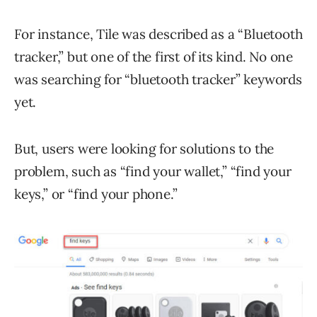
For instance, Tile was described as a “Bluetooth
tracker,” but one of the first of its kind. No one
was searching for “bluetooth tracker” keywords
yet.
But, users were looking for solutions to the
problem, such as “find your wallet,” “find your
keys,” or “find your phone.”