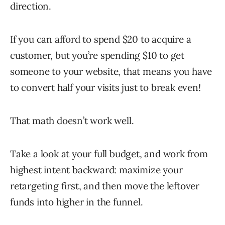
direction.
If you can afford to spend $20 to acquire a
customer, but you’re spending $10 to get
someone to your website, that means you have
to convert half your visits just to break even!
That math doesn’t work well.
Take a look at your full budget, and work from
highest intent backward: maximize your
retargeting first, and then move the leftover
funds into higher in the funnel.