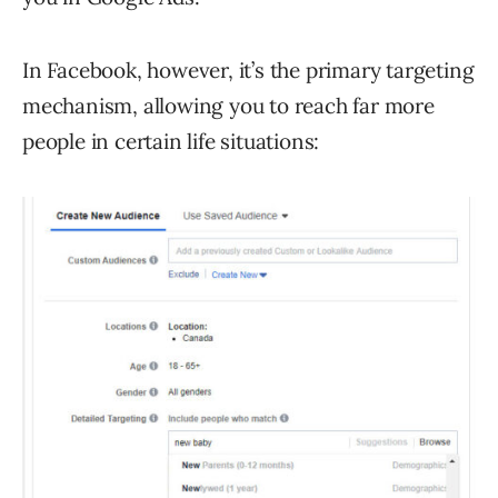
In Facebook, however, it’s the primary targeting
mechanism, allowing you to reach far more
people in certain life situations: