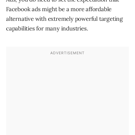
Facebook ads might be a more affordable
alternative with extremely powerful targeting
capabilities for many industries.