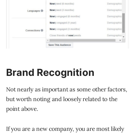
Brand Recognition
Not nearly as important as some other factors,
but worth noting and loosely related to the
point above.
If you are a new company, you are most likely