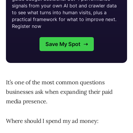
It’s one of the most common questions
businesses ask when expanding their paid
media presence.
Where should I spend my ad money: