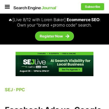
Subscribe
🔥[Live 8/12 with Loren Baker]
Ecommerce SEO
:
Own your "brand +promo code" search.
Register Now
SEJ
⋅
PPC