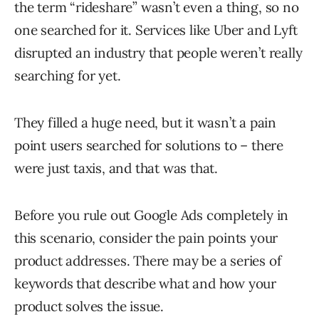
the term “rideshare” wasn’t even a thing, so no
one searched for it. Services like Uber and Lyft
disrupted an industry that people weren’t really
searching for yet.
They filled a huge need, but it wasn’t a pain
point users searched for solutions to – there
were just taxis, and that was that.
Before you rule out Google Ads completely in
this scenario, consider the pain points your
product addresses. There may be a series of
keywords that describe what and how your
product solves the issue.