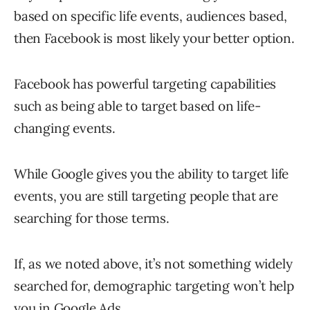
based on specific life events, audiences based,
then Facebook is most likely your better option.
Facebook has powerful targeting capabilities
such as being able to target based on life-
changing events.
While Google gives you the ability to target life
events, you are still targeting people that are
searching for those terms.
If, as we noted above, it’s not something widely
searched for, demographic targeting won’t help
you in Google Ads.