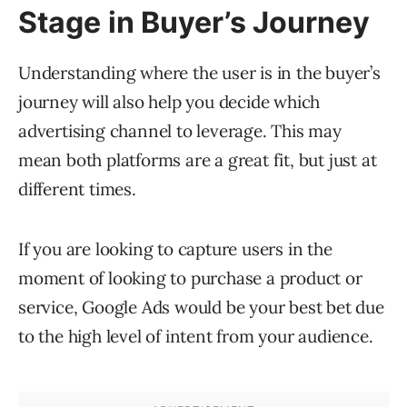
Stage in Buyer’s Journey
Understanding where the user is in the buyer’s
journey will also help you decide which
advertising channel to leverage. This may
mean both platforms are a great fit, but just at
different times.
If you are looking to capture users in the
moment of looking to purchase a product or
service, Google Ads would be your best bet due
to the high level of intent from your audience.