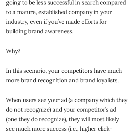
going to be less successful in search compared
to a mature, established company in your
industry, even if you’ve made efforts for
building brand awareness.
Why?
In this scenario, your competitors have much
more brand recognition and brand loyalists.
When users see your ad (a company which they
do not recognize) and your competitor’s ad
(one they do recognize), they will most likely
see much more success (i.e., higher click-