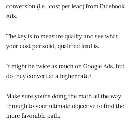
conversion (i.e., cost per lead) from Facebook
Ads.
The key is to measure quality and see what
your cost per solid, qualified lead is.
It might be twice as much on Google Ads, but
do they convert at a higher rate?
Make sure you’re doing the math all the way
through to your ultimate objective to find the
more favorable path.