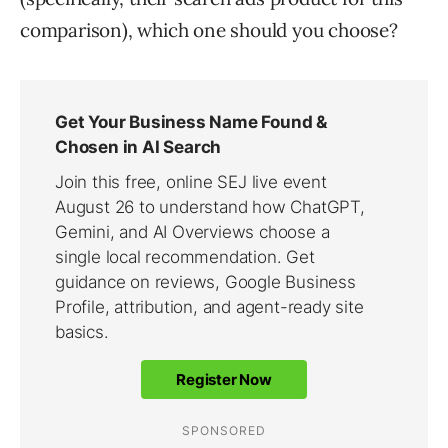
comparison), which one should you choose?