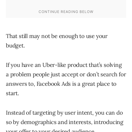
That still may not be enough to use your
budget.
If you have an Uber-like product that’s solving
a problem people just accept or don’t search for
answers to, Facebook Ads is a great place to
start.
Instead of targeting by user intent, you can do
so by demographics and interests, introducing
your offer to your desired audience.