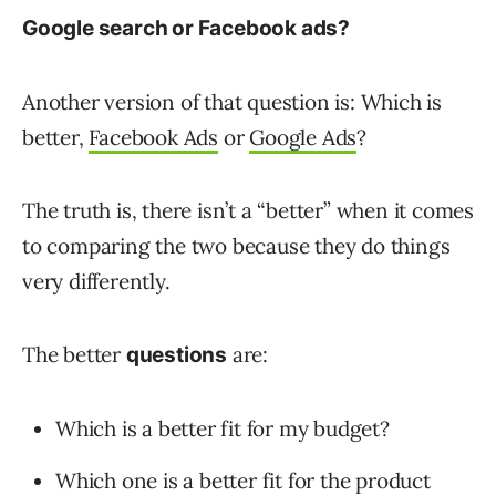
Google search or Facebook ads?
Another version of that question is: Which is
better,
Facebook Ads
or
Google Ads
?
The truth is, there isn’t a “better” when it comes
to comparing the two because they do things
very differently.
The better
are:
questions
Which is a better fit for my budget?
Which one is a better fit for the product