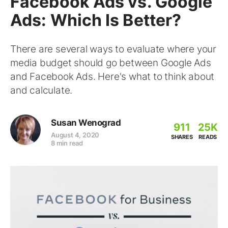
Facebook Ads vs. Google
Ads: Which Is Better?
There are several ways to evaluate where your
media budget should go between Google Ads
and Facebook Ads. Here's what to think about
and calculate.
Susan Wenograd
911
25K
August 4, 2020
SHARES
READS
8 min read