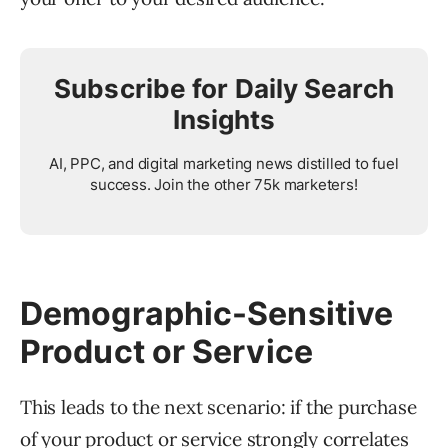
Subscribe for Daily Search
Insights
AI, PPC, and digital marketing news distilled to fuel
success. Join the other 75k marketers!
Demographic-Sensitive
Product or Service
This leads to the next scenario: if the purchase
of your product or service strongly correlates