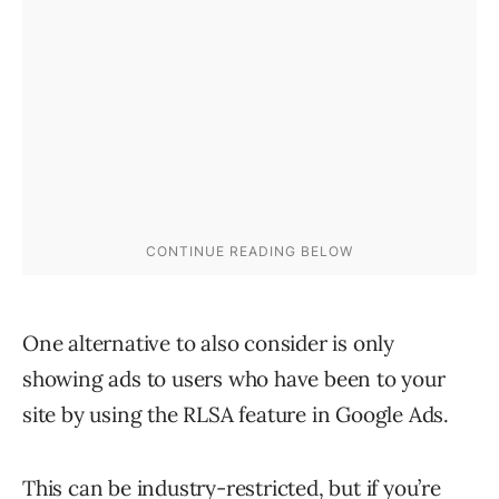
One alternative to also consider is only
showing ads to users who have been to your
site by using the RLSA feature in Google Ads.
This can be industry-restricted, but if you’re