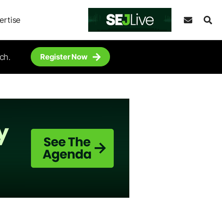
ertise
ch.
Register Now