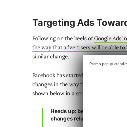
Targeting Ads Towar
Following on the heels of
Google Ads’ 
the way that advertisers will be able to
similar change.
Facebook has started to deliver messag
changes in the way that they will handl
shown below in a screenshot shared by 
Heads up: beginning August 2
changes related to age target