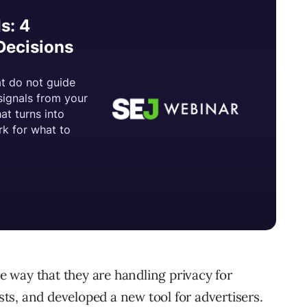
 way that they are handling privacy for
s, and developed a new tool for advertisers.