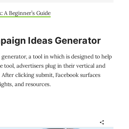
: A Beginner’s Guide
aign Ideas Generator
generator, a tool in which is designed to help
tool, advertisers plug in their vertical and
 After clicking submit, Facebook surfaces
ights, and resources.