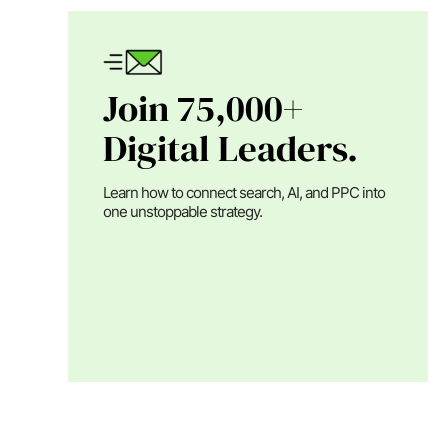
Join 75,000+
Digital Leaders.
Learn how to connect search, AI, and PPC into
one unstoppable strategy.