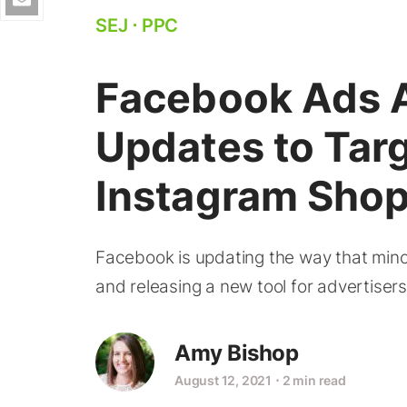
SEJ
⋅
PPC
Facebook Ads 
Updates to Targ
Instagram Shop
Facebook is updating the way that mino
and releasing a new tool for advertiser
Amy Bishop
August 12, 2021
⋅
2 min read