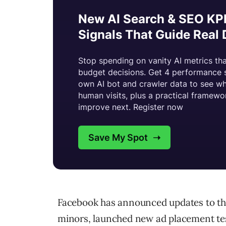
Facebook has announced updates to the
minors, launched new ad placement test