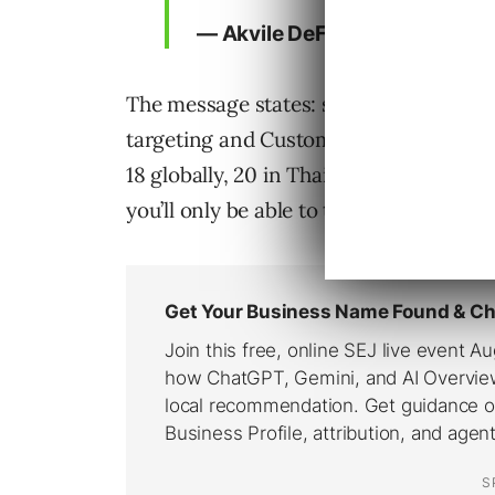
— Akvile DeFazio (@AkvileDe
The message states: starting August 23
targeting and Custom Audiences, will n
18 globally, 20 in Thailand or 21 in In
you’ll only be able to target by locatio