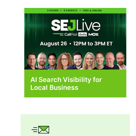
AI Search Visibility for
Local Business