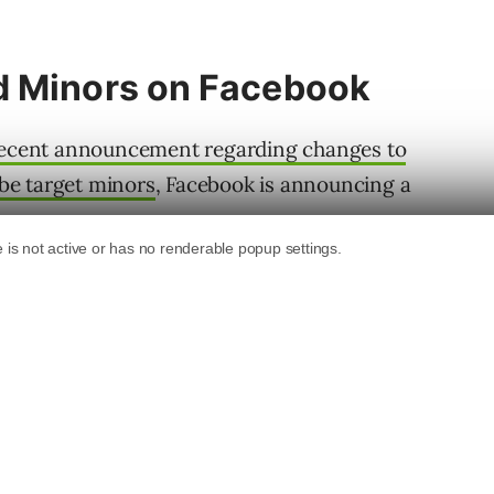
d Minors on Facebook
recent announcement regarding changes to
 be target minors
, Facebook is announcing a
ing in the UI alerting advertisers to upcoming
e targeting of Facebook users under 18, as
Akvile DeFazio, President of Akvertise.
3, Facebook is going to be making
ing.
pic.twitter.com/f3hEzJufZx