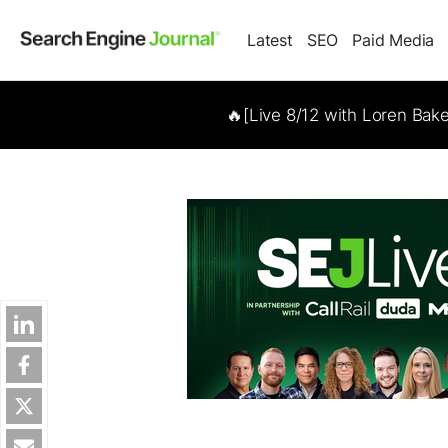
Latest
SEO
Paid Media
🔥[Live 8/12 with Loren Bak