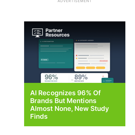
ADVERTISEMENT
AI Recognizes 96% Of
Brands But Mentions
Almost None, New Study
Finds