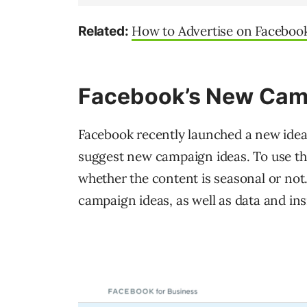
How to Advertise on Facebook
Related:
Facebook’s New Camp
Facebook recently launched a new idea 
suggest new campaign ideas. To use the 
whether the content is seasonal or not.
campaign ideas, as well as data and ins