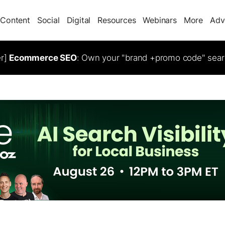
Content
Social
Digital
Resources
Webinars
More
Adv
er]
Ecommerce SEO
: Own your "brand +promo code" sear