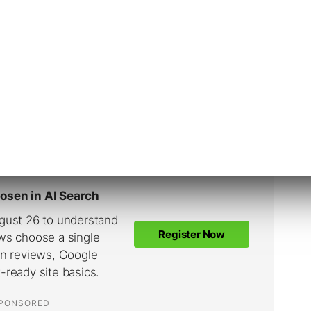
Fazio)
August 11, 2021
, many targeting options, including detailed
o longer be available to target people under
donesia. For new ads that include young people,
n, age and gender.