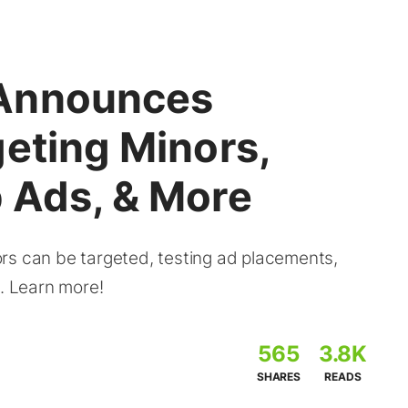
Announces
eting Minors,
 Ads, & More
rs can be targeted, testing ad placements,
s. Learn more!
565
3.8K
SHARES
READS