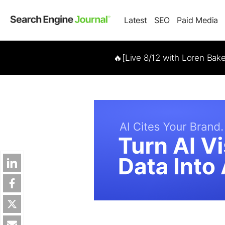
Latest
SEO
Paid Media
🔥[Live 8/12 with Loren Bak