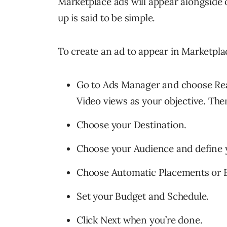
Marketplace ads will appear alongside 
up is said to be simple.
To create an ad to appear in Marketpla
Go to Ads Manager and choose Reac
Video views as your objective. The
Choose your Destination.
Choose your Audience and define y
Choose Automatic Placements or E
Set your Budget and Schedule.
Click Next when you’re done.