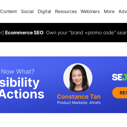
Content
Social
Digital
Resources
Webinars
More
Adv
er]
Ecommerce SEO
: Own your "brand +promo code" sear