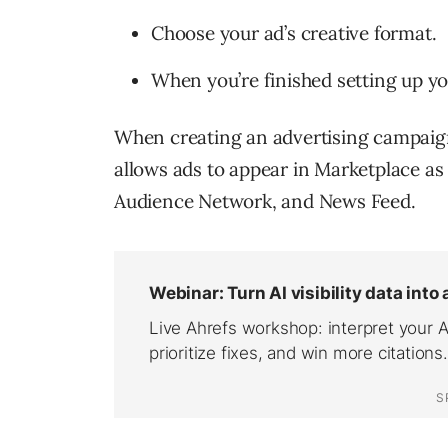
Choose your ad’s creative format.
When you’re finished setting up yo
When creating an advertising campaig
allows ads to appear in Marketplace a
Audience Network, and News Feed.