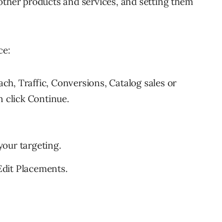
other products and services, and setting them
ce:
h, Traffic, Conversions, Catalog sales or
n click Continue.
our targeting.
dit Placements.