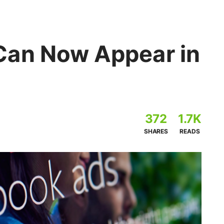
Can Now Appear in
372
1.7K
SHARES
READS