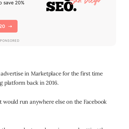
dvertise in Marketplace for the first time
g platform back in 2016.
at would run anywhere else on the Facebook