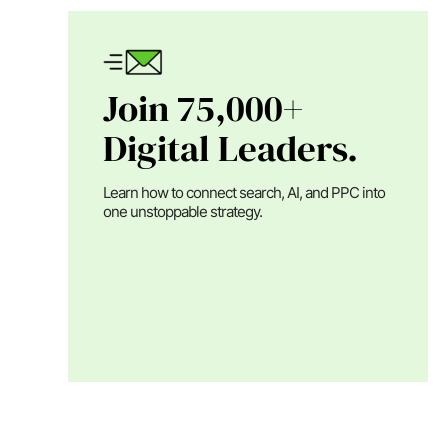
Join 75,000+
Digital Leaders.
Learn how to connect search, AI, and PPC into
one unstoppable strategy.