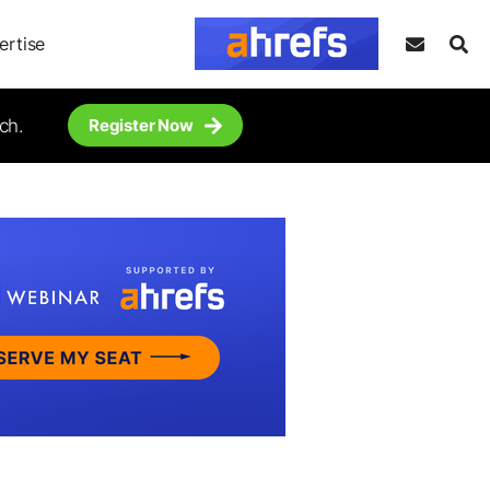
ertise
ch.
Register Now