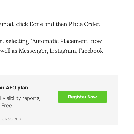
ur ad, click Done and then Place Order.
n, selecting “Automatic Placement” now
s well as Messenger, Instagram, Facebook