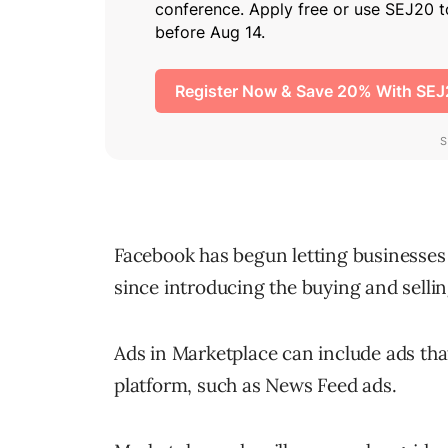
Facebook has begun letting businesses a
since introducing the buying and sellin
Ads in Marketplace can include ads th
platform, such as News Feed ads.