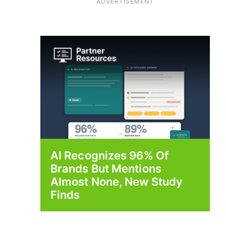
ADVERTISEMENT
AI Recognizes 96% Of
Brands But Mentions
Almost None, New Study
Finds