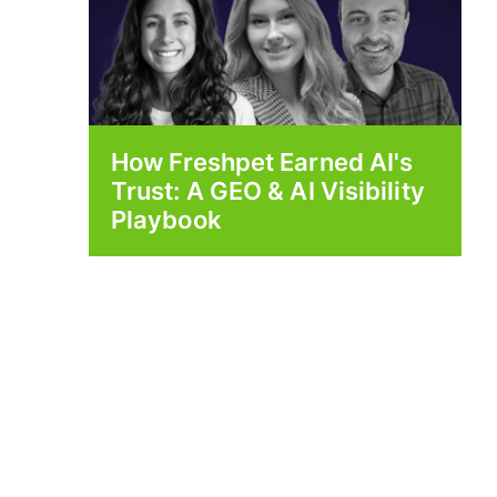
How Freshpet Earned AI's
Trust: A GEO & AI Visibility
Playbook