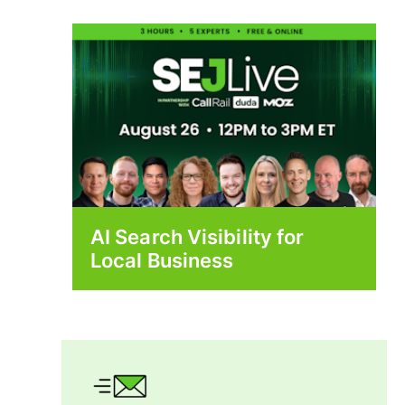
AI Search Visibility for
Local Business