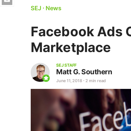
SEJ
⋅
News
Facebook Ads 
Marketplace
SEJ STAFF
Matt G. Southern
June 11, 2018
⋅
2 min read