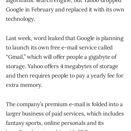
algorithmic search engine, but Yahoo dropped
Google in February and replaced it with its own
technology.
Last week, word leaked that Google is planning
to launch its own free e-mail service called
“Gmail,” which will offer people a gigabyte of
storage. Yahoo offers 4 megabytes of storage
and then requires people to pay a yearly fee for
extra memory.
The company’s premium e-mail is folded into a
larger business of paid services, which includes
fantasy sports, online personals and its