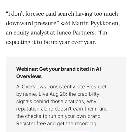
“I don’t foresee paid search having too much
downward pressure,” said Martin Pyykkonen,
an equity analyst at Junco Partners. “I’m
expecting it to be up year over year.”