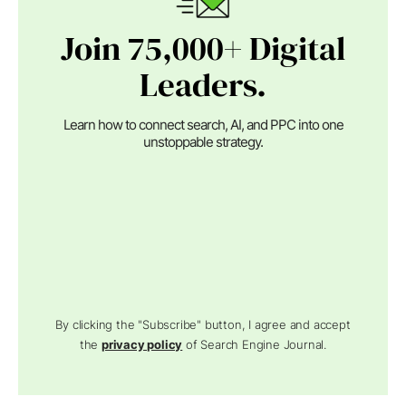
Join 75,000+ Digital
Leaders.
Learn how to connect search, AI, and PPC into one
unstoppable strategy.
By clicking the "Subscribe" button, I agree and accept
the
privacy policy
of Search Engine Journal.