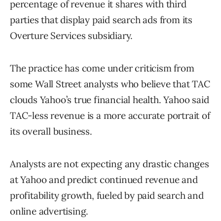
percentage of revenue it shares with third
parties that display paid search ads from its
Overture Services subsidiary.
The practice has come under criticism from
some Wall Street analysts who believe that TAC
clouds Yahoo’s true financial health. Yahoo said
TAC-less revenue is a more accurate portrait of
its overall business.
Analysts are not expecting any drastic changes
at Yahoo and predict continued revenue and
profitability growth, fueled by paid search and
online advertising.