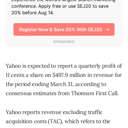
Yahoo is expected to report a quarterly profit of
11 cents a share on $497.9 million in revenue for
the period ending March 31, according to
consensus estimates from Thomson First Call.
Yahoo reports revenue excluding traffic
acquisition costs (TAC), which refers to the