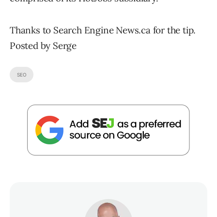
Thanks to Search Engine News.ca for the tip.
Posted by Serge
SEO