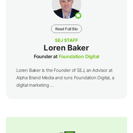
Read Full Bio
SEJ STAFF
Loren Baker
Founder at
Foundation Digital
Loren Baker is the Founder of SEJ, an Advisor at
Alpha Brand Media and runs Foundation Digital, a
digital marketing ...