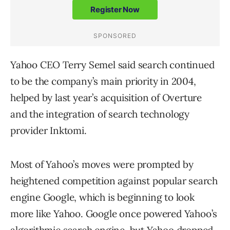
Yahoo CEO Terry Semel said search continued
to be the company’s main priority in 2004,
helped by last year’s acquisition of Overture
and the integration of search technology
provider Inktomi.
Most of Yahoo’s moves were prompted by
heightened competition against popular search
engine Google, which is beginning to look
more like Yahoo. Google once powered Yahoo’s