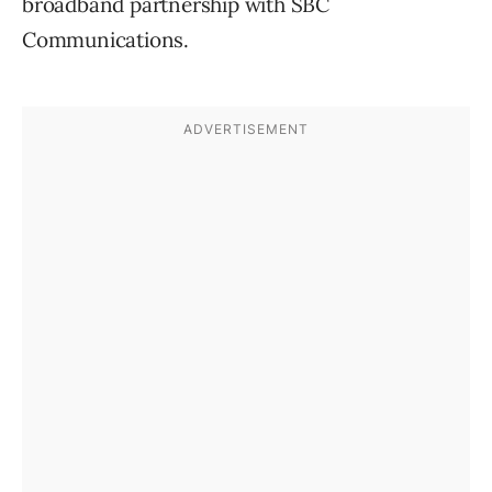
broadband partnership with SBC
Communications.