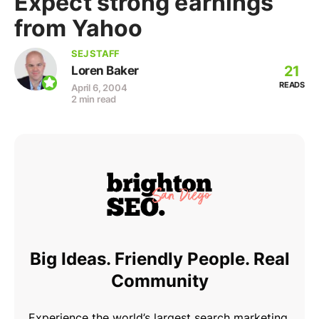
Expect strong earnings
from Yahoo
SEJ STAFF
21
Loren Baker
READS
April 6, 2004
2 min read