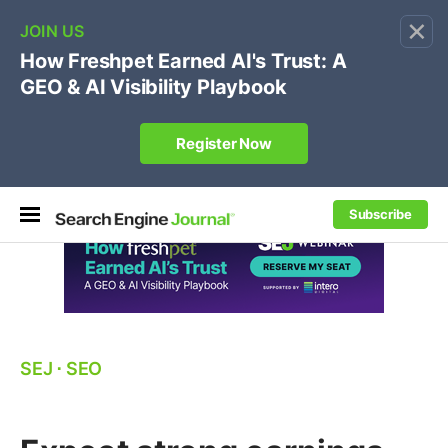
×
🔥
SEJ Pro Course:
Own Your Brand’s Promo Code &
Coupon Search Results Before Parasites Do
REGISTER NOW
Subscribe
SEJ
⋅
SEO