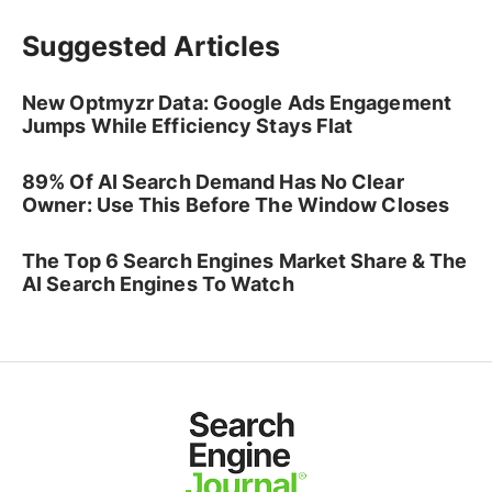
Suggested Articles
New Optmyzr Data: Google Ads Engagement
Jumps While Efficiency Stays Flat
89% Of AI Search Demand Has No Clear
Owner: Use This Before The Window Closes
The Top 6 Search Engines Market Share & The
AI Search Engines To Watch