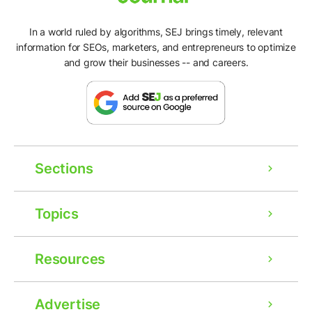
In a world ruled by algorithms, SEJ brings timely, relevant
information for SEOs, marketers, and entrepreneurs to optimize
and grow their businesses -- and careers.
Sections
Topics
Resources
Advertise