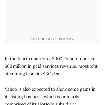
In the fourth quarter of 2003, Yahoo reported
$62 million in paid services revenue, most of it
stemming from its SBC deal.
Yahoo is also expected to show some gains in
its listing business, which is primarily
comprised of its HotJobs subsidiary.