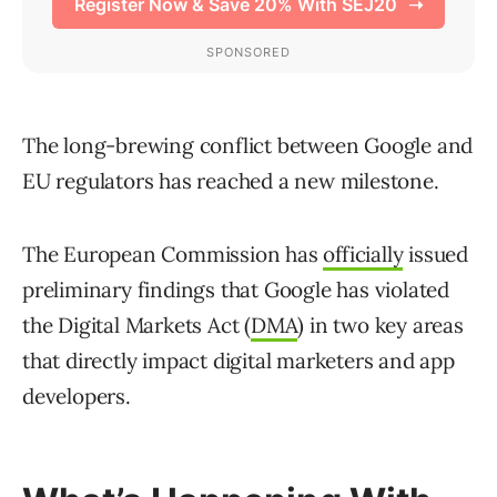
The long-brewing conflict between Google and
EU regulators has reached a new milestone.
The European Commission has
officially
issued
preliminary findings that Google has violated
the Digital Markets Act (
DMA
) in two key areas
that directly impact digital marketers and app
developers.