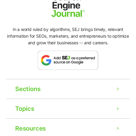
In a world ruled by algorithms, SEJ brings timely, relevant
information for SEOs, marketers, and entrepreneurs to optimize
and grow their businesses -- and careers.
Sections
Topics
Resources