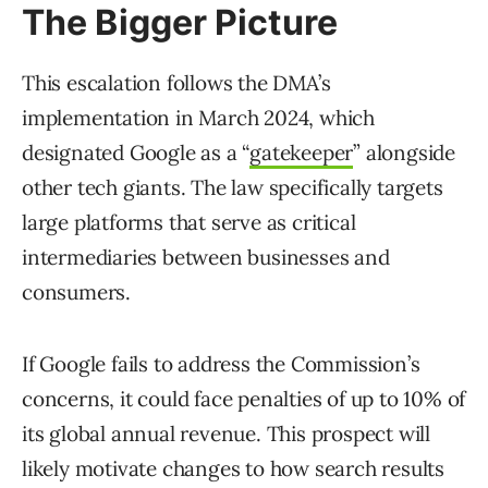
The Bigger Picture
This escalation follows the DMA’s
implementation in March 2024, which
designated Google as a “
gatekeeper
” alongside
other tech giants. The law specifically targets
large platforms that serve as critical
intermediaries between businesses and
consumers.
If Google fails to address the Commission’s
concerns, it could face penalties of up to 10% of
its global annual revenue. This prospect will
likely motivate changes to how search results