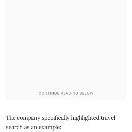
The company specifically highlighted travel
search as an example: