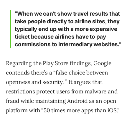
“When we can’t show travel results that
take people directly to airline sites, they
typically end up with a more expensive
ticket because airlines have to pay
commissions to intermediary websites.”
Regarding the Play Store findings, Google
contends there’s a “false choice between
openness and security. ” It argues that
restrictions protect users from malware and
fraud while maintaining Android as an open
platform with “50 times more apps than iOS.”