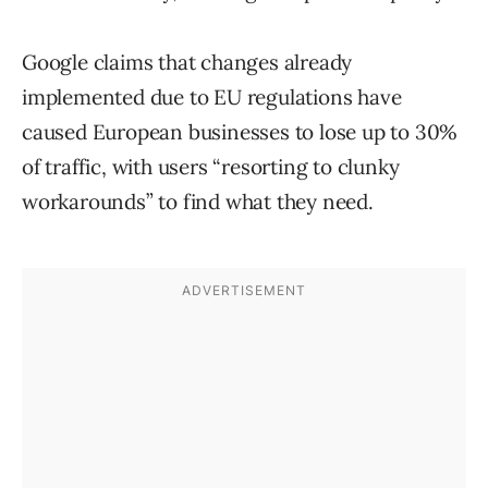
Google claims that changes already
implemented due to EU regulations have
caused European businesses to lose up to 30%
of traffic, with users “resorting to clunky
workarounds” to find what they need.