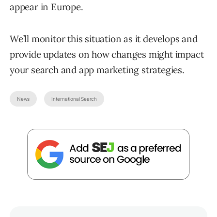
appear in Europe.
We’ll monitor this situation as it develops and
provide updates on how changes might impact
your search and app marketing strategies.
News
International Search