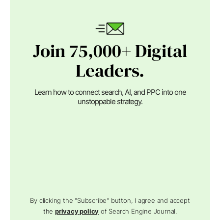
Join 75,000+ Digital
Leaders.
Learn how to connect search, AI, and PPC into one
unstoppable strategy.
By clicking the "Subscribe" button, I agree and accept
the
privacy policy
of Search Engine Journal.