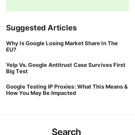
Suggested Articles
Why Is Google Losing Market Share In The
EU?
Yelp Vs. Google Antitrust Case Survives First
Big Test
Google Testing IP Proxies: What This Means &
How You May Be Impacted