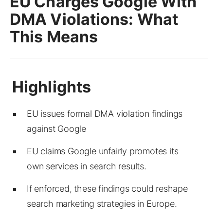
EU Charges Google With
DMA Violations: What
This Means
EU issues formal DMA violation findings
against Google
EU claims Google unfairly promotes its
own services in search results.
If enforced, these findings could reshape
search marketing strategies in Europe.