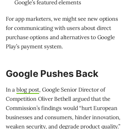
Google’s featured elements
For app marketers, we might see new options
for communicating with users about direct
purchase options and alternatives to Google
Play’s payment system.
Google Pushes Back
In a
blog post
, Google Senior Director of
Competition Oliver Bethell argued that the
Commission’s findings would “hurt European
businesses and consumers, hinder innovation,
weaken security, and degrade product quality.”