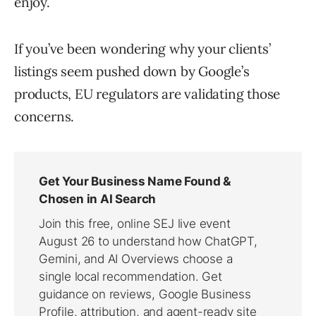
enjoy.
If you’ve been wondering why your clients’
listings seem pushed down by Google’s
products, EU regulators are validating those
concerns.