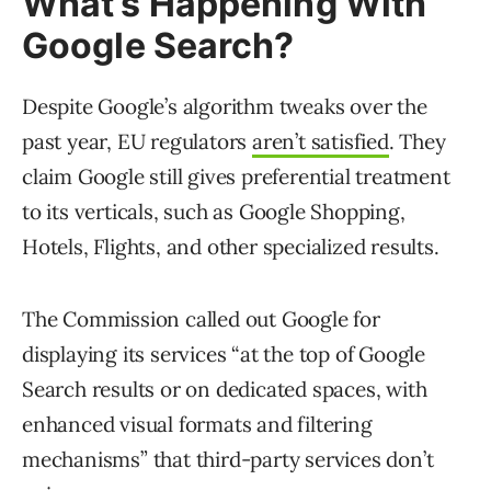
What’s Happening With
Google Search?
Despite Google’s algorithm tweaks over the
past year, EU regulators
aren’t satisfied
. They
claim Google still gives preferential treatment
to its verticals, such as Google Shopping,
Hotels, Flights, and other specialized results.
The Commission called out Google for
displaying its services “at the top of Google
Search results or on dedicated spaces, with
enhanced visual formats and filtering
mechanisms” that third-party services don’t