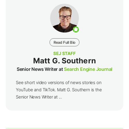
Read Full Bio
SEJ STAFF
Matt G. Southern
Senior News Writer at
Search Engine Journal
See short video versions of news stories on
YouTube and TikTok. Matt G. Southern is the
Senior News Writer at ...