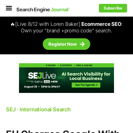
Subscribe
🔥[Live 8/12 with Loren Baker]
Ecommerce SEO
:
Own your "brand +promo code" search.
Register Now
SEJ
⋅
International Search