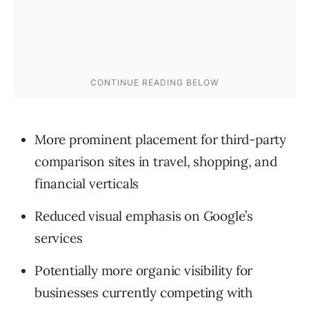
More prominent placement for third-party
comparison sites in travel, shopping, and
financial verticals
Reduced visual emphasis on Google’s
services
Potentially more organic visibility for
businesses currently competing with