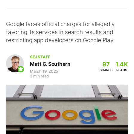
Google faces official charges for allegedly
favoring its services in search results and
restricting app developers on Google Play.
SEJ STAFF
97
1.4K
Matt G. Southern
SHARES
READS
March 19, 2025
3 min read