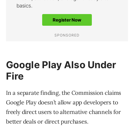
Google Play Also Under
Fire
In a separate finding, the Commission claims
Google Play doesn’t allow app developers to
freely direct users to alternative channels for
better deals or direct purchases.