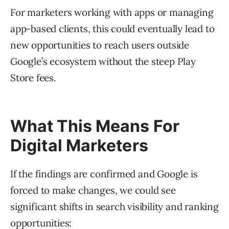
For marketers working with apps or managing
app-based clients, this could eventually lead to
new opportunities to reach users outside
Google’s ecosystem without the steep Play
Store fees.
What This Means For
Digital Marketers
If the findings are confirmed and Google is
forced to make changes, we could see
significant shifts in search visibility and ranking
opportunities: