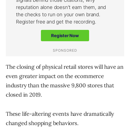
The closing of physical retail stores will have an
even greater impact on the ecommerce
industry than the massive 9,800 stores that
closed in 2019.
These life-altering events have dramatically
changed shopping behaviors.