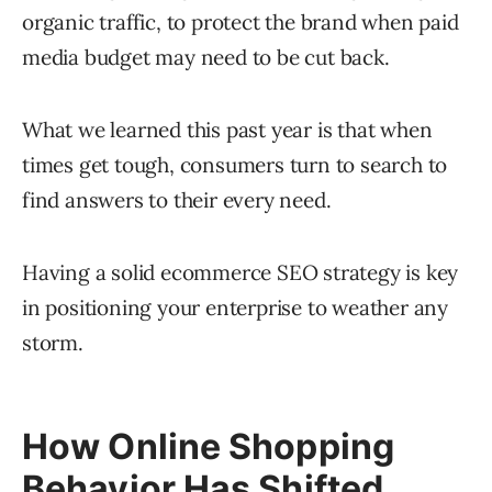
organic traffic, to protect the brand when paid
media budget may need to be cut back.
What we learned this past year is that when
times get tough, consumers turn to search to
find answers to their every need.
Having a solid ecommerce SEO strategy is key
in positioning your enterprise to weather any
storm.
How Online Shopping
Behavior Has Shifted