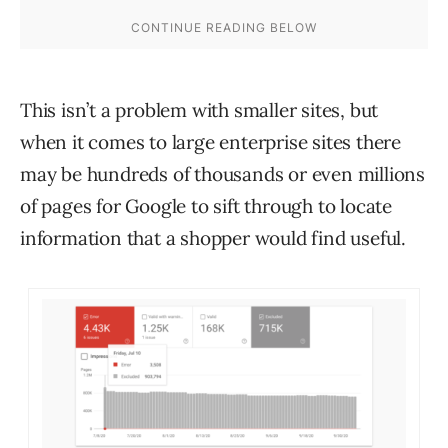
This isn’t a problem with smaller sites, but
when it comes to large enterprise sites there
may be hundreds of thousands or even millions
of pages for Google to sift through to locate
information that a shopper would find useful.