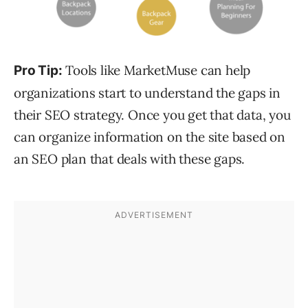
Tools like MarketMuse can help
Pro Tip:
organizations start to understand the gaps in
their SEO strategy. Once you get that data, you
can organize information on the site based on
an SEO plan that deals with these gaps.