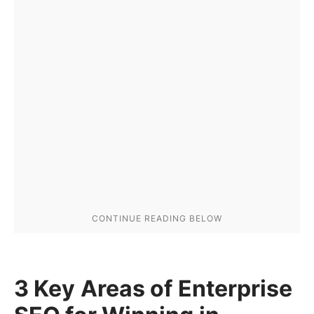
3 Key Areas of Enterprise