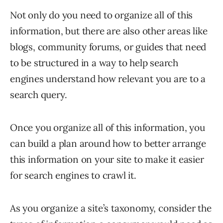
Not only do you need to organize all of this
information, but there are also other areas like
blogs, community forums, or guides that need
to be structured in a way to help search
engines understand how relevant you are to a
search query.
Once you organize all of this information, you
can build a plan around how to better arrange
this information on your site to make it easier
for search engines to crawl it.
As you organize a site’s taxonomy, consider the