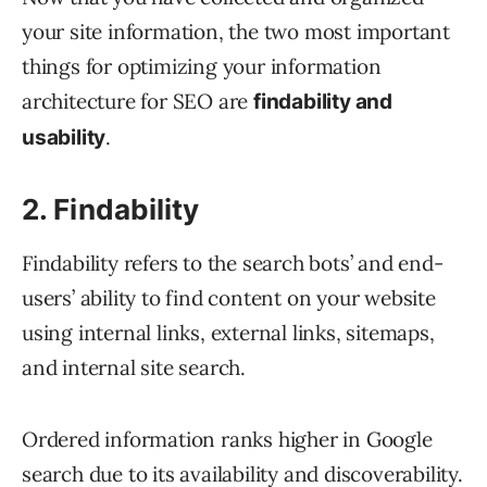
your site information, the two most important
things for optimizing your information
architecture for SEO are
findability and
.
usability
2. Findability
Findability refers to the search bots’ and end-
users’ ability to find content on your website
using internal links, external links, sitemaps,
and internal site search.
Ordered information ranks higher in Google
search due to its availability and discoverability.