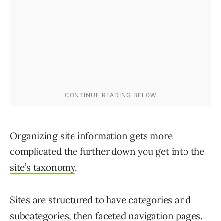
Organizing site information gets more
complicated the further down you get into the
site’s taxonomy
.
Sites are structured to have categories and
subcategories, then faceted navigation pages.