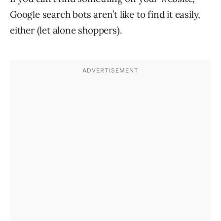
Google search bots aren’t like to find it easily,
either (let alone shoppers).