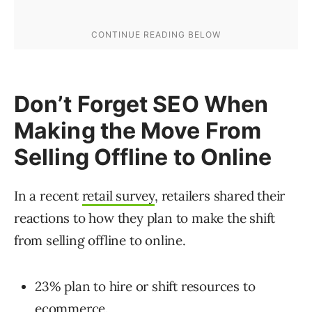
Don’t Forget SEO When
Making the Move From
Selling Offline to Online
In a recent
retail survey
, retailers shared their
reactions to how they plan to make the shift
from selling offline to online.
23% plan to hire or shift resources to
ecommerce.