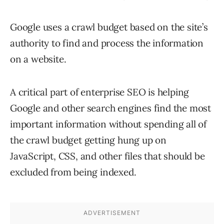
Google uses a crawl budget based on the site’s
authority to find and process the information
on a website.
A critical part of enterprise SEO is helping
Google and other search engines find the most
important information without spending all of
the crawl budget getting hung up on
JavaScript, CSS, and other files that should be
excluded from being indexed.