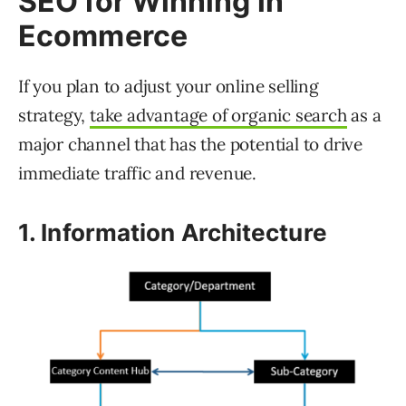
SEO for Winning in
Ecommerce
If you plan to adjust your online selling
strategy,
take advantage of organic search
as a
major channel that has the potential to drive
immediate traffic and revenue.
1. Information Architecture