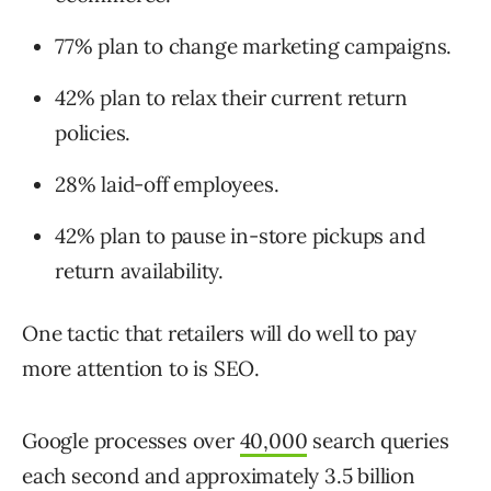
77% plan to change marketing campaigns.
42% plan to relax their current return
policies.
28% laid-off employees.
42% plan to pause in-store pickups and
return availability.
One tactic that retailers will do well to pay
more attention to is SEO.
Google processes over
40,000
search queries
each second and approximately 3.5 billion