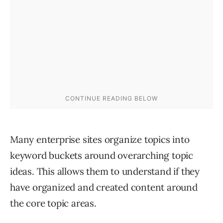
Many enterprise sites organize topics into
keyword buckets around overarching topic
ideas. This allows them to understand if they
have organized and created content around
the core topic areas.