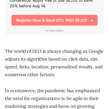
The world of SEO is always changing as Google
adjusts its algorithm based on click data, site
speed, links, location, personalized results, and
numerous other factors.
In ecommerce, the pandemic has emphasized
the need for organizations to be agile in their
marketing strategies and focus on growing