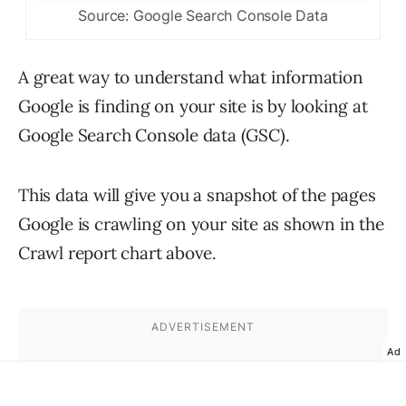
Source: Google Search Console Data
A great way to understand what information
Google is finding on your site is by looking at
Google Search Console data (GSC).
This data will give you a snapshot of the pages
Google is crawling on your site as shown in the
Crawl report chart above.
Ad