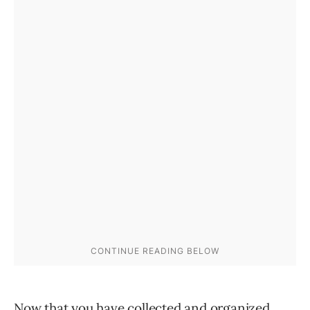
Now that you have collected and organized