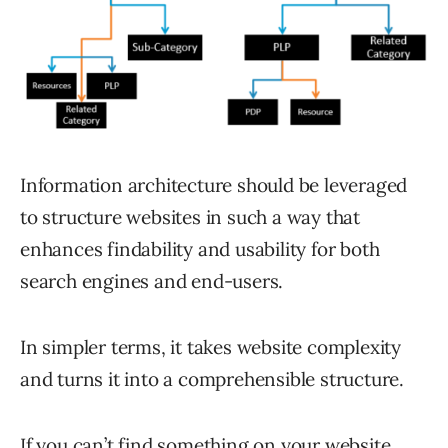
Information architecture should be leveraged
to structure websites in such a way that
enhances findability and usability for both
search engines and end-users.
In simpler terms, it takes website complexity
and turns it into a comprehensible structure.
If you can’t find something on your website,