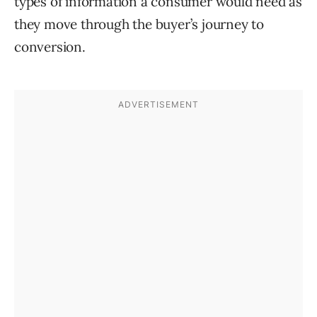
types of information a consumer would need as
they move through the buyer’s journey to
conversion.