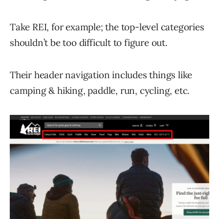
Take REI, for example; the top-level categories
shouldn’t be too difficult to figure out.
Their header navigation includes things like
camping & hiking, paddle, run, cycling, etc.