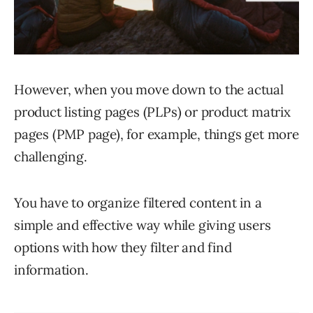
However, when you move down to the actual
product listing pages (PLPs) or product matrix
pages (PMP page), for example, things get more
challenging.
You have to organize filtered content in a
simple and effective way while giving users
options with how they filter and find
information.