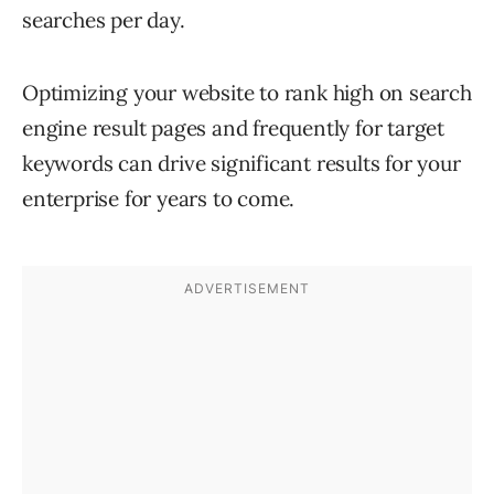
searches per day.
Optimizing your website to rank high on search
engine result pages and frequently for target
keywords can drive significant results for your
enterprise for years to come.