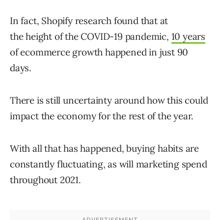
In fact, Shopify research found that at
the height of the COVID-19 pandemic,
10 years
of ecommerce growth happened in just 90
days.
There is still uncertainty around how this could
impact the economy for the rest of the year.
With all that has happened, buying habits are
constantly fluctuating, as will marketing spend
throughout 2021.