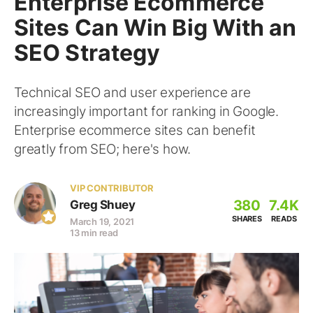
Enterprise Ecommerce
Sites Can Win Big With an
SEO Strategy
Technical SEO and user experience are
increasingly important for ranking in Google.
Enterprise ecommerce sites can benefit
greatly from SEO; here's how.
VIP CONTRIBUTOR
380
7.4K
Greg Shuey
SHARES
READS
March 19, 2021
13 min read