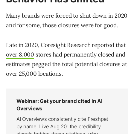
Many brands were forced to shut down in 2020
and for some, those closures were for good.
Late in 2020, Coresight Research reported that
over 8,000
stores had permanently closed and
estimates pegged the total potential closures at
over 25,000 locations.