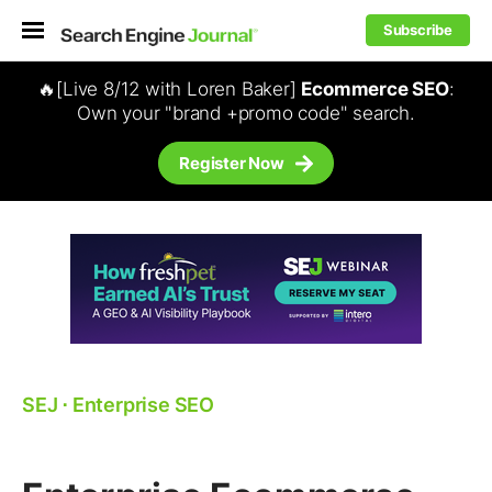
Subscribe
🔥[Live 8/12 with Loren Baker]
Ecommerce SEO
:
Own your "brand +promo code" search.
Register Now
SEJ
⋅
Enterprise SEO