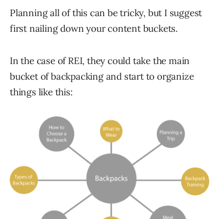
Planning all of this can be tricky, but I suggest
first nailing down your content buckets.
In the case of REI, they could take the main
bucket of backpacking and start to organize
things like this: