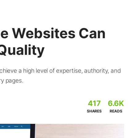
e Websites Can
Quality
eve a high level of expertise, authority, and
ry pages.
417
6.6K
SHARES
READS