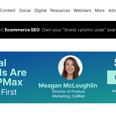
Content
Social
Digital
Resources
Webinars
More
Adv
er]
Ecommerce SEO
: Own your "brand +promo code" sear