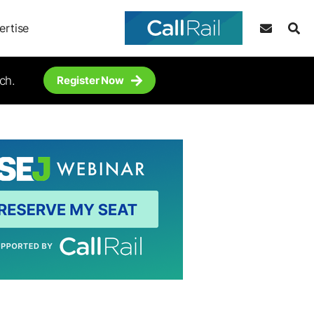
ertise
ch.
Register Now