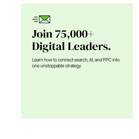
Join 75,000+
Digital Leaders.
Learn how to connect search, AI, and PPC into
one unstoppable strategy.