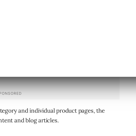
 advise the raters that expertise, authority,
gle perceives “content quality.”
tegory and individual product pages, the
ntent and blog articles.