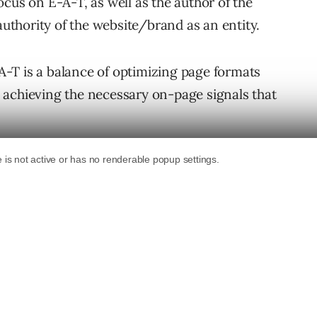
cus on E-A-T, as well as the author of the
authority of the website/brand as an entity.
-T is a balance of optimizing page formats
 achieving the necessary on-page signals that
ecommerce pages will likely fall under the
Life) pages, meaning the information
ed to be of the highest accuracy, and
Say