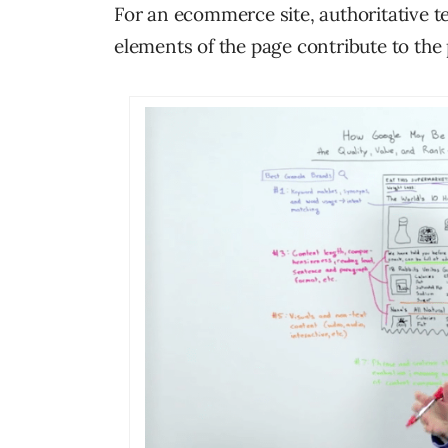
For an ecommerce site, authoritative te
elements of the page contribute to the 