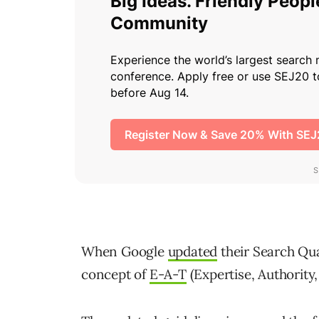
When Google
updated
their Search Qual
concept of
E-A-T
(Expertise, Authority,