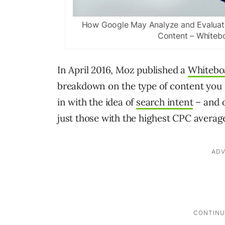
How Google May Analyze and Evaluate 
Content – Whitebo
In April 2016, Moz published a
Whiteboa
breakdown on the type of content you n
in with the idea of
search intent
– and o
just those with the highest CPC avera