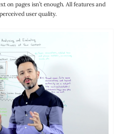
xt on pages isn’t enough. All features and
perceived user quality.