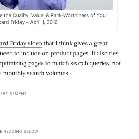
the Quality, Value, & Rank-Worthiness of Your
ard Friday – April 1, 2016`
rd Friday video
that I think gives a great
eed to include on product pages. It also ties
ptimizing pages to match search queries, not
ge monthly search volumes.