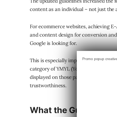
The updated guidelines increased the fo
content as an individual – not just the 
For ecommerce websites, achieving E-A
and content design for conversion and
Google is looking for.
This is especially important seeing as 
category of YMYL (Your Money or Your 
displayed on those pages will be expect
trustworthiness.
What the Guidelines 