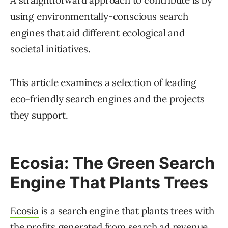
A straightforward approach to contribute is by
using environmentally-conscious search
engines that aid different ecological and
societal initiatives.
This article examines a selection of leading
eco-friendly search engines and the projects
they support.
Ecosia: The Green Search
Engine That Plants Trees
Ecosia
is a search engine that plants trees with
the profits generated from search ad revenue.