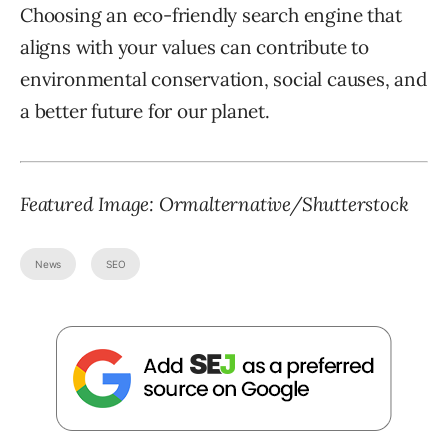
Choosing an eco-friendly search engine that
aligns with your values can contribute to
environmental conservation, social causes, and
a better future for our planet.
Featured Image: Ormalternative/Shutterstock
News
SEO