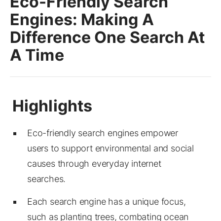
Eco-Friendly Search
Engines: Making A
Difference One Search At
A Time
Eco-friendly search engines empower
users to support environmental and social
causes through everyday internet
searches.
Each search engine has a unique focus,
such as planting trees, combating ocean