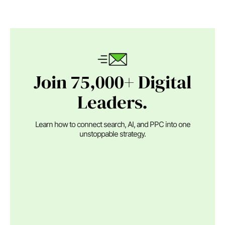
Join 75,000+ Digital
Leaders.
Learn how to connect search, AI, and PPC into one
unstoppable strategy.