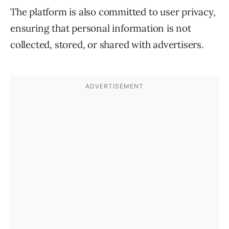
The platform is also committed to user privacy,
ensuring that personal information is not
collected, stored, or shared with advertisers.