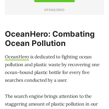
OceanHero: Combating
Ocean Pollution
OceanHero
is dedicated to fighting ocean
pollution and plastic waste by recovering one
ocean-bound plastic bottle for every five
searches conducted by a user.
The search engine brings attention to the
staggering amount of plastic pollution in our