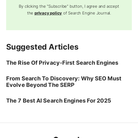
By clicking the "Subscribe" button, I agree and accept
the
privacy policy
of Search Engine Journal.
Suggested Articles
The Rise Of Privacy-First Search Engines
From Search To Discovery: Why SEO Must
Evolve Beyond The SERP
The 7 Best AI Search Engines For 2025