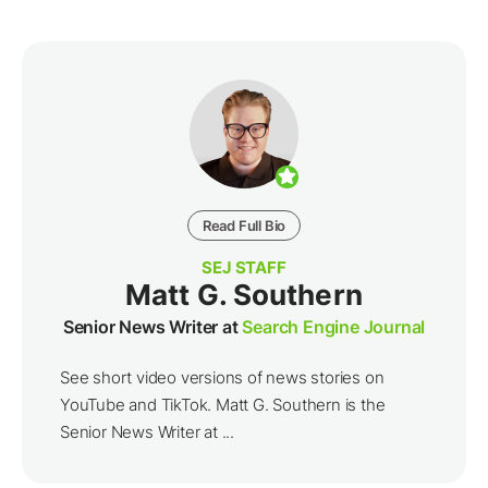
Read Full Bio
SEJ STAFF
Matt G. Southern
Senior News Writer at
Search Engine Journal
See short video versions of news stories on
YouTube and TikTok. Matt G. Southern is the
Senior News Writer at ...