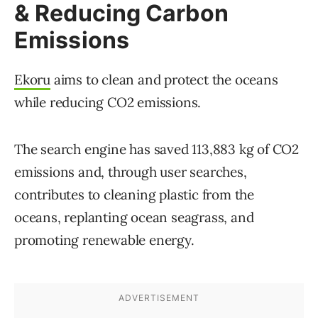
& Reducing Carbon
Emissions
Ekoru
aims to clean and protect the oceans
while reducing CO2 emissions.
The search engine has saved 113,883 kg of CO2
emissions and, through user searches,
contributes to cleaning plastic from the
oceans, replanting ocean seagrass, and
promoting renewable energy.