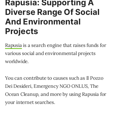
Rapusia: Supporting A
Diverse Range Of Social
And Environmental
Projects
Rapusia
is a search engine that raises funds for
various social and environmental projects
worldwide.
You can contribute to causes such as Il Pozzo
Dei Desideri, Emergency NGO ONLUS, The
Ocean Cleanup, and more by using Rapusia for
your internet searches.