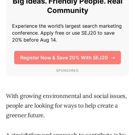
With growing environmental and social issues,
people are looking for ways to help create a
greener future.