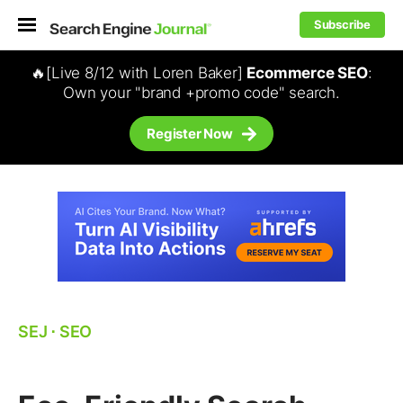
Subscribe
🔥[Live 8/12 with Loren Baker]
Ecommerce SEO
:
Own your "brand +promo code" search.
Register Now
SEJ
⋅
SEO