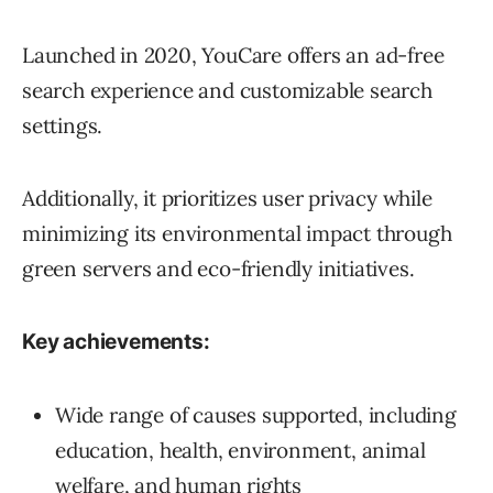
Launched in 2020, YouCare offers an ad-free
search experience and customizable search
settings.
Additionally, it prioritizes user privacy while
minimizing its environmental impact through
green servers and eco-friendly initiatives.
Key achievements:
Wide range of causes supported, including
education, health, environment, animal
welfare, and human rights