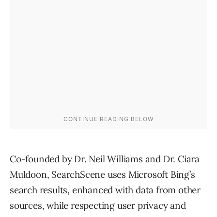
Co-founded by Dr. Neil Williams and Dr. Ciara
Muldoon, SearchScene uses Microsoft Bing’s
search results, enhanced with data from other
sources, while respecting user privacy and