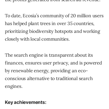
To date, Ecosia’s community of 20 million users
has helped plant trees in over 35 countries,
prioritizing biodiversity hotspots and working
closely with local communities.
The search engine is transparent about its
finances, ensures user privacy, and is powered
by renewable energy, providing an eco-
conscious alternative to traditional search
engines.
Key achievements: