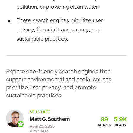
pollution, or providing clean water.
These search engines prioritize user
privacy, financial transparency, and
sustainable practices.
Explore eco-friendly search engines that
support environmental and social causes,
prioritize user privacy, and promote
sustainable practices.
SEJ STAFF
89
5.9K
Matt G. Southern
SHARES
READS
April 22, 2023
4 min read