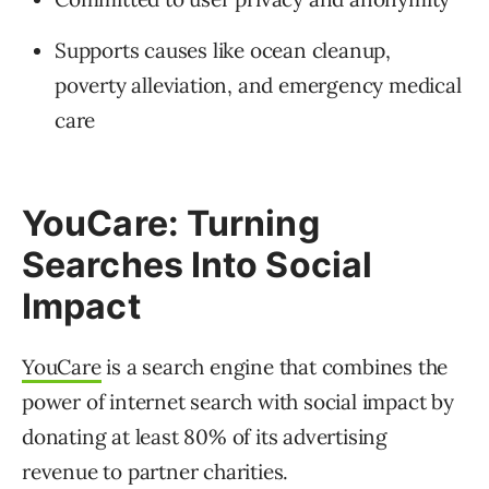
Supports causes like ocean cleanup,
poverty alleviation, and emergency medical
care
YouCare: Turning
Searches Into Social
Impact
YouCare
is a search engine that combines the
power of internet search with social impact by
donating at least 80% of its advertising
revenue to partner charities.