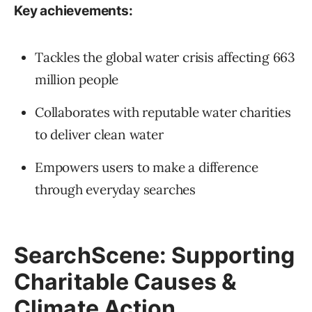
Key achievements:
Tackles the global water crisis affecting 663
million people
Collaborates with reputable water charities
to deliver clean water
Empowers users to make a difference
through everyday searches
SearchScene: Supporting
Charitable Causes &
Climate Action