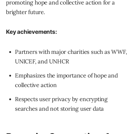
promoting hope and collective action for a
brighter future.
Key achievements:
Partners with major charities such as WWF,
UNICEF, and UNHCR
Emphasizes the importance of hope and
collective action
Respects user privacy by encrypting
searches and not storing user data