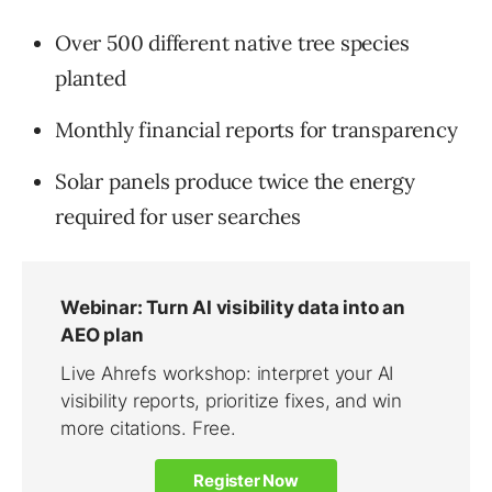
Over 500 different native tree species
planted
Monthly financial reports for transparency
Solar panels produce twice the energy
required for user searches