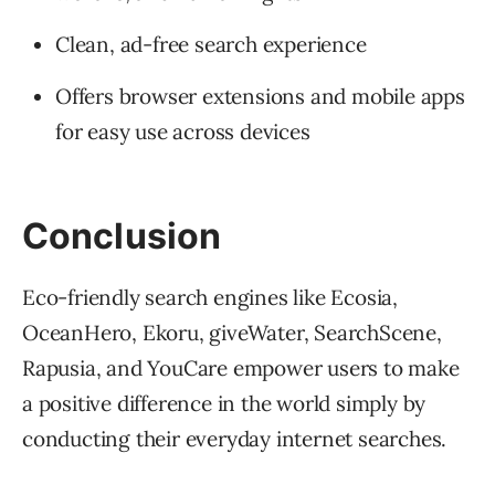
Clean, ad-free search experience
Offers browser extensions and mobile apps
for easy use across devices
Conclusion
Eco-friendly search engines like Ecosia,
OceanHero, Ekoru, giveWater, SearchScene,
Rapusia, and YouCare empower users to make
a positive difference in the world simply by
conducting their everyday internet searches.