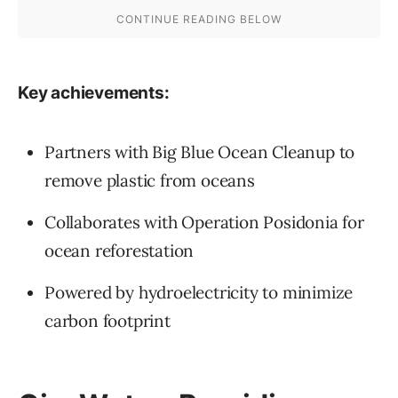
Key achievements:
Partners with Big Blue Ocean Cleanup to
remove plastic from oceans
Collaborates with Operation Posidonia for
ocean reforestation
Powered by hydroelectricity to minimize
carbon footprint