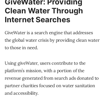
GiveWater: Providing
Clean Water Through
Internet Searches
GiveWater is a search engine that addresses
the global water crisis by providing clean water
to those in need.
Using giveWater, users contribute to the
platform’s mission, with a portion of the
revenue generated from search ads donated to
partner charities focused on water sanitation
and accessibility.