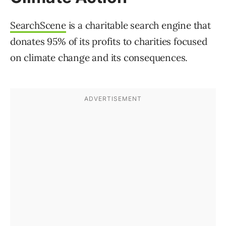
SearchScene
is a charitable search engine that
donates 95% of its profits to charities focused
on climate change and its consequences.