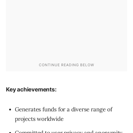
Key achievements:
Generates funds for a diverse range of
projects worldwide
Committed to user privacy and anonymity