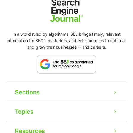
In a world ruled by algorithms, SEJ brings timely, relevant
information for SEOs, marketers, and entrepreneurs to optimize
and grow their businesses -- and careers.
Sections
Topics
Resources