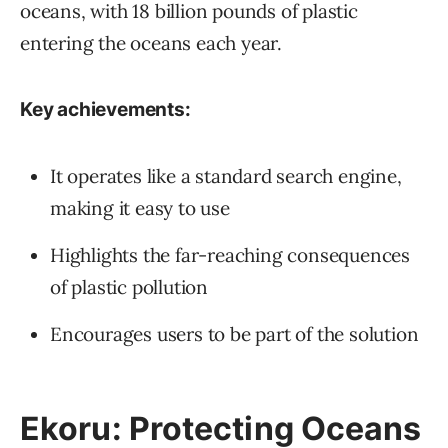
oceans, with 18 billion pounds of plastic
entering the oceans each year.
Key achievements:
It operates like a standard search engine,
making it easy to use
Highlights the far-reaching consequences
of plastic pollution
Encourages users to be part of the solution
Ekoru: Protecting Oceans