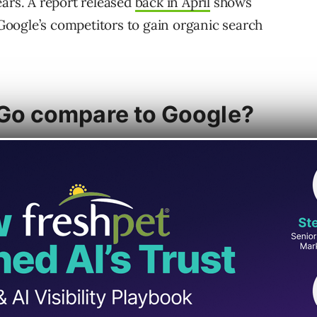
ears. A report released
back in April
shows
oogle’s competitors to gain organic search
o compare to Google?
on of DuckDuckGo versus Google. Though
lds a decidedly larger share of the search
uckGo’s focus on user privacy comes with