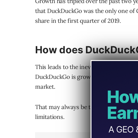
Growth has tripled over the past two y
that DuckDuckGo was the only one of G
share in the first quarter of 2019.
How does DuckDuckG
This leads to the inevitable comparis
DuckDuckGo is growing, Google still ho
market.
That may always be the case, as DuckD
limitations.