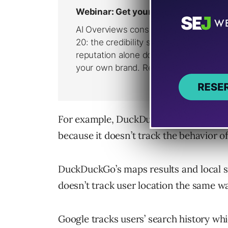
For example, DuckDuckGo is less capabl
because it doesn’t track the behavior of 
DuckDuckGo’s maps results and local s
doesn’t track user location the same w
Google tracks users’ search history whi