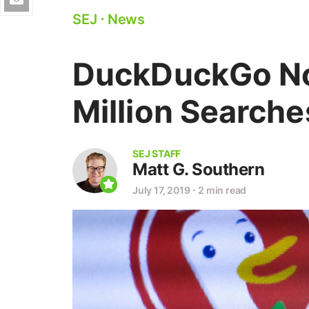
SEJ
⋅
News
DuckDuckGo N
Million Searche
SEJ STAFF
Matt G. Southern
July 17, 2019
⋅
2 min read