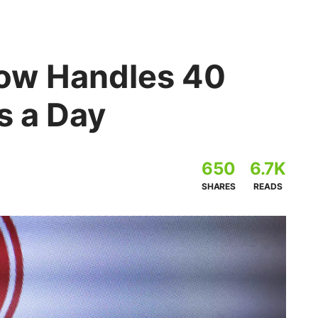
ow Handles 40
s a Day
650
6.7K
SHARES
READS