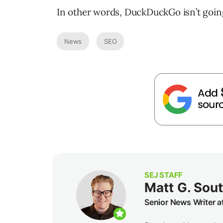
In other words, DuckDuckGo isn’t goi
News
SEO
SEJ STAFF
Matt G. Sou
Senior News Writer a