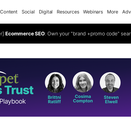
Content
Social
Digital
Resources
Webinars
More
Adv
er]
Ecommerce SEO
: Own your "brand +promo code" sear