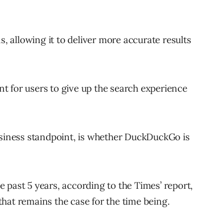
s, allowing it to deliver more accurate results
int for users to give up the search experience
usiness standpoint, is whether DuckDuckGo is
 past 5 years, according to the Times’ report,
hat remains the case for the time being.