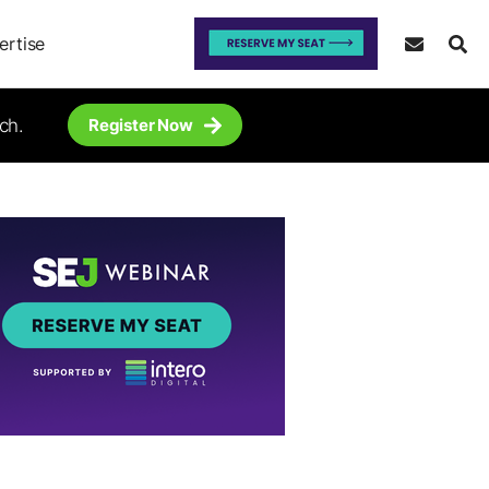
ertise
ch.
Register Now