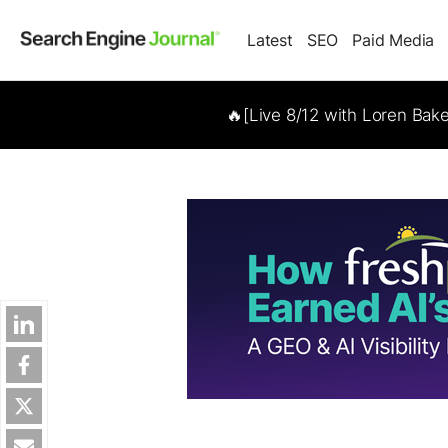
Latest
SEO
Paid Media
🔥[Live 8/12 with Loren Bak