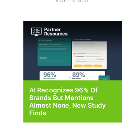
ADVERTISEMENT
AI Recognizes 96% Of
Brands But Mentions
Almost None, New Study
Finds