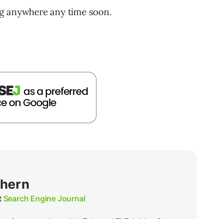
ng anywhere any time soon.
thern
t
Search Engine Journal