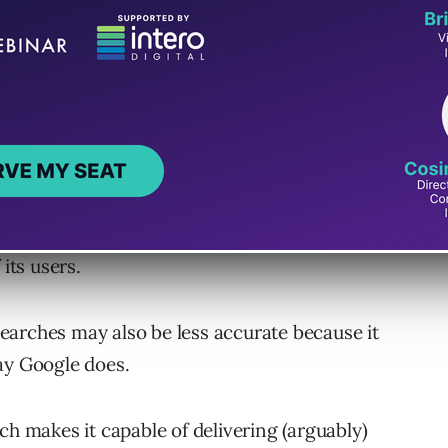
e of delivering personalized search results
its users.
earches may also be less accurate because it
ay Google does.
ch makes it capable of delivering (arguably)