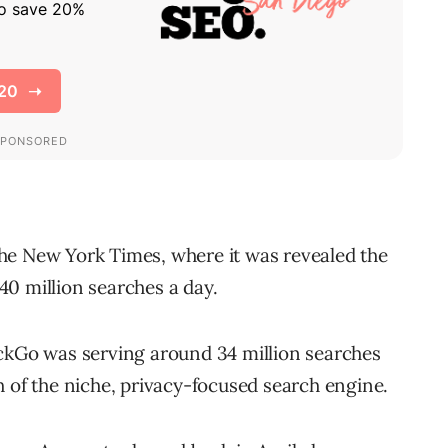
he New York Times, where it was revealed the
0 million searches a day.
kGo was serving around 34 million searches
h of the niche, privacy-focused search engine.