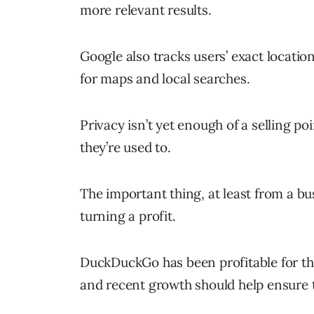
more relevant results.
Google also tracks users’ exact location
for maps and local searches.
Privacy isn’t yet enough of a selling po
they’re used to.
The important thing, at least from a b
turning a profit.
DuckDuckGo has been profitable for the
and recent growth should help ensure t