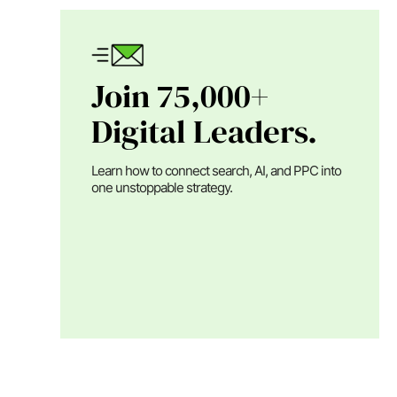
Join 75,000+
Digital Leaders.
Learn how to connect search, AI, and PPC into
one unstoppable strategy.