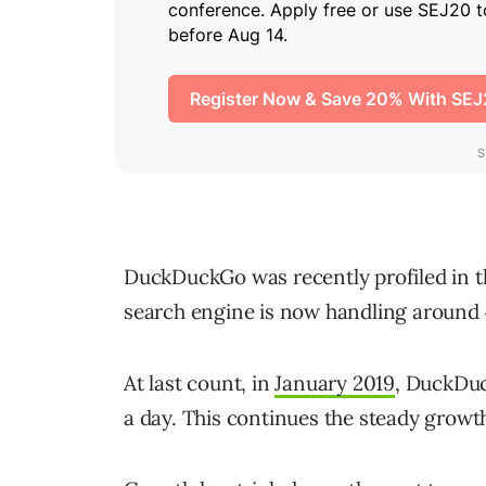
DuckDuckGo was recently profiled in t
search engine is now handling around 4
At last count, in
January 2019
, DuckDuc
a day. This continues the steady growt