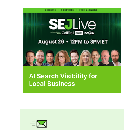
AI Search Visibility for
Local Business