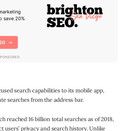
cused search capabilities to its mobile app,
vate searches from the address bar.
reached 16 billion total searches as of 2018,
ct users’ privacy and search history. Unlike