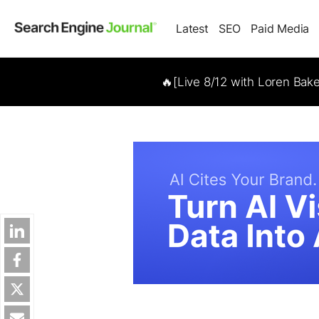
Latest
SEO
Paid Media
🔥[Live 8/12 with Loren Bak