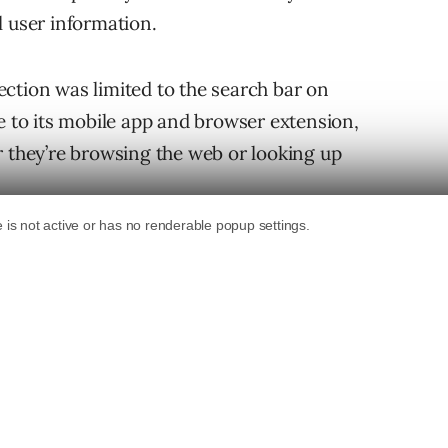
l user information.
ction was limited to the search bar on
to its mobile app and browser extension,
r they’re browsing the web or looking up
d browser extension feature built-in tracker
on. That means users will not be tracked by
 a site.