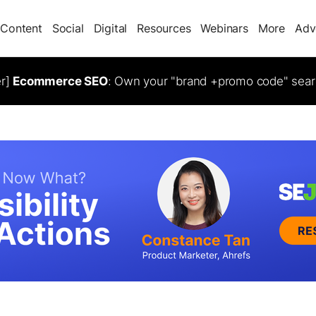
Content
Social
Digital
Resources
Webinars
More
Adv
er]
Ecommerce SEO
: Own your "brand +promo code" sear