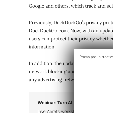
Google and others, which track and sel
Previously, DuckDuckGo’s privacy prote
DuckDuckGo.com. Now, with an update 
users can protect their privacy whethe
information.
In addition, the updated mobile app an
network blocking and smarter encrypti
any advertising networks that appear on