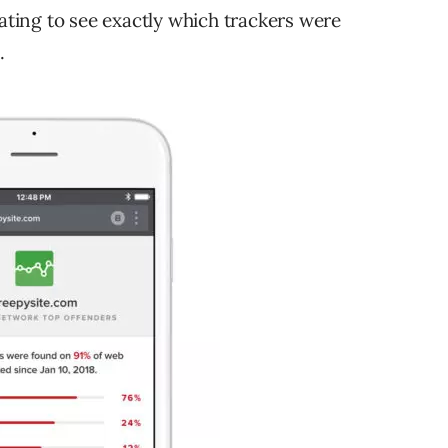
rating to see exactly which trackers were
.