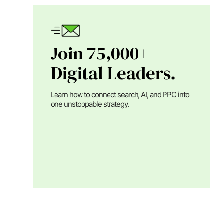
Join 75,000+
Digital Leaders.
Learn how to connect search, AI, and PPC into
one unstoppable strategy.