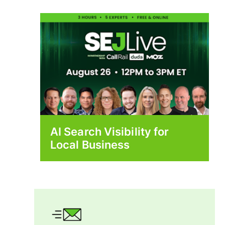
AI Search Visibility for
Local Business