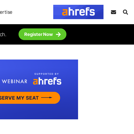
ertise
ch.
Register Now