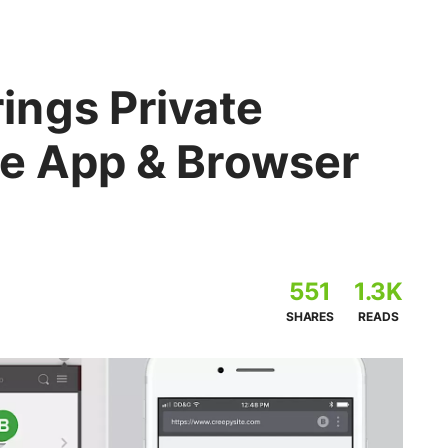
ngs Private
le App & Browser
551
1.3K
SHARES
READS