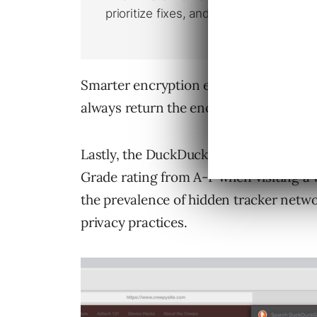
Smarter encryption ensures the DuckDu
always return the encrypted version of
Lastly, the DuckDuckGo mobile app an
Grade rating from A-F when visiting a 
the prevalence of hidden tracker networ
privacy practices.