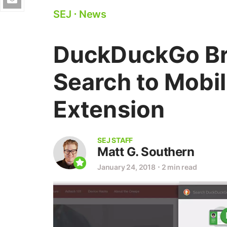
SEJ
⋅
News
DuckDuckGo Bri
Search to Mobi
Extension
SEJ STAFF
Matt G. Southern
January 24, 2018
⋅
2 min read