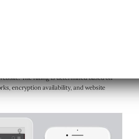
ckGo app, or browser with extension, will
 a page when one is available.
d browser extension will now show a Privacy
website. The rating is determined based on
ks, encryption availability, and website