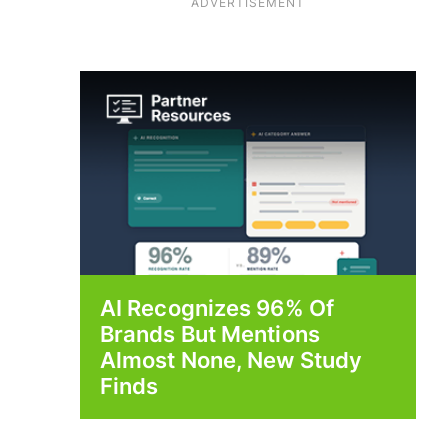
ADVERTISEMENT
AI Recognizes 96% Of
Brands But Mentions
Almost None, New Study
Finds