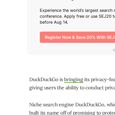
DuckDuckGo is
bringing
its privacy-fo
giving users the ability to conduct pri
Niche search engine DuckDuckGo, which 
built its name off of promising to prote