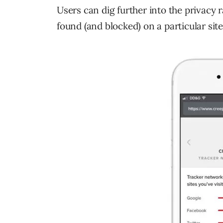
Users can dig further into the privacy 
found (and blocked) on a particular site