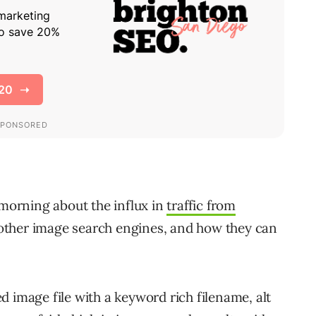
 morning about the influx in
traffic from
ther image search engines, and how they can
 image file with a keyword rich filename, alt