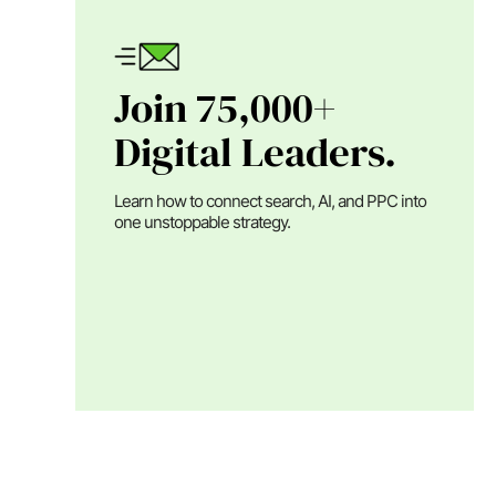
Join 75,000+
Digital Leaders.
Learn how to connect search, AI, and PPC into
one unstoppable strategy.