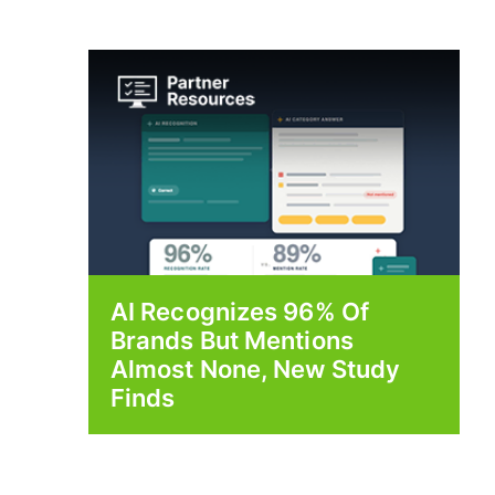
AI Recognizes 96% Of
Brands But Mentions
Almost None, New Study
Finds