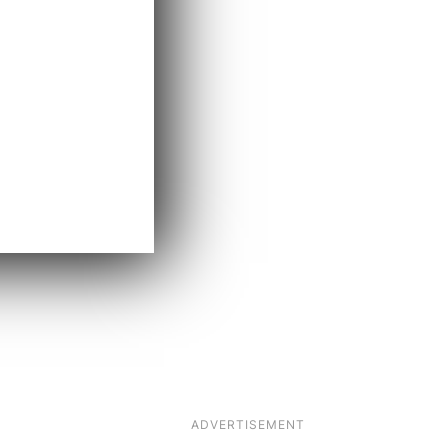
ADVERTISEMENT