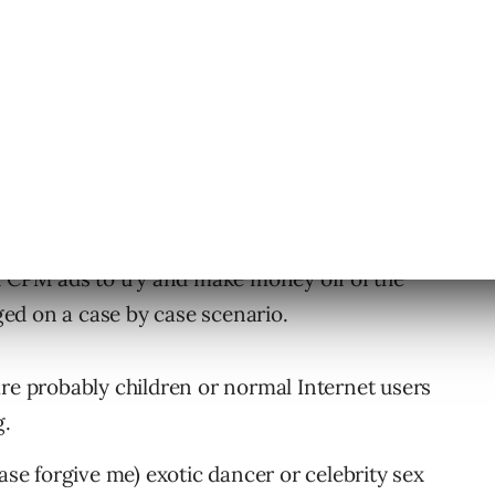
CPM ads to try and make money off of the
dged on a case by case scenario.
re probably children or normal Internet users
g.
ase forgive me) exotic dancer or celebrity sex