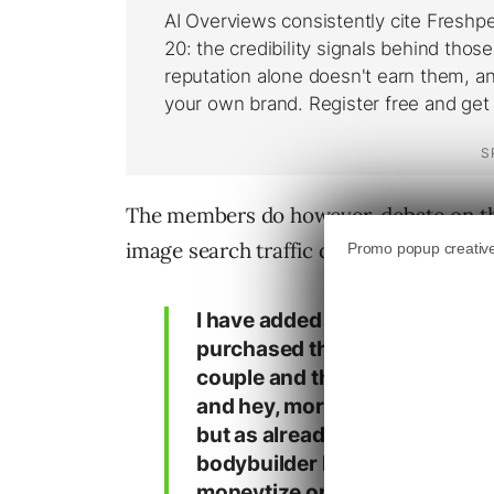
The members do however, debate on the q
image search traffic does not convert q
I have added a bodybuilder boo
purchased the rights to a anot
couple and that’s what I have 
and hey, more than 400 unique
but as already mentioned: no
bodybuilder banners on top and
moneytize on this traffic