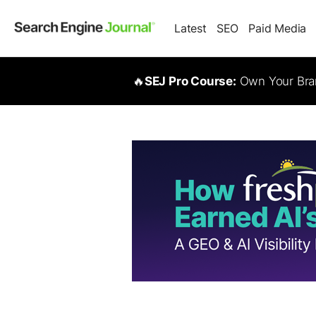
Latest
SEO
Paid Media
🔥
SEJ Pro Course:
Own Your Bran