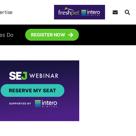
ertise
tes Do
REGISTER NOW