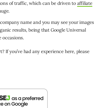
 tons of traffic, which can be driven to
affiliate
huge.
 a company name and you may see your images
rganic results, being that Google Universal
e occasions.
t? If you’ve had any experience here, please