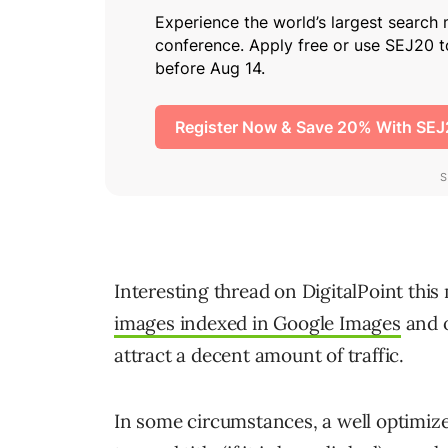
Interesting thread on DigitalPoint this
images indexed in Google Images
and o
attract a decent amount of traffic.
In some circumstances, a well optimized