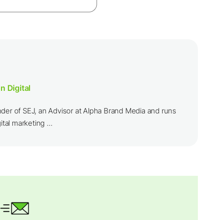
n Digital
nder of SEJ, an Advisor at Alpha Brand Media and runs
ital marketing ...