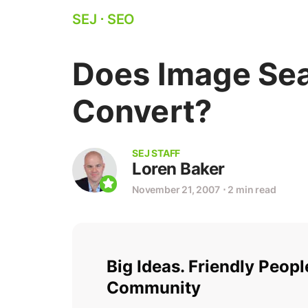
SEJ
⋅
SEO
Does Image Sea
Convert?
SEJ STAFF
Loren Baker
November 21, 2007
⋅
2 min read