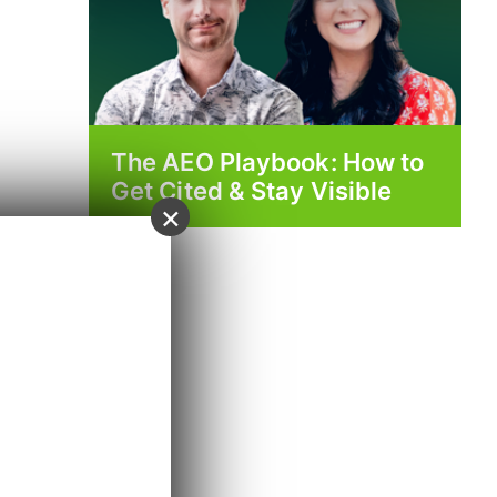
The AEO Playbook: How to
Get Cited & Stay Visible
×