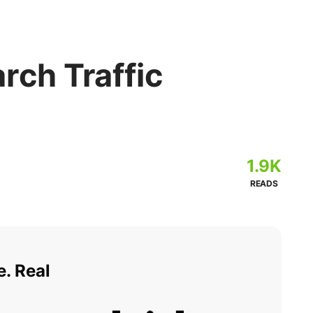
rch Traffic
1.9K
READS