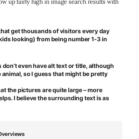
show up fairly high in image search results with
that get thousands of visitors every day
kids looking) from being number 1-3 in
 don’t even have alt text or title, although
 animal, so I guess that might be pretty
t the pictures are quite large – more
lps. I believe the surrounding text is as
.