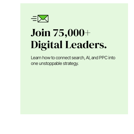
Join 75,000+
Digital Leaders.
Learn how to connect search, AI, and PPC into
one unstoppable strategy.