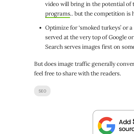
video will bring in the potential of
programs
.. but the competition is 
Optimize for ‘smoked turkeys’ or
served at the very top of Google o
Search serves images first on som
But does image traffic generally conver
feel free to share with the readers.
SEO