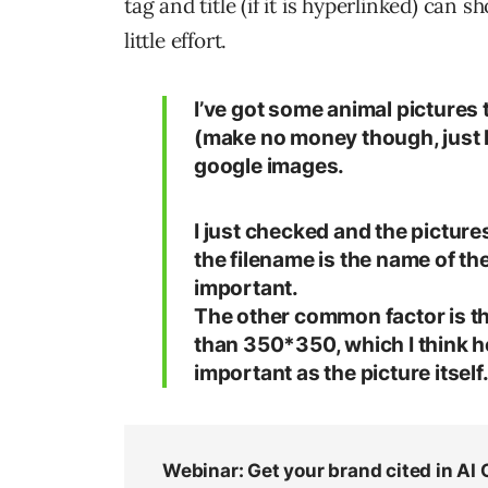
tag and title (if it is hyperlinked) can 
little effort.
I’ve got some animal pictures 
(make no money though, just 
google images.
I just checked and the pictures
the filename is the name of the
important.
The other common factor is tha
than 350*350, which I think he
important as the picture itself