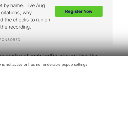
uality of such traffic, stating that the
uite well.
k. As the cover looked quite ugly I
her (real image) with a body builder
called the image “Body builder couple”…
 visitors per day ..no SEO …nothing …
n-paying traffic …so I have added some
 a popup… I’ve to wait and see if I can