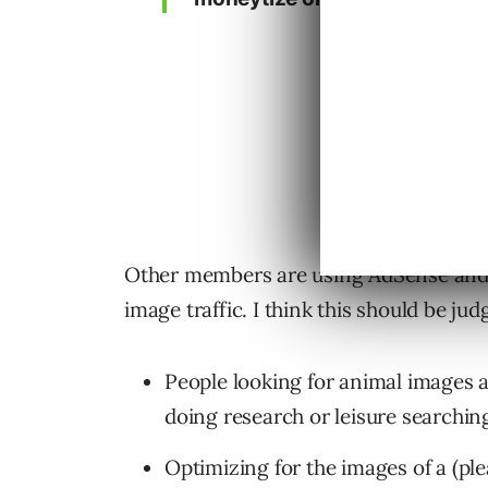
Other members are using AdSense and 
image traffic. I think this should be ju
People looking for animal images a
doing research or leisure searchin
Optimizing for the images of a (ple