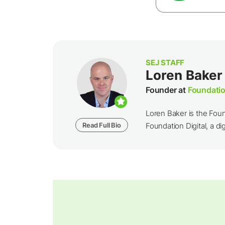
SEJ STAFF
Loren Baker
Founder at
Foundatio
Loren Baker is the Fou
Read Full Bio
Foundation Digital, a dig