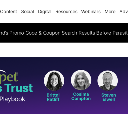
Content
Social
Digital
Resources
Webinars
More
Adv
d’s Promo Code & Coupon Search Results Before Parasi