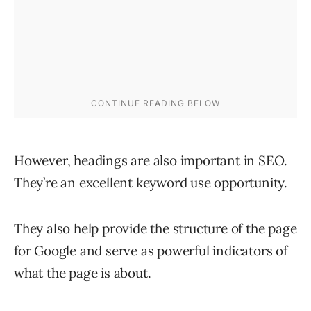
However, headings are also important in SEO.
They’re an excellent keyword use opportunity.
They also help provide the structure of the page
for Google and serve as powerful indicators of
what the page is about.