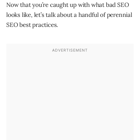
Now that you’re caught up with what bad SEO
looks like, let’s talk about a handful of perennial
SEO best practices.