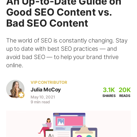
An Up-to-Date Guide on
Good SEO Content vs.
Bad SEO Content
The world of SEO is constantly changing. Stay
up to date with best SEO practices — and
avoid bad SEO — to help your brand thrive
online.
VIP CONTRIBUTOR
3.1K
20K
Julia McCoy
SHARES
READS
May 10, 2021
9 min read