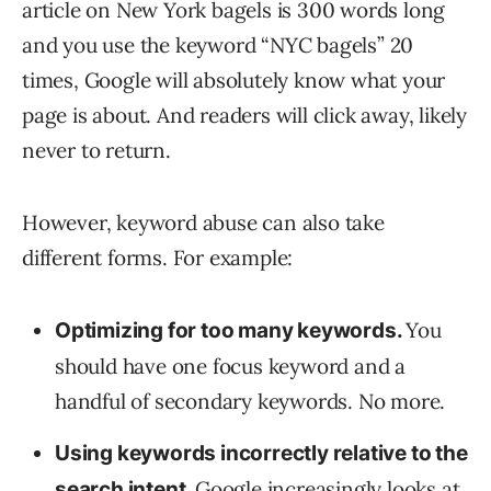
article on New York bagels is 300 words long
and you use the keyword “NYC bagels” 20
times, Google will absolutely know what your
page is about. And readers will click away, likely
never to return.
However, keyword abuse can also take
different forms. For example:
You
Optimizing for too many keywords.
should have one focus keyword and a
handful of secondary keywords. No more.
Using keywords incorrectly relative to the
Google increasingly looks at
search intent
.