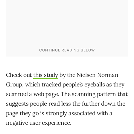
Check out
this study
by the Nielsen Norman
Group, which tracked people’s eyeballs as they
scanned a web page. The scanning pattern that
suggests people read less the further down the
page they go is strongly associated with a
negative user experience.