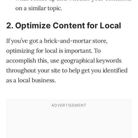
on a similar topic.
2. Optimize Content for Local
If you’ve got a brick-and-mortar store,
optimizing for local is important. To
accomplish this, use geographical keywords
throughout your site to help get you identified
as a local business.