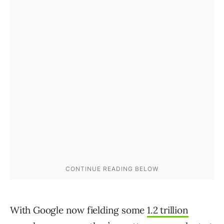
With Google now fielding some
1.2 trillion