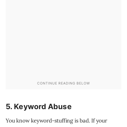
5. Keyword Abuse
You know keyword-stuffing is bad. If your