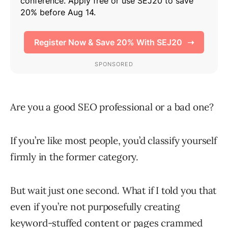
Are you a good SEO professional or a bad one?
If you’re like most people, you’d classify yourself
firmly in the former category.
But wait just one second. What if I told you that
even if you’re not purposefully creating
keyword-stuffed content or pages crammed