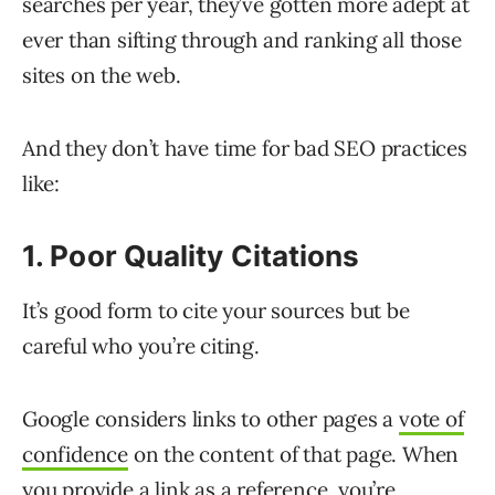
searches per year, they’ve gotten more adept at
ever than sifting through and ranking all those
sites on the web.
And they don’t have time for bad SEO practices
like:
1. Poor Quality Citations
It’s good form to cite your sources but be
careful who you’re citing.
Google considers links to other pages a
vote of
confidence
on the content of that page. When
you provide a link as a reference, you’re