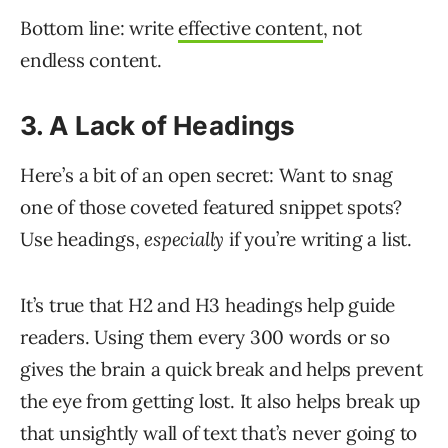
Bottom line: write
effective content
, not
endless content.
3. A Lack of Headings
Here’s a bit of an open secret: Want to snag
one of those coveted featured snippet spots?
Use headings,
especially
if you’re writing a list.
It’s true that H2 and H3 headings help guide
readers. Using them every 300 words or so
gives the brain a quick break and helps prevent
the eye from getting lost. It also helps break up
that unsightly wall of text that’s never going to