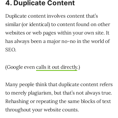
4. Duplicate Content
Duplicate content involves content that’s
similar (or identical) to content found on other
websites or web pages within your own site. It
has always been a major no-no in the world of
SEO.
(Google even
calls it out directly
.)
Many people think that duplicate content refers
to merely plagiarism, but that’s not always true.
Rehashing or repeating the same blocks of text
throughout your website counts.