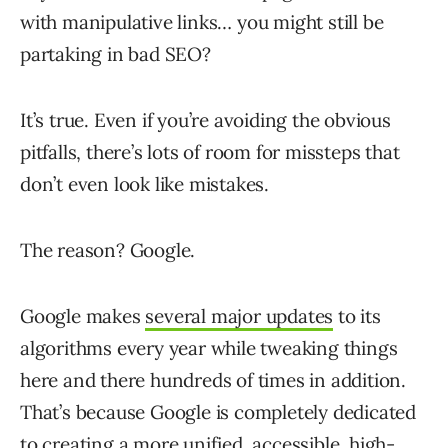
with manipulative links… you might still be
partaking in bad SEO?
It’s true. Even if you’re avoiding the obvious
pitfalls, there’s lots of room for missteps that
don’t even look like mistakes.
The reason? Google.
Google makes
several major updates
to its
algorithms every year while tweaking things
here and there hundreds of times in addition.
That’s because Google is completely dedicated
to creating a more unified, accessible, high-