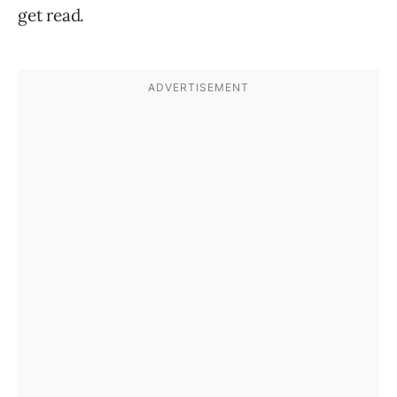
get read.