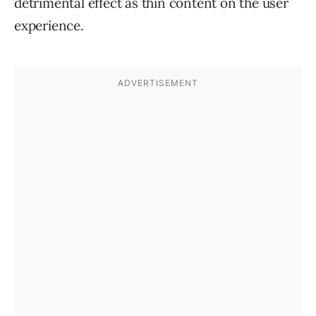
detrimental effect as thin content on the user
experience.