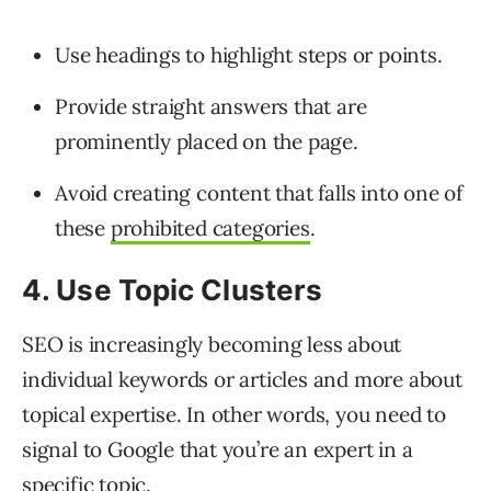
Use headings to highlight steps or points.
Provide straight answers that are
prominently placed on the page.
Avoid creating content that falls into one of
these
prohibited categories
.
4. Use Topic Clusters
SEO is increasingly becoming less about
individual keywords or articles and more about
topical expertise. In other words, you need to
signal to Google that you’re an expert in a
specific topic.