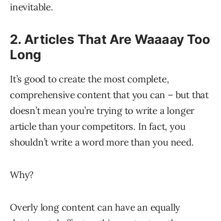
inevitable.
2. Articles That Are Waaaay Too
Long
It’s good to create the most complete,
comprehensive content that you can – but that
doesn’t mean you’re trying to write a longer
article than your competitors. In fact, you
shouldn’t write a word more than you need.
Why?
Overly long content can have an equally