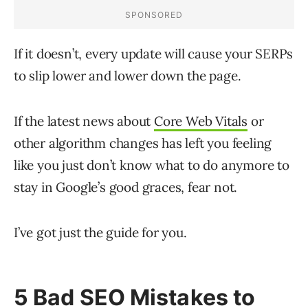
If it doesn’t, every update will cause your SERPs
to slip lower and lower down the page.
If the latest news about
Core Web Vitals
or
other algorithm changes has left you feeling
like you just don’t know what to do anymore to
stay in Google’s good graces, fear not.
I’ve got just the guide for you.
5 Bad SEO Mistakes to