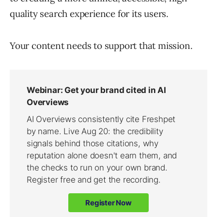
quality search experience for its users.
Your content needs to support that mission.