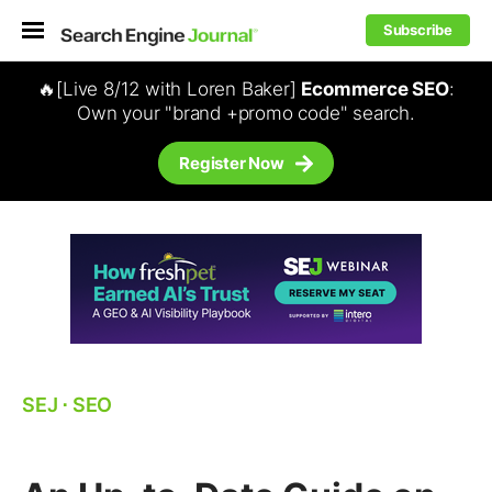
Subscribe
🔥[Live 8/12 with Loren Baker]
Ecommerce SEO
:
Own your "brand +promo code" search.
Register Now
SEJ
⋅
SEO