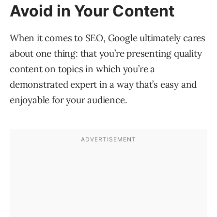
Avoid in Your Content
When it comes to SEO, Google ultimately cares
about one thing: that you’re presenting quality
content on topics in which you’re a
demonstrated expert in a way that’s easy and
enjoyable for your audience.