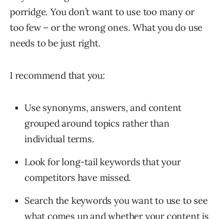
porridge. You don’t want to use too many or
too few – or the wrong ones. What you do use
needs to be just right.
I recommend that you:
Use synonyms, answers, and content
grouped around topics rather than
individual terms.
Look for long-tail keywords that your
competitors have missed.
Search the keywords you want to use to see
what comes up and whether your content is