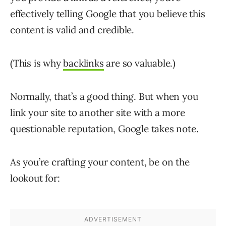
effectively telling Google that you believe this
content is valid and credible.
(This is why
backlinks
are so valuable.)
Normally, that’s a good thing. But when you
link your site to another site with a more
questionable reputation, Google takes note.
As you’re crafting your content, be on the
lookout for: