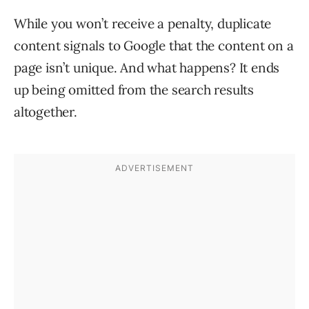
While you won’t receive a penalty, duplicate
content signals to Google that the content on a
page isn’t unique. And what happens? It ends
up being omitted from the search results
altogether.