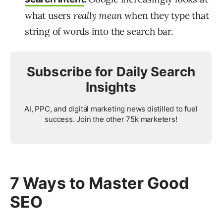
what users
really mean
when they type that
string of words into the search bar.
Subscribe for Daily Search
Insights
AI, PPC, and digital marketing news distilled to fuel
success. Join the other 75k marketers!
7 Ways to Master Good
SEO