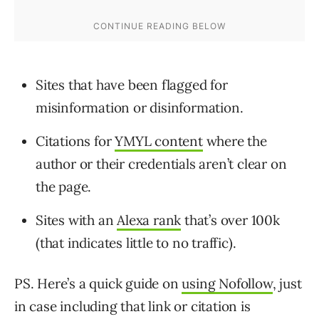
Sites that have been flagged for
misinformation or disinformation.
Citations for
YMYL content
where the
author or their credentials aren’t clear on
the page.
Sites with an
Alexa rank
that’s over 100k
(that indicates little to no traffic).
PS. Here’s a quick guide on
using Nofollow
, just
in case including that link or citation is