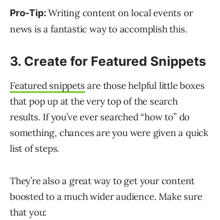
Writing content on local events or
Pro-Tip:
news is a fantastic way to accomplish this.
3. Create for Featured Snippets
Featured snippets
are those helpful little boxes
that pop up at the very top of the search
results. If you’ve ever searched “how to” do
something, chances are you were given a quick
list of steps.
They’re also a great way to get your content
boosted to a much wider audience. Make sure
that you: