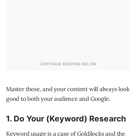
Master these, and your content will always look
good to both your audience and Google.
1. Do Your (Keyword) Research
Keyword usage is a case of Goldilocks and the