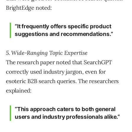
BrightEdge noted:
“It frequently offers specific product
suggestions and recommendations.”
5. Wide-Ranging Topic Expertise
The research paper noted that SearchGPT
correctly used industry jargon, even for
esoteric B2B search queries. The researchers
explained:
“This approach caters to both general
users and industry professionals alike.”