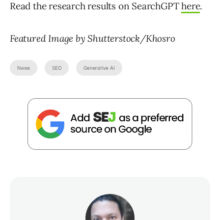
Read the research results on SearchGPT
here
.
Featured Image by Shutterstock/Khosro
News
SEO
Generative AI