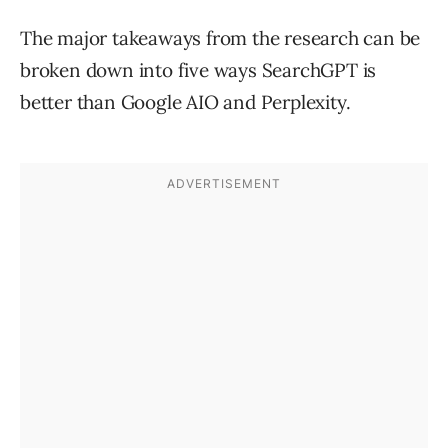
The major takeaways from the research can be
broken down into five ways SearchGPT is
better than Google AIO and Perplexity.