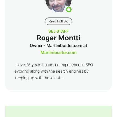
Read Full Bio
SEJ STAFF
Roger Montti
Owner - Martinibuster.com at
Martinibuster.com
I have 25 years hands-on experience in SEO,
evolving along with the search engines by
keeping up with the latest ...