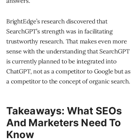
answers.
BrightEdge’s research discovered that
SearchGPT’s strength was in facilitating
trustworthy research. That makes even more
sense with the understanding that SearchGPT
is currently planned to be integrated into
ChatGPT, not as a competitor to Google but as
a competitor to the concept of organic search.
Takeaways: What SEOs
And Marketers Need To
Know