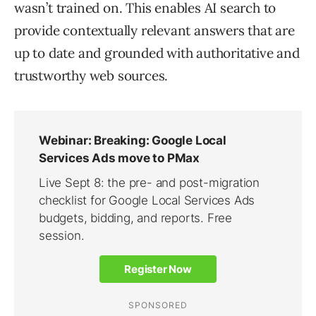
wasn’t trained on. This enables AI search to
provide contextually relevant answers that are
up to date and grounded with authoritative and
trustworthy web sources.