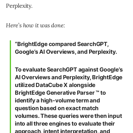
Perplexity.
Here’s how it was done:
“BrightEdge compared SearchGPT,
Google’s AI Overviews, and Perplexity.
To evaluate SearchGPT against Google’s
AI Overviews and Perplexity, BrightEdge
utilized DataCube X alongside
BrightEdge Generative Parser ™ to
identify a high-volume term and
question based on exact match
volumes. These queries were then input
into all three engines to evaluate their
approach, intent interpretation, and