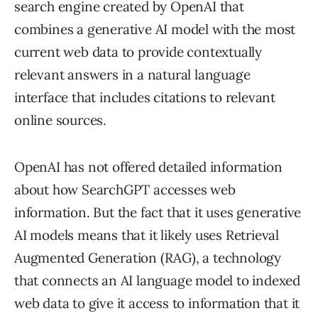
search engine created by OpenAI that
combines a generative AI model with the most
current web data to provide contextually
relevant answers in a natural language
interface that includes citations to relevant
online sources.
OpenAI has not offered detailed information
about how SearchGPT accesses web
information. But the fact that it uses generative
AI models means that it likely uses Retrieval
Augmented Generation (RAG), a technology
that connects an AI language model to indexed
web data to give it access to information that it