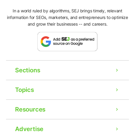
In a world ruled by algorithms, SEJ brings timely, relevant
information for SEOs, marketers, and entrepreneurs to optimize
and grow their businesses -- and careers.
Sections
Topics
Resources
Ad
Advertise