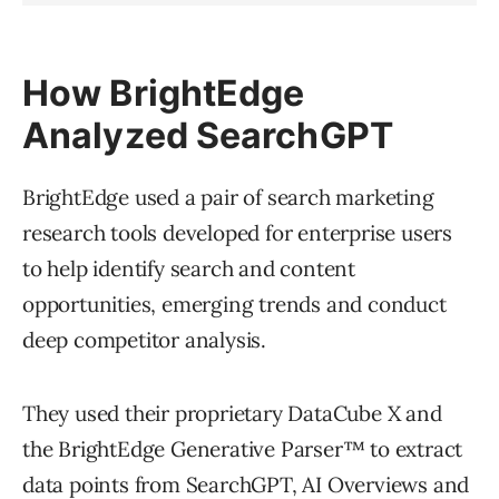
How BrightEdge
Analyzed SearchGPT
BrightEdge used a pair of search marketing
research tools developed for enterprise users
to help identify search and content
opportunities, emerging trends and conduct
deep competitor analysis.
They used their proprietary DataCube X and
the BrightEdge Generative Parser™ to extract
data points from SearchGPT, AI Overviews and