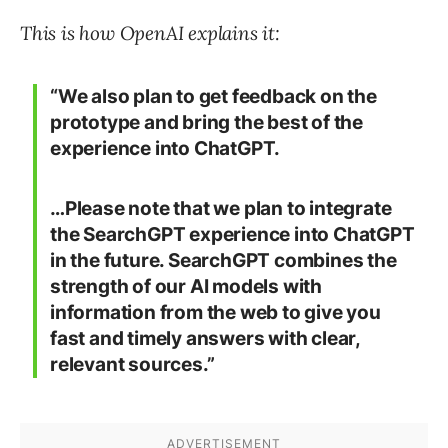
This is how OpenAI explains it:
“We also plan to get feedback on the
prototype and bring the best of the
experience into ChatGPT.
…Please note that we plan to integrate
the SearchGPT experience into ChatGPT
in the future. SearchGPT combines the
strength of our AI models with
information from the web to give you
fast and timely answers with clear,
relevant sources.”