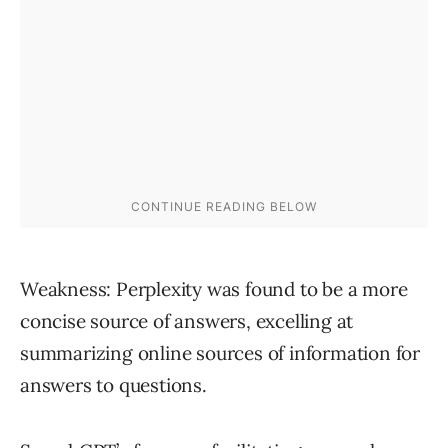
Weakness: Perplexity was found to be a more
concise source of answers, excelling at
summarizing online sources of information for
answers to questions.