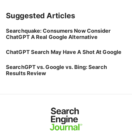
Suggested Articles
Searchquake: Consumers Now Consider
ChatGPT A Real Google Alternative
ChatGPT Search May Have A Shot At Google
SearchGPT vs. Google vs. Bing: Search
Results Review