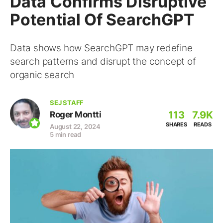
Data Confirms Disruptive
Potential Of SearchGPT
Data shows how SearchGPT may redefine
search patterns and disrupt the concept of
organic search
SEJ STAFF
113
7.9K
Roger Montti
SHARES
READS
August 22, 2024
5 min read