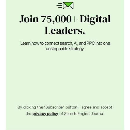
Join 75,000+ Digital
Leaders.
Learn how to connect search, AI, and PPC into one
unstoppable strategy.
By clicking the "Subscribe" button, I agree and accept
the
privacy policy
of Search Engine Journal.