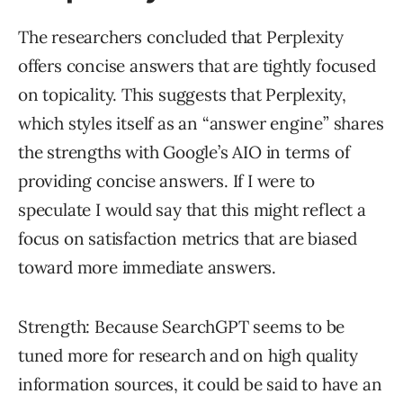
The researchers concluded that Perplexity
offers concise answers that are tightly focused
on topicality. This suggests that Perplexity,
which styles itself as an “answer engine” shares
the strengths with Google’s AIO in terms of
providing concise answers. If I were to
speculate I would say that this might reflect a
focus on satisfaction metrics that are biased
toward more immediate answers.
Strength: Because SearchGPT seems to be
tuned more for research and on high quality
information sources, it could be said to have an