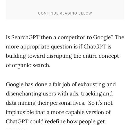
Is SearchGPT then a competitor to Google? The
more appropriate question is if ChatGPT is
building toward disrupting the entire concept
of organic search.
Google has done a fair job of exhausting and
disenchanting users with ads, tracking and
data mining their personal lives. So it’s not
implausible that a more capable version of
ChatGPT could redefine how people get