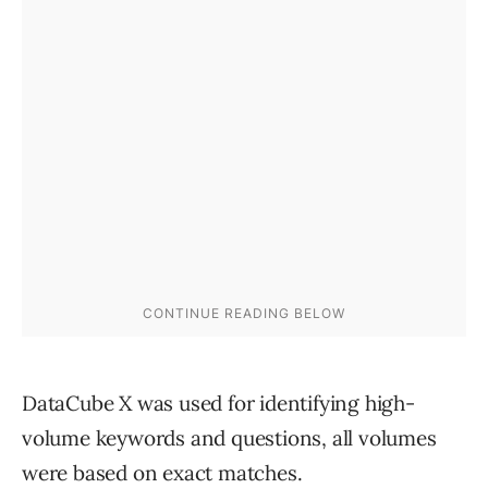
DataCube X was used for identifying high-
volume keywords and questions, all volumes
were based on exact matches.