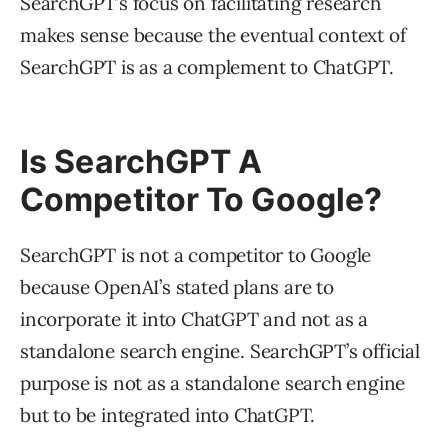
SearchGPT’s focus on facilitating research
makes sense because the eventual context of
SearchGPT is as a complement to ChatGPT.
Is SearchGPT A
Competitor To Google?
SearchGPT is not a competitor to Google
because OpenAI’s stated plans are to
incorporate it into ChatGPT and not as a
standalone search engine. SearchGPT’s official
purpose is not as a standalone search engine
but to be integrated into ChatGPT.