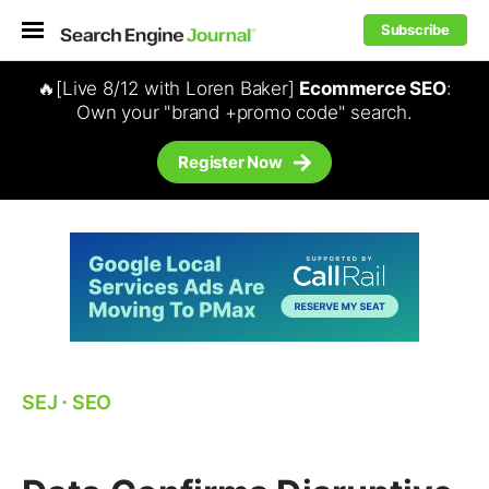
Subscribe
🔥[Live 8/12 with Loren Baker]
Ecommerce SEO
:
Own your "brand +promo code" search.
Register Now
SEJ
⋅
SEO