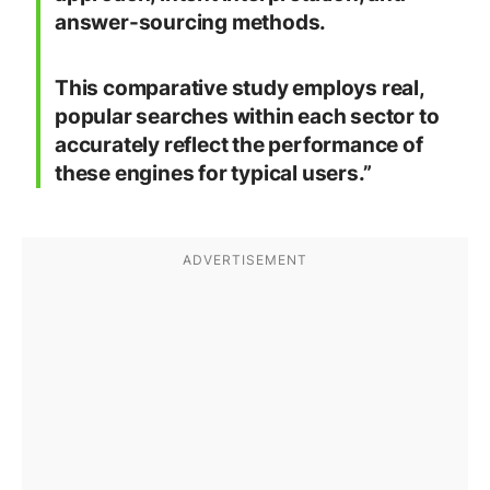
answer-sourcing methods.
This comparative study employs real,
popular searches within each sector to
accurately reflect the performance of
these engines for typical users.”