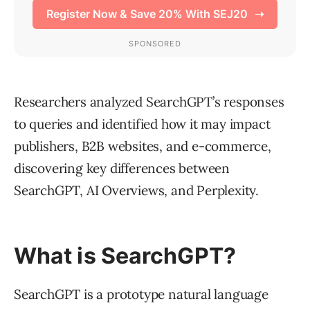
Researchers analyzed SearchGPT’s responses
to queries and identified how it may impact
publishers, B2B websites, and e-commerce,
discovering key differences between
SearchGPT, AI Overviews, and Perplexity.
What is SearchGPT?
SearchGPT is a prototype natural language