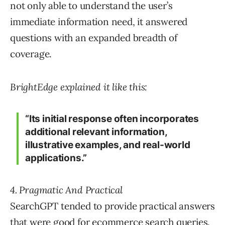
not only able to understand the user’s
immediate information need, it answered
questions with an expanded breadth of
coverage.
BrightEdge explained it like this:
“Its initial response often incorporates
additional relevant information,
illustrative examples, and real-world
applications.”
4. Pragmatic And Practical
SearchGPT tended to provide practical answers
that were good for ecommerce search queries.