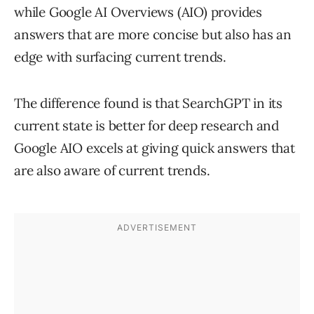
while Google AI Overviews (AIO) provides
answers that are more concise but also has an
edge with surfacing current trends.
The difference found is that SearchGPT in its
current state is better for deep research and
Google AIO excels at giving quick answers that
are also aware of current trends.