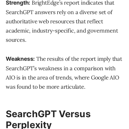
BrightEdge’s report indicates that
Strength:
SearchGPT answers rely on a diverse set of
authoritative web resources that reflect
academic, industry-specific, and government
sources.
The results of the report imply that
Weakness:
SearchGPT’s weakness in a comparison with
AIO is in the area of trends, where Google AIO
was found to be more articulate.
SearchGPT Versus
Perplexity