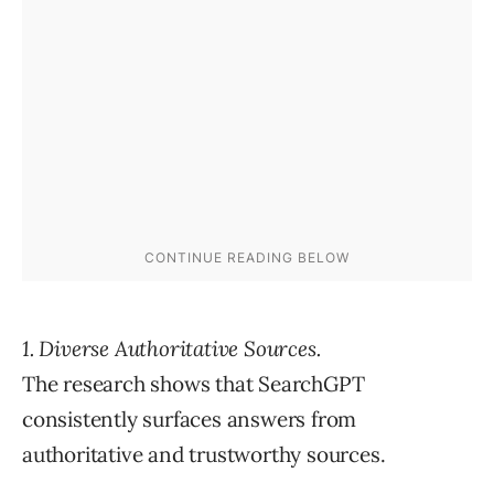
1. Diverse Authoritative Sources.
The research shows that SearchGPT
consistently surfaces answers from
authoritative and trustworthy sources.