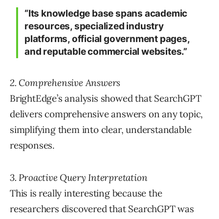
“Its knowledge base spans academic
resources, specialized industry
platforms, official government pages,
and reputable commercial websites.”
2. Comprehensive Answers
BrightEdge’s analysis showed that SearchGPT
delivers comprehensive answers on any topic,
simplifying them into clear, understandable
responses.
3. Proactive Query Interpretation
This is really interesting because the
researchers discovered that SearchGPT was