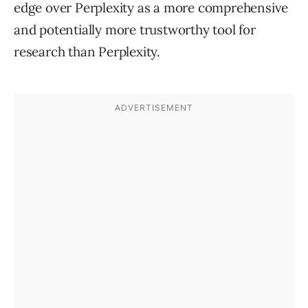
edge over Perplexity as a more comprehensive
and potentially more trustworthy tool for
research than Perplexity.