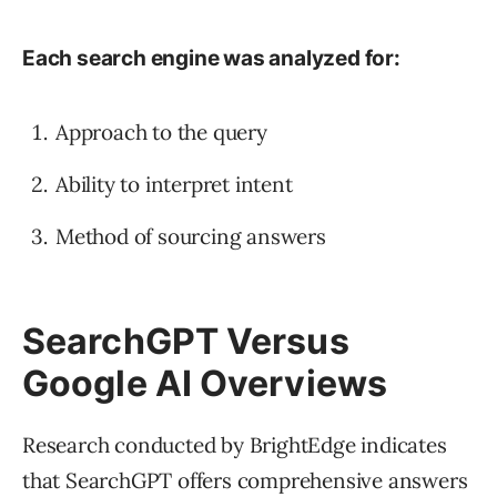
Each search engine was analyzed for:
Approach to the query
Ability to interpret intent
Method of sourcing answers
SearchGPT Versus
Google AI Overviews
Research conducted by BrightEdge indicates
that SearchGPT offers comprehensive answers