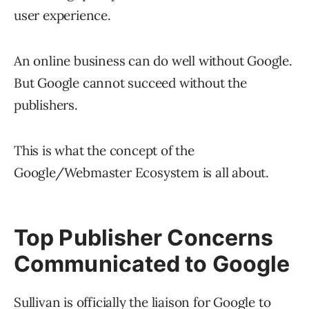
user experience.
An online business can do well without Google.
But Google cannot succeed without the
publishers.
This is what the concept of the
Google/Webmaster Ecosystem is all about.
Top Publisher Concerns
Communicated to Google
Sullivan is officially the liaison for Google to