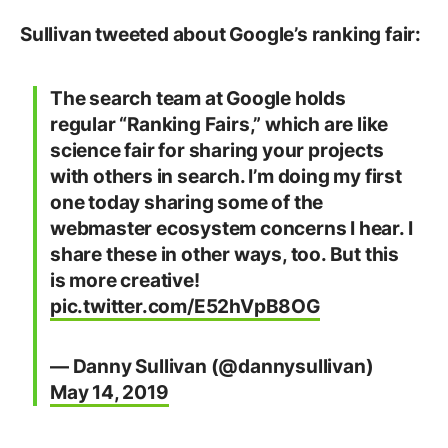
Sullivan tweeted about Google’s ranking fair:
The search team at Google holds
regular “Ranking Fairs,” which are like
science fair for sharing your projects
with others in search. I’m doing my first
one today sharing some of the
webmaster ecosystem concerns I hear. I
share these in other ways, too. But this
is more creative!
pic.twitter.com/E52hVpB8OG
— Danny Sullivan (@dannysullivan)
May 14, 2019