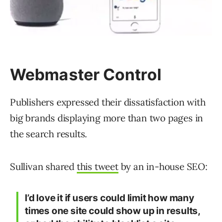
Webmaster Control
Publishers expressed their dissatisfaction with
big brands displaying more than two pages in
the search results.
Sullivan shared
this tweet
by an in-house SEO:
I’d love it if users could limit how many
times one site could show up in results,