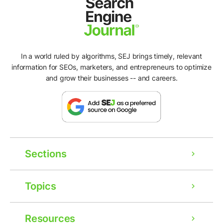
In a world ruled by algorithms, SEJ brings timely, relevant
information for SEOs, marketers, and entrepreneurs to optimize
and grow their businesses -- and careers.
Sections
Topics
Resources