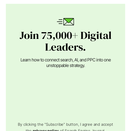
Join 75,000+ Digital
Leaders.
Learn how to connect search, AI, and PPC into one
unstoppable strategy.
By clicking the "Subscribe" button, I agree and accept
the
privacy policy
of Search Engine Journal.