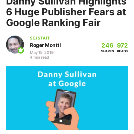
Danny Sullivan Highlights
6 Huge Publisher Fears at
Google Ranking Fair
SEJ STAFF
246
972
Roger Montti
SHARES
READS
May 15, 2019
4 min read