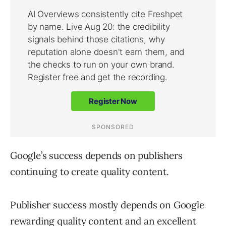
Google’s success depends on publishers
continuing to create quality content.
Publisher success mostly depends on Google
rewarding quality content and an excellent