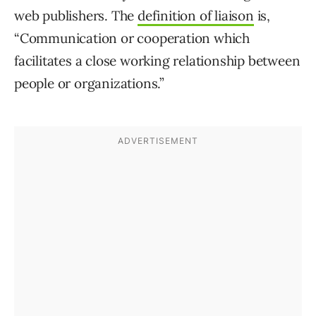
web publishers. The
definition of liaison
is,
“Communication or cooperation which
facilitates a close working relationship between
people or organizations.”