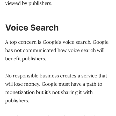
viewed by publishers.
Voice Search
A top concern is Google’s voice search. Google
has not communicated how voice search will
benefit publishers.
No responsible business creates a service that
will lose money. Google must have a path to
monetization but it’s not sharing it with
publishers.