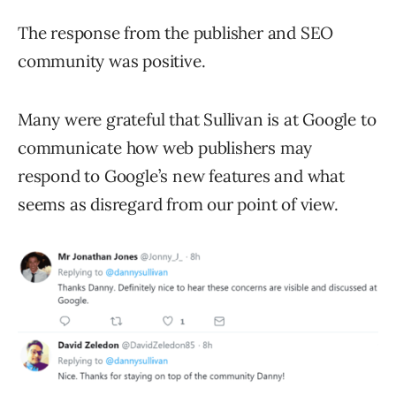
The response from the publisher and SEO
community was positive.
Many were grateful that Sullivan is at Google to
communicate how web publishers may
respond to Google’s new features and what
seems as disregard from our point of view.