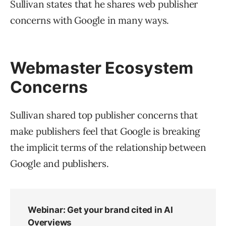
Sullivan states that he shares web publisher
concerns with Google in many ways.
Webmaster Ecosystem
Concerns
Sullivan shared top publisher concerns that
make publishers feel that Google is breaking
the implicit terms of the relationship between
Google and publishers.