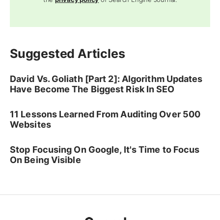
Suggested Articles
David Vs. Goliath [Part 2]: Algorithm Updates
Have Become The Biggest Risk In SEO
11 Lessons Learned From Auditing Over 500
Websites
Stop Focusing On Google, It's Time to Focus
On Being Visible