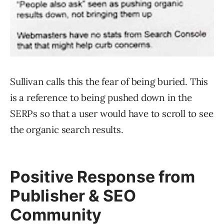
Sullivan calls this the fear of being buried. This
is a reference to being pushed down in the
SERPs so that a user would have to scroll to see
the organic search results.
Positive Response from
Publisher & SEO
Community