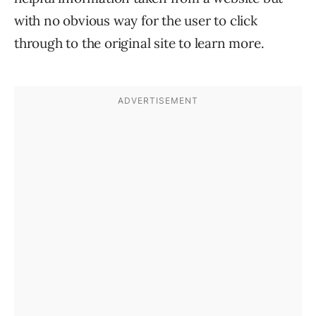
with no obvious way for the user to click
through to the original site to learn more.