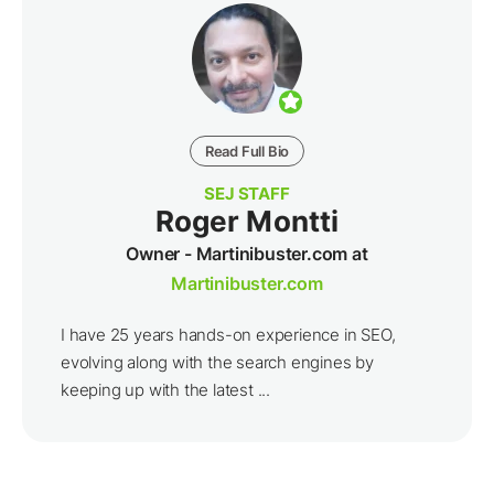
Read Full Bio
SEJ STAFF
Roger Montti
Owner - Martinibuster.com at
Martinibuster.com
I have 25 years hands-on experience in SEO,
evolving along with the search engines by
keeping up with the latest ...