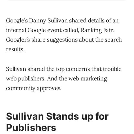
Google’s Danny Sullivan shared details of an
internal Google event called, Ranking Fair.
Googler’s share suggestions about the search
results.
Sullivan shared the top concerns that trouble
web publishers. And the web marketing
community approves.
Sullivan Stands up for
Publishers