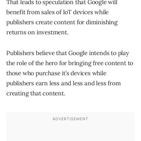
That leads to speculation that Google will
benefit from sales of IoT devices while
publishers create content for diminishing
returns on investment.
Publishers believe that Google intends to play
the role of the hero for bringing free content to
those who purchase it’s devices while
publishers earn less and less and less from
creating that content.