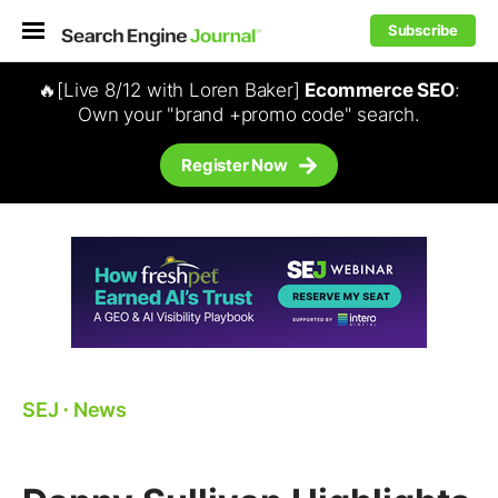
Subscribe
🔥[Live 8/12 with Loren Baker]
Ecommerce SEO
:
Own your "brand +promo code" search.
Register Now
SEJ
⋅
News