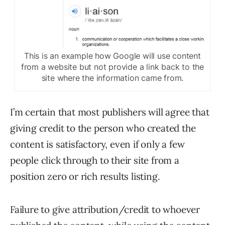
This is an example how Google will use content
from a website but not provide a link back to the
site where the information came from.
I’m certain that most publishers will agree that
giving credit to the person who created the
content is satisfactory, even if only a few
people click through to their site from a
position zero or rich results listing.
Failure to give attribution/credit to whoever