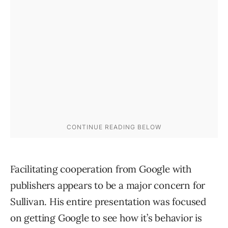
Facilitating cooperation from Google with
publishers appears to be a major concern for
Sullivan. His entire presentation was focused
on getting Google to see how it’s behavior is