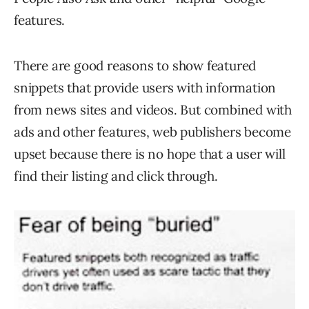
features.
There are good reasons to show featured
snippets that provide users with information
from news sites and videos. But combined with
ads and other features, web publishers become
upset because there is no hope that a user will
find their listing and click through.