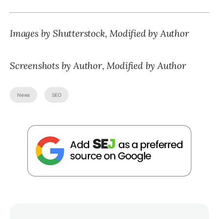
Images by Shutterstock, Modified by Author
Screenshots by Author, Modified by Author
News
SEO