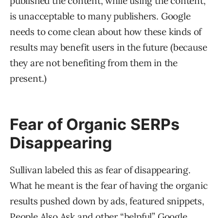
published the content, while using the content,
is unacceptable to many publishers. Google
needs to come clean about how these kinds of
results may benefit users in the future (because
they are not benefiting from them in the
present.)
Fear of Organic SERPs
Disappearing
Sullivan labeled this as fear of disappearing.
What he meant is the fear of having the organic
results pushed down by ads, featured snippets,
People Also Ask and other “helpful” Google