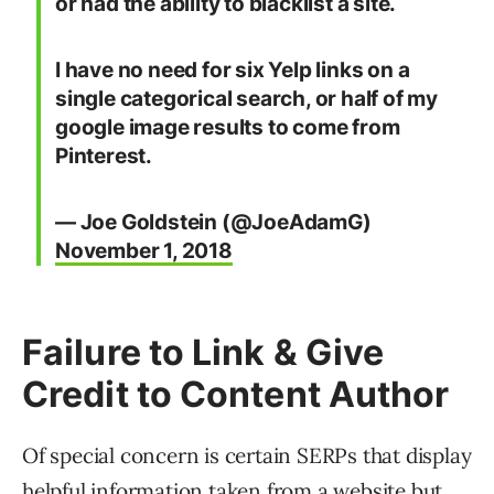
or had the ability to blacklist a site.
I have no need for six Yelp links on a
single categorical search, or half of my
google image results to come from
Pinterest.
— Joe Goldstein (@JoeAdamG)
November 1, 2018
Failure to Link & Give
Credit to Content Author
Of special concern is certain SERPs that display
helpful information taken from a website but