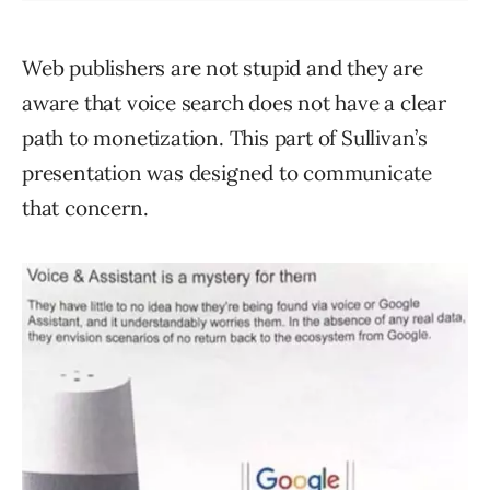
Web publishers are not stupid and they are
aware that voice search does not have a clear
path to monetization. This part of Sullivan’s
presentation was designed to communicate
that concern.