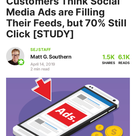
Customers Think Social
Media Ads are Filling
Their Feeds, but 70% Still
Click [STUDY]
SEJ STAFF
1.5K
6.1K
Matt G. Southern
SHARES
READS
April 14, 2019
2 min read