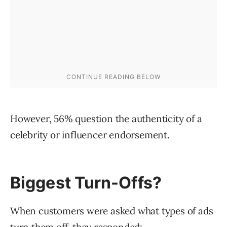
However, 56% question the authenticity of a
celebrity or influencer endorsement.
Biggest Turn-Offs?
When customers were asked what types of ads