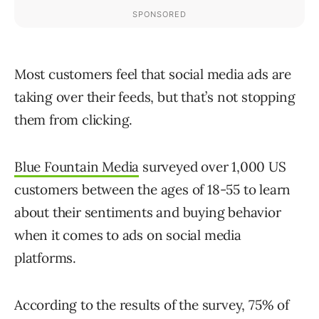
Most customers feel that social media ads are
taking over their feeds, but that’s not stopping
them from clicking.
Blue Fountain Media
surveyed over 1,000 US
customers between the ages of 18-55 to learn
about their sentiments and buying behavior
when it comes to ads on social media
platforms.
According to the results of the survey, 75% of