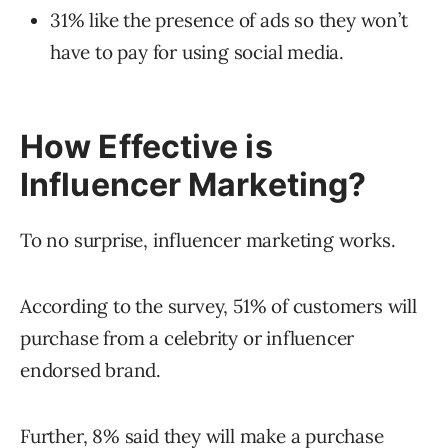
31% like the presence of ads so they won’t
have to pay for using social media.
How Effective is
Influencer Marketing?
To no surprise, influencer marketing works.
According to the survey, 51% of customers will
purchase from a celebrity or influencer
endorsed brand.
Further, 8% said they will make a purchase