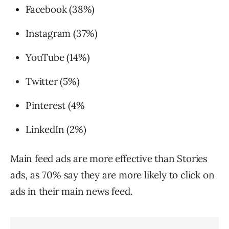
Facebook (38%)
Instagram (​37%)
YouTube (​14%)
Twitter (5%)
Pinterest (4%
LinkedIn (2%)
Main feed ads are more effective than Stories
ads, as 70% say they are more likely to click on
ads in their main news feed.