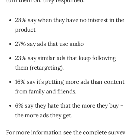
turn them off, they responded:
28% say when they have no interest in the
product
27% say ads that use audio
23% say similar ads that keep following
them (retargeting).
16% say it’s getting more ads than content
from family and friends.
6% say they hate that the more they buy –
the more ads they get.
For more information see the complete survey