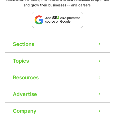
and grow their businesses -- and careers.
Sections
Topics
Resources
Advertise
Company