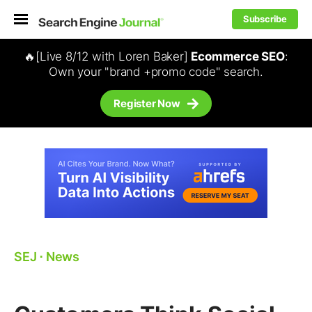
Subscribe
🔥[Live 8/12 with Loren Baker]
Ecommerce SEO
:
Own your "brand +promo code" search.
Register Now
SEJ
⋅
News