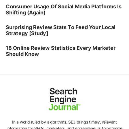
Consumer Usage Of Social Media Platforms Is
Shifting (Again)
Surprising Review Stats To Feed Your Local
Strategy [Study]
18 Online Review Statistics Every Marketer
Should Know
In a world ruled by algorithms, SEJ brings timely, relevant
information for SEOs, marketers, and entrepreneurs to optimize