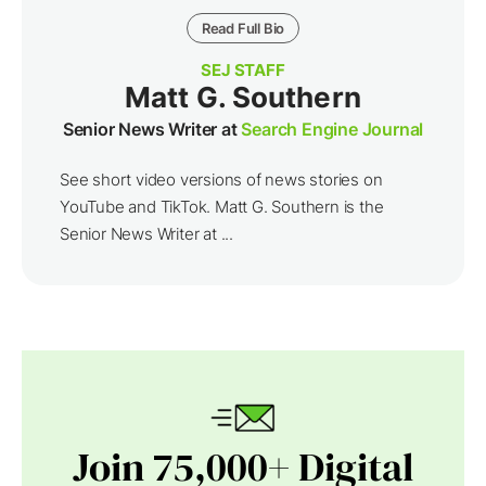
Read Full Bio
SEJ STAFF
Matt G. Southern
Senior News Writer at
Search Engine Journal
See short video versions of news stories on
YouTube and TikTok. Matt G. Southern is the
Senior News Writer at ...
Join 75,000+ Digital