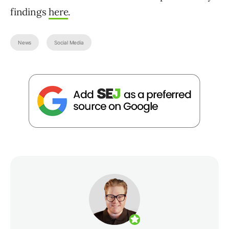
findings
here
.
News
Social Media