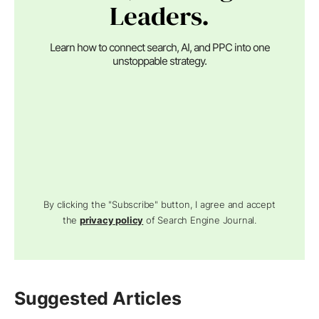
Leaders.
Learn how to connect search, AI, and PPC into one
unstoppable strategy.
By clicking the "Subscribe" button, I agree and accept
the
privacy policy
of Search Engine Journal.
Suggested Articles