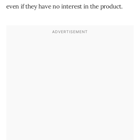
even if they have no interest in the product.