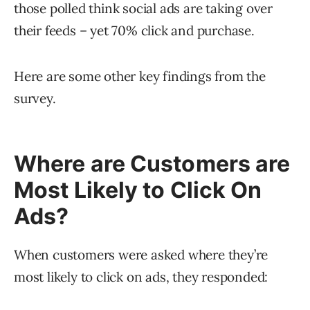
those polled think social ads are taking over
their feeds – yet 70% click and purchase.
Here are some other key findings from the
survey.
Where are Customers are
Most Likely to Click On
Ads?
When customers were asked where they’re
most likely to click on ads, they responded: