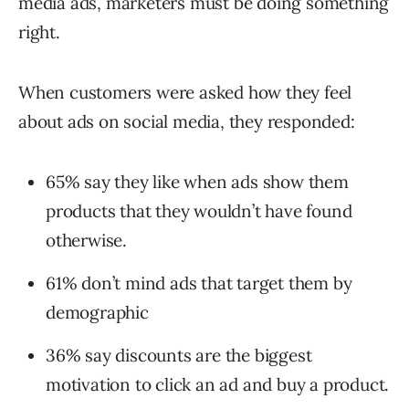
media ads, marketers must be doing something
right.
When customers were asked how they feel
about ads on social media, they responded:
65% say they like when ads show them
products that they wouldn’t have found
otherwise.
61% don’t mind ads that target them by
demographic
36% say discounts are the biggest
motivation to click an ad and buy a product.