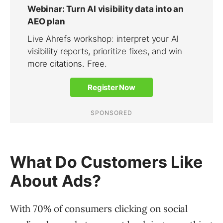
What Do Customers Like
About Ads?
With 70% of consumers clicking on social