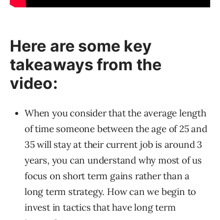
Here are some key
takeaways from the
video:
When you consider that the average length
of time someone between the age of 25 and
35 will stay at their current job is around 3
years, you can understand why most of us
focus on short term gains rather than a
long term strategy. How can we begin to
invest in tactics that have long term