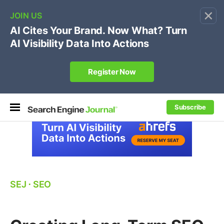
×
🔥[Live 8/12 with Loren Baker]
Ecommerce SEO
:
Own your "brand +promo code" search.
Register Now
Subscribe
SEJ
⋅
SEO