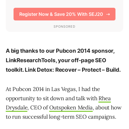
A big thanks to our Pubcon 2014 sponsor,
LinkResearchTools, your off-page SEO
toolkit. Link Detox: Recover – Protect – Build.
At Pubcon 2014 in Las Vegas, I had the
opportunity to sit down and talk with
Rhea
Drysdale
, CEO of
Outspoken Media
, about how
to run successful long-term SEO campaigns.