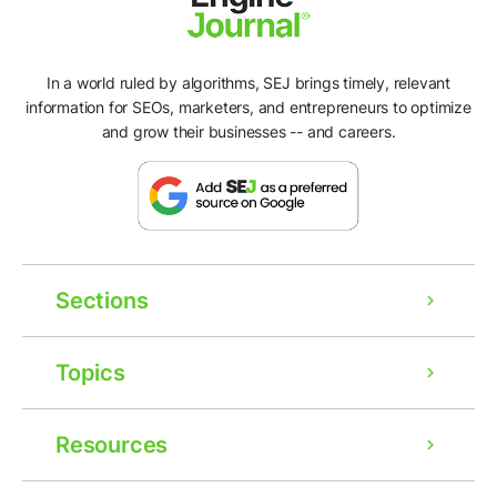
In a world ruled by algorithms, SEJ brings timely, relevant
information for SEOs, marketers, and entrepreneurs to optimize
and grow their businesses -- and careers.
Sections
Topics
Resources