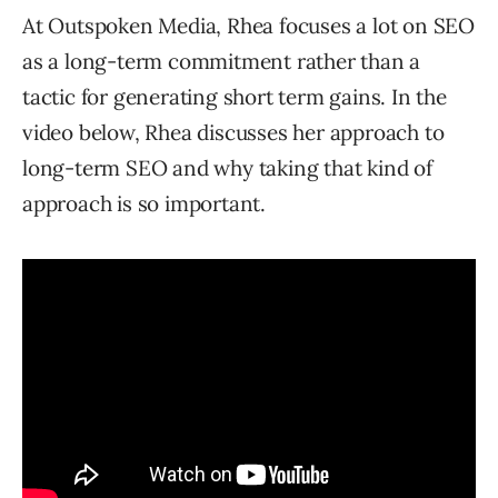
At Outspoken Media, Rhea focuses a lot on SEO
as a long-term commitment rather than a
tactic for generating short term gains. In the
video below, Rhea discusses her approach to
long-term SEO and why taking that kind of
approach is so important.