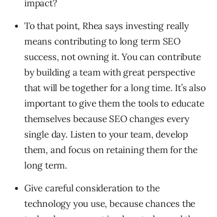
impact?
To that point, Rhea says investing really
means contributing to long term SEO
success, not owning it. You can contribute
by building a team with great perspective
that will be together for a long time. It’s also
important to give them the tools to educate
themselves because SEO changes every
single day. Listen to your team, develop
them, and focus on retaining them for the
long term.
Give careful consideration to the
technology you use, because chances the