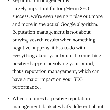
Reputation management is
largely important for long-term SEO
success, we’re even seeing it play out more
and more in the actual Google algorithm.
Reputation management is not about
burying search results when something
negative happens, it has to do with
everything about your brand. If something
positive happens involving your brand,
that’s reputation management, which can
have a major impact on your SEO
performance.
When it comes to positive reputation
management, look at what’s different about