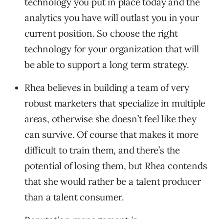
technology you put in place today and the
analytics you have will outlast you in your
current position. So choose the right
technology for your organization that will
be able to support a long term strategy.
Rhea believes in building a team of very
robust marketers that specialize in multiple
areas, otherwise she doesn’t feel like they
can survive. Of course that makes it more
difficult to train them, and there’s the
potential of losing them, but Rhea contends
that she would rather be a talent producer
than a talent consumer.