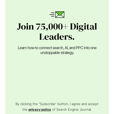
Join 75,000+ Digital
Leaders.
Learn how to connect search, AI, and PPC into one
unstoppable strategy.
By clicking the "Subscribe" button, I agree and accept
the
privacy policy
of Search Engine Journal.