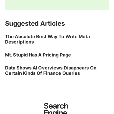
Suggested Articles
The Absolute Best Way To Write Meta
Descriptions
Mt. Stupid Has A Pricing Page
Data Shows AI Overviews Disappears On
Certain Kinds Of Finance Queries