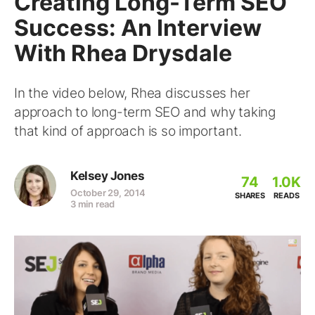
Creating Long-Term SEO
Success: An Interview
With Rhea Drysdale
In the video below, Rhea discusses her
approach to long-term SEO and why taking
that kind of approach is so important.
Kelsey Jones
74
1.0K
October 29, 2014
SHARES
READS
3 min read