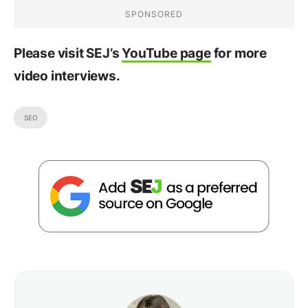
Please visit SEJ’s
YouTube page
for more
video interviews.
SEO