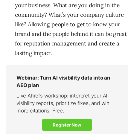
your business. What are you doing in the
community? What’s your company culture
like? Allowing people to get to know your
brand and the people behind it can be great
for reputation management and create a
lasting impact.