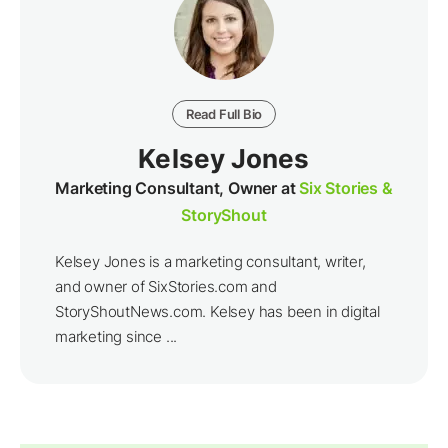
Read Full Bio
Kelsey Jones
Marketing Consultant, Owner at
Six Stories &
StoryShout
Kelsey Jones is a marketing consultant, writer,
and owner of SixStories.com and
StoryShoutNews.com. Kelsey has been in digital
marketing since ...