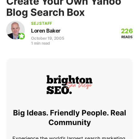
Create Your Own Yahoo
Blog Search Box
SEJ STAFF
226
Loren Baker
READS
October 19, 2005
1 min read