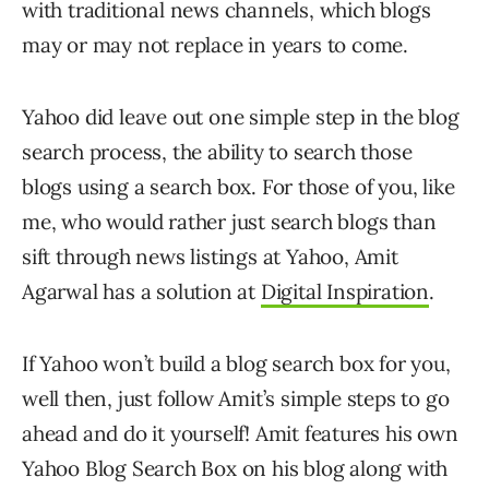
with traditional news channels, which blogs
may or may not replace in years to come.
Yahoo did leave out one simple step in the blog
search process, the ability to search those
blogs using a search box. For those of you, like
me, who would rather just search blogs than
sift through news listings at Yahoo, Amit
Agarwal has a solution at
Digital Inspiration
.
If Yahoo won’t build a blog search box for you,
well then, just follow Amit’s simple steps to go
ahead and do it yourself! Amit features his own
Yahoo Blog Search Box on his blog along with