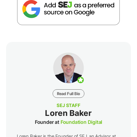
Read Full Bio
SEJ STAFF
Loren Baker
Founder at
Foundation Digital
Loren Baker is the Founder of SEJ, an Advisor at