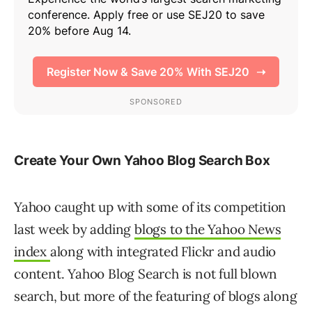
Create Your Own Yahoo Blog Search Box
Yahoo caught up with some of its competition
last week by adding
blogs to the Yahoo News
index
along with integrated Flickr and audio
content. Yahoo Blog Search is not full blown
search, but more of the featuring of blogs along