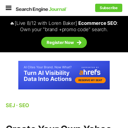
Subscribe
🔥[Live 8/12 with Loren Baker]
Ecommerce SEO
:
Own your "brand +promo code" search.
Register Now
SEJ
⋅
SEO