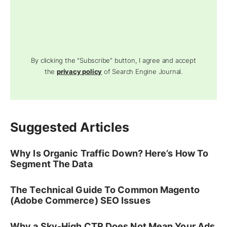
By clicking the "Subscribe" button, I agree and accept
the
privacy policy
of Search Engine Journal.
Suggested Articles
Why Is Organic Traffic Down? Here’s How To
Segment The Data
The Technical Guide To Common Magento
(Adobe Commerce) SEO Issues
Why a Sky-High CTR Does Not Mean Your Ads