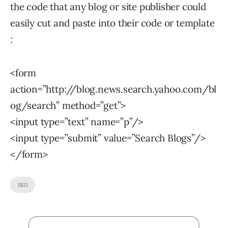
the code that any blog or site publisher could
easily cut and paste into their code or template
:
<form
action=”http://blog.news.search.yahoo.com/bl
og/search” method=”get”>
<input type=”text” name=”p”/>
<input type=”submit” value=”Search Blogs”/>
</form>
SEO