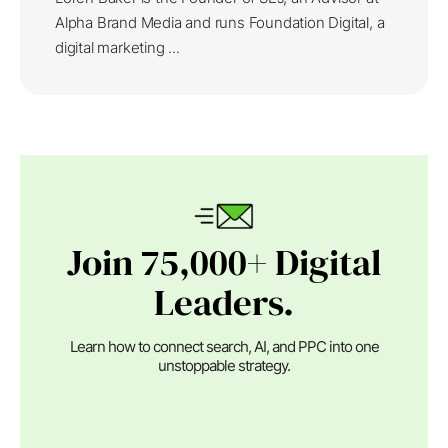
Alpha Brand Media and runs Foundation Digital, a
digital marketing ...
Join 75,000+ Digital
Leaders.
Learn how to connect search, AI, and PPC into one
unstoppable strategy.