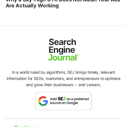
Are Actually Working
In a world ruled by algorithms, SEJ brings timely, relevant
information for SEOs, marketers, and entrepreneurs to optimize
and grow their businesses -- and careers.