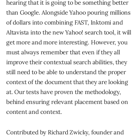
hearing that it is going to be something better
than Google. Alongside Yahoo pouring millions
of dollars into combining FAST, Inktomi and
Altavista into the new Yahoo! search tool, it will
get more and more interesting. However, you
must always remember that even if they all
improve their contextual search abilities, they
still need to be able to understand the proper
context of the document that they are looking
at. Our tests have proven the methodology,
behind ensuring relevant placement based on
content and context.
Contributed by Richard Zwicky, founder and