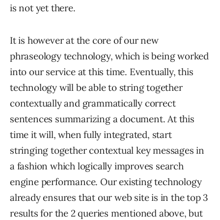
is not yet there.
It is however at the core of our new
phraseology technology, which is being worked
into our service at this time. Eventually, this
technology will be able to string together
contextually and grammatically correct
sentences summarizing a document. At this
time it will, when fully integrated, start
stringing together contextual key messages in
a fashion which logically improves search
engine performance. Our existing technology
already ensures that our web site is in the top 3
results for the 2 queries mentioned above, but