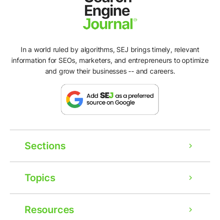
In a world ruled by algorithms, SEJ brings timely, relevant
information for SEOs, marketers, and entrepreneurs to optimize
and grow their businesses -- and careers.
Sections
Topics
Resources