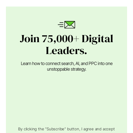
Join 75,000+ Digital
Leaders.
Learn how to connect search, AI, and PPC into one
unstoppable strategy.
By clicking the "Subscribe" button, I agree and accept