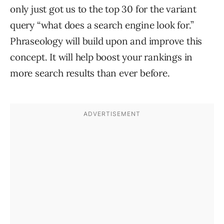
only just got us to the top 30 for the variant
query “what does a search engine look for.”
Phraseology will build upon and improve this
concept. It will help boost your rankings in
more search results than ever before.