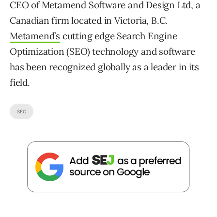
CEO of Metamend Software and Design Ltd, a
Canadian firm located in Victoria, B.C.
Metamend’s
cutting edge Search Engine
Optimization (SEO) technology and software
has been recognized globally as a leader in its
field.
SEO