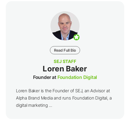
Read Full Bio
SEJ STAFF
Loren Baker
Founder at
Foundation Digital
Loren Baker is the Founder of SEJ, an Advisor at
Alpha Brand Media and runs Foundation Digital, a
digital marketing ...