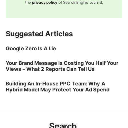
the
privacy policy
of Search Engine Journal.
Suggested Articles
Google Zero Is A Lie
Your Brand Message Is Costing You Half Your
Views – What 2 Reports Can Tell Us
Building An In-House PPC Team: Why A
Hybrid Model May Protect Your Ad Spend