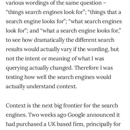
various wordings of the same question –
“things search engines look for”; “things that a
search engine looks for”; “what search engines
look for”; and “what a search engine looks for,”
to see how dramatically the different search
results would actually vary if the wording, but
not the intent or meaning of what I was
querying actually changed. Therefore I was
testing how well the search engines would
actually understand context.
Context is the next big frontier for the search
engines. Two weeks ago Google announced it
had purchased a UK based firm, principally for