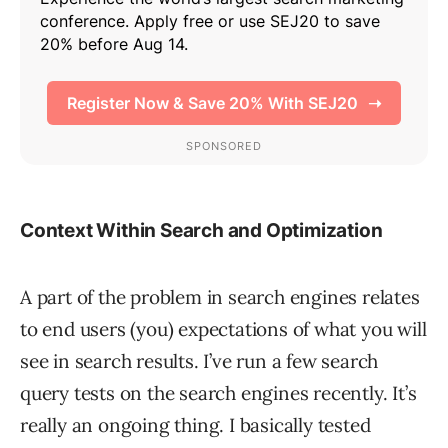
Context Within Search and Optimization
A part of the problem in search engines relates
to end users (you) expectations of what you will
see in search results. I’ve run a few search
query tests on the search engines recently. It’s
really an ongoing thing. I basically tested