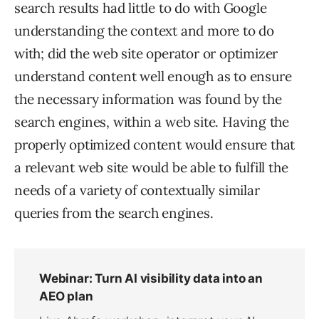
search results had little to do with Google
understanding the context and more to do
with; did the web site operator or optimizer
understand content well enough as to ensure
the necessary information was found by the
search engines, within a web site. Having the
properly optimized content would ensure that
a relevant web site would be able to fulfill the
needs of a variety of contextually similar
queries from the search engines.