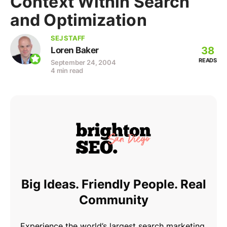
Context Within Search
and Optimization
SEJ STAFF
38
Loren Baker
READS
September 24, 2004
4 min read