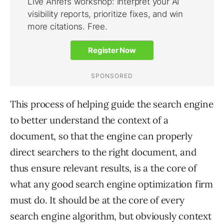
This process of helping guide the search engine
to better understand the context of a
document, so that the engine can properly
direct searchers to the right document, and
thus ensure relevant results, is a the core of
what any good search engine optimization firm
must do. It should be at the core of every
search engine algorithm, but obviously context