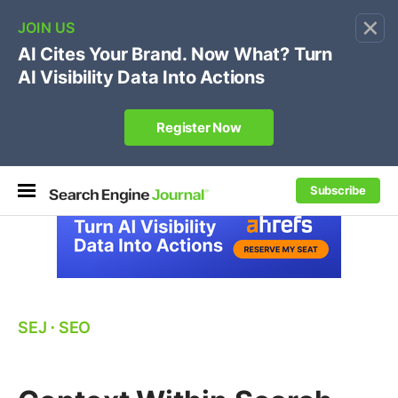
×
🔥[Live 8/12 with Loren Baker]
Ecommerce SEO
:
Own your "brand +promo code" search.
Register Now
Subscribe
SEJ
⋅
SEO