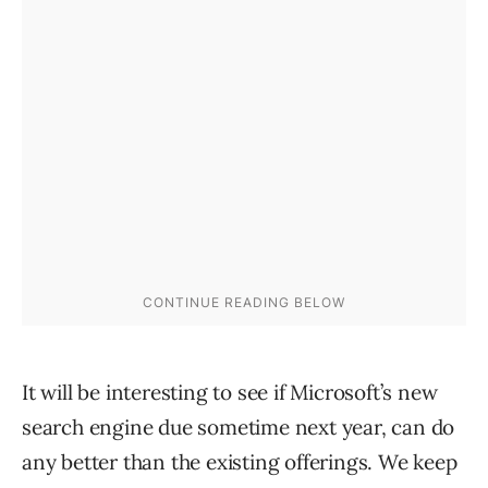
It will be interesting to see if Microsoft’s new
search engine due sometime next year, can do
any better than the existing offerings. We keep