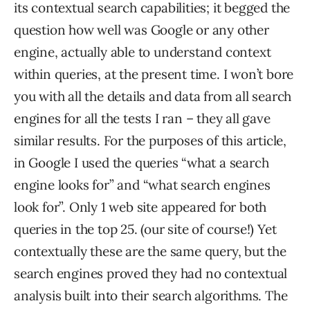
its contextual search capabilities; it begged the
question how well was Google or any other
engine, actually able to understand context
within queries, at the present time. I won’t bore
you with all the details and data from all search
engines for all the tests I ran – they all gave
similar results. For the purposes of this article,
in Google I used the queries “what a search
engine looks for” and “what search engines
look for”. Only 1 web site appeared for both
queries in the top 25. (our site of course!) Yet
contextually these are the same query, but the
search engines proved they had no contextual
analysis built into their search algorithms. The