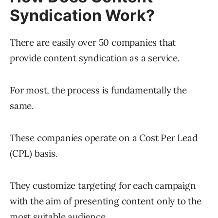
Syndication Work?
There are easily over 50 companies that
provide content syndication as a service.
For most, the process is fundamentally the
same.
These companies operate on a Cost Per Lead
(CPL) basis.
They customize targeting for each campaign
with the aim of presenting content only to the
most suitable audience.