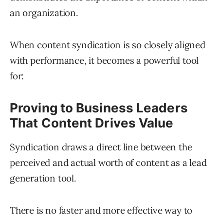
an organization.
When content syndication is so closely aligned
with performance, it becomes a powerful tool
for:
Proving to Business Leaders
That Content Drives Value
Syndication draws a direct line between the
perceived and actual worth of content as a lead
generation tool.
There is no faster and more effective way to