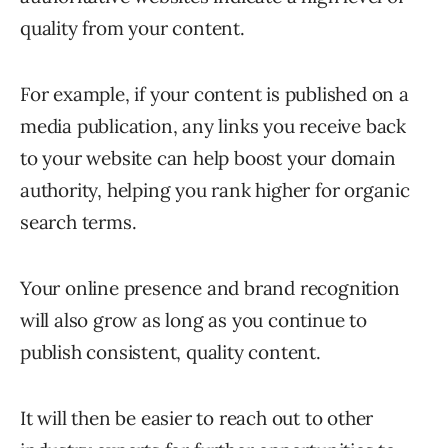
quality from your content.
For example, if your content is published on a
media publication, any links you receive back
to your website can help boost your domain
authority, helping you rank higher for organic
search terms.
Your online presence and brand recognition
will also grow as long as you continue to
publish consistent, quality content.
It will then be easier to reach out to other