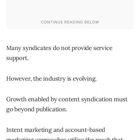
Many syndicates do not provide service
support.
However, the industry is evolving.
Growth enabled by content syndication must
go beyond publication.
Intent marketing and account-based
marketing approaches utilize the reach that