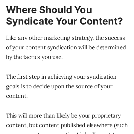
Where Should You
Syndicate Your Content?
Like any other marketing strategy, the success
of your content syndication will be determined
by the tactics you use.
The first step in achieving your syndication
goals is to decide upon the source of your
content.
This will more than likely be your proprietary
content, but content published elsewhere (such