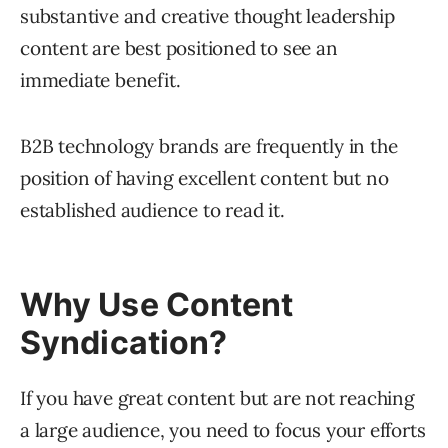
substantive and creative thought leadership
content are best positioned to see an
immediate benefit.
B2B technology brands are frequently in the
position of having excellent content but no
established audience to read it.
Why Use Content
Syndication?
If you have great content but are not reaching
a large audience, you need to focus your efforts