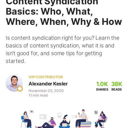
Content Syndication
Basics: Who, What,
Where, When, Why & How
Is content syndication right for you? Learn the
basics of content syndication, what it is and
isn’t good for, and some tips for getting
started.
VIP CONTRIBUTOR
1.0K
38K
Alexander Kesler
SHARES
READS
November 23, 2020
11 min read