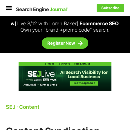
Subscribe
🔥[Live 8/12 with Loren Baker]
Ecommerce SEO
:
Own your "brand +promo code" search.
Register Now
SEJ
⋅
Content