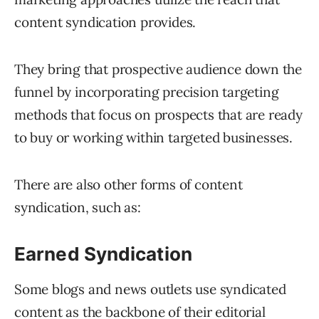
content syndication provides.
They bring that prospective audience down the
funnel by incorporating precision targeting
methods that focus on prospects that are ready
to buy or working within targeted businesses.
There are also other forms of content
syndication, such as:
Earned Syndication
Some blogs and news outlets use syndicated
content as the backbone of their editorial