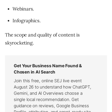
Webinars.
Infographics.
The scope and quality of content is
skyrocketing.