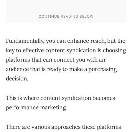
Fundamentally, you can enhance reach, but the
key to effective content syndication is choosing
platforms that can connect you with an
audience that is ready to make a purchasing
decision.
This is where content syndication becomes
performance marketing.
There are various approaches these platforms