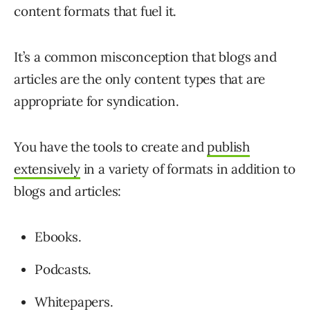
content formats that fuel it.
It’s a common misconception that blogs and
articles are the only content types that are
appropriate for syndication.
You have the tools to create and
publish
extensively
in a variety of formats in addition to
blogs and articles:
Ebooks.
Podcasts.
Whitepapers.