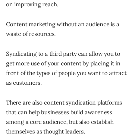
on improving reach.
Content marketing without an audience is a
waste of resources.
Syndicating to a third party can allow you to
get more use of your content by placing it in
front of the types of people you want to attract
as customers.
There are also content syndication platforms
that can help businesses build awareness
among a core audience, but also establish
themselves as thought leaders.