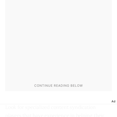
Ad
Look for specialized content syndication
players that have experience in helping their