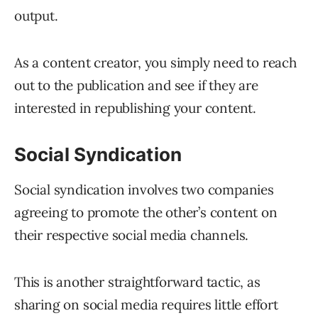
output.
As a content creator, you simply need to reach
out to the publication and see if they are
interested in republishing your content.
Social Syndication
Social syndication involves two companies
agreeing to promote the other’s content on
their respective social media channels.
This is another straightforward tactic, as
sharing on social media requires little effort