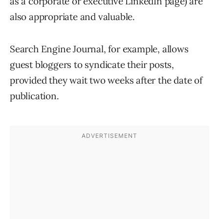
as a corporate or executive LinkedIn page) are
also appropriate and valuable.
Search Engine Journal, for example, allows
guest bloggers to syndicate their posts,
provided they wait two weeks after the date of
publication.