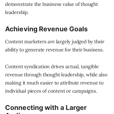
demonstrate the business value of thought
leadership.
Achieving Revenue Goals
Content marketers are largely judged by their
ability to generate revenue for their business.
Content syndication drives actual, tangible
revenue through thought leadership, while also
making it much easier to attribute revenue to
individual pieces of content or campaigns.
Connecting with a Larger