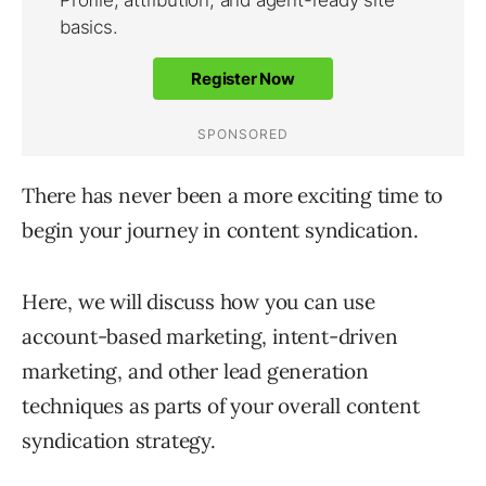
There has never been a more exciting time to
begin your journey in content syndication.
Here, we will discuss how you can use
account-based marketing, intent-driven
marketing, and other lead generation
techniques as parts of your overall content
syndication strategy.