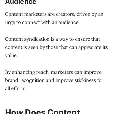
Audience
Content marketers are creators, driven by an
urge to connect with an audience.
Content syndication is a way to ensure that
content is seen by those that can appreciate its
value.
By enhancing reach, marketers can improve
brand recognition and improve stickiness for
all efforts.
How Does Content