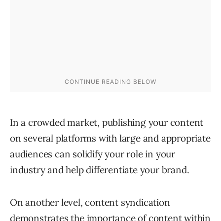
In a crowded market, publishing your content
on several platforms with large and appropriate
audiences can solidify your role in your
industry and help differentiate your brand.
On another level, content syndication
demonstrates the importance of content within