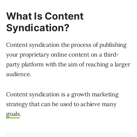
What Is Content
Syndication?
Content syndication the process of publishing
your proprietary online content on a third-
party platform with the aim of reaching a larger
audience.
Content syndication is a growth marketing
strategy that can be used to achieve many
goals
.