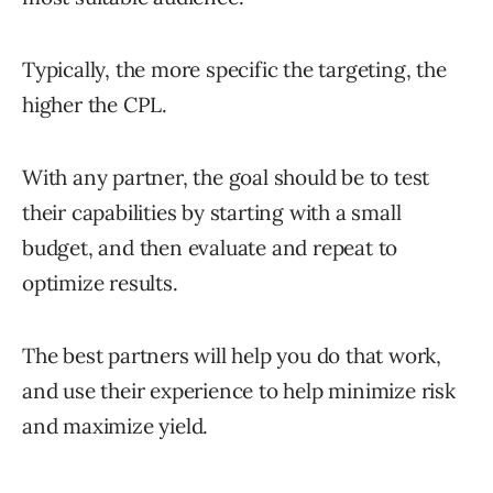
Typically, the more specific the targeting, the
higher the CPL.
With any partner, the goal should be to test
their capabilities by starting with a small
budget, and then evaluate and repeat to
optimize results.
The best partners will help you do that work,
and use their experience to help minimize risk
and maximize yield.