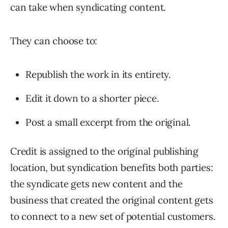
can take when syndicating content.
They can choose to:
Republish the work in its entirety.
Edit it down to a shorter piece.
Post a small excerpt from the original.
Credit is assigned to the original publishing
location, but syndication benefits both parties:
the syndicate gets new content and the
business that created the original content gets
to connect to a new set of potential customers.