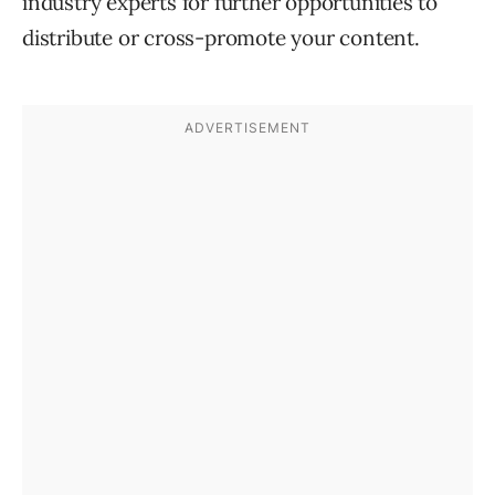
industry experts for further opportunities to
distribute or cross-promote your content.