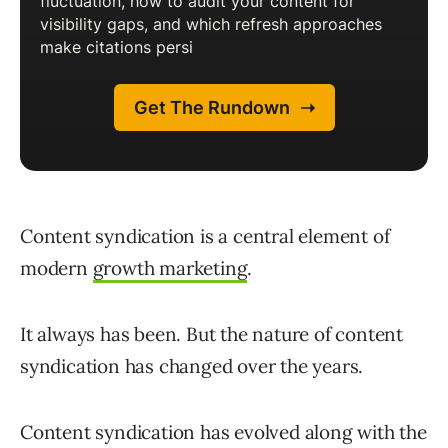
Content syndication is a central element of
modern
growth marketing
.
It always has been. But the nature of content
syndication has changed over the years.
Content syndication has evolved along with the