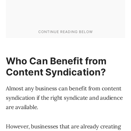
Who Can Benefit from
Content Syndication?
Almost any business can benefit from content
syndication if the right syndicate and audience
are available.
However, businesses that are already creating