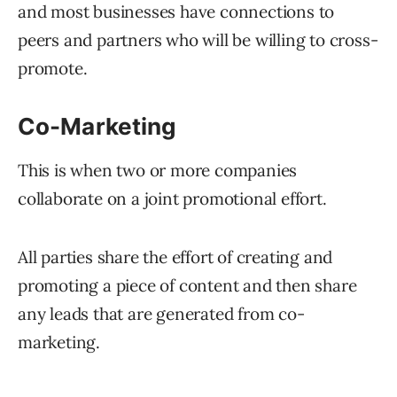
and most businesses have connections to
peers and partners who will be willing to cross-
promote.
Co-Marketing
This is when two or more companies
collaborate on a joint promotional effort.
All parties share the effort of creating and
promoting a piece of content and then share
any leads that are generated from co-
marketing.