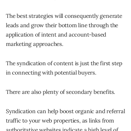
The best strategies will consequently generate
leads and grow their bottom line through the
application of intent and account-based
marketing approaches.
The syndication of content is just the first step
in connecting with potential buyers.
There are also plenty of secondary benefits.
Syndication can help boost organic and referral
traffic to your web properties, as links from
authoritative websites indicate a high level of