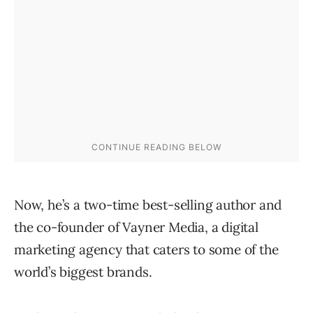
Now, he’s a two-time best-selling author and
the co-founder of Vayner Media, a digital
marketing agency that caters to some of the
world’s biggest brands.