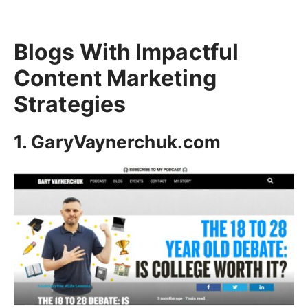
Blogs With Impactful
Content Marketing
Strategies
1. GaryVaynerchuk.com