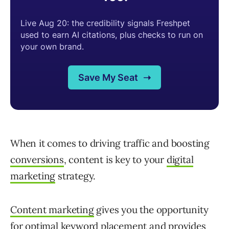
When it comes to driving traffic and boosting
conversions
, content is key to your
digital
marketing
strategy.
Content marketing
gives you the opportunity
for optimal keyword placement and provides