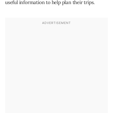
useful information to help plan their trips.