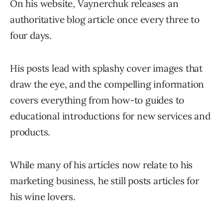
On his website, Vaynerchuk releases an
authoritative blog article once every three to
four days.
His posts lead with splashy cover images that
draw the eye, and the compelling information
covers everything from how-to guides to
educational introductions for new services and
products.
While many of his articles now relate to his
marketing business, he still posts articles for
his wine lovers.