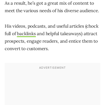
As a result, he’s got a great mix of content to
meet the various needs of his diverse audience.
His videos, podcasts, and useful articles (chock
full of
backlinks
and helpful takeaways) attract
prospects, engage readers, and entice them to
convert to customers.