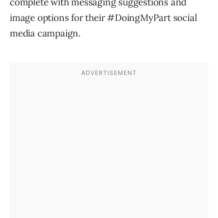
complete with messaging suggestions and
image options for their #DoingMyPart social
media campaign.