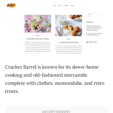
Cracker Barrel is known for its down-home
cooking and old-fashioned mercantile
complete with clothes, memorabilia, and retro
treats.