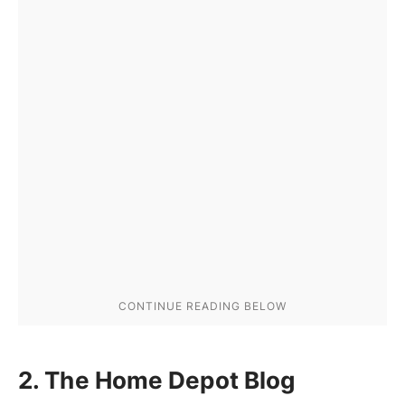
2. The Home Depot Blog