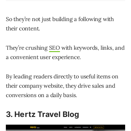
So they’re not just building a following with
their content.
They’re crushing
SEO
with keywords, links, and
a convenient user experience.
By leading readers directly to useful items on
their company website, they drive sales and
conversions on a daily basis.
3. Hertz Travel Blog