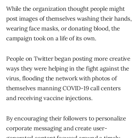
While the organization thought people might
post images of themselves washing their hands,
wearing face masks, or donating blood, the
campaign took on a life of its own.
People on Twitter began posting more creative
ways they were helping in the fight against the
virus, flooding the network with photos of
themselves manning COVID-19 call centers
and receiving vaccine injections.
By encouraging their followers to personalize
corporate messaging and create user-
generated content focused around a timely