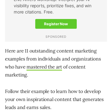
Here are 11 outstanding content marketing
examples from individuals and organizations
who have
mastered the art
of content
marketing.
Follow their example to learn how to develop
your own inspirational content that generates
leads and earns sales.