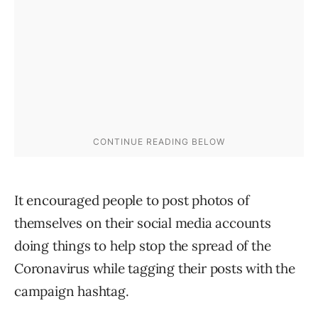
It encouraged people to post photos of
themselves on their social media accounts
doing things to help stop the spread of the
Coronavirus while tagging their posts with the
campaign hashtag.