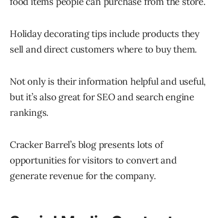
food items people can purchase from the store.
Holiday decorating tips include products they
sell and direct customers where to buy them.
Not only is their information helpful and useful,
but it’s also great for SEO and search engine
rankings.
Cracker Barrel’s blog presents lots of
opportunities for visitors to convert and
generate revenue for the company.