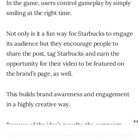
In the game, users control gameplay by simply
smiling at the right time.
Not only is it a fun way for Starbucks to engage
its audience but they encourage people to
share the post, tag Starbucks and earn the
opportunity for their video to be featured on
the brand’s page, as well.
This builds brand awareness and engagement
in a highly creative way.
Ad
Because of the idea’s novelty, the campaign
earned over 79,000 views in the first two hours