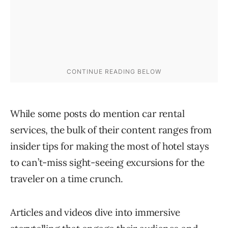
While some posts do mention car rental
services, the bulk of their content ranges from
insider tips for making the most of hotel stays
to can’t-miss sight-seeing excursions for the
traveler on a time crunch.
Articles and videos dive into immersive