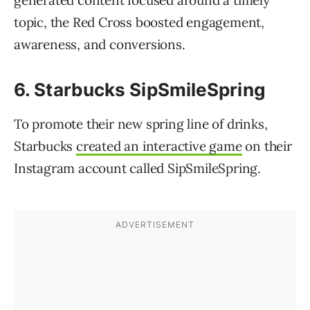
topic, the Red Cross boosted engagement,
awareness, and conversions.
6. Starbucks SipSmileSpring
To promote their new spring line of drinks,
Starbucks
created an interactive game
on their
Instagram account called SipSmileSpring.