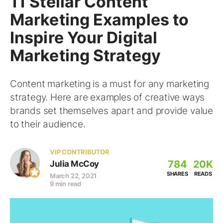
11 Stellar Content
Marketing Examples to
Inspire Your Digital
Marketing Strategy
Content marketing is a must for any marketing
strategy. Here are examples of creative ways
brands set themselves apart and provide value
to their audience.
VIP CONTRIBUTOR
784
20K
Julia McCoy
SHARES
READS
March 22, 2021
9 min read