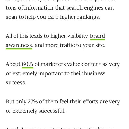
tons of information that search engines can
scan to help you earn higher rankings.
All of this leads to higher visibility,
brand
awareness
, and more traffic to your site.
About
60%
of marketers value content as very
or extremely important to their business
success.
But only 27% of them feel their efforts are very
or extremely successful.