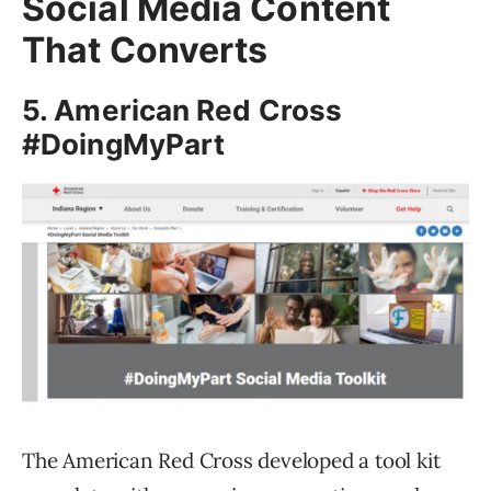
Social Media Content
That Converts
5. American Red Cross
#DoingMyPart
The American Red Cross developed a tool kit