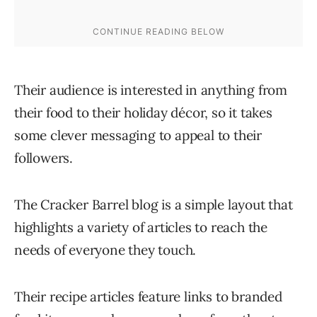
Their audience is interested in anything from
their food to their holiday décor, so it takes
some clever messaging to appeal to their
followers.
The Cracker Barrel blog is a simple layout that
highlights a variety of articles to reach the
needs of everyone they touch.
Their recipe articles feature links to branded