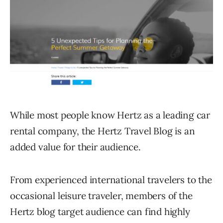
While most people know Hertz as a leading car
rental company, the Hertz Travel Blog is an
added value for their audience.
From experienced international travelers to the
occasional leisure traveler, members of the
Hertz blog target audience can find highly