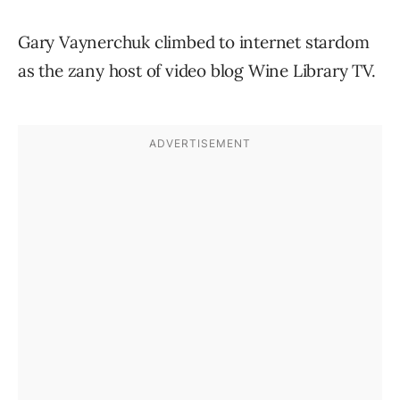
Gary Vaynerchuk climbed to internet stardom
as the zany host of video blog Wine Library TV.