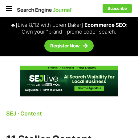
Subscribe
🔥[Live 8/12 with Loren Baker]
Ecommerce SEO
:
Own your "brand +promo code" search.
Register Now
SEJ
⋅
Content