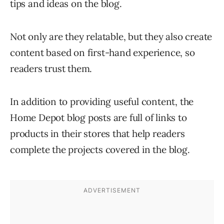
tips and ideas on the blog.
Not only are they relatable, but they also create
content based on first-hand experience, so
readers trust them.
In addition to providing useful content, the
Home Depot blog posts are full of links to
products in their stores that help readers
complete the projects covered in the blog.