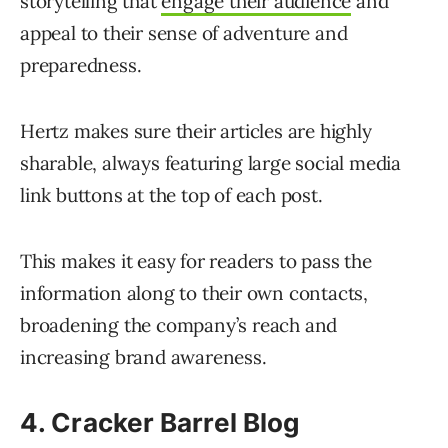
storytelling that
engage their audience
and
appeal to their sense of adventure and
preparedness.
Hertz makes sure their articles are highly
sharable, always featuring large social media
link buttons at the top of each post.
This makes it easy for readers to pass the
information along to their own contacts,
broadening the company’s reach and
increasing brand awareness.
4. Cracker Barrel Blog