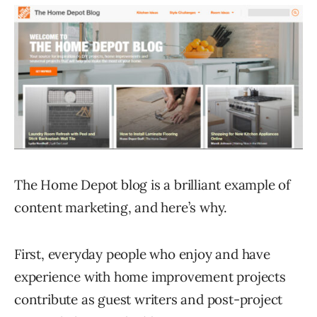
The Home Depot blog is a brilliant example of
content marketing, and here’s why.
First, everyday people who enjoy and have
experience with home improvement projects
contribute as guest writers and post-project