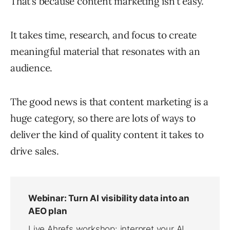
That’s because content marketing isn’t easy.
It takes time, research, and focus to create
meaningful material that resonates with an
audience.
The good news is that content marketing is a
huge category, so there are lots of ways to
deliver the kind of quality content it takes to
drive sales.