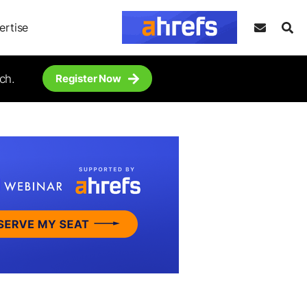
ertise
ch.
Register Now