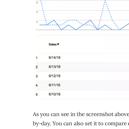
As you can see in the screenshot abov
by-day. You can also set it to compare