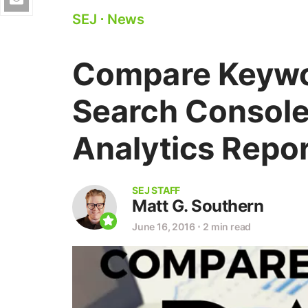
SEJ
⋅
News
Compare Keywo
Search Console
Analytics Repo
SEJ STAFF
Matt G. Southern
June 16, 2016
⋅
2 min read