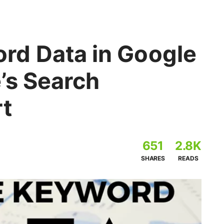
rd Data in Google
’s Search
rt
651
2.8K
SHARES
READS