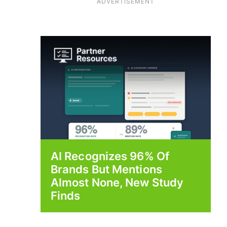
ADVERTISEMENT
AI Recognizes 96% Of
Brands But Mentions
Almost None, New Study
Finds