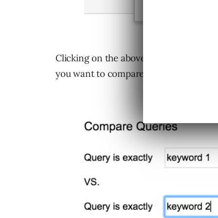
Clicking on the above option will brin
you want to compare: