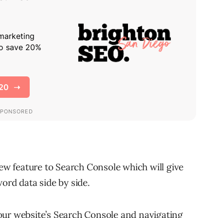
new feature to Search Console which will give
ord data side by side.
our website’s Search Console and navigating