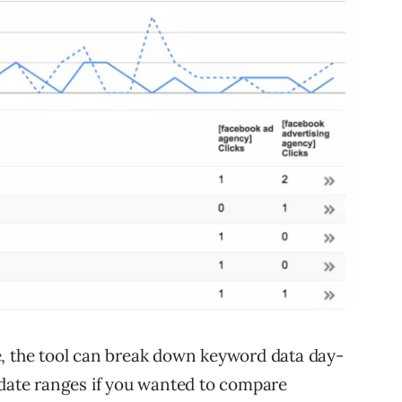
e, the tool can break down keyword data day-
 date ranges if you wanted to compare