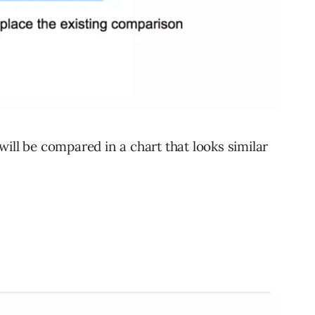
ill be compared in a chart that looks similar