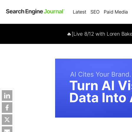
Latest
SEO
Paid Media
🔥[Live 8/12 with Loren Bak