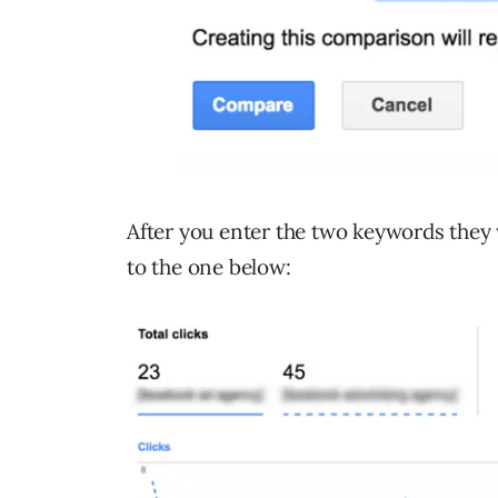
After you enter the two keywords they w
to the one below: