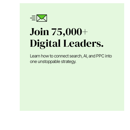
Join 75,000+
Digital Leaders.
Learn how to connect search, AI, and PPC into
one unstoppable strategy.