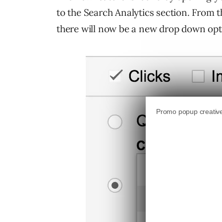
to the Search Analytics section. From th
there will now be a new drop down opt