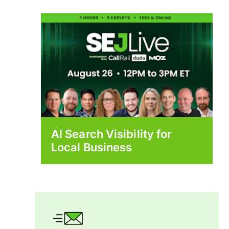
AI Search Visibility for
Local Business