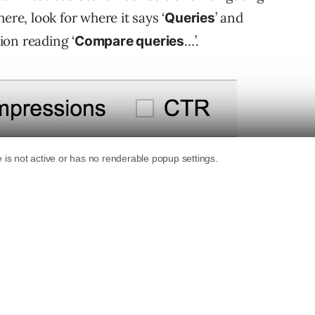
ere, look for where it says ‘
’ and
Queries
ion reading ‘
…’.
Compare queries