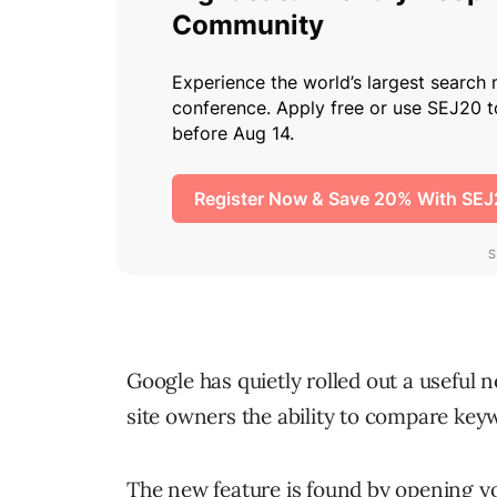
Google has quietly rolled out a useful 
site owners the ability to compare keyw
The new feature is found by opening y