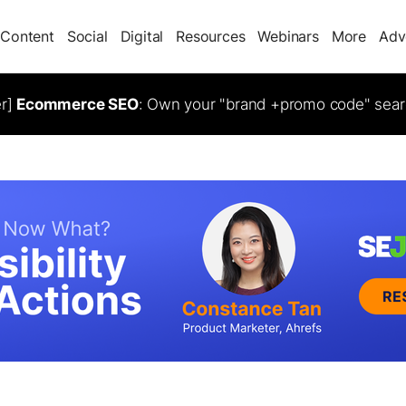
Content
Social
Digital
Resources
Webinars
More
Adv
er]
Ecommerce SEO
: Own your "brand +promo code" sear