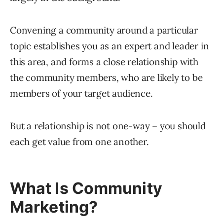
Convening a community around a particular
topic establishes you as an expert and leader in
this area, and forms a close relationship with
the community members, who are likely to be
members of your target audience.
But a relationship is not one-way – you should
each get value from one another.
What Is Community
Marketing?