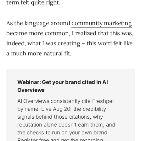
term felt quite right.
As the language around
community marketing
became more common, I realized that this was,
indeed, what I was creating – this word felt like
a much more natural fit.