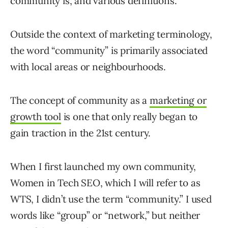
community is, and various definitions.
Outside the context of marketing terminology,
the word “community” is primarily associated
with local areas or neighbourhoods.
The concept of community as a
marketing or
growth tool
is one that only really began to
gain traction in the 21st century.
When I first launched my own community,
Women in Tech SEO, which I will refer to as
WTS, I didn’t use the term “community.” I used
words like “group” or “network,” but neither