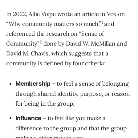
In 2022, Allie Volpe wrote an article in Vox on
1
“Why community matters so much,”
and
referenced the research on “Sense of
2
Community”
done by David W. McMillan and
David M. Chavis, which suggests that a
community is defined by four criteria:
– to feel a sense of belonging
Membership
through shared identity, purpose, or reason
for being in the group.
– to feel like you make a
Influence
difference to the group and that the group