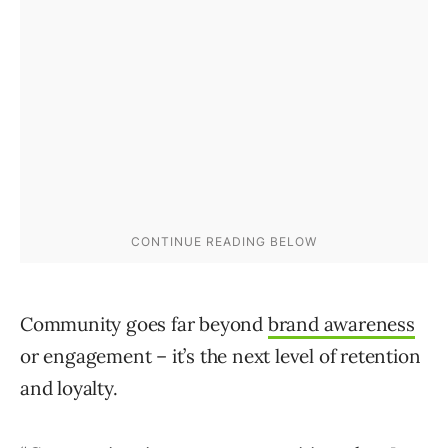
Community goes far beyond
brand awareness
or engagement – it’s the next level of retention
and loyalty.