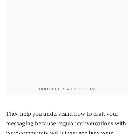
They help you understand how to craft your
messaging because regular conversations with
your community will let you see how your