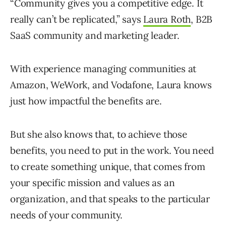
“Community gives you a competitive edge. It
really can’t be replicated,” says
Laura Roth
, B2B
SaaS community and marketing leader.
With experience managing communities at
Amazon, WeWork, and Vodafone, Laura knows
just how impactful the benefits are.
But she also knows that, to achieve those
benefits, you need to put in the work. You need
to create something unique, that comes from
your specific mission and values as an
organization, and that speaks to the particular
needs of your community.