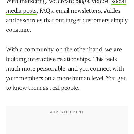
With marketing, we create blogs, videos,
social
media posts
, FAQs, email newsletters, guides,
and resources that our target customers simply
consume.
With a community, on the other hand, we are
building interactive relationships. This feels
much more personable, and you connect with
your members on a more human level. You get
to know them as real people.