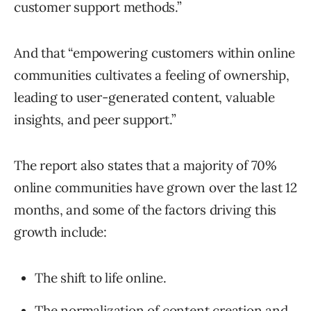
customer support methods.”
And that “empowering customers within online
communities cultivates a feeling of ownership,
leading to user-generated content, valuable
insights, and peer support.”
The report also states that a majority of 70%
online communities have grown over the last 12
months, and some of the factors driving this
growth include:
The shift to life online.
The normalization of content creation and