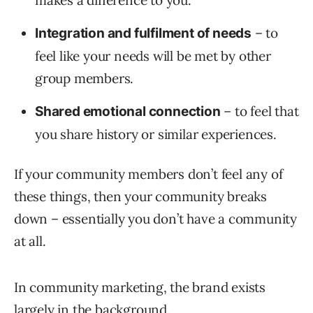
makes a difference to you.
– to
Integration and fulfilment of needs
feel like your needs will be met by other
group members.
– to feel that
Shared emotional connection
you share history or similar experiences.
If your community members don’t feel any of
these things, then your community breaks
down – essentially you don’t have a community
at all.
In community marketing, the brand exists
largely in the background.