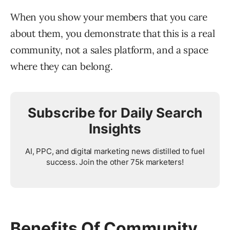
When you show your members that you care
about them, you demonstrate that this is a real
community, not a sales platform, and a space
where they can belong.
Subscribe for Daily Search
Insights
AI, PPC, and digital marketing news distilled to fuel
success. Join the other 75k marketers!
Benefits Of Community