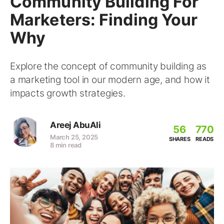
Community Building For
Marketers: Finding Your
Why
Explore the concept of community building as
a marketing tool in our modern age, and how it
impacts growth strategies.
Areej AbuAli
56
770
March 25, 2025
SHARES
READS
8 min read