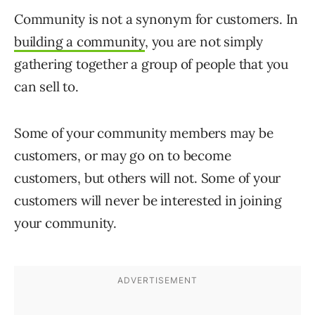
Community is not a synonym for customers. In
building a community
, you are not simply
gathering together a group of people that you
can sell to.
Some of your community members may be
customers, or may go on to become
customers, but others will not. Some of your
customers will never be interested in joining
your community.