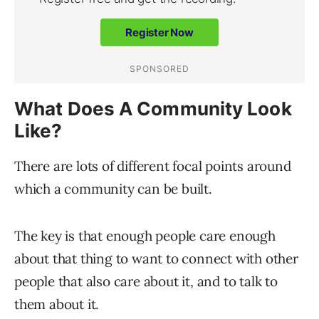
What Does A Community Look
Like?
There are lots of different focal points around
which a community can be built.
The key is that enough people care enough
about that thing to want to connect with other
people that also care about it, and to talk to
them about it.