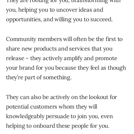
They are rooting for you, brainstorming with
you, helping you to uncover ideas and
opportunities, and willing you to succeed.
Community members will often be the first to
share new products and services that you
release – they actively amplify and promote
your brand for you because they feel as though
they’re part of something.
They can also be actively on the lookout for
potential customers whom they will
knowledgeably persuade to join you, even
helping to onboard these people for you.