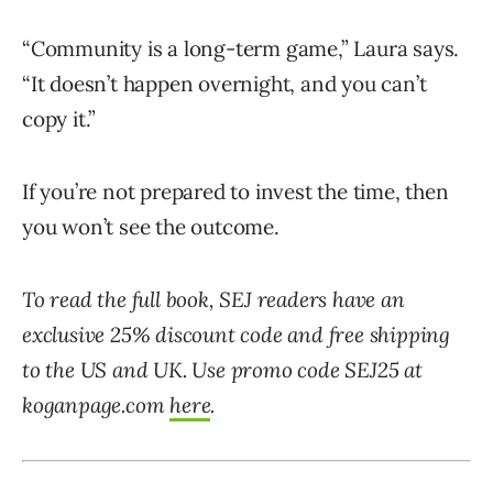
“Community is a long-term game,” Laura says.
“It doesn’t happen overnight, and you can’t
copy it.”
If you’re not prepared to invest the time, then
you won’t see the outcome.
To read the full book, SEJ readers have an
exclusive 25% discount code and free shipping
to the US and UK. Use promo code SEJ25 at
koganpage.com
here
.