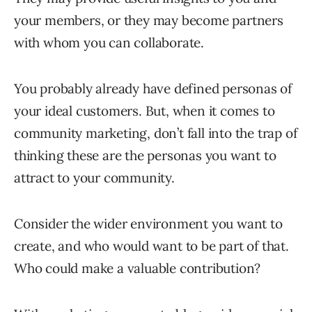
your members, or they may become partners
with whom you can collaborate.
You probably already have defined personas of
your ideal customers. But, when it comes to
community marketing, don’t fall into the trap of
thinking these are the personas you want to
attract to your community.
Consider the wider environment you want to
create, and who would want to be part of that.
Who could make a valuable contribution?