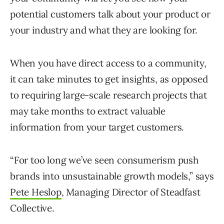
potential customers talk about your product or
your industry and what they are looking for.
When you have direct access to a community,
it can take minutes to get insights, as opposed
to requiring large-scale research projects that
may take months to extract valuable
information from your target customers.
“For too long we’ve seen consumerism push
brands into unsustainable growth models,” says
Pete Heslop
, Managing Director of Steadfast
Collective.