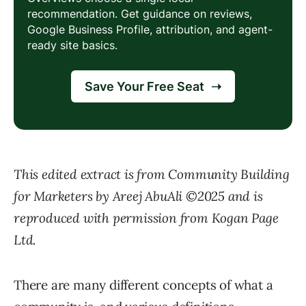
This edited extract is from Community Building
for Marketers by Areej AbuAli ©2025 and is
reproduced with permission from Kogan Page
Ltd.
There are many different concepts of what a