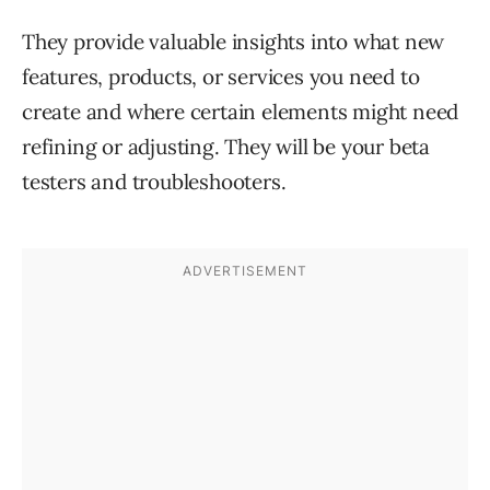
They provide valuable insights into what new
features, products, or services you need to
create and where certain elements might need
refining or adjusting. They will be your beta
testers and troubleshooters.