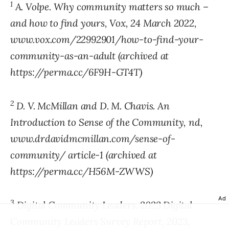
1
A. Volpe. Why community matters so much –
and how to find yours, Vox, 24 March 2022,
www.vox.com/22992901/how-to-find-your-
community-as-an-adult (archived at
https://perma.cc/6F9H-GT4T)
2
D. V. McMillan and D. M. Chavis. An
Introduction to Sense of the Community, nd,
www.drdavidmcmillan.com/sense-of-
community/ article-1 (archived at
https://perma.cc/H56M-ZWWS)
Ad
3
Digital Community Leaders. 2023 Digital
Community Leaders Survey Report, 2023,