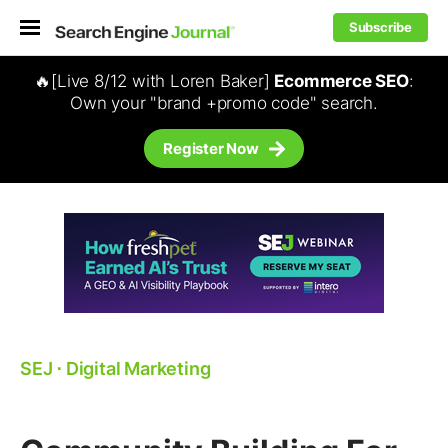
Subscribe
🔥[Live 8/12 with Loren Baker]
Ecommerce SEO
:
Own your "brand +promo code" search.
Register Now
SEJ
⋅
Digital Marketing