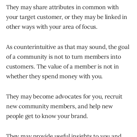
They may share attributes in common with
your target customer, or they may be linked in
other ways with your area of focus.
As counterintuitive as that may sound, the goal
of a community is not to turn members into
customers. The value of a member is not in
whether they spend money with you.
They may become advocates for you, recruit
new community members, and help new
people get to know your brand.
They may provide useful insights to you and