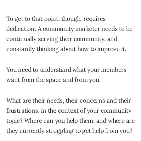
To get to that point, though, requires
dedication. A community marketer needs to be
continually serving their community, and
constantly thinking about how to improve it.
You need to understand what your members
want from the space and from you.
What are their needs, their concerns and their
frustrations, in the context of your community
topic? Where can you help them, and where are
they currently struggling to get help from you?