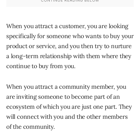
When you attract a customer, you are looking
specifically for someone who wants to buy your
product or service, and you then try to nurture
a long-term relationship with them where they
continue to buy from you.
When you attract a community member, you
are inviting someone to become part of an
ecosystem of which you are just one part. They
will connect with you and the other members
of the community.