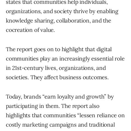
states that communities help individuals,
organizations, and society thrive by enabling
knowledge sharing, collaboration, and the
cocreation of value.
The report goes on to highlight that digital
communities play an increasingly essential role
in 21st-century lives, organizations, and
societies. They affect business outcomes.
Today, brands “earn loyalty and growth” by
participating in them. The report also
highlights that communities “lessen reliance on
costly marketing campaigns and traditional