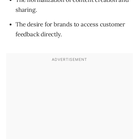
sharing.
The desire for brands to access customer
feedback directly.