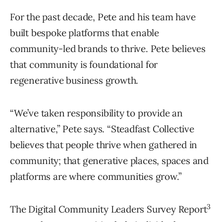
For the past decade, Pete and his team have
built bespoke platforms that enable
community-led brands to thrive. Pete believes
that community is foundational for
regenerative business growth.
“We’ve taken responsibility to provide an
alternative,” Pete says. “Steadfast Collective
believes that people thrive when gathered in
community; that generative places, spaces and
platforms are where communities grow.”
3
The Digital Community Leaders Survey Report