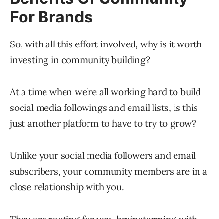
For Brands
So, with all this effort involved, why is it worth
investing in community building?
At a time when we’re all working hard to build
social media followings and email lists, is this
just another platform to have to try to grow?
Unlike your social media followers and email
subscribers, your community members are in a
close relationship with you.