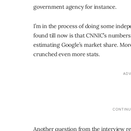
government agency for instance.
I’m in the process of doing some inde
found till now is that CNNIC’s numbers
estimating Google’s market share. More 
crunched even more stats.
Another question from the interview re