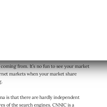
engines once a day. Simple sampling
traffic of different search engines.
 coming from. It’s no fun to see your market
ternet markets when your market share
g.
hina is that there are hardly independent
res of the search engines. CNNIC is a