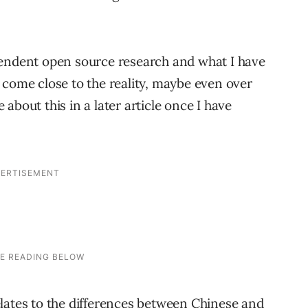
pendent open source research and what I have
 come close to the reality, maybe even over
about this in a later article once I have
lates to the differences between Chinese and