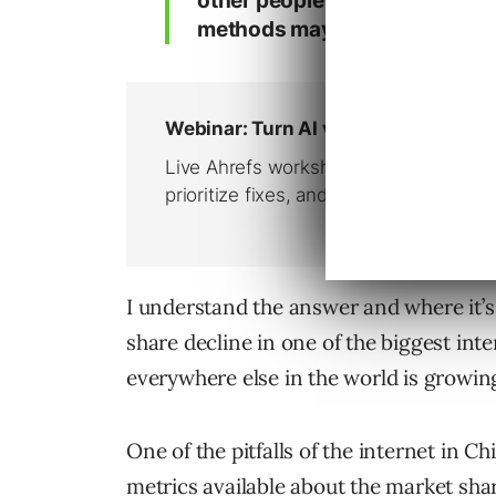
other people may use search 
methods may not show the real 
I understand the answer and where it’s
share decline in one of the biggest in
everywhere else in the world is growin
One of the pitfalls of the internet in C
metrics available about the market sha