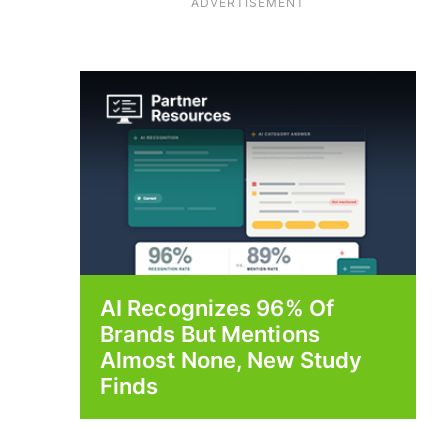
ADVERTISEMENT
AI Recognizes 96% Of
Brands But Mentions
Almost None, New Study
Finds