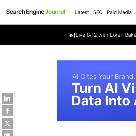
Latest
SEO
Paid Media
🔥[Live 8/12 with Loren Bak