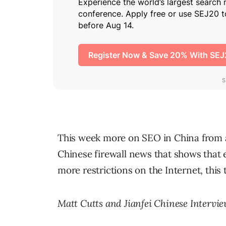
This week more on SEO in China from an
Chinese firewall news that shows that 
more restrictions on the Internet, this
Matt Cutts and Jianfei Chinese Intervi