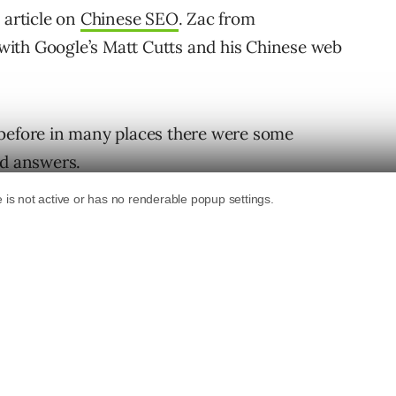
s article on
Chinese SEO
. Zac from
with Google’s Matt Cutts and his Chinese web
 before in many places there were some
nd answers.
market share, from 33% last year to currently
let’s refer the statement from Kaifu Lee,
office. “To some extent, the survey could
sers have different frequencies of using
e search engines 10 times a day, while