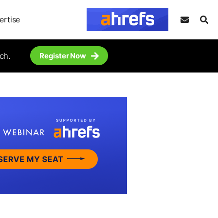
ertise
ch.
Register Now