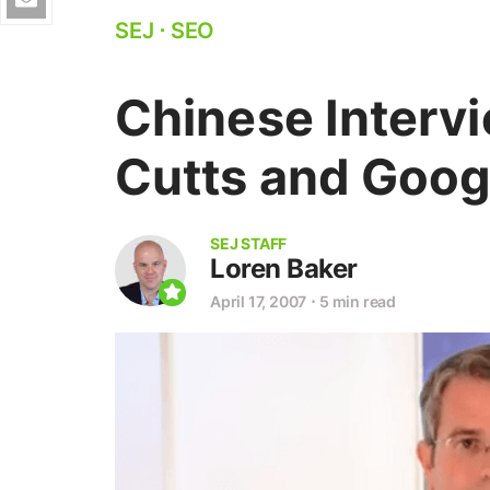
SEJ
⋅
SEO
Chinese Interv
Cutts and Goog
SEJ STAFF
Loren Baker
April 17, 2007
⋅
5 min read