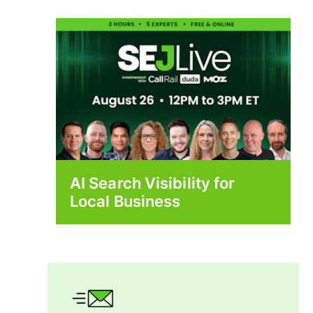
AI Search Visibility for
Local Business