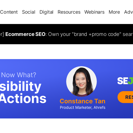
Content
Social
Digital
Resources
Webinars
More
Adv
er]
Ecommerce SEO
: Own your "brand +promo code" sear