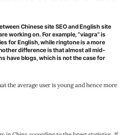
between Chinese site SEO and English site
 are working on. For example, “viagra” is
s for English, while ringtone is a more
ther difference is that almost all mid-
s have blogs, which is not the case for
that the average user is young and hence more
 in China according to the latest statistics. If