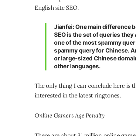
English site SEO.
Jianfei: One main difference 
SEO is the set of queries they
one of the most spammy querie
spammy query for Chinese. Ano
or large-sized Chinese domain
other languages.
The only thing I can conclude here is 
interested in the latest ringtones.
Online Gamers Age Penalty
There are about 31 million online gamers