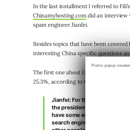
In the last installment I referred to Fili’
Chinamyhosting.com
did an interview 
spam engineer Jianfei.
Besides topics that have been covered
interesting China specific questions a
The first one about Google’s dropping 
25.3%, according to CNNIC.
Jianfei: For the market share, 
the president of Google China 
have some errors. Different u
search engines. People may us