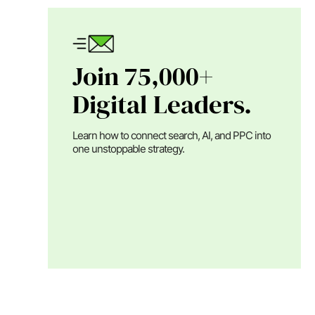
Join 75,000+
Digital Leaders.
Learn how to connect search, AI, and PPC into
one unstoppable strategy.