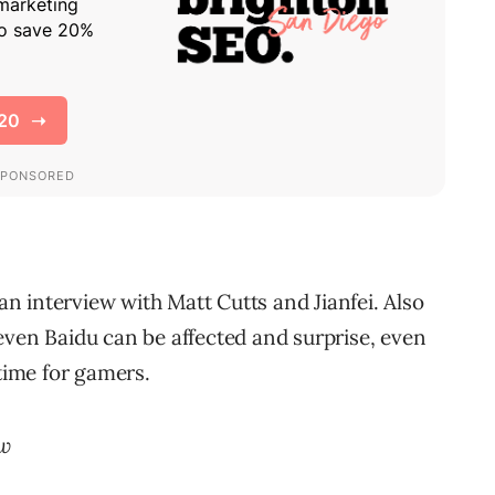
 interview with Matt Cutts and Jianfei. Also
even Baidu can be affected and surprise, even
 time for gamers.
ew