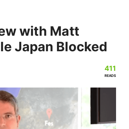
iew with Matt
le Japan Blocked
411
READS