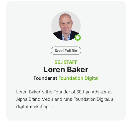
Read Full Bio
SEJ STAFF
Loren Baker
Founder at
Foundation Digital
Loren Baker is the Founder of SEJ, an Advisor at
Alpha Brand Media and runs Foundation Digital, a
digital marketing ...