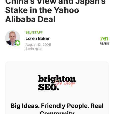
China’s View and Japan’s
Stake in the Yahoo
Alibaba Deal
SEJ STAFF
761
Loren Baker
READS
August 12, 2005
3 min read