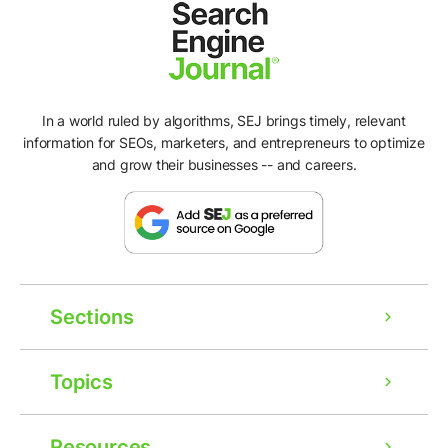
In a world ruled by algorithms, SEJ brings timely, relevant
information for SEOs, marketers, and entrepreneurs to optimize
and grow their businesses -- and careers.
Sections
Topics
Resources