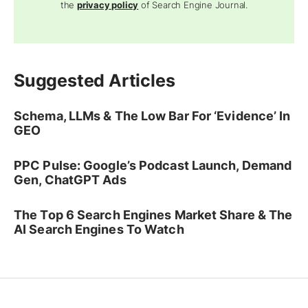
the
privacy policy
of Search Engine Journal.
Suggested Articles
Schema, LLMs & The Low Bar For ‘Evidence’ In
GEO
PPC Pulse: Google’s Podcast Launch, Demand
Gen, ChatGPT Ads
The Top 6 Search Engines Market Share & The
AI Search Engines To Watch