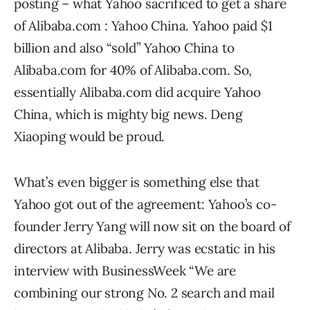
posting – what Yahoo sacrificed to get a share
of Alibaba.com : Yahoo China. Yahoo paid $1
billion and also “sold” Yahoo China to
Alibaba.com for 40% of Alibaba.com. So,
essentially Alibaba.com did acquire Yahoo
China, which is mighty big news. Deng
Xiaoping would be proud.
What’s even bigger is something else that
Yahoo got out of the agreement: Yahoo’s co-
founder Jerry Yang will now sit on the board of
directors at Alibaba. Jerry was ecstatic in his
interview with BusinessWeek “We are
combining our strong No. 2 search and mail