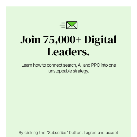
Join 75,000+ Digital
Leaders.
Learn how to connect search, AI, and PPC into one
unstoppable strategy.
By clicking the "Subscribe" button, I agree and accept