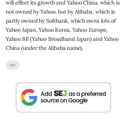
will effect its growth and Yahoo China, which is
not owned by Yahoo, but by Alibaba, which is
partly owned by Softbank, which owns lots of
Yahoo Japan, Yahoo Korea, Yahoo Europe,
Yahoo BB (Yahoo Broadband Japan) and Yahoo
China (under the Alibaba name).
SEO