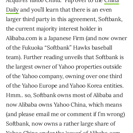
Acquires Yahoo China.
” Flip over to the
China
Daily
and you’ll learn that there is an even
larger third party in this agreement, Softbank,
the current majority interest holder in
Alibaba.com is a Japanese Firm (and now owner
of the Fukuoka “Softbank” Hawks baseball
team). Further reading unveils that Softbank is
the largest owner of Yahoo properties outside
of the Yahoo company, owning over one third
of the Yahoo Europe and Yahoo Korea entities.
Hmm.. so, Softbank owns most of Alibaba and
now Alibaba owns Yahoo China, which means
(and please email me or comment if I’m wrong)
Softbank, now owns a rather large share of