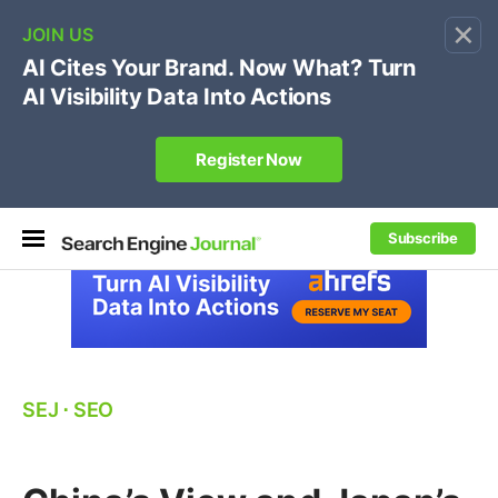
×
🔥[Live 8/12 with Loren Baker]
Ecommerce SEO
:
Own your "brand +promo code" search.
Register Now
Subscribe
SEJ
⋅
SEO