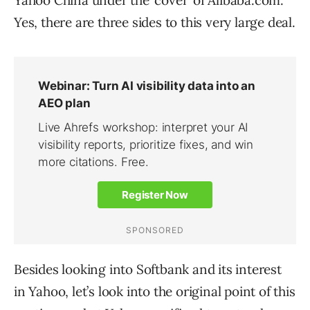
Yahoo China under the ‘cover’ of Alibaba.com.
Yes, there are three sides to this very large deal.
Besides looking into Softbank and its interest
in Yahoo, let’s look into the original point of this