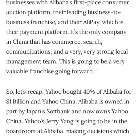
businesses with Alibaba’s first-place consumer
auction platform, their leading business-to-
business franchise, and their AliPay, which is
their payment platform. It’s the only company
in China that has commerce, search,
communications, and a very, very strong local
management team. This is going to be a very
valuable franchise going forward. ”
So, let’s recap. Yahoo bought 40% of Alibaba for
$1 Billion and Yahoo China. Alibaba is owned in
part by Japan’s Softbank and now owns Yahoo
China. Yahoo’s Jerry Yang is going to be in the
boardroom at Alibaba, making decisions which