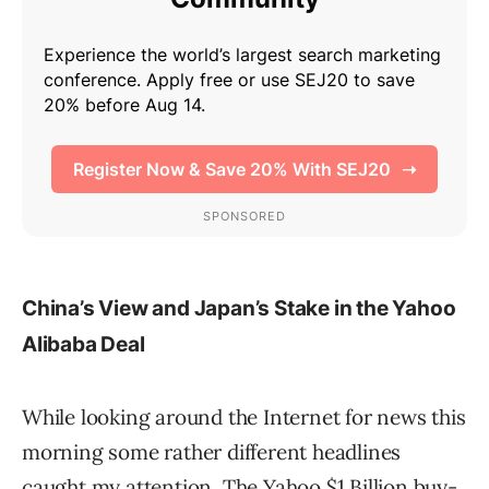
China’s View and Japan’s Stake in the Yahoo
Alibaba Deal
While looking around the Internet for news this
morning some rather different headlines
caught my attention. The Yahoo $1 Billion buy-