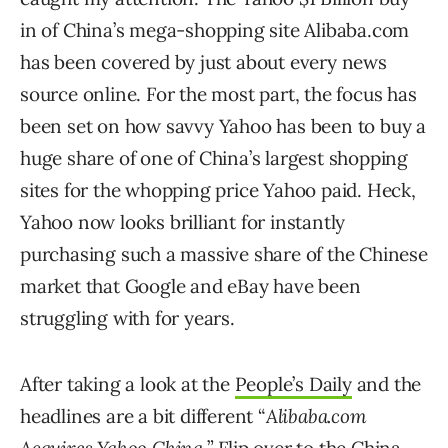
in of China’s mega-shopping site Alibaba.com
has been covered by just about every news
source online. For the most part, the focus has
been set on how savvy Yahoo has been to buy a
huge share of one of China’s largest shopping
sites for the whopping price Yahoo paid. Heck,
Yahoo now looks brilliant for instantly
purchasing such a massive share of the Chinese
market that Google and eBay have been
struggling with for years.
After taking a look at the
People’s Daily
and the
headlines are a bit different “
Alibaba.com