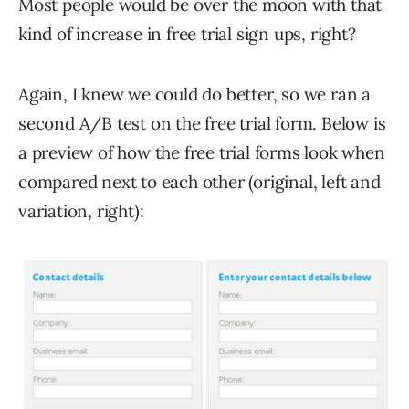
Most people would be over the moon with that
kind of increase in free trial sign ups, right?
Again, I knew we could do better, so we ran a
second A/B test on the free trial form. Below is
a preview of how the free trial forms look when
compared next to each other (original, left and
variation, right):