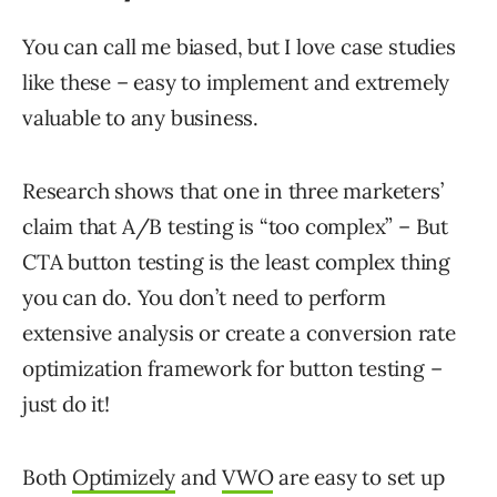
You can call me biased, but I love case studies
like these – easy to implement and extremely
valuable to any business.
Research shows that one in three marketers’
claim that A/B testing is “too complex” – But
CTA button testing is the least complex thing
you can do. You don’t need to perform
extensive analysis or create a conversion rate
optimization framework for button testing –
just do it!
Both
Optimizely
and
VWO
are easy to set up