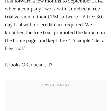
Fast forward a few months to September 2014,
when a company I work with launched a free
trial version of their CRM software – A free 30-
day trial with no credit card required. We
launched the free trial, promoted the launch on
the home page, and kept the CTA simple “Get a
free trial.”
It looks OK, doesn’t it?