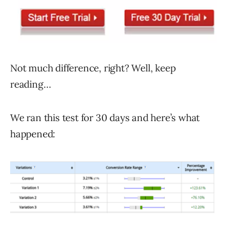
Not much difference, right? Well, keep
reading…
We ran this test for 30 days and here’s what
happened: