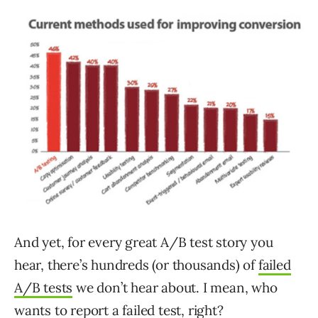
And yet, for every great A/B test story you
hear, there’s hundreds (or thousands) of
failed
A/B tests
we don’t hear about. I mean, who
wants to report a failed test, right?