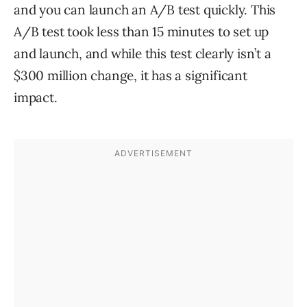
and you can launch an A/B test quickly. This
A/B test took less than 15 minutes to set up
and launch, and while this test clearly isn’t a
$300 million change, it has a significant
impact.