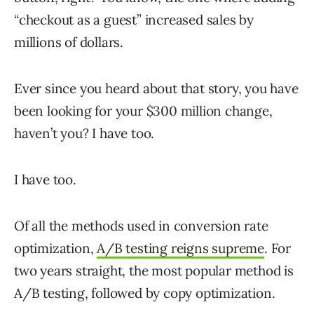
“checkout as a guest” increased sales by
millions of dollars.
Ever since you heard about that story, you have
been looking for your $300 million change,
haven’t you? I have too.
I have too.
Of all the methods used in conversion rate
optimization,
A/B testing reigns supreme
. For
two years straight, the most popular method is
A/B testing, followed by copy optimization.