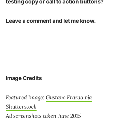
testing copy or call to action buttons?
Leave a comment and let me know.
Image Credits
Featured Image:
Gustavo Frazao via
Shutterstock
All screenshots taken June 2015