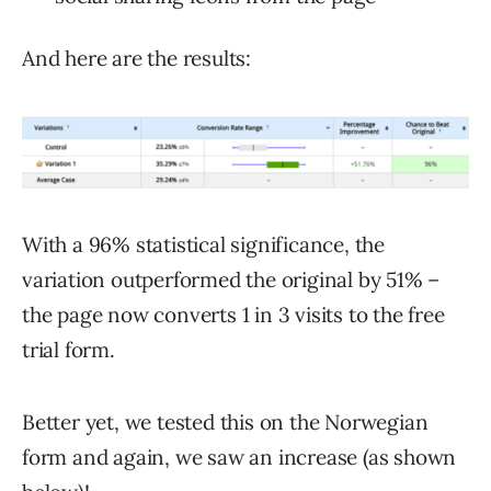
And here are the results:
With a 96% statistical significance, the
variation outperformed the original by 51% –
the page now converts 1 in 3 visits to the free
trial form.
Better yet, we tested this on the Norwegian
form and again, we saw an increase (as shown