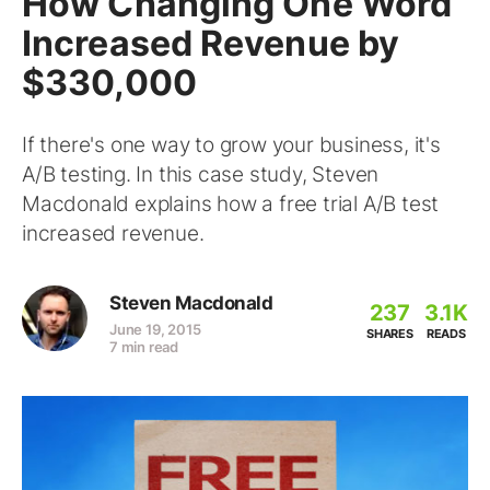
How Changing One Word
Increased Revenue by
$330,000
If there's one way to grow your business, it's
A/B testing. In this case study, Steven
Macdonald explains how a free trial A/B test
increased revenue.
Steven Macdonald
237
3.1K
June 19, 2015
SHARES
READS
7 min read