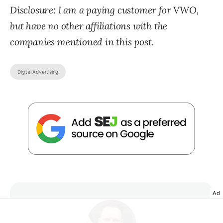
Disclosure: I am a paying customer for VWO,
but have no other affiliations with the
companies mentioned in this post.
Digital Advertising
Ad