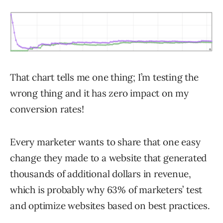
That chart tells me one thing; I’m testing the
wrong thing and it has zero impact on my
conversion rates!
Every marketer wants to share that one easy
change they made to a website that generated
thousands of additional dollars in revenue,
which is probably why 63% of marketers’ test
and optimize websites based on best practices.