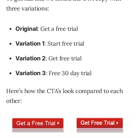
three variations:
: Get a free trial
Original
: Start free trial
Variation 1
: Get free trial
Variation 2
: Free 30 day trial
Variation 3
Here’s how the CTA’s look compared to each
other: