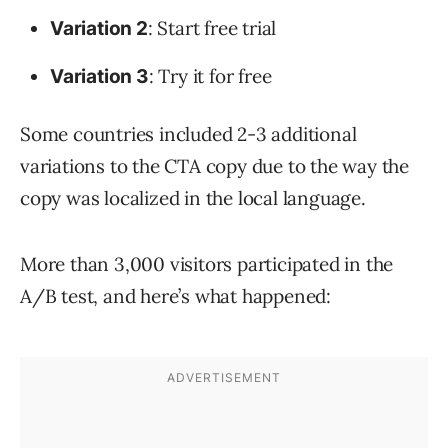
: Start free trial
Variation 2
: Try it for free
Variation 3
Some countries included 2-3 additional
variations to the CTA copy due to the way the
copy was localized in the local language.
More than 3,000 visitors participated in the
A/B test, and here’s what happened: