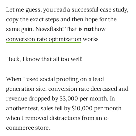
Let me guess, you read a successful case study,
copy the exact steps and then hope for the
same gain. Newsflash! That is
how
not
conversion rate optimization
works
Heck, I know that all too well!
When I used social proofing on a lead
generation site, conversion rate decreased and
revenue dropped by $3,000 per month. In
another test, sales fell by $10,000 per month
when I removed distractions from an e-
commerce store.