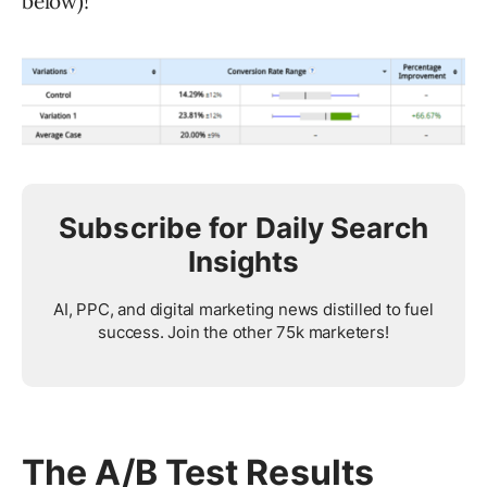
below)!
Subscribe for Daily Search
Insights
AI, PPC, and digital marketing news distilled to fuel
success. Join the other 75k marketers!
The A/B Test Results