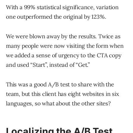
With a 99% statistical significance, variation
one outperformed the original by 123%.
We were blown away by the results. Twice as
many people were now visiting the form when
we added a sense of urgency to the CTA copy
and used “Start”, instead of “Get.”
This was a good A/B test to share with the
team, but this client has eight websites in six
languages, so what about the other sites?
Localizing the A/B Test