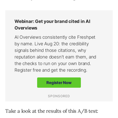
Take a look at the results of this A/B test: