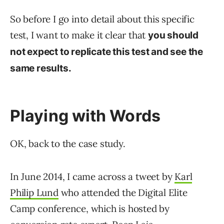
So before I go into detail about this specific
test, I want to make it clear that
you should
not expect to replicate this test and see the
same results.
Playing with Words
OK, back to the case study.
In June 2014, I came across a tweet by
Karl
Philip Lund
who attended the Digital Elite
Camp conference, which is hosted by