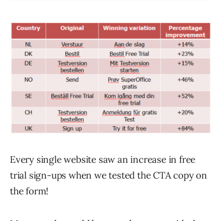
Every single website saw an increase in free
trial sign-ups when we tested the CTA copy on
the form!