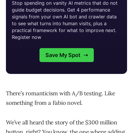
There’s romanticism with A/B testing. Like
something from a Fabio novel.
We’ve all heard the story of the $300 million
button, right? You know, the one where adding