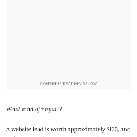
What kind of impact?
A website lead is worth approximately $125, and