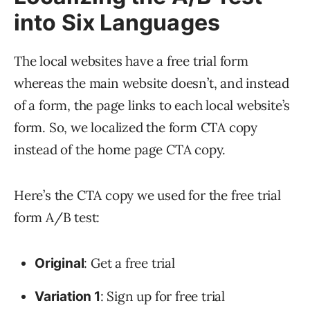
into Six Languages
The local websites have a free trial form
whereas the main website doesn’t, and instead
of a form, the page links to each local website’s
form. So, we localized the form CTA copy
instead of the home page CTA copy.
Here’s the CTA copy we used for the free trial
form A/B test:
: Get a free trial
Original
: Sign up for free trial
Variation 1