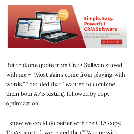
But that one quote from Craig Sullivan stayed
with me – “Most gains come from playing with
words.” I decided that I wanted to combine
them both A/B testing, followed by copy
optimization.
I knew we could do better with the CTA copy.
To get started, we tested the CTA copy with