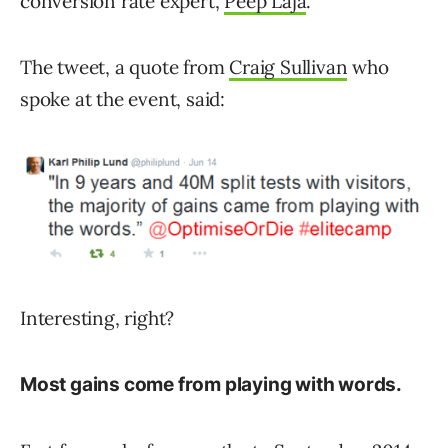
conversion rate expert,
Peep Laja
.
The tweet, a quote from
Craig Sullivan
who
spoke at the event, said:
Interesting, right?
Most gains come from playing with words.