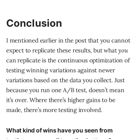
Conclusion
I mentioned earlier in the post that you cannot
expect to replicate these results, but what
you
can replicate is the continuous optimization of
testing winning variations against newer
variations based on the data you collect. Just
because you run one A/B test, doesn’t mean
it’s over. Where there’s higher gains to be
made, there’s more testing involved.
What kind of wins have you seen from