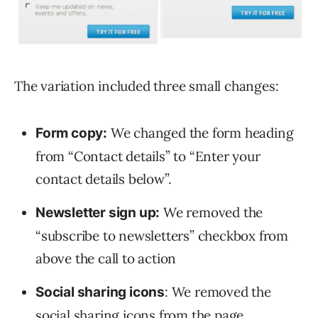
The variation included three small changes:
We changed the form heading
Form copy:
from “Contact details” to “Enter your
contact details below”.
We removed the
Newsletter sign up:
“subscribe to newsletters” checkbox from
above the call to action
: We removed the
Social sharing icons
social sharing icons from the page