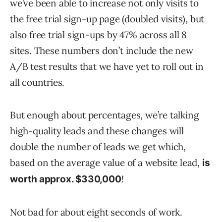
we’ve been able to increase not only visits to
the free trial sign-up page (doubled visits), but
also free trial sign-ups by 47% across all 8
sites. These numbers don’t include the new
A/B test results that we have yet to roll out in
all countries.
But enough about percentages, we’re talking
high-quality leads and these changes will
double the number of leads we get which,
based on the average value of a website lead,
is
!
worth approx. $330,000
Not bad for about eight seconds of work.