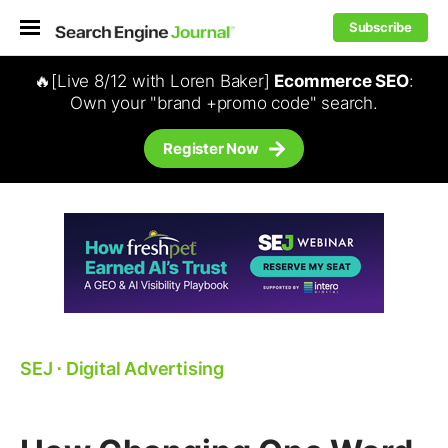
Subscribe
🔥[Live 8/12 with Loren Baker]
Ecommerce SEO
:
Own your "brand +promo code" search.
Register Now
SEJ
⋅
Digital Advertising