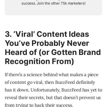
success. Join the other 75k marketers!
3. ‘Viral’ Content Ideas
You’ve Probably Never
Heard of (or Gotten Brand
Recognition From)
If there’s a science behind what makes a piece
of content go viral, then BuzzFeed definitely
has it down. Unfortunately, BuzzFeed has yet to
reveal their secrets, but that doesn’t prevent us
from trying to hack their success.