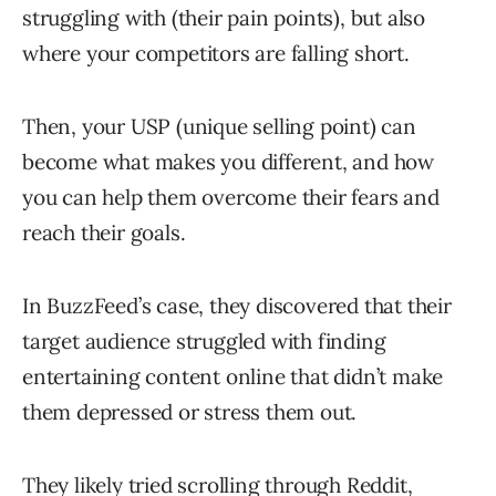
struggling with (their pain points), but also
where your competitors are falling short.
Then, your USP (unique selling point) can
become what makes you different, and how
you can help them overcome their fears and
reach their goals.
In BuzzFeed’s case, they discovered that their
target audience struggled with finding
entertaining content online that didn’t make
them depressed or stress them out.
They likely tried scrolling through Reddit,