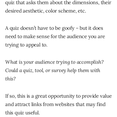
quiz that asks them about the dimensions, their
desired aesthetic, color scheme, etc.
A quiz doesn’t have to be goofy – but it does
need to make sense for the audience you are
trying to appeal to.
What is your audience trying to accomplish?
Could a quiz, tool, or survey help them with
this?
If so, this is a great opportunity to provide value
and attract links from websites that may find
this quiz useful.