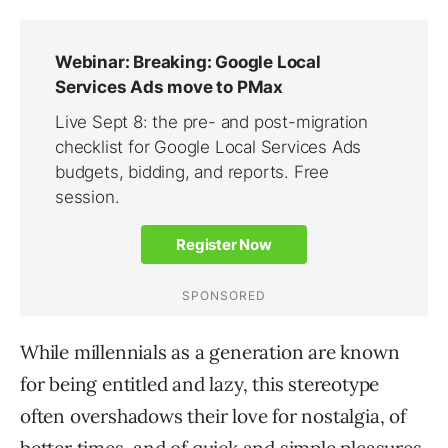
While millennials as a generation are known
for being entitled and lazy, this stereotype
often overshadows their love for nostalgia, of