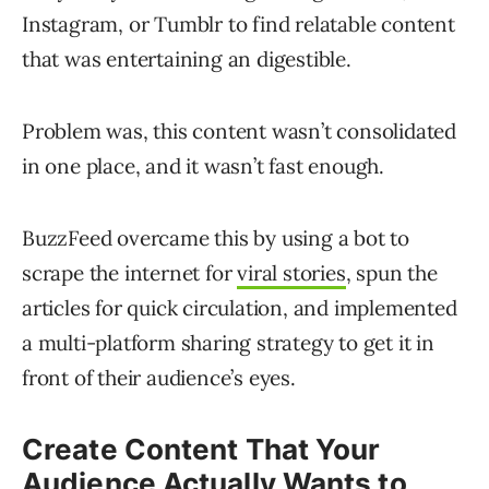
Instagram, or Tumblr to find relatable content
that was entertaining an digestible.
Problem was, this content wasn’t consolidated
in one place, and it wasn’t fast enough.
BuzzFeed overcame this by using a bot to
scrape the internet for
viral stories
, spun the
articles for quick circulation, and implemented
a multi-platform sharing strategy to get it in
front of their audience’s eyes.
Create Content That Your
Audience Actually Wants to