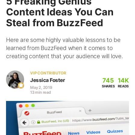
5 Freaking Genius
Content Ideas You Can
Steal from BuzzFeed
Here are some highly valuable lessons to be
learned from BuzzFeed when it comes to
creating content that your audience will love.
VIP CONTRIBUTOR
745
14K
Jessica Foster
SHARES
READS
May 2, 2019
13 min read