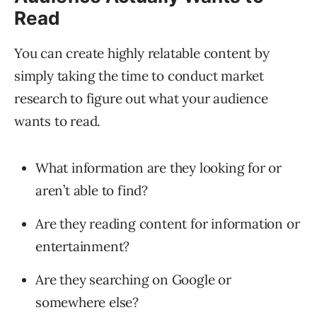
Read
You can create highly relatable content by
simply taking the time to conduct market
research to figure out what your audience
wants to read.
What information are they looking for or
aren’t able to find?
Are they reading content for information or
entertainment?
Are they searching on Google or
somewhere else?