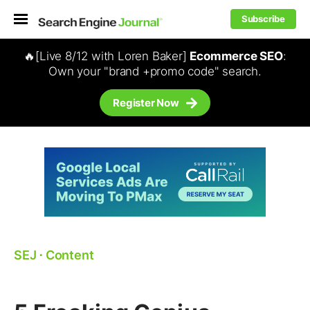
Subscribe
🔥[Live 8/12 with Loren Baker]
Ecommerce SEO
:
Own your "brand +promo code" search.
Register Now
SEJ
⋅
Content