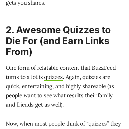
gets you shares.
2. Awesome Quizzes to
Die For (and Earn Links
From)
One form of relatable content that BuzzFeed
turns to a lot is
quizzes
. Again, quizzes are
quick, entertaining, and highly shareable (as
people want to see what results their family
and friends get as well).
Now, when most people think of “quizzes” they