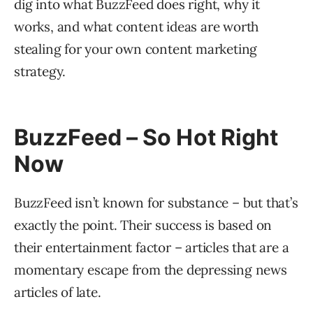
dig into what BuzzFeed does right, why it
works, and what content ideas are worth
stealing for your own content marketing
strategy.
BuzzFeed – So Hot Right
Now
BuzzFeed isn’t known for substance – but that’s
exactly the point. Their success is based on
their entertainment factor – articles that are a
momentary escape from the depressing news
articles of late.