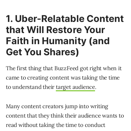
1. Uber-Relatable Content
that Will Restore Your
Faith in Humanity (and
Get You Shares)
The first thing that BuzzFeed got right when it
came to creating content was taking the time
to understand their
target audience
.
Many content creators jump into writing
content that they think their audience wants to
read without taking the time to conduct