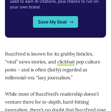
BuzzFeed is known for its grabby listicles,
“viral” news stories, and
clickbait
pop culture
posts – and is often (fairly) regarded as
millennial-era “lazy journalism.”
While most of BuzzFeed’s readership doesn’t
venture there for in-depth, hard-hitting
journalism, there’s no doubt that BuzzFeed rose