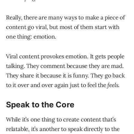
Really, there are many ways to make a piece of
content go viral, but most of them start with
one thing: emotion.
Viral content provokes emotion. It gets people
talking. They comment because they are mad.
They share it because it is funny. They go back
to it over and over again just to feel the
feels
.
Speak to the Core
While it’s one thing to create content that’s
relatable, it’s another to speak directly to the