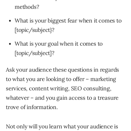
methods?
What is your biggest fear when it comes to
[topic/subject}?
What is your goal when it comes to
[topic/subject]?
Ask your audience these questions in regards
to what you are looking to offer – marketing
services, content writing, SEO consulting,
whatever – and you gain access to a treasure
trove of information.
Not only will you learn what your audience is