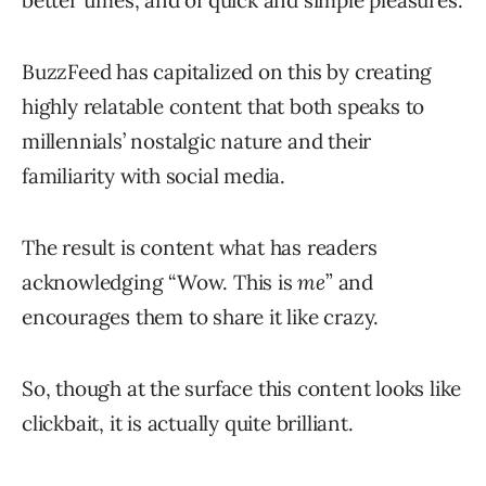
better times, and of quick and simple pleasures.
BuzzFeed has capitalized on this by creating
highly relatable content that both speaks to
millennials’ nostalgic nature and their
familiarity with social media.
The result is content what has readers
acknowledging “Wow. This is
me
” and
encourages them to share it like crazy.
So, though at the surface this content looks like
clickbait, it is actually quite brilliant.