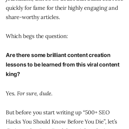
quickly for fame for their highly engaging and
share-worthy articles.
Which begs the question:
Are there some brilliant content creation
lessons to be learned from this viral content
kin
g?
Yes.
For sure, dude.
But before you start writing up “500+ SEO
Hacks You Should Know Before You Die”, let’s