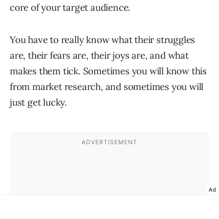
core of your target audience.
You have to really know what their struggles
are, their fears are, their joys are, and what
makes them tick. Sometimes you will know this
from market research, and sometimes you will
just get lucky.
Ad