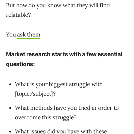
But how do you know what they will find
relatable?
You
ask them
.
Market research starts with a few essential
questions:
What is your biggest struggle with
[topic/subject]?
What methods have you tried in order to
overcome this struggle?
What issues did you have with these