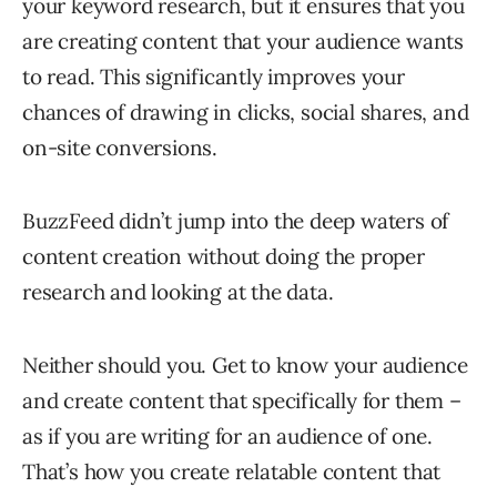
your keyword research, but it ensures that you
are creating content that your audience wants
to read. This significantly improves your
chances of drawing in clicks, social shares, and
on-site conversions.
BuzzFeed didn’t jump into the deep waters of
content creation without doing the proper
research and looking at the data.
Neither should you. Get to know your audience
and create content that specifically for them –
as if you are writing for an audience of one.
That’s how you create relatable content that