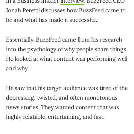
In a Business Insider
interview
, BuzzFeed CEO
Jonah Peretti discusses how BuzzFeed came to
be and what has made it successful.
Essentially, BuzzFeed came from his research
into the psychology of why people share things.
He looked at what content was performing well
and why.
He saw that his target audience was tired of the
depressing, twisted, and often monotonous
news stories. They wanted content that was
highly relatable, entertaining, and fast.