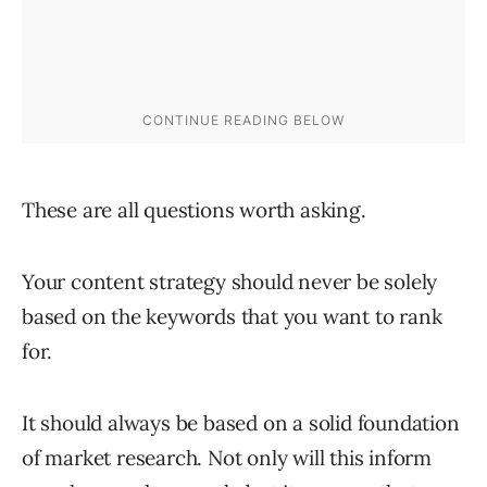
These are all questions worth asking.
Your content strategy should never be solely
based on the keywords that you want to rank
for.
It should always be based on a solid foundation
of market research. Not only will this inform