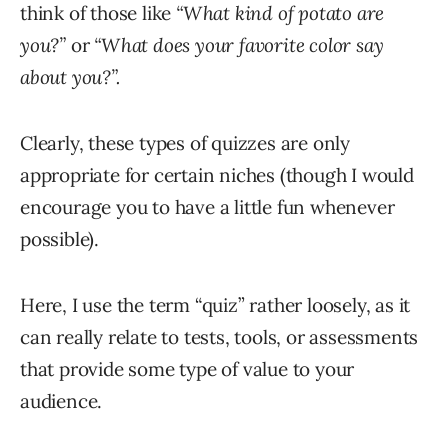
think of those like
“What kind of potato are
you?”
or
“What does your favorite color say
about you?”.
Clearly, these types of quizzes are only
appropriate for certain niches (though I would
encourage you to have a little fun whenever
possible).
Here, I use the term “quiz” rather loosely, as it
can really relate to tests, tools, or assessments
that provide some type of value to your
audience.