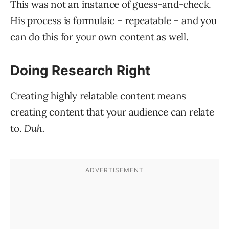
This was not an instance of guess-and-check.
His process is formulaic – repeatable – and you
can do this for your own content as well.
Doing Research Right
Creating highly relatable content means
creating content that your audience can relate
to.
Duh.