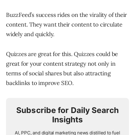
BuzzFeed’s success rides on the virality of their
content. They want their content to circulate
widely and quickly.
Quizzes are great for this. Quizzes could be
great for your content strategy not only in
terms of social shares but also attracting
backlinks to improve SEO.
Subscribe for Daily Search
Insights
AI, PPC, and digital marketing news distilled to fuel