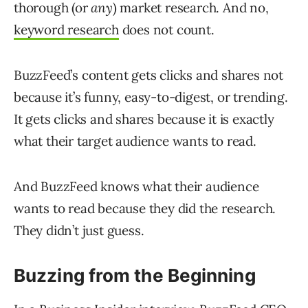
thorough (or
any
) market research. And no,
keyword research
does not count.
BuzzFeed’s content gets clicks and shares not
because it’s funny, easy-to-digest, or trending.
It gets clicks and shares because it is exactly
what their target audience wants to read.
And BuzzFeed knows what their audience
wants to read because they did the research.
They didn’t just guess.
Buzzing from the Beginning