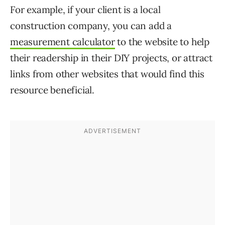
For example, if your client is a local
construction company, you can add a
measurement calculator
to the website to help
their readership in their DIY projects, or attract
links from other websites that would find this
resource beneficial.