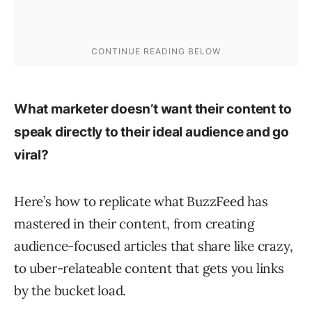
What marketer
doesn’t
want their content to
speak directly to their ideal audience and go
viral?
Here’s how to replicate what BuzzFeed has
mastered in their content, from creating
audience-focused articles that share like crazy,
to uber-relateable content that gets you links
by the bucket load.