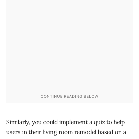
Similarly, you could implement a quiz to help
users in their living room remodel based on a