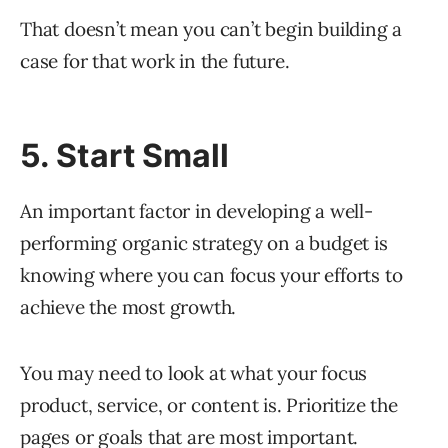
That doesn’t mean you can’t begin building a
case for that work in the future.
5. Start Small
An important factor in developing a well-
performing organic strategy on a budget is
knowing where you can focus your efforts to
achieve the most growth.
You may need to look at what your focus
product, service, or content is. Prioritize the
pages or goals that are most important.