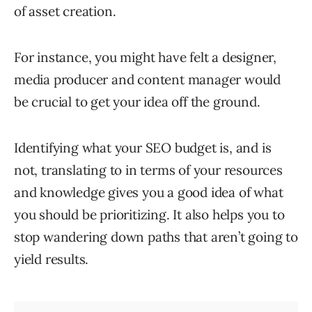
of asset creation.
For instance, you might have felt a designer,
media producer and content manager would
be crucial to get your idea off the ground.
Identifying what your SEO budget is, and is
not, translating to in terms of your resources
and knowledge gives you a good idea of what
you should be prioritizing. It also helps you to
stop wandering down paths that aren’t going to
yield results.