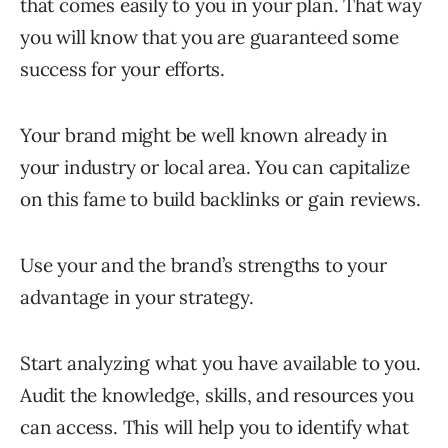
that comes easily to you in your plan. That way
you will know that you are guaranteed some
success for your efforts.
Your brand might be well known already in
your industry or local area. You can capitalize
on this fame to build backlinks or gain reviews.
Use your and the brand’s strengths to your
advantage in your strategy.
Start analyzing what you have available to you.
Audit the knowledge, skills, and resources you
can access. This will help you to identify what