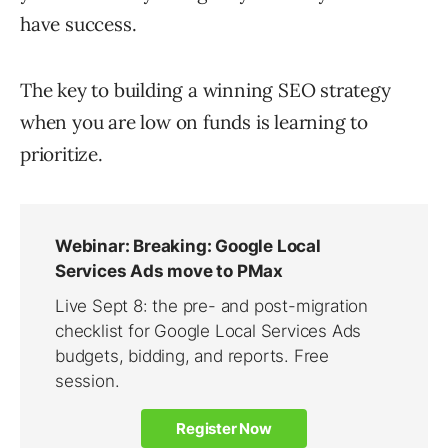
have success.
The key to building a winning SEO strategy
when you are low on funds is learning to
prioritize.