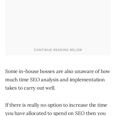
Some in-house bosses are also unaware of how
much time SEO analysis and implementation
takes to carry out well.
If there is really no option to increase the time
you have allocated to spend on SEO then you