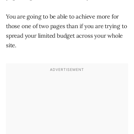
You are going to be able to achieve more for
those one of two pages than if you are trying to
spread your limited budget across your whole
site.