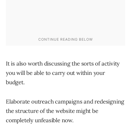
It is also worth discussing the sorts of activity
you will be able to carry out within your
budget.
Elaborate outreach campaigns and redesigning
the structure of the website might be
completely unfeasible now.