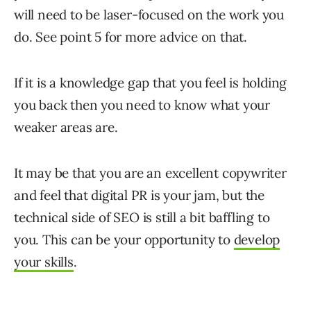
will need to be laser-focused on the work you
do. See point 5 for more advice on that.
If it is a knowledge gap that you feel is holding
you back then you need to know what your
weaker areas are.
It may be that you are an excellent copywriter
and feel that digital PR is your jam, but the
technical side of SEO is still a bit baffling to
you. This can be your opportunity to
develop
your skills
.