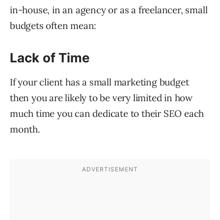
in-house, in an agency or as a freelancer, small
budgets often mean:
Lack of Time
If your client has a small marketing budget
then you are likely to be very limited in how
much time you can dedicate to their SEO each
month.