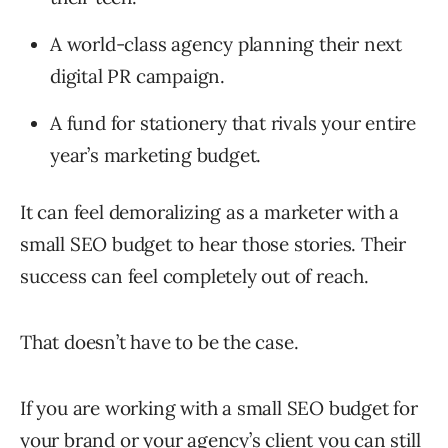
A world-class agency planning their next
digital PR campaign.
A fund for stationery that rivals your entire
year’s marketing budget.
It can feel demoralizing as a marketer with a
small SEO budget to hear those stories. Their
success can feel completely out of reach.
That doesn’t have to be the case.
If you are working with a small SEO budget for
your brand or your agency’s client you can still