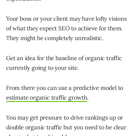
Your boss or your client may have lofty visions
of what they expect SEO to achieve for them.
They might be completely unrealistic.
Get an idea for the baseline of organic traffic
currently going to your site.
From there you can use a predictive model to
estimate organic traffic growth
.
You may get pressure to drive rankings up or
double organic traffic but you need to be clear