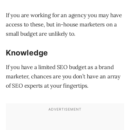
If you are working for an agency you may have
access to these, but in-house marketers on a
small budget are unlikely to.
Knowledge
If you have a limited SEO budget as a brand
marketer, chances are you don’t have an array
of SEO experts at your fingertips.