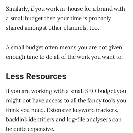
Similarly, if you work in-house for a brand with
a small budget then your time is probably
shared amongst other channels, too.
A small budget often means you are not given
enough time to do all of the work you want to.
Less Resources
If you are working with a small SEO budget you
might not have access to all the fancy tools you
think you need. Extensive keyword trackers,
backlink identifiers and log-file analyzers can
be quite expensive.