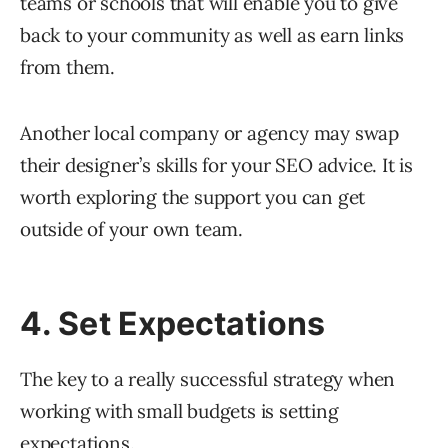
teams or schools that will enable you to give
back to your community as well as earn links
from them.
Another local company or agency may swap
their designer’s skills for your SEO advice. It is
worth exploring the support you can get
outside of your own team.
4. Set Expectations
The key to a really successful strategy when
working with small budgets is setting
expectations.