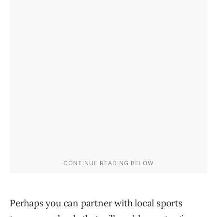
Perhaps you can partner with local sports