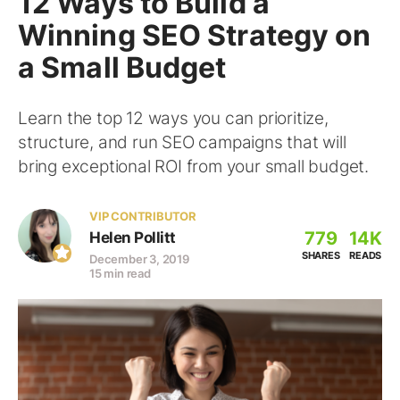
12 Ways to Build a
Winning SEO Strategy on
a Small Budget
Learn the top 12 ways you can prioritize,
structure, and run SEO campaigns that will
bring exceptional ROI from your small budget.
VIP CONTRIBUTOR
779
14K
Helen Pollitt
SHARES
READS
December 3, 2019
15 min read