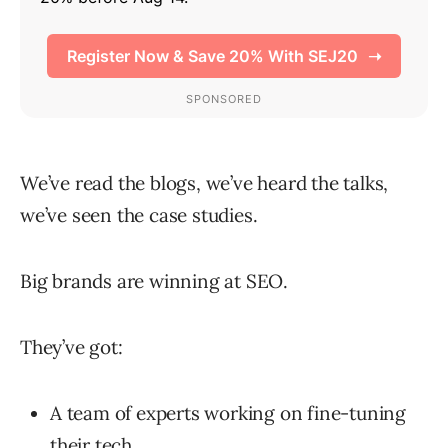
We’ve read the blogs, we’ve heard the talks,
we’ve seen the case studies.
Big brands are winning at SEO.
They’ve got:
A team of experts working on fine-tuning
their tech.