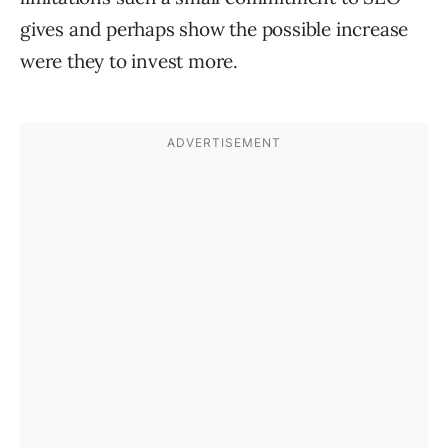
gives and perhaps show the possible increase
were they to invest more.