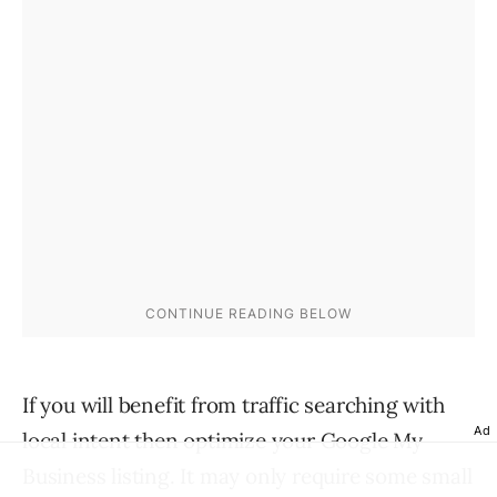
If you will benefit from traffic searching with
Ad
local intent then optimize your Google My
Business listing. It may only require some small