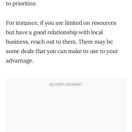
to prioritize.
For instance, if you are limited on resources
but have a good relationship with local
business, reach out to them. There may be
some deals that you can make to use to your
advantage.