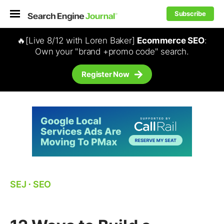
Subscribe
🔥[Live 8/12 with Loren Baker]
Ecommerce SEO
:
Own your "brand +promo code" search.
Register Now
SEJ
⋅
SEO