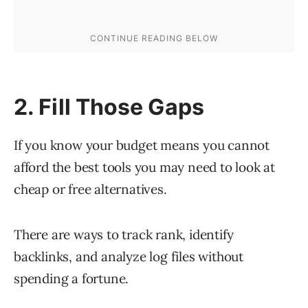
2. Fill Those Gaps
If you know your budget means you cannot
afford the best tools you may need to look at
cheap or free alternatives.
There are ways to track rank, identify
backlinks, and analyze log files without
spending a fortune.