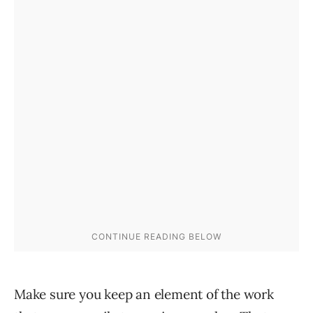
Make sure you keep an element of the work