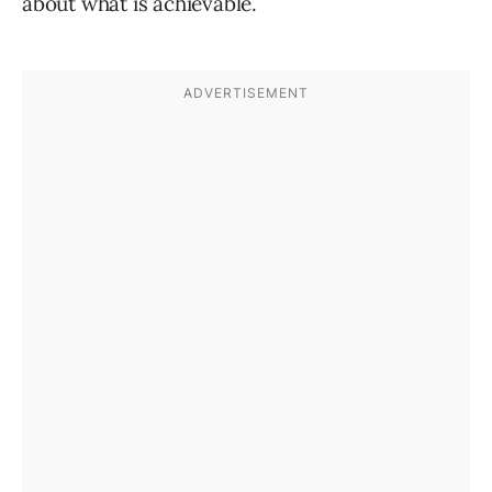
about what is achievable.