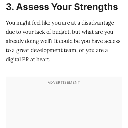
3. Assess Your Strengths
You might feel like you are at a disadvantage
due to your lack of budget, but what are you
already doing well? It could be you have access
to a great development team, or you are a
digital PR at heart.