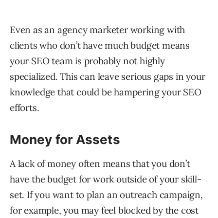
Even as an agency marketer working with
clients who don’t have much budget means
your SEO team is probably not highly
specialized. This can leave serious gaps in your
knowledge that could be hampering your SEO
efforts.
Money for Assets
A lack of money often means that you don’t
have the budget for work outside of your skill-
set. If you want to plan an outreach campaign,
for example, you may feel blocked by the cost