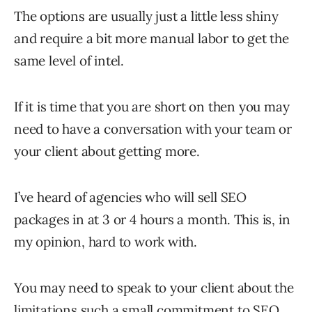
The options are usually just a little less shiny
and require a bit more manual labor to get the
same level of intel.
If it is time that you are short on then you may
need to have a conversation with your team or
your client about getting more.
I’ve heard of agencies who will sell SEO
packages in at 3 or 4 hours a month. This is, in
my opinion, hard to work with.
You may need to speak to your client about the
limitations such a small commitment to SEO