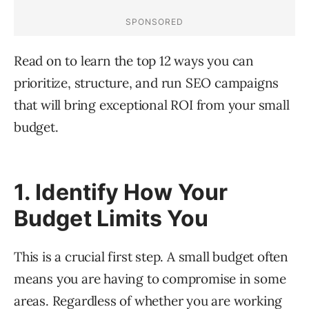
Read on to learn the top 12 ways you can
prioritize, structure, and run SEO campaigns
that will bring exceptional ROI from your small
budget.
1. Identify How Your
Budget Limits You
This is a crucial first step. A small budget often
means you are having to compromise in some
areas. Regardless of whether you are working