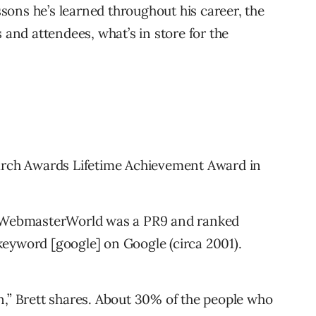
essons he’s learned throughout his career, the
 and attendees, what’s in store for the
earch Awards Lifetime Achievement Award in
n WebmasterWorld was a PR9 and ranked
eyword [google] on Google (circa 2001).
n,” Brett shares. About 30% of the people who