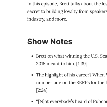
In this episode, Brett talks about the l
secret to building loyalty from speakers
industry, and more.
Show Notes
Brett on what winning the U.S. S
2016 meant to him. [1:39]
The highlight of his career? Whe
number one on the SERPs for the k
[2:24]
“[N]ot everybody’s heard of Pubco