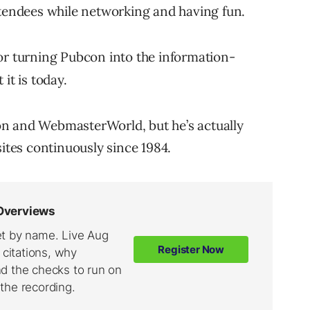
ttendees while networking and having fun.
or turning Pubcon into the information-
it is today.
n and WebmasterWorld, but he’s actually
tes continuously since 1984.