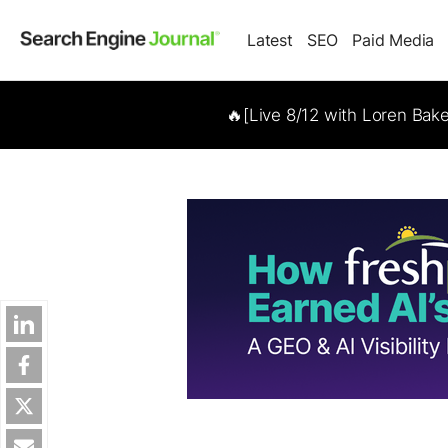
Latest
SEO
Paid Media
🔥[Live 8/12 with Loren Bak