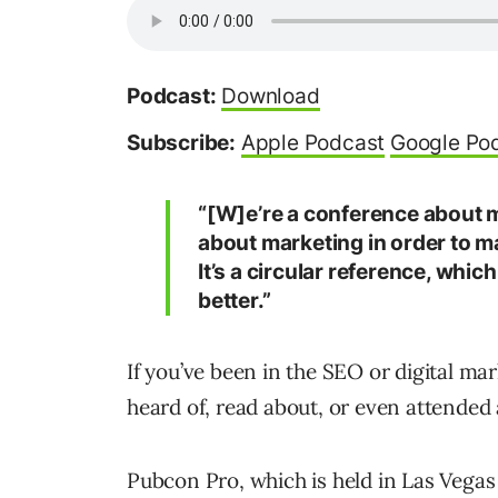
Podcast:
Download
Subscribe:
Apple Podcast
Google Po
“[W]e’re a conference about m
about marketing in order to m
It’s a circular reference, whi
better.”
If you’ve been in the SEO or digital ma
heard of, read about, or even attended
Pubcon Pro, which is held in Las Vegas