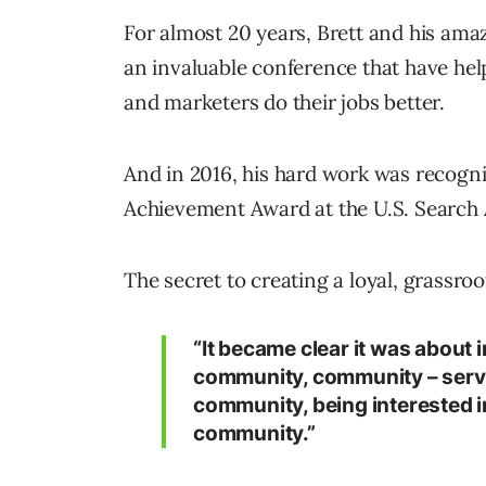
For almost 20 years, Brett and his ama
an invaluable conference that have hel
and marketers do their jobs better.
And in 2016, his hard work was recogn
Achievement Award at the U.S. Search
The secret to creating a loyal, grassro
“It became clear it was about 
community, community – servi
community, being interested i
community.”