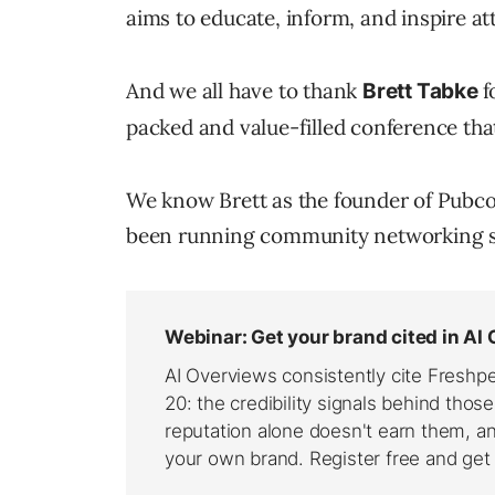
aims to educate, inform, and inspire a
And we all have to thank
f
Brett Tabke
packed and value-filled conference that 
We know Brett as the founder of Pubco
been running community networking si