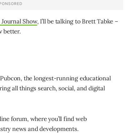
 Journal Show
, I’ll be talking to Brett Tabke –
 better.
 Pubcon, the longest-running educational
ing all things search, social, and digital
ne forum, where you’ll find web
dustry news and developments.