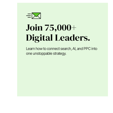
Join 75,000+
Digital Leaders.
Learn how to connect search, AI, and PPC into
one unstoppable strategy.