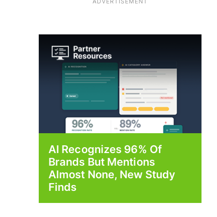
ADVERTISEMENT
AI Recognizes 96% Of
Brands But Mentions
Almost None, New Study
Finds