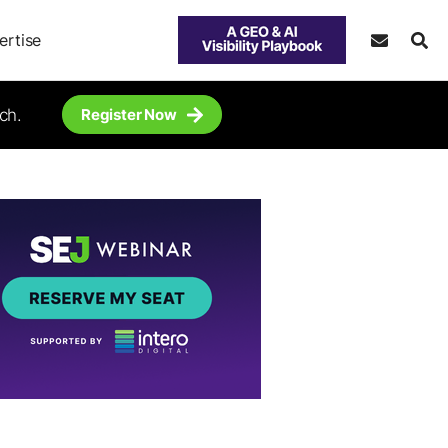
ertise
ch.
Register Now