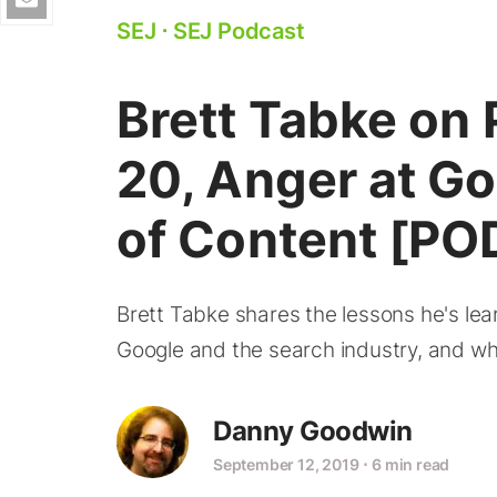
SEJ
⋅
SEJ Podcast
Brett Tabke on
20, Anger at G
of Content [P
Brett Tabke shares the lessons he's lea
Google and the search industry, and why
Danny Goodwin
September 12, 2019
⋅
6 min read