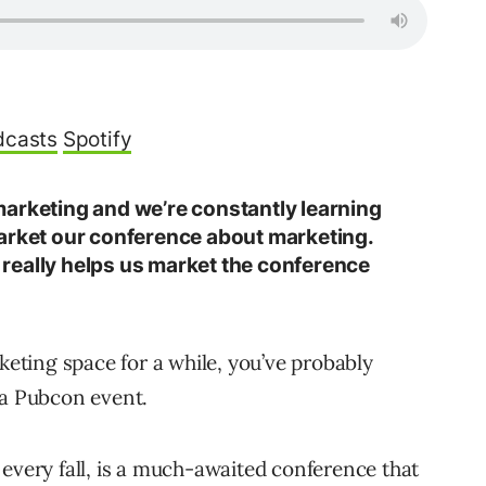
dcasts
Spotify
arketing and we’re constantly learning
arket our conference about marketing.
ch really helps us market the conference
rketing space for a while, you’ve probably
 a Pubcon event.
 every fall, is a much-awaited conference that