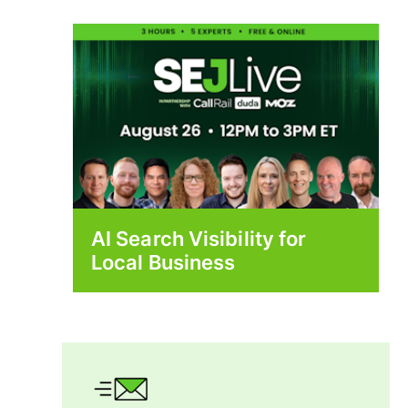
AI Search Visibility for
Local Business