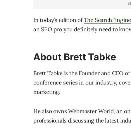
In today’s edition of
The Search Engine
an SEO pro you definitely need to know
About Brett Tabke
Brett Tabke is the Founder and CEO of
conference series in our industry, cover
marketing.
He also owns Webmaster World, an onli
professionals discussing the latest in