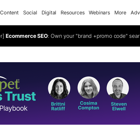
Content
Social
Digital
Resources
Webinars
More
Adv
er]
Ecommerce SEO
: Own your "brand +promo code" sear