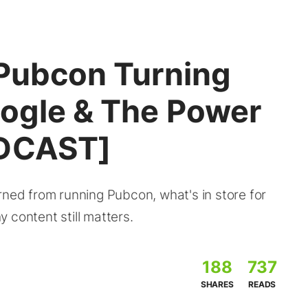
 Pubcon Turning
oogle & The Power
ODCAST]
rned from running Pubcon, what's in store for
 content still matters.
188
737
SHARES
READS