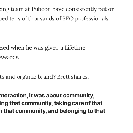
zing team at Pubcon have consistently put on
ped tens of thousands of SEO professionals
ized when he was given a Lifetime
 Awards.
ots and organic brand? Brett shares:
interaction, it was about community,
ng that community, taking care of that
n that community, and belonging to that