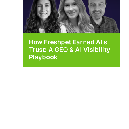
How Freshpet Earned AI's
Trust: A GEO & AI Visibility
Playbook