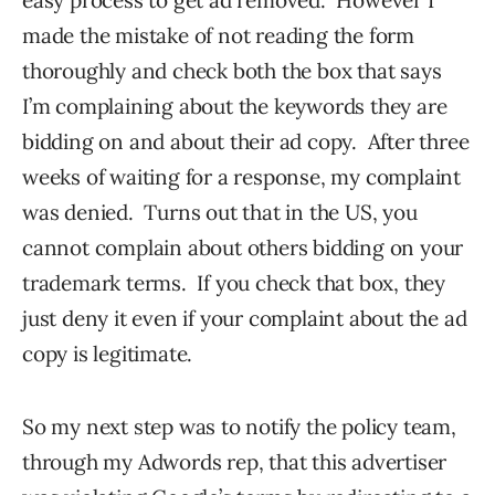
made the mistake of not reading the form
thoroughly and check both the box that says
I’m complaining about the keywords they are
bidding on and about their ad copy. After three
weeks of waiting for a response, my complaint
was denied. Turns out that in the US, you
cannot complain about others bidding on your
trademark terms. If you check that box, they
just deny it even if your complaint about the ad
copy is legitimate.
So my next step was to notify the policy team,
through my Adwords rep, that this advertiser