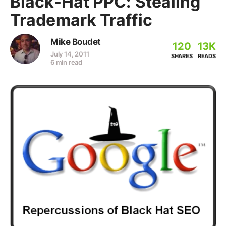
Black-Hat PPC: Stealing
Trademark Traffic
Mike Boudet
120
13K
July 14, 2011
SHARES
READS
6 min read