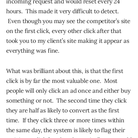
incoming request and would reset every 24
hours. This made it very difficult to detect.
Even though you may see the competitor’s site
on the first click, every other click after that
took you to my client’s site making it appear as
everything was fine.
What was brilliant about this, is that the first
click is by far the most valuable one. Most
people will only click an ad once and either buy
something or not. The second time they click
they are half as likely to convert as the first
time. If they click three or more times within
the same day, the system is likely to flag their