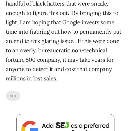
handful of black hatters that were sneaky
enough to figure this out. By bringing this to
light, I am hoping that Google invests some
time into figuring out how to permanently put
an end to this glaring issue. If this were done
to an overly bureaucratic non-technical
fortune 500 company, it may take years for
anyone to detect it and cost that company
millions in lost sales.
SEO