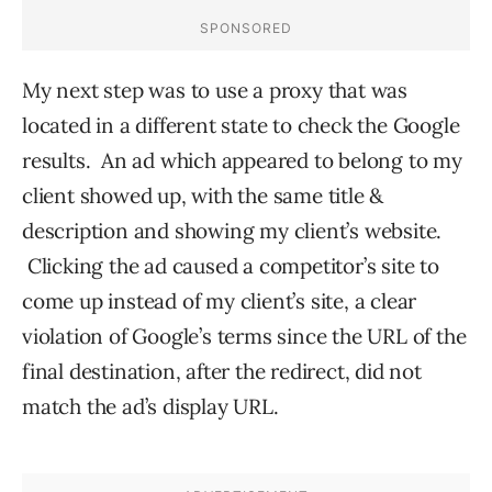
My next step was to use a proxy that was
located in a different state to check the Google
results. An ad which appeared to belong to my
client showed up, with the same title &
description and showing my client’s website.
Clicking the ad caused a competitor’s site to
come up instead of my client’s site, a clear
violation of Google’s terms since the URL of the
final destination, after the redirect, did not
match the ad’s display URL.