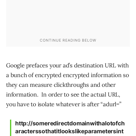
Google prefaces your ad’s destination URL with
a bunch of encrypted encrypted information so
they can measure clickthroughs and other
information. In order to see the actual URL,
you have to isolate whatever is after “adurl=”
http://someredirectdomainwithalotofch
aracterssothatitlookslikeparametersint