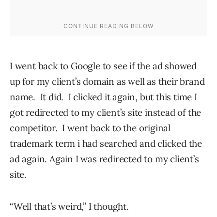
I went back to Google to see if the ad showed
up for my client’s domain as well as their brand
name. It did. I clicked it again, but this time I
got redirected to my client’s site instead of the
competitor. I went back to the original
trademark term i had searched and clicked the
ad again. Again I was redirected to my client’s
site.
“Well that’s weird,” I thought.