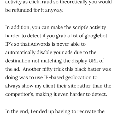
activity as click fraud so theoretically you would
be refunded for it anyway.
In addition, you can make the script’s activity
harder to detect if you grab a list of googlebot
IP’s so that Adwords is never able to
automatically disable your ads due to the
destination not matching the display URL of
the ad. Another nifty trick this black hatter was
doing was to use IP-based geolocation to
always show my client their site rather than the
competitor’s, making it even harder to detect.
In the end, I ended up having to recreate the