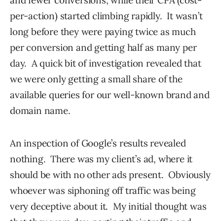
per-action) started climbing rapidly. It wasn’t
long before they were paying twice as much
per conversion and getting half as many per
day. A quick bit of investigation revealed that
we were only getting a small share of the
available queries for our well-known brand and
domain name.
An inspection of Google’s results revealed
nothing. There was my client’s ad, where it
should be with no other ads present. Obviously
whoever was siphoning off traffic was being
very deceptive about it. My initial thought was