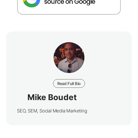
Read Full Bio
Mike Boudet
SEO, SEM, Social Media Marketing