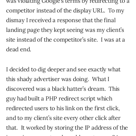
was violating Google’s terms by redirecting to a
competitor instead of the display URL. To my
dismay I received a response that the final
landing page they kept seeing was my client’s
site instead of the competitor’s site. I was at a
dead end.
I decided to dig deeper and see exactly what
this shady advertiser was doing. What I
discovered was a black hatter’s dream. This
guy had built a PHP redirect script which
redirected users to his link on the first click,
and to my client’s site every other click after
that. It worked by storing the IP address of the