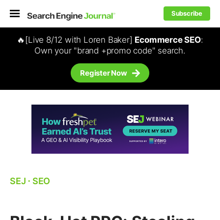
Subscribe
🔥[Live 8/12 with Loren Baker]
Ecommerce SEO
:
Own your "brand +promo code" search.
Register Now
SEJ
⋅
SEO