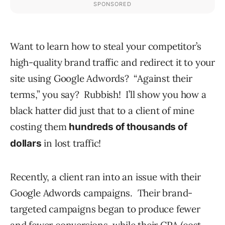
Want to learn how to steal your competitor’s
high-quality brand traffic and redirect it to your
site using Google Adwords? “Against their
terms,” you say? Rubbish! I’ll show you how a
black hatter did just that to a client of mine
costing them
hundreds of thousands of
in lost traffic!
dollars
Recently, a client ran into an issue with their
Google Adwords campaigns. Their brand-
targeted campaigns began to produce fewer
and fewer conversions, while their CPA (cost-