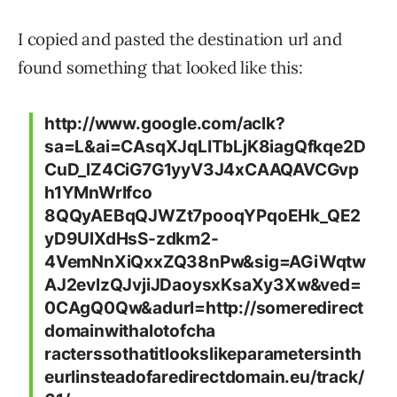
I copied and pasted the destination url and
found something that looked like this:
http://www.google.com/aclk?
sa=L&ai=CAsqXJqLITbLjK8iagQfkqe2D
CuD_lZ4CiG7G1yyV3J4xCAAQAVCGvp
h1YMnWrIfco
8QQyAEBqQJWZt7pooqYPqoEHk_QE2
yD9UlXdHsS-zdkm2-
4VemNnXiQxxZQ38nPw&sig=AGiWqtw
AJ2evlzQJvjiJDaoysxKsaXy3Xw&ved=
0CAgQ0Qw&adurl=http://someredirect
domainwithalotofcha
racterssothatitlookslikeparametersinth
eurlinsteadofaredirectdomain.eu/track/