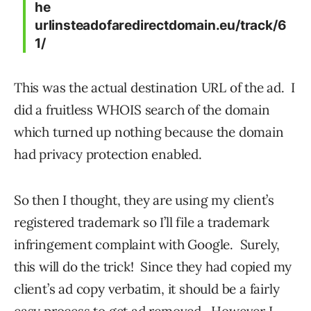
he
urlinsteadofaredirectdomain.eu/track/6
1/
This was the actual destination URL of the ad. I
did a fruitless WHOIS search of the domain
which turned up nothing because the domain
had privacy protection enabled.
So then I thought, they are using my client’s
registered trademark so I’ll file a trademark
infringement complaint with Google. Surely,
this will do the trick! Since they had copied my
client’s ad copy verbatim, it should be a fairly
easy process to get ad removed. However I