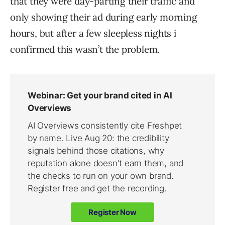
that they were day-parting their traffic and
only showing their ad during early morning
hours, but after a few sleepless nights i
confirmed this wasn’t the problem.