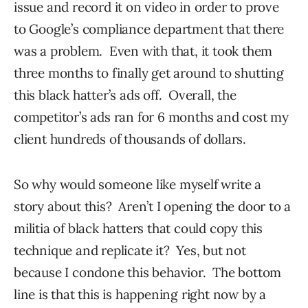
issue and record it on video in order to prove
to Google’s compliance department that there
was a problem. Even with that, it took them
three months to finally get around to shutting
this black hatter’s ads off. Overall, the
competitor’s ads ran for 6 months and cost my
client hundreds of thousands of dollars.
So why would someone like myself write a
story about this? Aren’t I opening the door to a
militia of black hatters that could copy this
technique and replicate it? Yes, but not
because I condone this behavior. The bottom
line is that this is happening right now by a