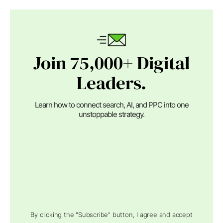
Join 75,000+ Digital
Leaders.
Learn how to connect search, AI, and PPC into one
unstoppable strategy.
By clicking the "Subscribe" button, I agree and accept