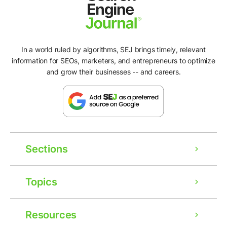
In a world ruled by algorithms, SEJ brings timely, relevant
information for SEOs, marketers, and entrepreneurs to optimize
and grow their businesses -- and careers.
Sections
Topics
Resources