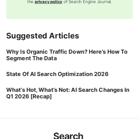
the
privacy policy
of Search Engine Journal.
Suggested Articles
Why Is Organic Traffic Down? Here’s How To
Segment The Data
State Of AI Search Optimization 2026
What’s Hot, What’s Not: AI Search Changes In
Q1 2026 [Recap]