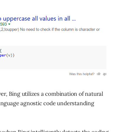
r, Bing utilizes a combination of natural
anguage agnostic code understanding
 when Bing intelligently detects the coding