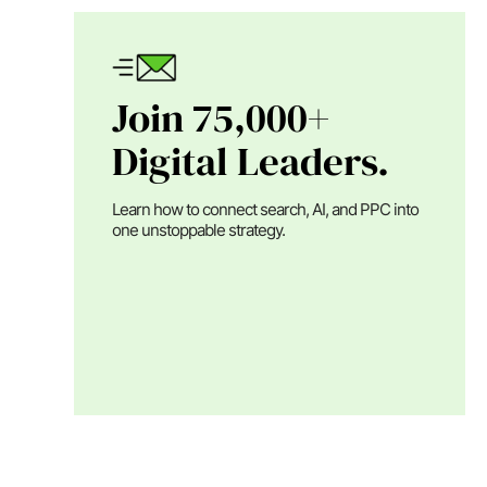
Join 75,000+
Digital Leaders.
Learn how to connect search, AI, and PPC into
one unstoppable strategy.