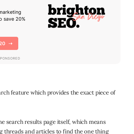
rch feature which provides the exact piece of
he search results page itself, which means
g threads and articles to find the one thing