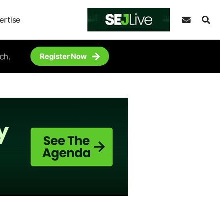
ertise
ch.
Register Now