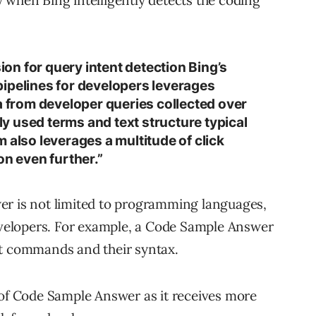
sion for query intent detection Bing’s
ipelines for developers leverages
a from developer queries collected over
 used terms and text structure typical
 also leverages a multitude of click
on even further.”
er is not limited to programming languages,
developers. For example, a Code Sample Answer
it commands and their syntax.
 of Code Sample Answer as it receives more