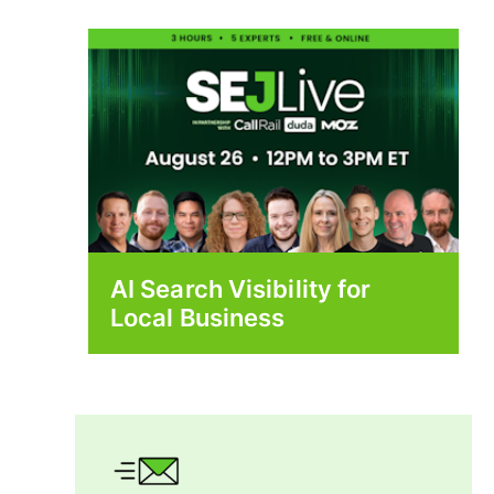
AI Search Visibility for
Local Business