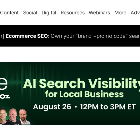
Content
Social
Digital
Resources
Webinars
More
Adv
er]
Ecommerce SEO
: Own your "brand +promo code" sear