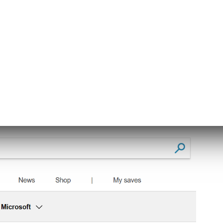
sult like the one below: