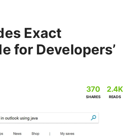
des Exact
e for Developers’
370
2.4K
SHARES
READS