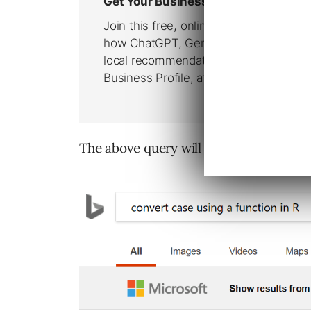
The above query will return a search re