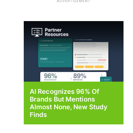
ADVERTISEMENT
AI Recognizes 96% Of
Brands But Mentions
Almost None, New Study
Finds