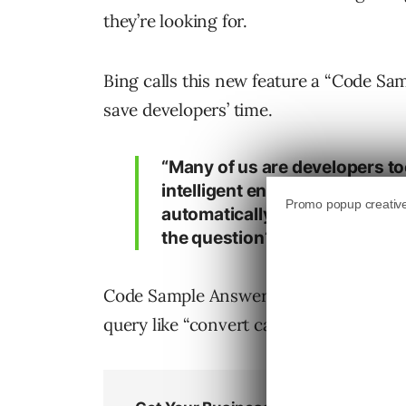
they’re looking for.
Bing calls this new feature a “Code S
save developers’ time.
“Many of us are developers to
intelligent enough to do this f
automatically finding the exac
the question? That is how Co
Code Sample Answer is live on Bing as o
query like “convert case using a functio