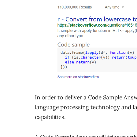
In order to deliver a Code Sample Answe
language processing technology and l
capabilities.
A Code Sample Answer will trigger only