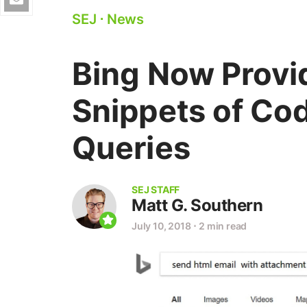
SEJ
⋅
News
Bing Now Provi
Snippets of Cod
Queries
SEJ STAFF
Matt G. Southern
July 10, 2018
⋅
2 min read