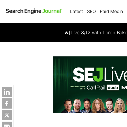
Latest
SEO
Paid Media
🔥[Live 8/12 with Loren Bak