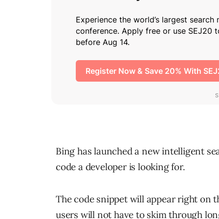
Bing has launched a new intelligent sea
code a developer is looking for.
The code snippet will appear right on t
users will not have to skim through lon