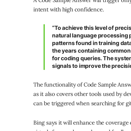
intent with high confidence.
“To achieve this level of preci
natural language processing p
patterns found in training dat
the years containing commonly
for coding queries. The system
signals to improve the precisi
The functionality of Code Sample Answ
as it also covers other tools used by 
can be triggered when searching for g
Bing says it will enhance the coverage