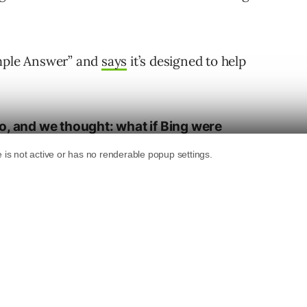
ample Answer” and
says
it’s designed to help
o, and we thought: what if Bing were
or us? What if it could save users’ time by
t piece of code containing the answer to
de Sample Answer was born.”
f today, and users can see it in action with a
n in R.”