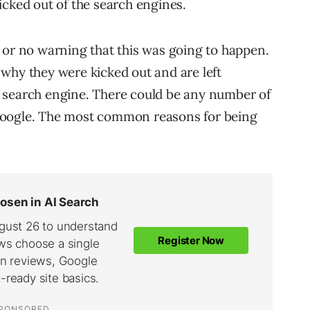
icked out of the search engines.
 or no warning that this was going to happen.
why they were kicked out and are left
 search engine. There could be any number of
Google. The most common reasons for being