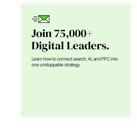
Join 75,000+
Digital Leaders.
Learn how to connect search, AI, and PPC into
one unstoppable strategy.