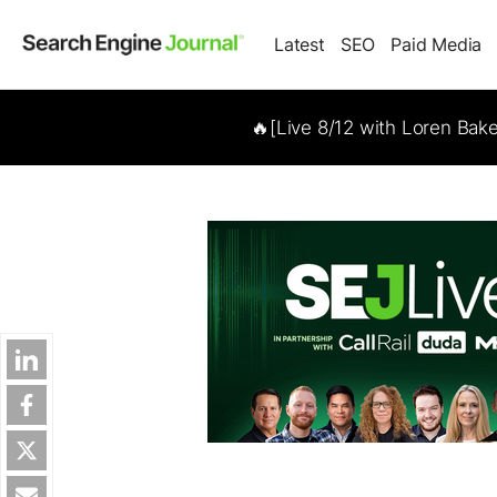
Latest
SEO
Paid Media
🔥[Live 8/12 with Loren Bak