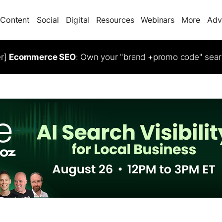
Content
Social
Digital
Resources
Webinars
More
Adv
er]
Ecommerce SEO
: Own your "brand +promo code" sear