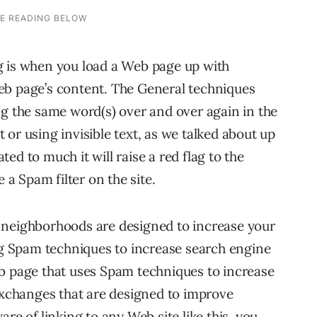
g is when you load a Web page up with
eb page’s content. The General techniques
ng the same word(s) over and over again in the
or using invisible text, as we talked about up
ated to much it will raise a red flag to the
 a Spam filter on the site.
 neighborhoods are designed to increase your
ing Spam techniques to increase search engine
eb page that uses Spam techniques to increase
 exchanges that are designed to improve
re of linking to any Web site like this, you