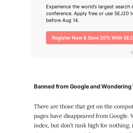
Banned from Google and Wondering
There are those that get on the compute
pages have disappeared from Google. Whi
index, but don’t rank high for nothing, 