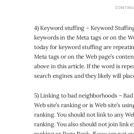
4) Keyword stuffing – Keyword Stuffin
keywords in the Meta tags or on the W
today for keyword stuffing are repeati
Meta tags or on the Web page’s content 
above in this article. If the word is repe
search engines and they likely will place
5) Linking to bad neighborhoods – Bad
Web site’s ranking or is Web site’s us
ranking. You should not link to any W
ranking. You also should not join link
ranking or Page Rank. If you are not awa