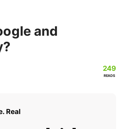
oogle and
y?
249
READS