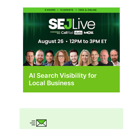
AI Search Visibility for
Local Business