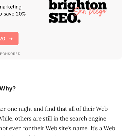
 Why?
r one night and find that all of their Web
le, others are still in the search engine
not even for their Web site’s name. It’s a Web