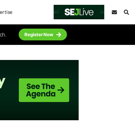
ertise
ch.
Register Now