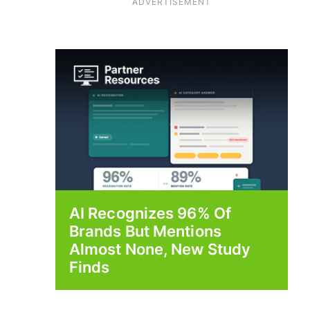
ADVERTISEMENT
AI Recognizes 96% Of
Brands But Mentions
Almost None, New Study
Finds