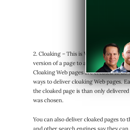
2. Cloaking – This is Web pages created
version of a page to a Internet user and
Cloaking Web pages are created to do w
ways to deliver cloaking Web pages. E
the cloaked page is than only delivered
was chosen.
You can also deliver cloaked pages to 
and other search engines say they can 