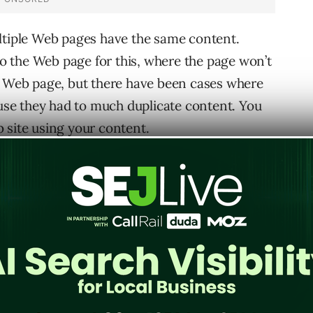
ltiple Web pages have the same content.
 to the Web page for this, where the page won’t
t Web page, but there have been cases where
se they had to much duplicate content. You
 site using your content.
y search with unique phrase on your Web page.
your content you should contact the site owner
al action. Also, for copyright violations visit
 them that someone is infringing on your