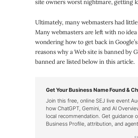
site owners worst nightmare, getting k
Ultimately, many webmasters had little
Many webmasters are left with no idea 
wondering how to get back in Google’s
reasons why a Web site is banned by 
banned are listed below in this article.