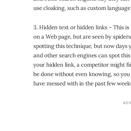
use cloaking, such as custom language 
3. Hidden text or hidden links – This is 
on a Web page, but are seen by spiders
spotting this technique, but now days 
and other search engines can spot this 
your hidden link, a competitor might fi
be done without even knowing, so you
have messed with in the past few week