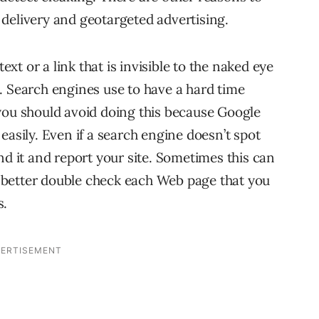
delivery and geotargeted advertising.
text or a link that is invisible to the naked eye
. Search engines use to have a hard time
you should avoid doing this because Google
easily. Even if a search engine doesn’t spot
nd it and report your site. Sometimes this can
 better double check each Web page that you
s.