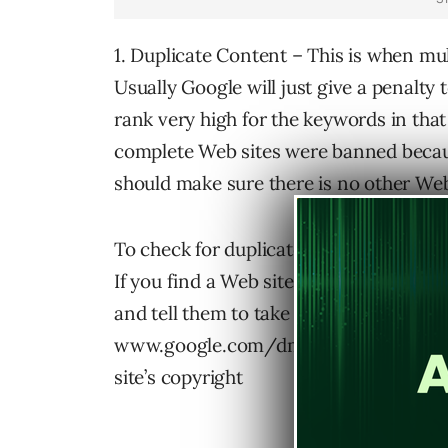
1. Duplicate Content – This is when mu
Usually Google will just give a penalty
rank very high for the keywords in tha
complete Web sites were banned becau
should make sure there is no other Web
To check for duplicated content simpl
If you find a Web site that has stolen 
and tell them to take it down or face leg
www.google.com/dmca.html and notify
site’s copyright