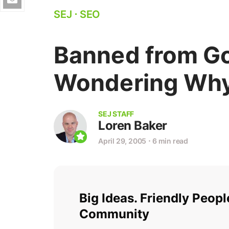
SEJ
⋅
SEO
Banned from G
Wondering Wh
SEJ STAFF
Loren Baker
April 29, 2005
⋅
6 min read