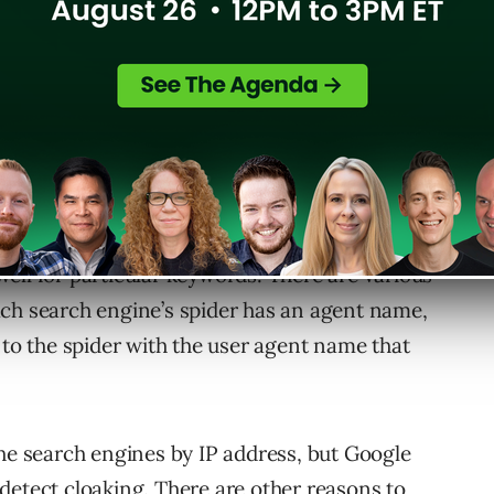
 just for search engines, where it delivers one
 a different version to a search engine.
ell for particular keywords. There are various
ach search engine’s spider has an agent name,
 to the spider with the user agent name that
the search engines by IP address, but Google
detect cloaking. There are other reasons to