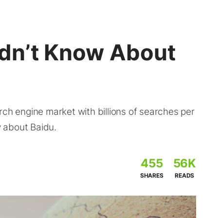
idn’t Know About
rch engine market with billions of searches per
 about Baidu.
455
56K
SHARES
READS