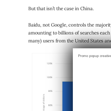
But that isn’t the case in China.
Baidu, not Google, controls the majorit
amounting to billions of searches each
many) users from the United States an