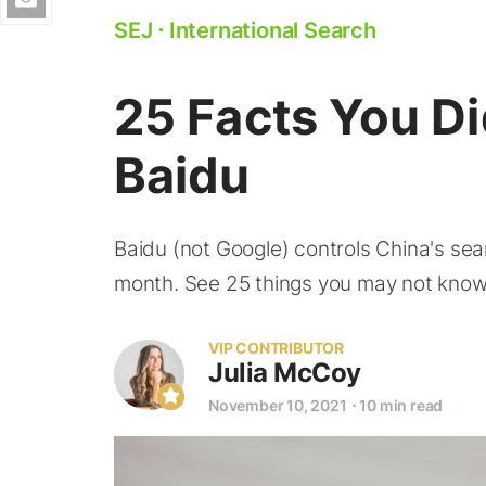
SEJ
⋅
International Search
25 Facts You D
Baidu
Baidu (not Google) controls China's sea
month. See 25 things you may not know
VIP CONTRIBUTOR
Julia McCoy
November 10, 2021
⋅
10 min read