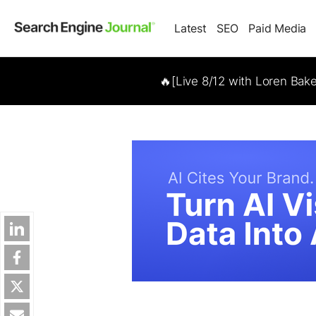
Latest
SEO
Paid Media
🔥[Live 8/12 with Loren Bak