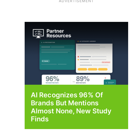
ADVERTISEMENT
AI Recognizes 96% Of
Brands But Mentions
Almost None, New Study
Finds