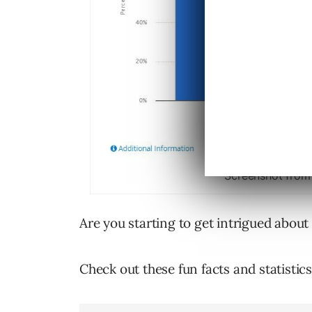
Screenshot from
Are you starting to get intrigued about
Check out these fun facts and statisti