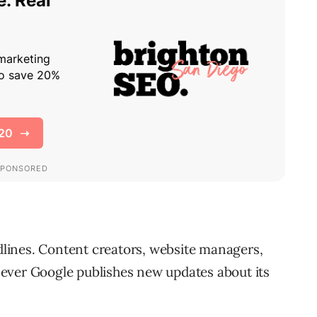
lines. Content creators, website managers,
ever Google publishes new updates about its