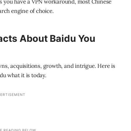
ess you have a VPN workaround, most Chinese
arch engine of choice.
acts About Baidu You
ns, acquisitions, growth, and intrigue. Here is
du what it is today.