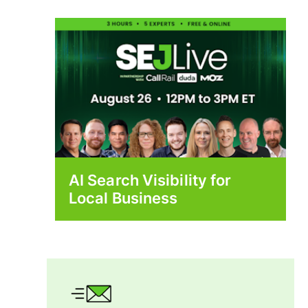
AI Search Visibility for
Local Business