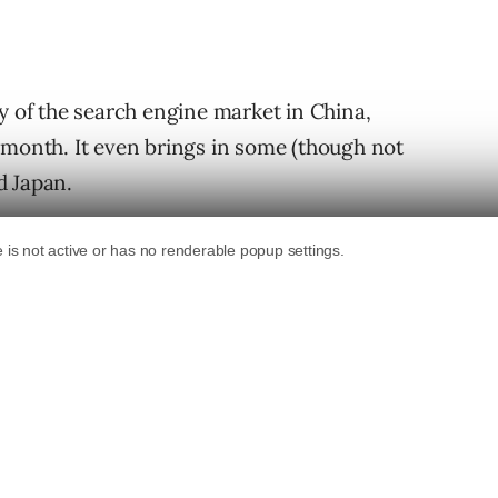
y of the search engine market in China,
 month. It even brings in some (though not
d Japan.