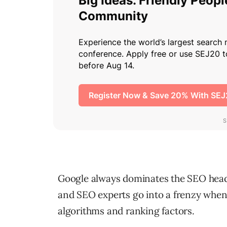
Google always dominates the SEO head
and SEO experts go into a frenzy when
algorithms and ranking factors.