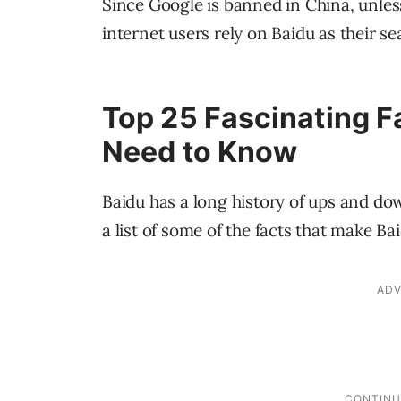
Since Google is banned in China, unl
internet users rely on Baidu as their se
Top 25 Fascinating F
Need to Know
Baidu has a long history of ups and dow
a list of some of the facts that make Bai