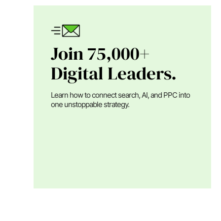
Join 75,000+
Digital Leaders.
Learn how to connect search, AI, and PPC into
one unstoppable strategy.