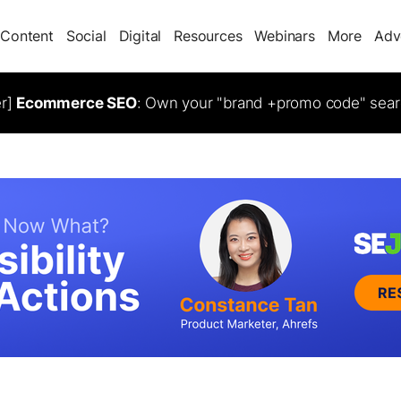
Content
Social
Digital
Resources
Webinars
More
Adv
er]
Ecommerce SEO
: Own your "brand +promo code" sear