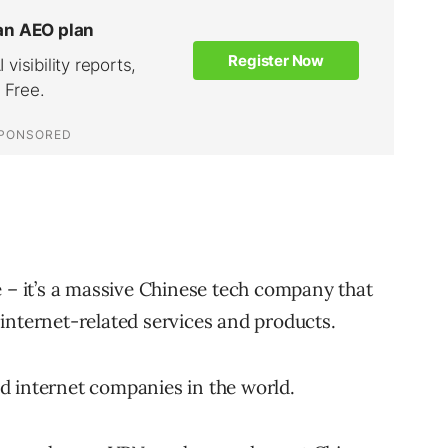
 – it’s a massive Chinese tech company that
nd internet-related services and products.
and internet companies in the world.