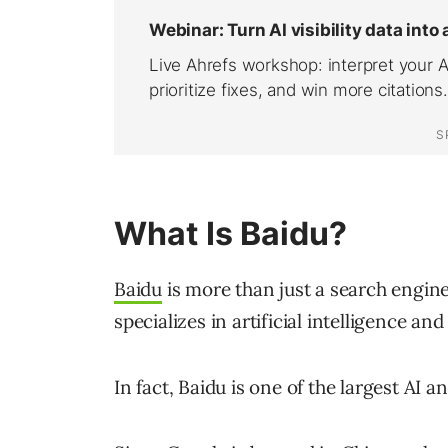
What Is Baidu?
Baidu
is more than just a search engine
specializes in artificial intelligence a
In fact, Baidu is one of the largest AI 