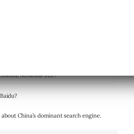
 Statista, November 2021
 Baidu?
cs about China’s dominant search engine.