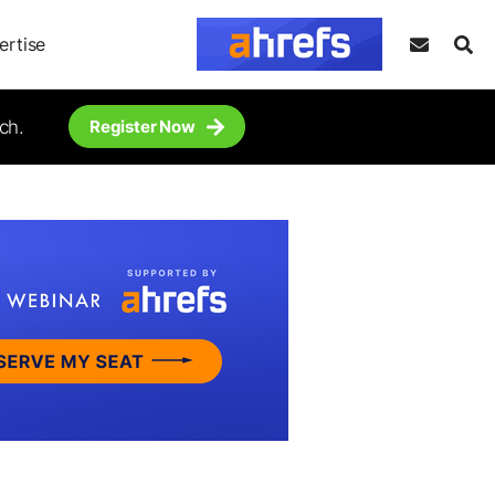
ertise
ch.
Register Now