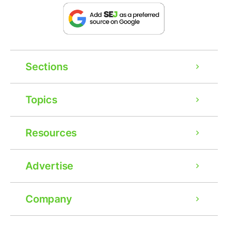
Sections
Topics
Resources
Advertise
Company