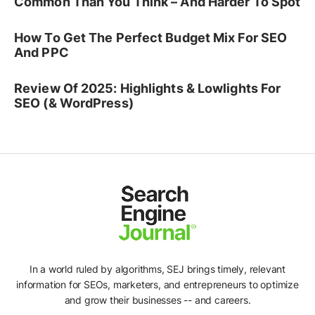
Common Than You Think – And Harder To Spot
How To Get The Perfect Budget Mix For SEO
And PPC
Review Of 2025: Highlights & Lowlights For
SEO (& WordPress)
In a world ruled by algorithms, SEJ brings timely, relevant
information for SEOs, marketers, and entrepreneurs to optimize
and grow their businesses -- and careers.