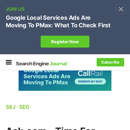
×
🔥[Live 8/12 with Loren Baker]
Ecommerce SEO
:
Own your "brand +promo code" search.
Register Now
Subscribe
SEJ
⋅
SEO