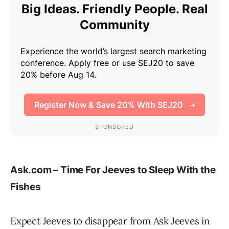
Ask.com – Time For Jeeves to Sleep With the
Fishes
Expect Jeeves to disappear from Ask Jeeves in