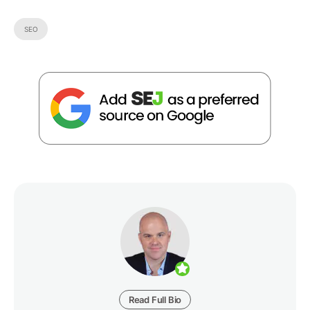
SEO
Read Full Bio