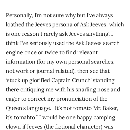
Personally, I’m not sure why but I’ve always
loathed the Jeeves persona of Ask Jeeves, which
is one reason I rarely ask Jeeves anything. I
think I’ve seriously used the Ask Jeeves search
engine once or twice to find relevant
information (for my own personal searches,
not work or journal related), then see that
‘stuck up glorified Captain Crunch’ standing
there critiquing me with his snarling nose and
eager to correct my pronunciation of the
Queen’s language. “It’s not tomAto Mr. Baker,
it’s tomahto.” I would be one happy camping
clown if Jeeves (the fictional character) was