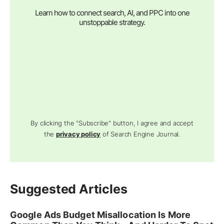
Learn how to connect search, AI, and PPC into one
unstoppable strategy.
By clicking the "Subscribe" button, I agree and accept
the
privacy policy
of Search Engine Journal.
Suggested Articles
Google Ads Budget Misallocation Is More