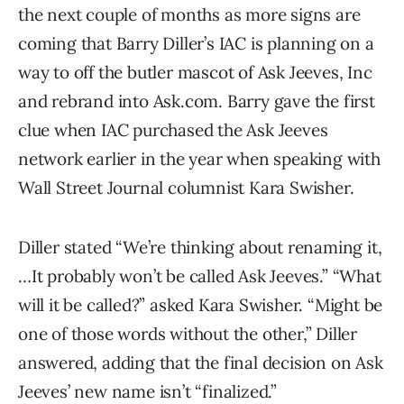
the next couple of months as more signs are
coming that Barry Diller’s IAC is planning on a
way to off the butler mascot of Ask Jeeves, Inc
and rebrand into Ask.com. Barry gave the first
clue when IAC purchased the Ask Jeeves
network earlier in the year when speaking with
Wall Street Journal columnist Kara Swisher.
Diller stated “We’re thinking about renaming it,
…It probably won’t be called Ask Jeeves.” “What
will it be called?” asked Kara Swisher. “Might be
one of those words without the other,” Diller
answered, adding that the final decision on Ask
Jeeves’ new name isn’t “finalized.”