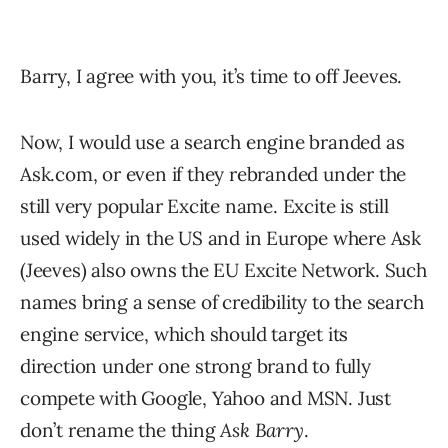
Barry, I agree with you, it’s time to off Jeeves.
Now, I would use a search engine branded as
Ask.com, or even if they rebranded under the
still very popular Excite name. Excite is still
used widely in the US and in Europe where Ask
(Jeeves) also owns the EU Excite Network. Such
names bring a sense of credibility to the search
engine service, which should target its
direction under one strong brand to fully
compete with Google, Yahoo and MSN. Just
don’t rename the thing
Ask Barry
.