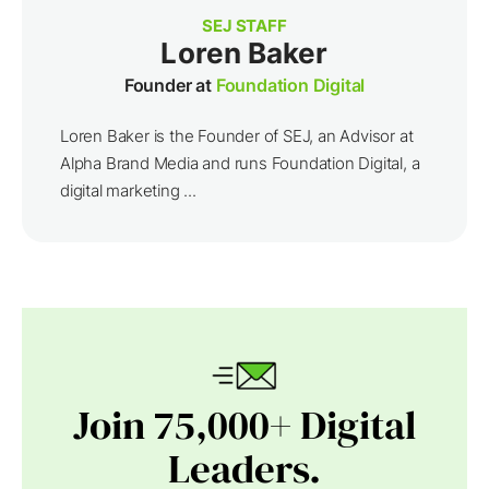
SEJ STAFF
Loren Baker
Founder at
Foundation Digital
Loren Baker is the Founder of SEJ, an Advisor at
Alpha Brand Media and runs Foundation Digital, a
digital marketing ...
Join 75,000+ Digital
Leaders.