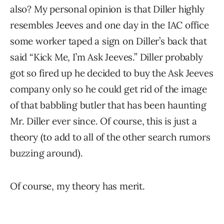
also? My personal opinion is that Diller highly
resembles Jeeves and one day in the IAC office
some worker taped a sign on Diller’s back that
said “Kick Me, I’m Ask Jeeves.” Diller probably
got so fired up he decided to buy the Ask Jeeves
company only so he could get rid of the image
of that babbling butler that has been haunting
Mr. Diller ever since. Of course, this is just a
theory (to add to all of the other search rumors
buzzing around).
Of course, my theory has merit.