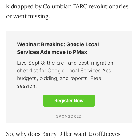
kidnapped by Columbian FARC revolutionaries
or went missing.
So, why does Barry Diller want to off Jeeves