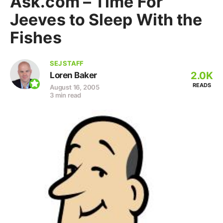
Ask.com – Time For
Jeeves to Sleep With the
Fishes
SEJ STAFF
2.0K
Loren Baker
READS
August 16, 2005
3 min read