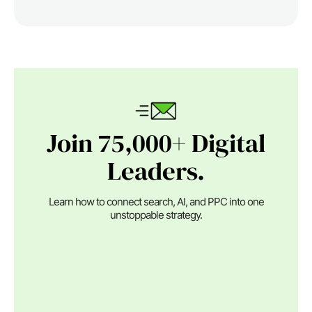
Join 75,000+ Digital
Leaders.
Learn how to connect search, AI, and PPC into one
unstoppable strategy.