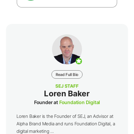
Read Full Bio
SEJ STAFF
Loren Baker
Founder at
Foundation Digital
Loren Baker is the Founder of SEJ, an Advisor at
Alpha Brand Media and runs Foundation Digital, a
digital marketing ...