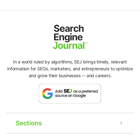
In a world ruled by algorithms, SEJ brings timely, relevant
information for SEOs, marketers, and entrepreneurs to optimize
and grow their businesses -- and careers.
Sections