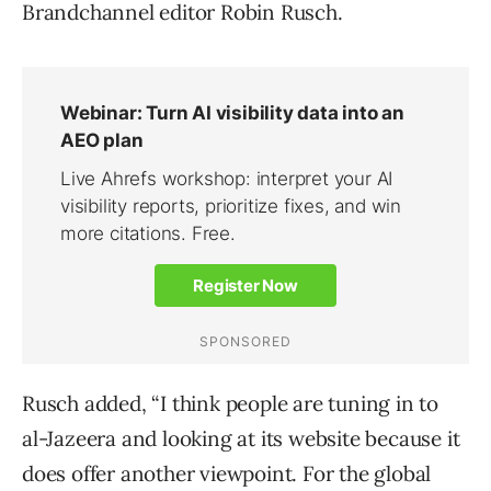
Brandchannel editor Robin Rusch.
Rusch added, “I think people are tuning in to
al-Jazeera and looking at its website because it
does offer another viewpoint. For the global