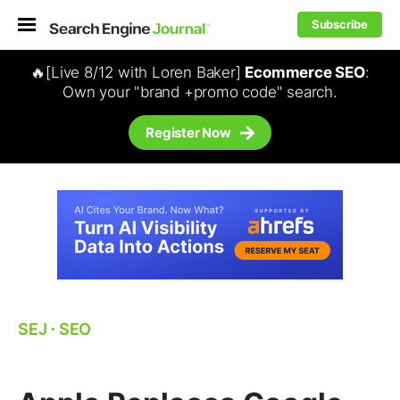
Subscribe
🔥[Live 8/12 with Loren Baker]
Ecommerce SEO
:
Own your "brand +promo code" search.
Register Now
SEJ
⋅
SEO