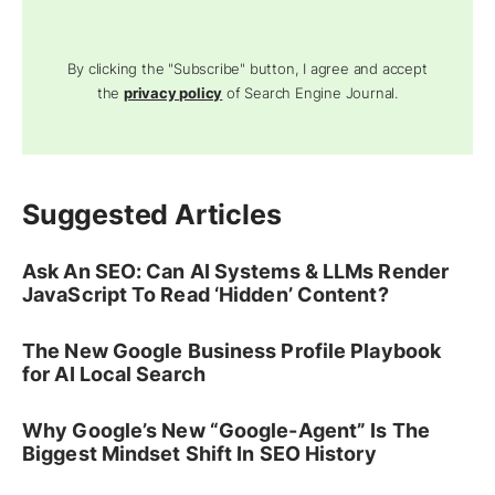
By clicking the "Subscribe" button, I agree and accept
the
privacy policy
of Search Engine Journal.
Suggested Articles
Ask An SEO: Can AI Systems & LLMs Render
JavaScript To Read ‘Hidden’ Content?
The New Google Business Profile Playbook
for AI Local Search
Why Google’s New “Google-Agent” Is The
Biggest Mindset Shift In SEO History