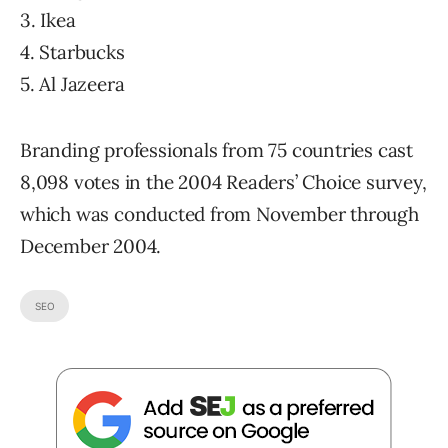
3. Ikea
4. Starbucks
5. Al Jazeera
Branding professionals from 75 countries cast
8,098 votes in the 2004 Readers’ Choice survey,
which was conducted from November through
December 2004.
SEO