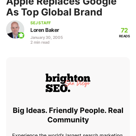
Apple Replaces Google
As Top Global Brand
SEJ STAFF
72
Loren Baker
READS
January 30, 2005
2 min read