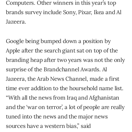
Computers. Other winners in this year’s top
brands survey include Sony, Pixar, Ikea and Al
Jazeera.
Google being bumped down a position by
Apple after the search giant sat on top of the
branding heap after two years was not the only
surprise of the Brandchannel Awards. Al
Jazeera, the Arab News Channel, made a first
time ever addition to the hoursehold name list.
“With all the news from Iraq and Afghanistan
and the ‘war on terror’, a lot of people are really
tuned into the news and the major news
sources have a western bias,” said