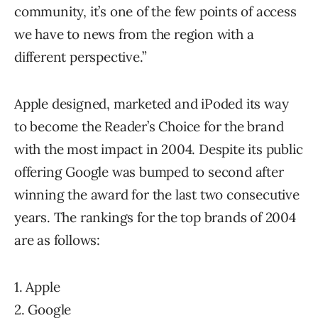
community, it’s one of the few points of access
we have to news from the region with a
different perspective.”
Apple designed, marketed and iPoded its way
to become the Reader’s Choice for the brand
with the most impact in 2004. Despite its public
offering Google was bumped to second after
winning the award for the last two consecutive
years. The rankings for the top brands of 2004
are as follows:
1. Apple
2. Google