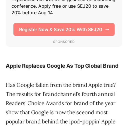
Apple Replaces Google As Top Global Brand
Has Google fallen from the brand Apple tree?
The results for Brandchannel’s fourth annual
Readers’ Choice Awards for brand of the year
show that Google is now the sceond most
popular brand behind the ipod-poppin’ Apple