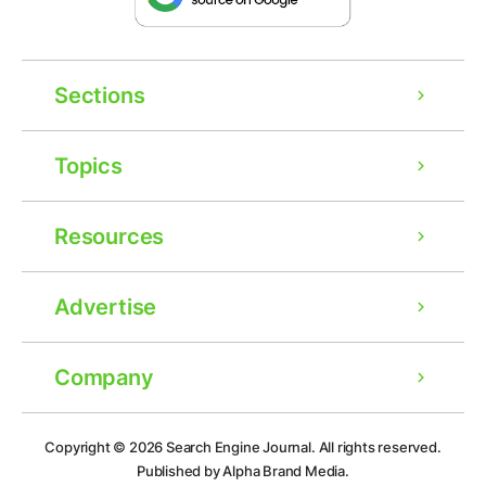
Sections
Topics
Resources
Advertise
Company
Ad
Copyright © 2026
Search Engine Journal.
All rights reserved.
Published by Alpha Brand Media.