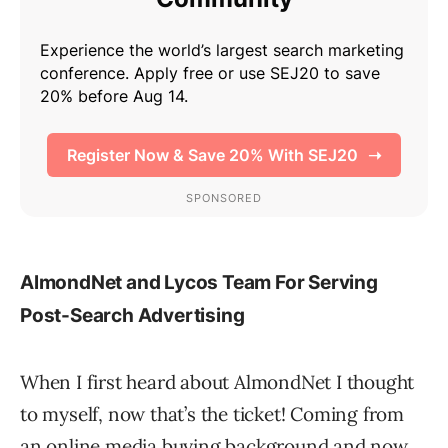
AlmondNet and Lycos Team For Serving
Post-Search Advertising
When I first heard about AlmondNet I thought
to myself, now that’s the ticket! Coming from
an online media buying background and now