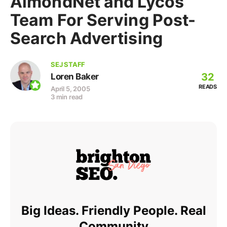
AlmondNet and Lycos
Team For Serving Post-
Search Advertising
SEJ STAFF
32
Loren Baker
READS
April 5, 2005
3 min read