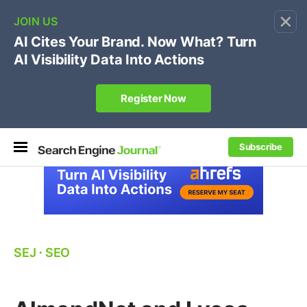
×
🔥[Live 8/12 with Loren Baker]
Ecommerce SEO
:
Own your "brand +promo code" search.
Register Now
Subscribe
SEJ
⋅
SEO