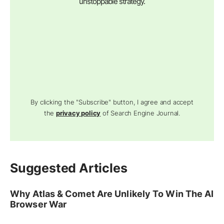
unstoppable strategy.
By clicking the "Subscribe" button, I agree and accept
the
privacy policy
of Search Engine Journal.
Suggested Articles
Why Atlas & Comet Are Unlikely To Win The AI
Browser War