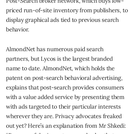
Post-Search broker network, which buys low-
priced run-of-site inventory from publishers, to
display graphical ads tied to previous search
behavior.
AlmondNet has numerous paid search
partners, but Lycos is the largest branded
name to date. AlmondNet, which holds the
patent on post-search behavioral advertising,
explains that post-search provides consumers
with a value added service by presenting them
with ads targeted to their particular interests
wherever they are. Privacy advocates freaked
out yet? Here’s an explanation from Mr Shkedi: