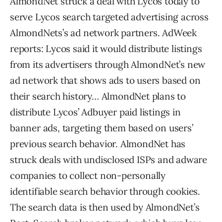
AlmondNet struck a deal with Lycos today to
serve Lycos search targeted advertising across
AlmondNets’s ad network partners. AdWeek
reports: Lycos said it would distribute listings
from its advertisers through AlmondNet’s new
ad network that shows ads to users based on
their search history… AlmondNet plans to
distribute Lycos’ Adbuyer paid listings in
banner ads, targeting them based on users’
previous search behavior. AlmondNet has
struck deals with undisclosed ISPs and adware
companies to collect non-personally
identifiable search behavior through cookies.
The search data is then used by AlmondNet’s