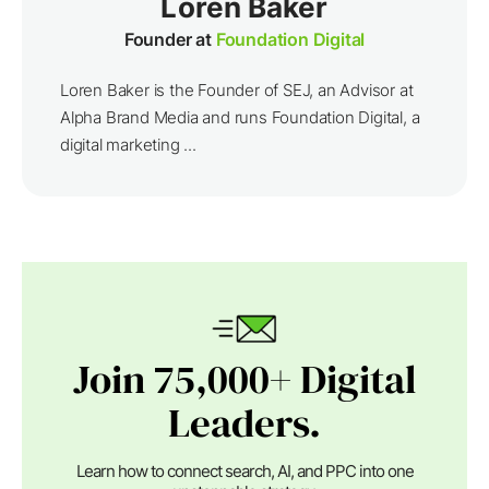
Loren Baker
Founder at
Foundation Digital
Loren Baker is the Founder of SEJ, an Advisor at
Alpha Brand Media and runs Foundation Digital, a
digital marketing ...
Join 75,000+ Digital
Leaders.
Learn how to connect search, AI, and PPC into one