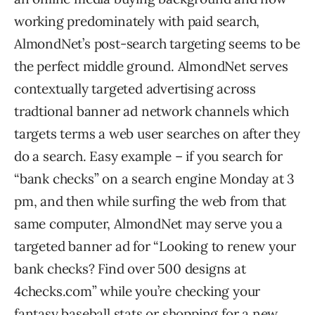
working predominately with paid search,
AlmondNet’s post-search targeting seems to be
the perfect middle ground. AlmondNet serves
contextually targeted advertising across
tradtional banner ad network channels which
targets terms a web user searches on after they
do a search. Easy example – if you search for
“bank checks” on a search engine Monday at 3
pm, and then while surfing the web from that
same computer, AlmondNet may serve you a
targeted banner ad for “Looking to renew your
bank checks? Find over 500 designs at
4checks.com” while you’re checking your
fantasy baseball stats or shopping for a new