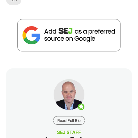
SEO
Read Full Bio
SEJ STAFF