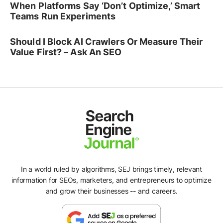
When Platforms Say ‘Don’t Optimize,’ Smart
Teams Run Experiments
Should I Block AI Crawlers Or Measure Their
Value First? – Ask An SEO
In a world ruled by algorithms, SEJ brings timely, relevant
information for SEOs, marketers, and entrepreneurs to optimize
and grow their businesses -- and careers.