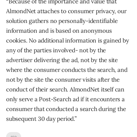
“Because of the importance and value that
AlmondNet attaches to consumer privacy, our
solution gathers no personally-identifiable
information and is based on anonymous
cookies. No additional information is gained by
any of the parties involved- not by the
advertiser delivering the ad, not by the site
where the consumer conducts the search, and
not by the site the consumer visits after the
conduct of their search. AlmondNet itself can
only serve a Post-Search ad if it encounters a
consumer that conducted a search during the
subsequent 30 day period.”