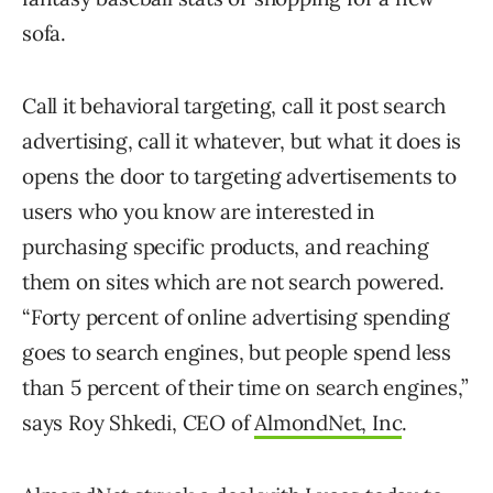
sofa.
Call it behavioral targeting, call it post search
advertising, call it whatever, but what it does is
opens the door to targeting advertisements to
users who you know are interested in
purchasing specific products, and reaching
them on sites which are not search powered.
“Forty percent of online advertising spending
goes to search engines, but people spend less
than 5 percent of their time on search engines,”
says Roy Shkedi, CEO of
AlmondNet, Inc
.