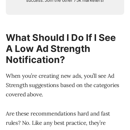
success. Join the other 75k marketers!
What Should I Do If I See
A Low Ad Strength
Notification?
When you’re creating new ads, you’ll see Ad
Strength suggestions based on the categories
covered above.
Are these recommendations hard and fast
rules? No. Like any best practice, they’re