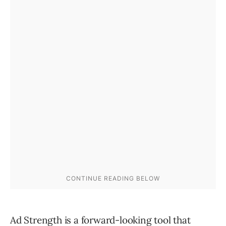
Ad Strength is a forward-looking tool that