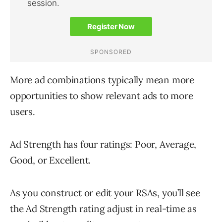
More ad combinations typically mean more
opportunities to show relevant ads to more
users.
Ad Strength has four ratings: Poor, Average,
Good, or Excellent.
As you construct or edit your RSAs, you’ll see
the Ad Strength rating adjust in real-time as