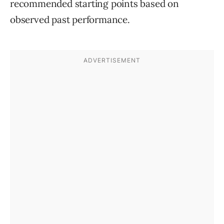
recommended starting points based on
observed past performance.