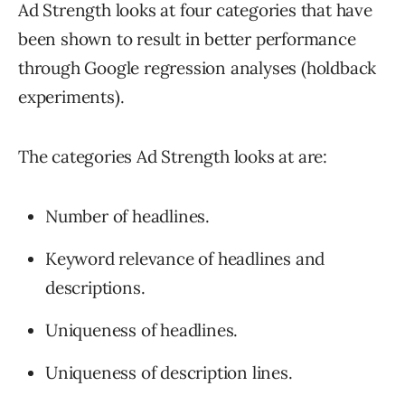
Ad Strength looks at four categories that have
been shown to result in better performance
through Google regression analyses (holdback
experiments).
The categories Ad Strength looks at are:
Number of headlines.
Keyword relevance of headlines and
descriptions.
Uniqueness of headlines.
Uniqueness of description lines.