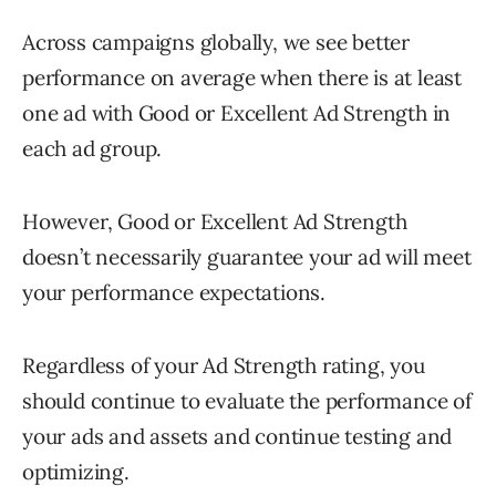
Across campaigns globally, we see better
performance on average when there is at least
one ad with Good or Excellent Ad Strength in
each ad group.
However, Good or Excellent Ad Strength
doesn’t necessarily guarantee your ad will meet
your performance expectations.
Regardless of your Ad Strength rating, you
should continue to evaluate the performance of
your ads and assets and continue testing and
optimizing.