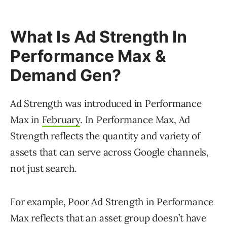
What Is Ad Strength In
Performance Max &
Demand Gen?
Ad Strength was introduced in Performance
Max in
February
. In Performance Max, Ad
Strength reflects the quantity and variety of
assets that can serve across Google channels,
not just search.
For example, Poor Ad Strength in Performance
Max reflects that an asset group doesn’t have