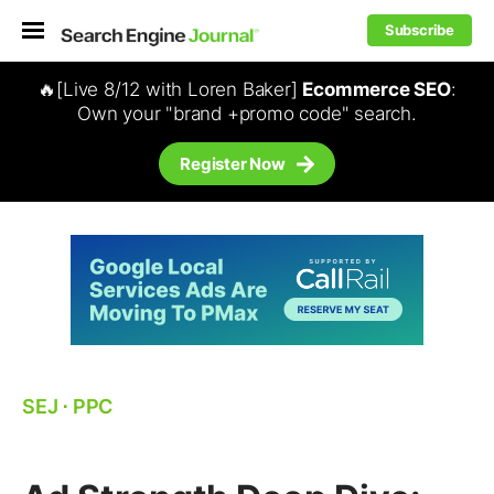
Subscribe
🔥[Live 8/12 with Loren Baker]
Ecommerce SEO
:
Own your "brand +promo code" search.
Register Now
SEJ
⋅
PPC