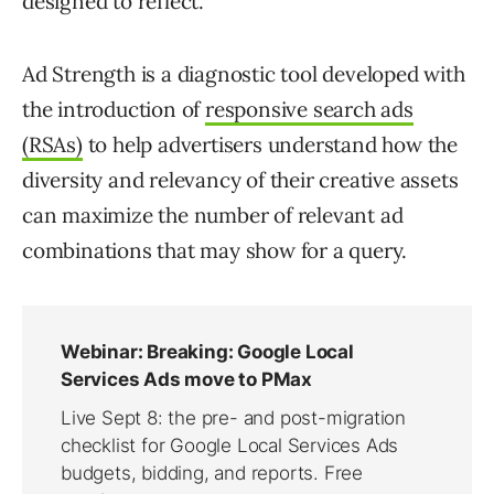
designed to reflect.
Ad Strength is a diagnostic tool developed with
the introduction of
responsive search ads
(RSAs)
to help advertisers understand how the
diversity and relevancy of their creative assets
can maximize the number of relevant ad
combinations that may show for a query.