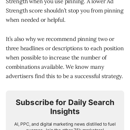
Strength when you use pinning. A lower Ad
Strength score shouldn’t stop you from pinning
when needed or helpful.
It’s also why we recommend pinning two or
three headlines or descriptions to each position
when possible to increase the number of
combinations available. We know many
advertisers find this to be a successful strategy.
Subscribe for Daily Search
Insights
AI, PPC, and digital marketing news distilled to fuel