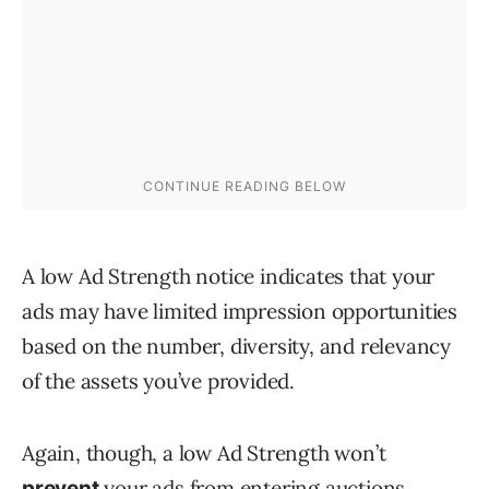
A low Ad Strength notice indicates that your
ads may have limited impression opportunities
based on the number, diversity, and relevancy
of the assets you’ve provided.
Again, though, a low Ad Strength won’t
your ads from entering auctions.
prevent