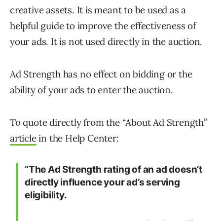
creative assets. It is meant to be used as a
helpful guide to improve the effectiveness of
your ads. It is not used directly in the auction.
Ad Strength has no effect on bidding or the
ability of your ads to enter the auction.
To quote directly from the “About Ad Strength”
article
in the Help Center:
“The Ad Strength rating of an ad doesn’t
directly influence your ad’s serving
eligibility.