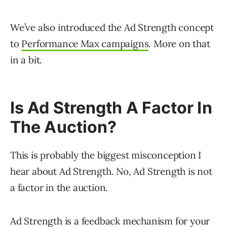
We’ve also introduced the Ad Strength concept
to
Performance Max campaigns
. More on that
in a bit.
Is Ad Strength A Factor In
The Auction?
This is probably the biggest misconception I
hear about Ad Strength. No, Ad Strength is not
a factor in the auction.
Ad Strength is a feedback mechanism for your