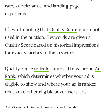
rate, ad relevance, and landing page
experience.
It’s worth noting that
Quality Score
is also not
used in the auction. Keywords are given a
Quality Score based on historical impressions
for exact searches of the keyword.
Quality Score
reflects
some of the values in
Ad
Rank
, which determines whether your ad is
eligible to show and where your ad is ranked
relative to other eligible advertisers’ ads.
Ad Strength is not used in Ad Rank.