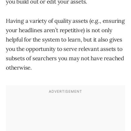
you build out or edit your assets.
Having a variety of quality assets (e.g., ensuring
your headlines aren’t repetitive) is not only
helpful for the system to learn, but it also gives
you the opportunity to serve relevant assets to
subsets of searchers you may not have reached
otherwise.