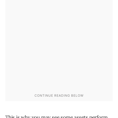
This is why you may see some assets perform