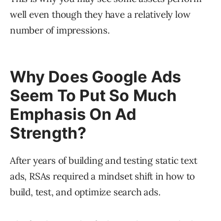
well even though they have a relatively low
number of impressions.
Why Does Google Ads
Seem To Put So Much
Emphasis On Ad
Strength?
After years of building and testing static text
ads, RSAs required a mindset shift in how to
build, test, and optimize search ads.