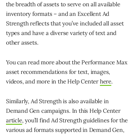
the breadth of assets to serve on all available
inventory formats – and an Excellent Ad
Strength reflects that you’ve included all asset
types and have a diverse variety of text and
other assets.
You can read more about the Performance Max
asset recommendations for text, images,
videos, and more in the Help Center
here
.
Similarly, Ad Strength is also available in
Demand Gen campaigns. In this Help Center
article
, you’ll find Ad Strength guidelines for the
various ad formats supported in Demand Gen,