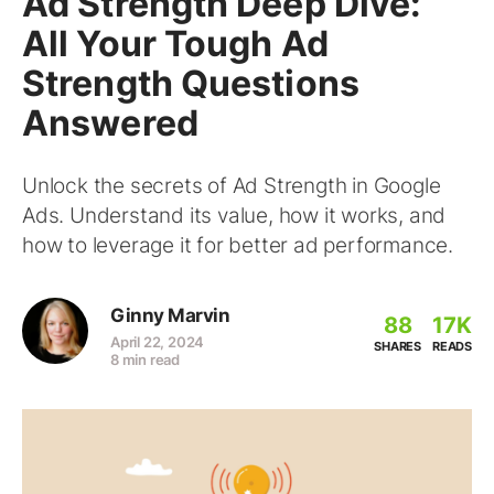
Ad Strength Deep Dive:
All Your Tough Ad
Strength Questions
Answered
Unlock the secrets of Ad Strength in Google
Ads. Understand its value, how it works, and
how to leverage it for better ad performance.
Ginny Marvin
88
17K
April 22, 2024
SHARES
READS
8 min read