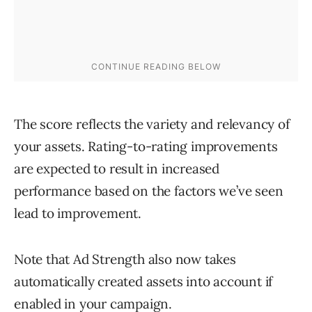
The score reflects the variety and relevancy of
your assets. Rating-to-rating improvements
are expected to result in increased
performance based on the factors we’ve seen
lead to improvement.
Note that Ad Strength also now takes
automatically created assets into account if
enabled in your campaign.