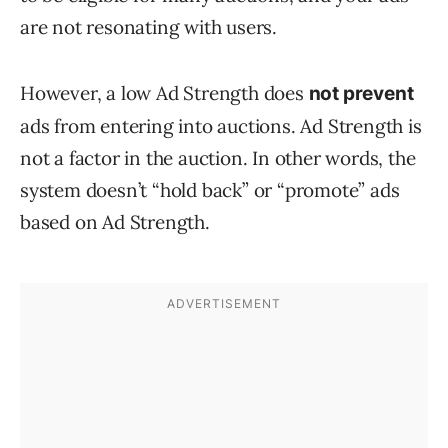
are not resonating with users.
However, a low Ad Strength does
not prevent
ads from entering into auctions. Ad Strength is
not a factor in the auction. In other words, the
system doesn’t “hold back” or “promote” ads
based on Ad Strength.