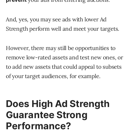
And, yes, you may see ads with lower Ad
Strength perform well and meet your targets.
However, there may still be opportunities to
remove low-rated assets and test new ones, or
to add new assets that could appeal to subsets
of your target audiences, for example.
Does High Ad Strength
Guarantee Strong
Performance?