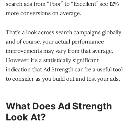
search ads from “Poor” to “Excellent” see 12%
more conversions on average.
That’s a look across search campaigns globally,
and of course, your actual performance
improvements may vary from that average.
However, it’s a statistically significant
indication that Ad Strength can be a useful tool
to consider as you build out and test your ads.
What Does Ad Strength
Look At?