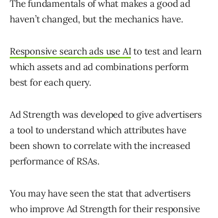
The fundamentals of what makes a good ad
haven’t changed, but the mechanics have.
Responsive search ads use AI
to test and learn
which assets and ad combinations perform
best for each query.
Ad Strength was developed to give advertisers
a tool to understand which attributes have
been shown to correlate with the increased
performance of RSAs.
You may have seen the stat that advertisers
who improve Ad Strength for their responsive