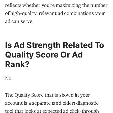
reflects whether you’re maximizing the number
of high-quality, relevant ad combinations your
ad can serve.
Is Ad Strength Related To
Quality Score Or Ad
Rank?
No.
The Quality Score that is shown in your
account is a separate (and older) diagnostic
tool that looks at expected ad click-through