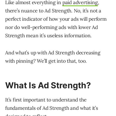
Like almost everything in
paid advertising
,
there’s nuance to Ad Strength. No, it’s not a
perfect indicator of how your ads will perform
nor do well-performing ads with lower Ad
Strength mean it’s useless information.
And what’s up with Ad Strength decreasing
with pinning? We’ll get into that, too.
What Is Ad Strength?
It’s first important to understand the
fundamentals of Ad Strength and what it’s