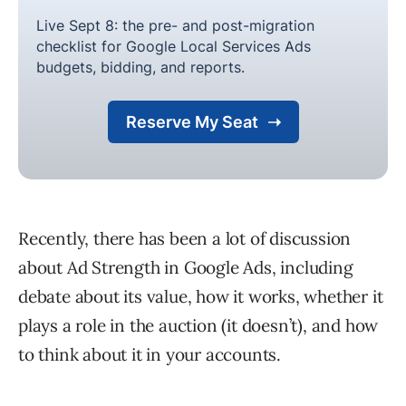
Recently, there has been a lot of discussion
about Ad Strength in Google Ads, including
debate about its value, how it works, whether it
plays a role in the auction (it doesn’t), and how
to think about it in your accounts.