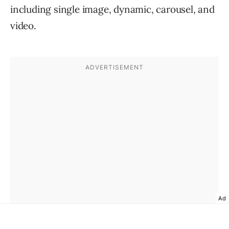
including single image, dynamic, carousel, and
video.
Ad