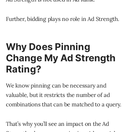
Further, bidding plays no role in Ad Strength.
Why Does Pinning
Change My Ad Strength
Rating?
We know pinning can be necessary and
valuable, but it restricts the number of ad
combinations that can be matched to a query.
That’s why you’ll see an impact on the Ad