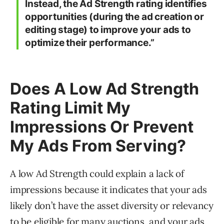
Instead, the Ad Strength rating identifies
opportunities (during the ad creation or
editing stage) to improve your ads to
optimize their performance.”
Does A Low Ad Strength
Rating Limit My
Impressions Or Prevent
My Ads From Serving?
A low Ad Strength could explain a lack of
impressions because it indicates that your ads
likely don’t have the asset diversity or relevancy
to be eligible for many auctions, and your ads