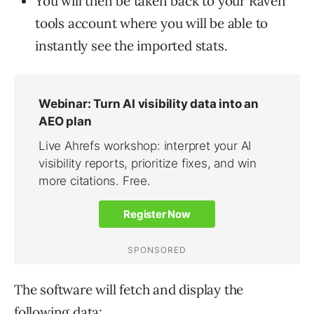
You will then be taken back to your Raven
tools account where you will be able to
instantly see the imported stats.
The software will fetch and display the
following data: