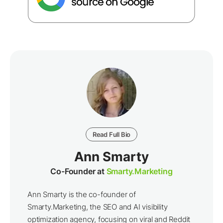
Read Full Bio
Ann Smarty
Co-Founder at
Smarty.Marketing
Ann Smarty is the co-founder of
Smarty.Marketing, the SEO and AI visibility
optimization agency, focusing on viral and Reddit