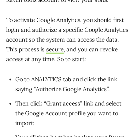
To activate Google Analytics, you should first
login and authorize a specific Google Analytics
account so the system can access the data.
This process is
secure
, and you can revoke
access at any time. So to start:
Go to ANALYTICS tab and click the link
saying “Authorize Google Analytics”.
Then click “Grant access” link and select
the Google Account profile you want to
import;