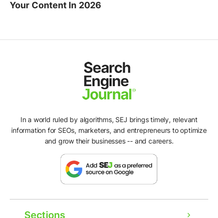
Your Content In 2026
In a world ruled by algorithms, SEJ brings timely, relevant
information for SEOs, marketers, and entrepreneurs to optimize
and grow their businesses -- and careers.
Sections