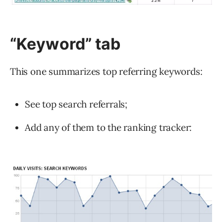
“Keyword”
tab
This one summarizes top referring keywords:
See top search referrals;
Add any of them to the ranking tracker: