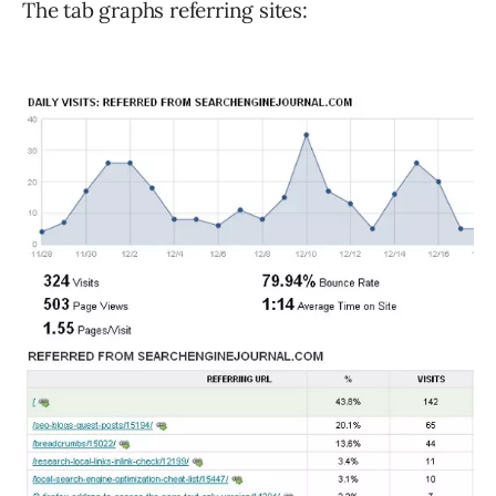
The tab graphs referring sites: