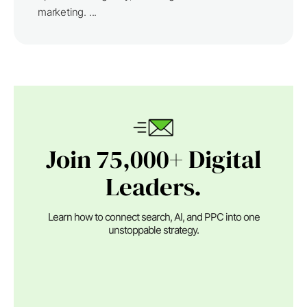
marketing. ...
Join 75,000+ Digital
Leaders.
Learn how to connect search, AI, and PPC into one
unstoppable strategy.