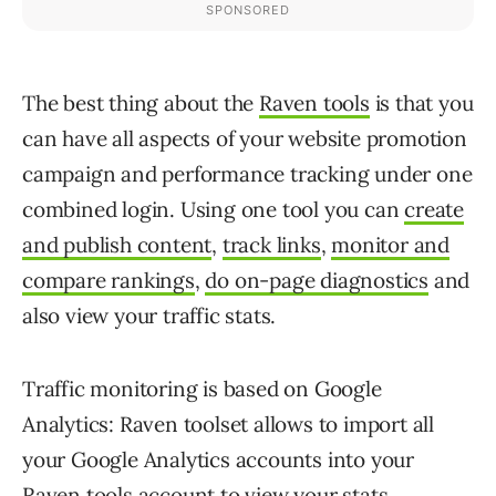
The best thing about the
Raven tools
is that you
can have all aspects of your website promotion
campaign and performance tracking under one
combined login. Using one tool you can
create
and publish content
,
track links
,
monitor and
compare rankings
,
do on-page diagnostics
and
also view your traffic stats.
Traffic monitoring is based on Google
Analytics: Raven toolset allows to import all
your Google Analytics accounts into your
Raven tools account to view your stats.