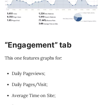
“Engagement”
tab
This one features graphs for:
Daily Pageviews;
Daily Pages/Visit;
Average Time on Site;