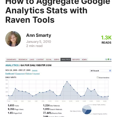
How to Aggregate Google
Analytics Stats with
Raven Tools
Ann Smarty
1.3K
January 5, 2010
READS
2 min read