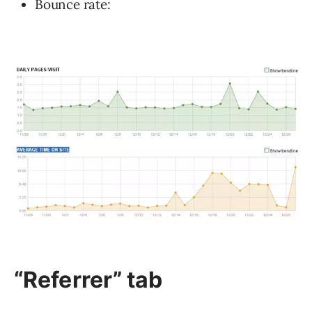
Bounce rate:
“Referrer”
tab