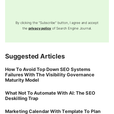
By clicking the "Subscribe" button, I agree and accept
the
privacy policy
of Search Engine Journal.
Suggested Articles
How To Avoid Top Down SEO Systems
Failures With The Visibility Governance
Maturity Model
What Not To Automate With AI: The SEO
Deskilling Trap
Marketing Calendar With Template To Plan