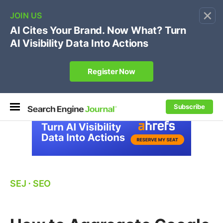
×
🔥[Live 8/12 with Loren Baker]
Ecommerce SEO
:
Own your "brand +promo code" search.
Register Now
Subscribe
SEJ
⋅
SEO