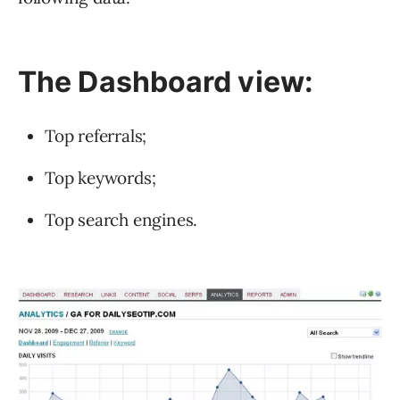
The Dashboard view:
Top referrals;
Top keywords;
Top search engines.