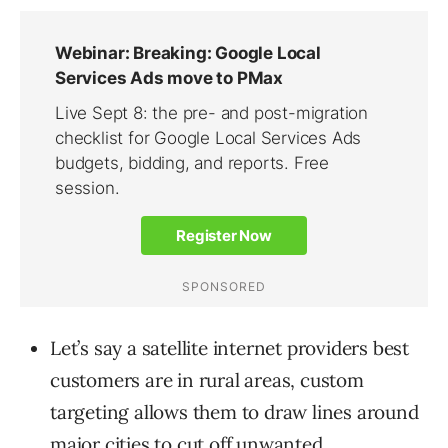
Let’s say a satellite internet providers best
customers are in rural areas, custom
targeting allows them to draw lines around
major cities to cut off unwanted