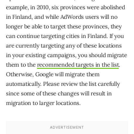
example, in 2010, six provinces were abolished
in Finland, and while AdWords users will no
longer be able to target these provinces, they
can continue targeting cities in Finland. If you
are currently targeting any of these locations
in your existing campaigns, you should migrate
them to the
recommended targets in the list
.
Otherwise, Google will migrate them
automatically. Please review the list carefully
since some of these changes will result in
migration to larger locations.