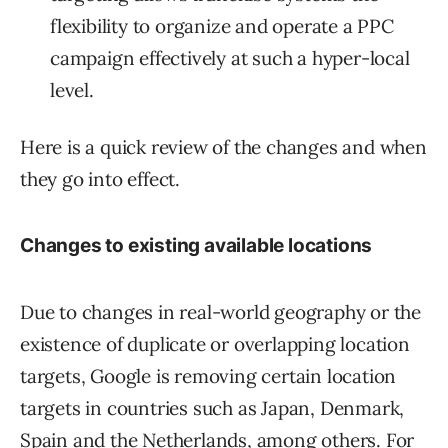
flexibility to organize and operate a PPC
campaign effectively at such a hyper-local
level.
Here is a quick review of the changes and when
they go into effect.
Changes to existing available locations
Due to changes in real-world geography or the
existence of duplicate or overlapping location
targets, Google is removing certain location
targets in countries such as Japan, Denmark,
Spain and the Netherlands, among others. For