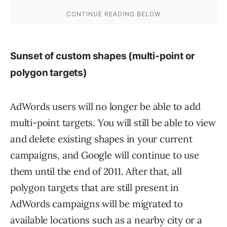
Sunset of custom shapes (multi-point or
polygon targets)
AdWords users will no longer be able to add
multi-point targets. You will still be able to view
and delete existing shapes in your current
campaigns, and Google will continue to use
them until the end of 2011. After that, all
polygon targets that are still present in
AdWords campaigns will be migrated to
available locations such as a nearby city or a