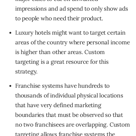
impressions and ad spend to only show ads
to people who need their product.
Luxury hotels might want to target certain
areas of the country where personal income
is higher than other areas. Custom
targeting is a great resource for this
strategy.
Franchise systems have hundreds to
thousands of individual physical locations
that have very defined marketing
boundaries that must be observed so that
no two franchisees are overlapping. Custom
targeting allows franchise systems the