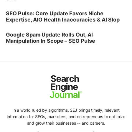
SEO Pulse: Core Update Favors Niche
Expertise, AIO Health Inaccuracies & AI Slop
Google Spam Update Rolls Out, AI
Manipulation In Scope – SEO Pulse
In a world ruled by algorithms, SEJ brings timely, relevant
information for SEOs, marketers, and entrepreneurs to optimize
and grow their businesses -- and careers.