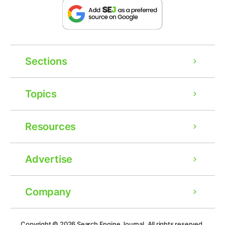
Sections
Topics
Resources
Advertise
Company
Ad
Copyright © 2026
Search Engine Journal.
All rights reserved.