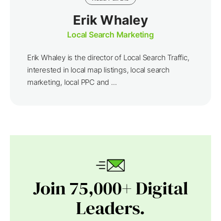
Erik Whaley
Local Search Marketing
Erik Whaley is the director of Local Search Traffic,
interested in local map listings, local search
marketing, local PPC and ...
Join 75,000+ Digital
Leaders.