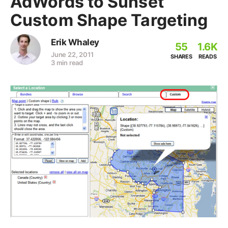
AdWords to Sunset
Custom Shape Targeting
Erik Whaley
55
1.6K
June 22, 2011
SHARES
READS
3 min read