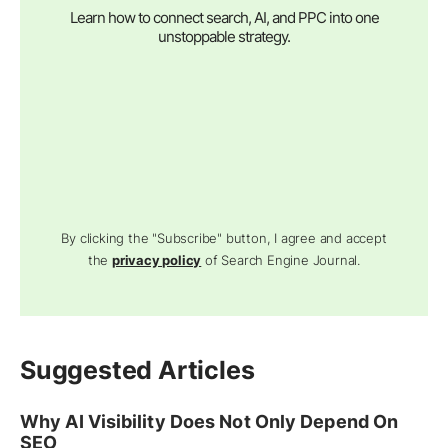
Learn how to connect search, AI, and PPC into one
unstoppable strategy.
By clicking the "Subscribe" button, I agree and accept
the
privacy policy
of Search Engine Journal.
Suggested Articles
Why AI Visibility Does Not Only Depend On
SEO