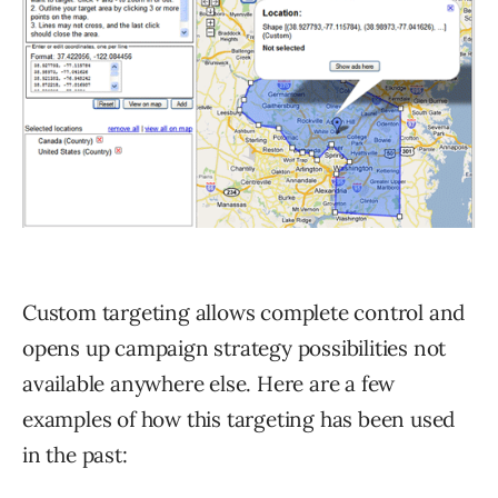
Custom targeting allows complete control and
opens up campaign strategy possibilities not
available anywhere else. Here are a few
examples of how this targeting has been used
in the past: