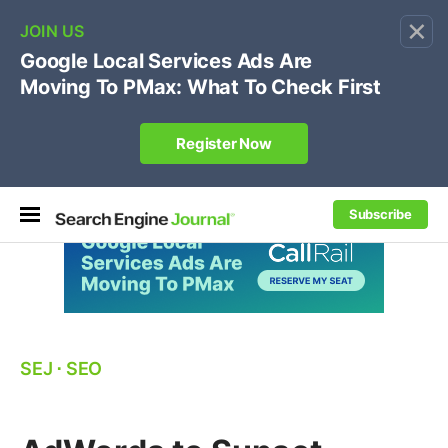
×
🔥[Live 8/12 with Loren Baker]
Ecommerce SEO
:
Own your "brand +promo code" search.
Register Now
Subscribe
SEJ
⋅
SEO