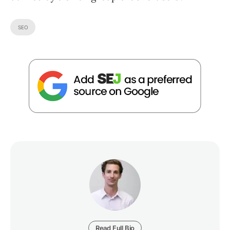
SEO
Read Full Bio