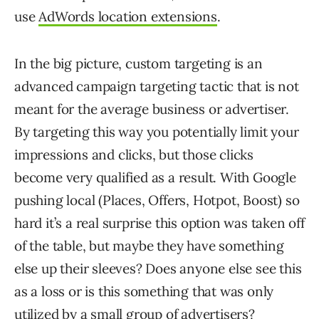
use
AdWords location extensions
.
In the big picture, custom targeting is an
advanced campaign targeting tactic that is not
meant for the average business or advertiser.
By targeting this way you potentially limit your
impressions and clicks, but those clicks
become very qualified as a result. With Google
pushing local (Places, Offers, Hotpot, Boost) so
hard it’s a real surprise this option was taken off
of the table, but maybe they have something
else up their sleeves? Does anyone else see this
as a loss or is this something that was only
utilized by a small group of advertisers?