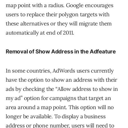
map point with a radius. Google encourages
users to replace their polygon targets with
these alternatives or they will migrate them
automatically at end of 2011.
Removal of
Show Address in the Ad
feature
In some countries, AdWords users currently
have the option to show an address with their
ads by checking the “Allow address to show in
my ad” option for campaigns that target an
area around a map point. This option will no
longer be available. To display a business
address or phone number, users will need to