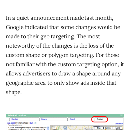
In a quiet announcement made last month,
Google indicated that some changes would be
made to their geo targeting. The most
noteworthy of the changes is the loss of the
custom shape or polygon targeting. For those
not familiar with the custom targeting option, it
allows advertisers to draw a shape around any
geographic area to only show ads inside that
shape.