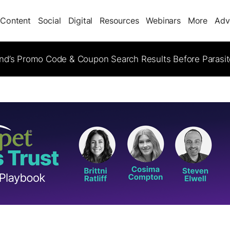
Content
Social
Digital
Resources
Webinars
More
Adv
d’s Promo Code & Coupon Search Results Before Parasi