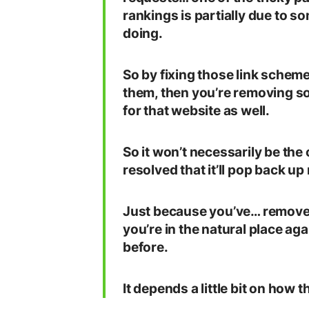
rankings is partially due to s
doing.
So by fixing those link sche
them, then you’re removing so
for that website as well.
So it won’t necessarily be the
resolved that it’ll pop back up
Just because you’ve… removed t
you’re in the natural place aga
before.
It depends a little bit on how t