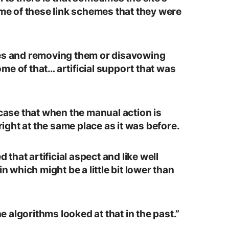
ome of these link schemes that they were
mes and removing them or disavowing
me of that… artificial support that was
 case that when the manual action is
 right at the same place as it was before.
hat artificial aspect and like well
in which might be a little bit lower than
he algorithms looked at that in the past.”