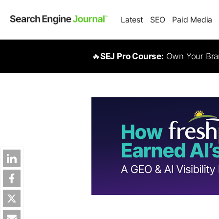
Latest
SEO
Paid Media
🔥
SEJ Pro Course:
Own Your Bran