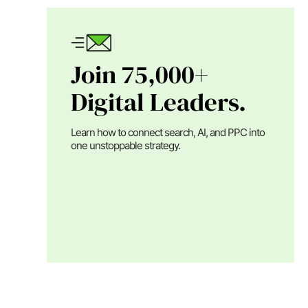
Join 75,000+
Digital Leaders.
Learn how to connect search, AI, and PPC into
one unstoppable strategy.