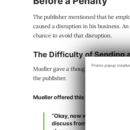
Before a Penalty
The publisher mentioned that he emplo
caused a disruption in his business. 
chance to avoid that disruption.
The Difficulty of Sending
Mueller gave a thoughtful answer expla
the publisher.
Mueller offered this answer:
“Okay, now with regards to se
discuss from time to time. I do