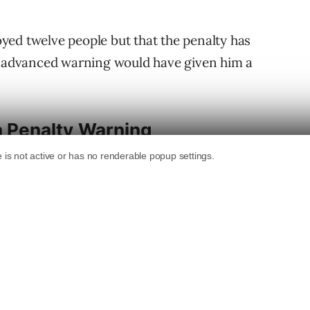
yed twelve people but that the penalty has
An advanced warning would have given him a
 a Penalty Warning
ining that there are considerations beyond
nding a warning, that’s something we do
n’t know if that’s something that will