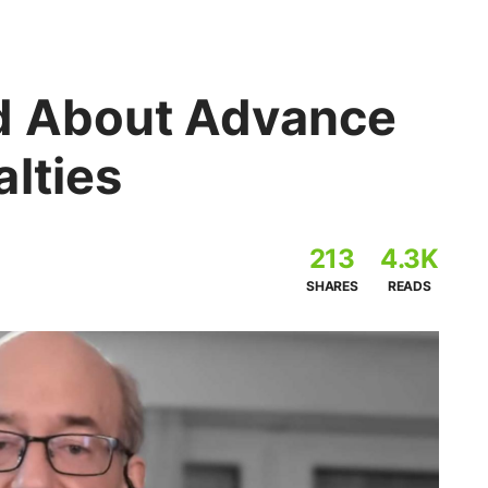
d About Advance
lties
213
4.3K
SHARES
READS