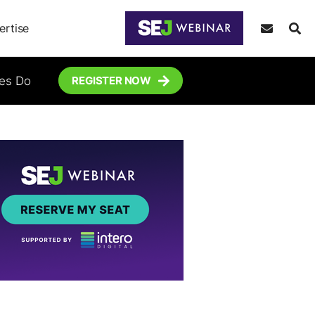
ertise
tes Do
REGISTER NOW