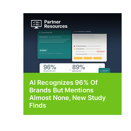
AI Recognizes 96% Of
Brands But Mentions
Almost None, New Study
Finds