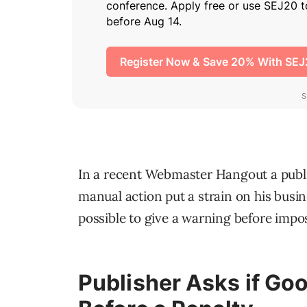
In a recent Webmaster Hangout a publis
manual action put a strain on his busin
possible to give a warning before imposi
Publisher Asks if Go