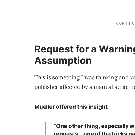
Request for a Warnin
Assumption
This is something I was thinking and wa
publisher affected by a manual action 
Mueller offered this insight:
“One other thing, especially w
requests… one of the tricky pa