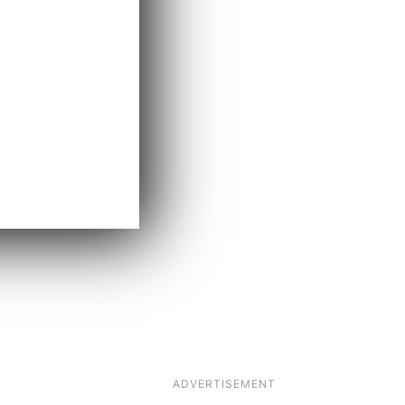
ADVERTISEMENT