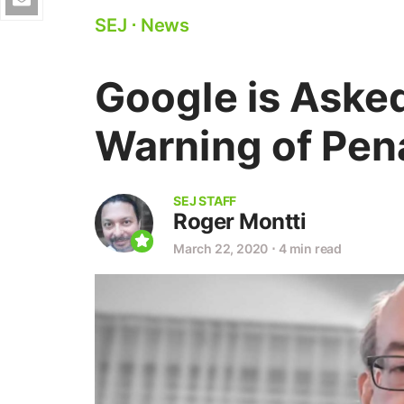
SEJ
⋅
News
Google is Aske
Warning of Pena
SEJ STAFF
Roger Montti
March 22, 2020
⋅
4 min read