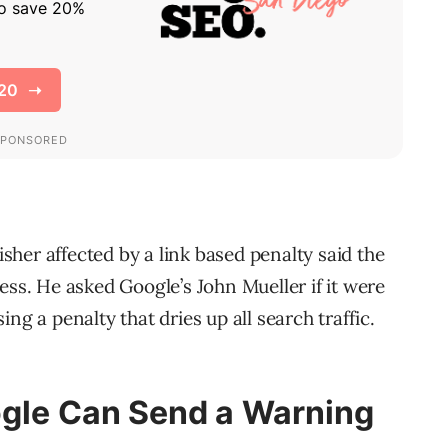
her affected by a link based penalty said the
ess. He asked Google’s John Mueller if it were
ng a penalty that dries up all search traffic.
ogle Can Send a Warning