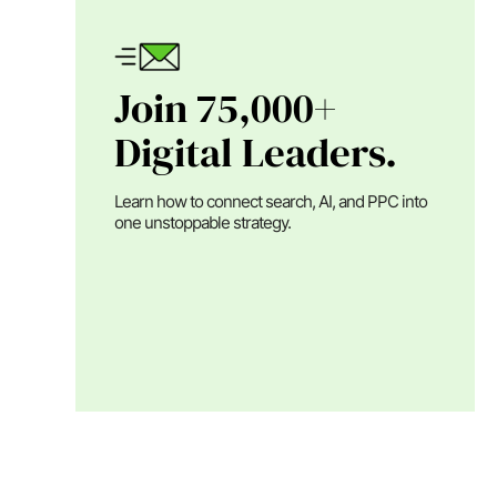
Join 75,000+
Digital Leaders.
Learn how to connect search, AI, and PPC into
one unstoppable strategy.