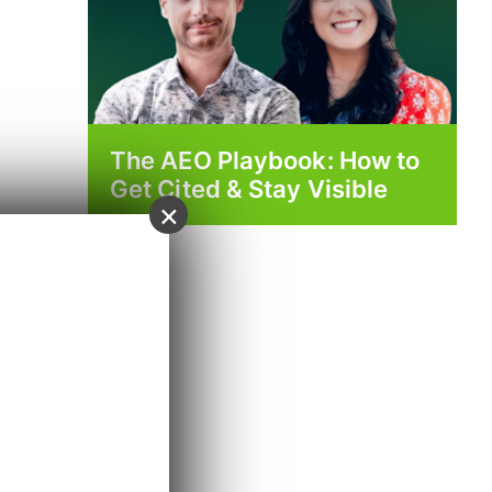
The AEO Playbook: How to
Get Cited & Stay Visible
×