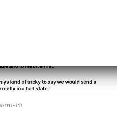
nd not send a warning is that when we
n where the web spam team notices that
y that’s something that’s affecting the
.
ers are seeing bad results and we know
 then that’s something where we want to
ble and to resolve that.
lways kind of tricky to say we would send a
ently in a bad state.”