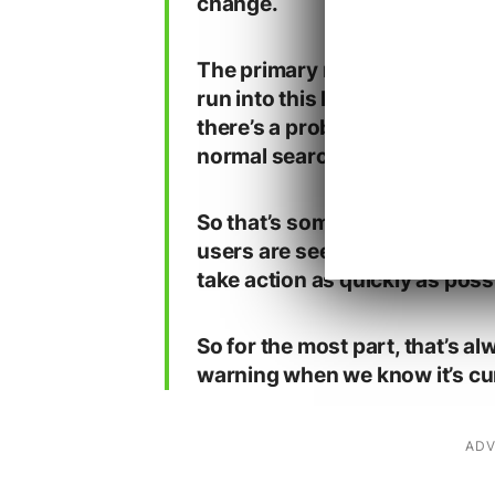
change.
The primary reason why we te
run into this kind of situatio
there’s a problem, then usuall
normal search results already
So that’s something where us
users are seeing bad results,
take action as quickly as possi
So for the most part, that’s a
warning when we know it’s curr