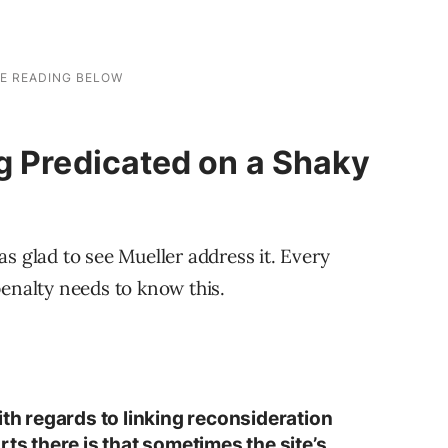
g Predicated on a Shaky
s glad to see Mueller address it. Every
penalty needs to know this.
ith regards to linking reconsideration
rts there is that sometimes the site’s