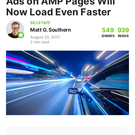
Ads on AMP Pages Will
Now Load Even Faster
SEJ STAFF
549
939
Matt G. Southern
SHARES
READS
August 23, 2017
2 min read