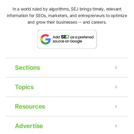
In a world ruled by algorithms, SEJ brings timely, relevant
information for SEOs, marketers, and entrepreneurs to optimize
and grow their businesses -- and careers.
Sections
Topics
Resources
Advertise