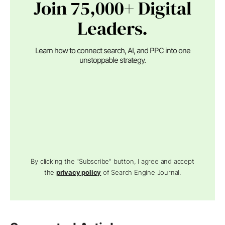
Join 75,000+ Digital
Leaders.
Learn how to connect search, AI, and PPC into one
unstoppable strategy.
By clicking the "Subscribe" button, I agree and accept
the
privacy policy
of Search Engine Journal.