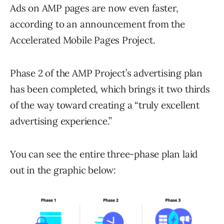
Ads on AMP pages are now even faster,
according to an announcement from the
Accelerated Mobile Pages Project.
Phase 2 of the AMP Project’s advertising plan
has been completed, which brings it two thirds
of the way toward creating a “truly excellent
advertising experience.”
You can see the entire three-phase plan laid
out in the graphic below: