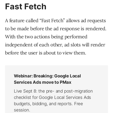
Fast Fetch
A feature called “Fast Fetch” allows ad requests
to be made before the ad response is rendered.
With the two actions being performed
independent of each other, ad slots will render
before the user is about to view them.