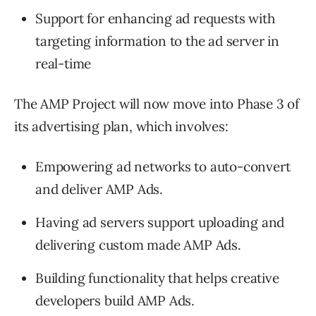
Support for enhancing ad requests with
targeting information to the ad server in
real-time
The AMP Project will now move into Phase 3 of
its advertising plan, which involves:
Empowering ad networks to auto-convert
and deliver AMP Ads.
Having ad servers support uploading and
delivering custom made AMP Ads.
Building functionality that helps creative
developers build AMP Ads.