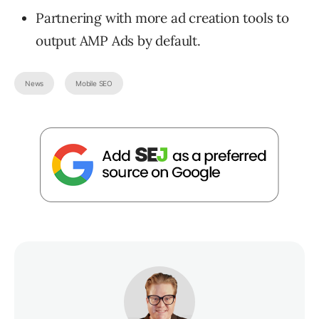
Partnering with more ad creation tools to
output AMP Ads by default.
News
Mobile SEO