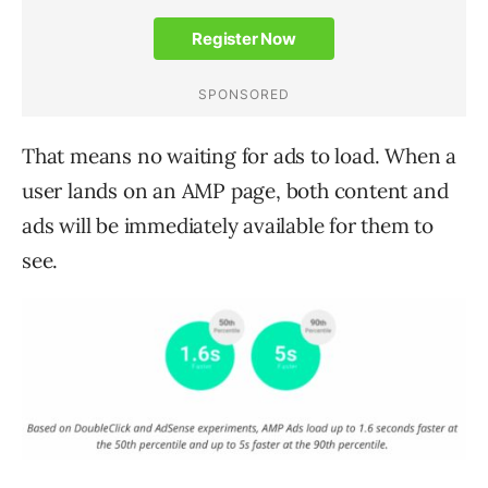
That means no waiting for ads to load. When a
user lands on an AMP page, both content and
ads will be immediately available for them to
see.