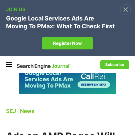
×
🔥[Live 8/12 with Loren Baker]
Ecommerce SEO
:
Own your "brand +promo code" search.
Register Now
Subscribe
SEJ
⋅
News