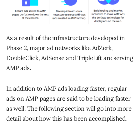
As a result of the infrastructure developed in
Phase 2, major ad networks like AdZerk,
DoubleClick, AdSense and TripleLift are serving
AMP ads.
In addition to AMP ads loading faster, regular
ads on AMP pages are said to be loading faster
as well. The following section will go into more
detail about how this has been accomplished.