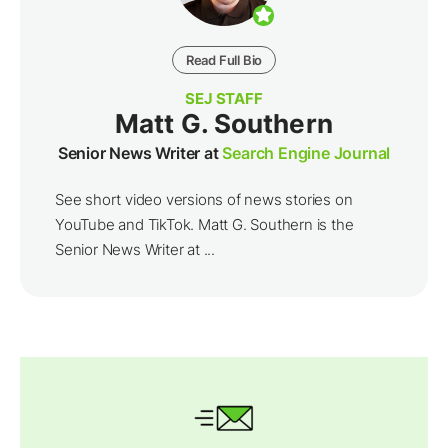
Read Full Bio
SEJ STAFF
Matt G. Southern
Senior News Writer at
Search Engine Journal
See short video versions of news stories on
YouTube and TikTok. Matt G. Southern is the
Senior News Writer at ...