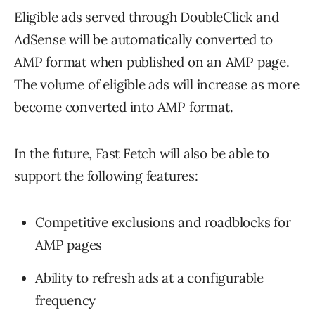
Eligible ads served through DoubleClick and
AdSense will be automatically converted to
AMP format when published on an AMP page.
The volume of eligible ads will increase as more
become converted into AMP format.
In the future, Fast Fetch will also be able to
support the following features:
Competitive exclusions and roadblocks for
AMP pages
Ability to refresh ads at a configurable
frequency