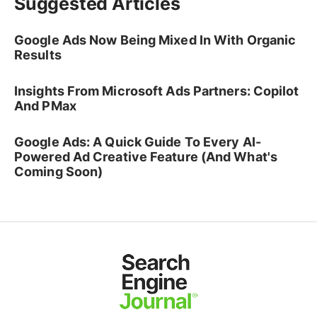
Suggested Articles
Google Ads Now Being Mixed In With Organic
Results
Insights From Microsoft Ads Partners: Copilot
And PMax
Google Ads: A Quick Guide To Every AI-
Powered Ad Creative Feature (And What's
Coming Soon)